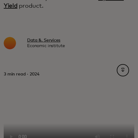
Yield
product.
Data &. Services
Economic institute
opens i
3 min read · 2024