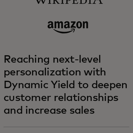
Reaching next-level
personalization with
Dynamic Yield to deepen
customer relationships
and increase sales