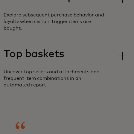
Explore subsequent purchase behavior and
loyalty when certain trigger items are
bought.
Top baskets
Uncover top sellers and attachments and
frequent item combinations in an
automated report