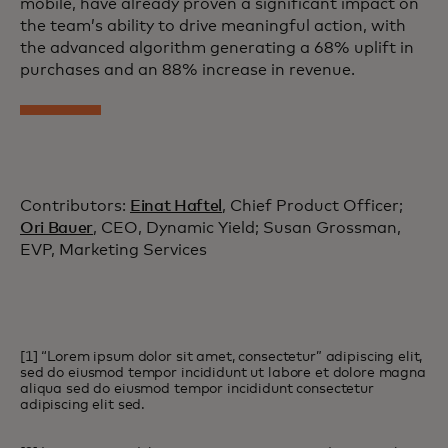
mobile, have already proven a significant impact on
the team’s ability to drive meaningful action, with
the advanced algorithm generating a 68% uplift in
purchases and an 88% increase in revenue.
Contributors:
Einat Haftel
, Chief Product Officer;
Ori Bauer
, CEO, Dynamic Yield; Susan Grossman,
EVP, Marketing Services
[1] “Lorem ipsum dolor sit amet, consectetur” adipiscing elit,
sed do eiusmod tempor incididunt ut labore et dolore magna
aliqua sed do eiusmod tempor incididunt consectetur
adipiscing elit sed.