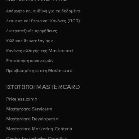
Απόρρητο και ευθύνη για τα δεδομένα
Δεσμευτικοί Εταιρικοί Κανόνες (BCR)
Διατραπεζικές προμήθειες
opens in a new tab
Κώδικας δεοντολογίας
Κανόνες αλλαγής της Mastercard
Επισκόπηση κανονισμών
Προσβασιμότητα στη Mastercard
ΙΣΤΟΤΟΠΟΙ MASTERCARD
opens in a new tab
Priceless.com
opens in a new tab
Mastercard Services
opens in a new tab
Mastercard Developers
opens in a new tab
Mastercard Marketing Center
opens in a new tab
Center for Inclusive Growth