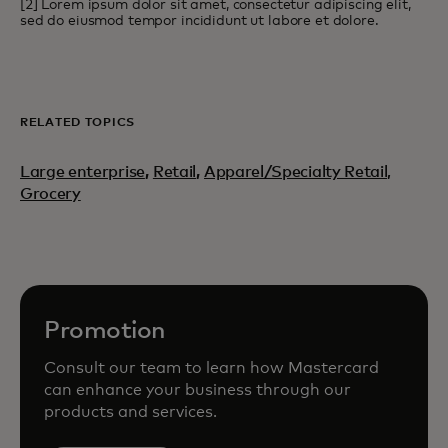
[2] Lorem ipsum dolor sit amet, consectetur adipiscing elit,
sed do eiusmod tempor incididunt ut labore et dolore.
RELATED TOPICS
Large enterprise
,
Retail
,
Apparel/Specialty Retail,
Grocery
Promotion
Consult our team to learn how Mastercard
can enhance your business through our
products and services.