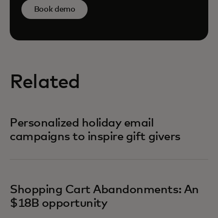
Book demo
Related
Personalized holiday email
campaigns to inspire gift givers
Shopping Cart Abandonments: An
$18B opportunity