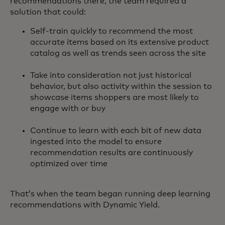
recommendations there, the team required a
solution that could:
Self-train quickly to recommend the most
accurate items based on its extensive product
catalog as well as trends seen across the site
Take into consideration not just historical
behavior, but also activity within the session to
showcase items shoppers are most likely to
engage with or buy
Continue to learn with each bit of new data
ingested into the model to ensure
recommendation results are continuously
optimized over time
That’s when the team began running deep learning
recommendations with Dynamic Yield.