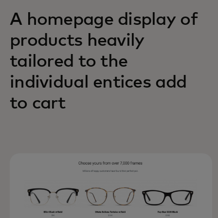
A homepage display of
products heavily
tailored to the
individual entices add
to cart