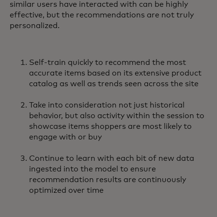
similar users have interacted with can be highly
effective, but the recommendations are not truly
personalized.
Self-train quickly to recommend the most
accurate items based on its extensive product
catalog as well as trends seen across the site
Take into consideration not just historical
behavior, but also activity within the session to
showcase items shoppers are most likely to
engage with or buy
Continue to learn with each bit of new data
ingested into the model to ensure
recommendation results are continuously
optimized over time