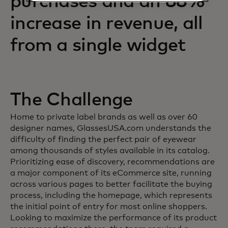
purchases and an 88%
increase in revenue, all
from a single widget
The Challenge
Home to private label brands as well as over 60
designer names, GlassesUSA.com understands the
difficulty of finding the perfect pair of eyewear
among thousands of styles available in its catalog.
Prioritizing ease of discovery, recommendations are
a major component of its eCommerce site, running
across various pages to better facilitate the buying
process, including the homepage, which represents
the initial point of entry for most online shoppers.
Looking to maximize the performance of its product