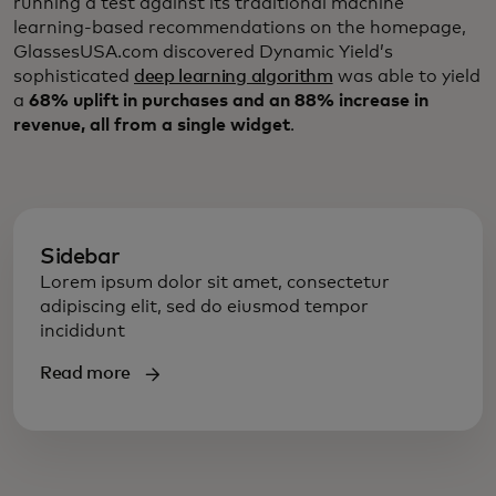
running a test against its traditional machine
learning-based recommendations on the homepage,
GlassesUSA.com discovered Dynamic Yield’s
sophisticated
deep learning algorithm
was able to yield
a
68% uplift in purchases and an 88% increase in
revenue, all from a single widget
.
Sidebar
Lorem ipsum dolor sit amet, consectetur
adipiscing elit, sed do eiusmod tempor
incididunt
Read more