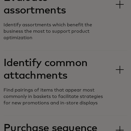
assortments
Identify assortments which benefit the
business the most to support product
optimization
Identify common
attachments
Find pairings of items that appear most
commonly in baskets to facilitate strategies
for new promotions and in-store displays
Purchase sequence