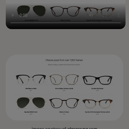
Image courtesy of
glassesusa.com