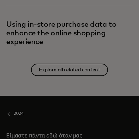
Using in-store purchase data to
enhance the online shopping
experience
Explore all related content
2024
Είμαστε πάντα εδώ όταν μας