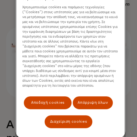
Nadav Yekutiel, Head of Data, GlassesUSA.com
Χρησιμοποιούμε cookies και παρόμοιες τεχνολογίες
("Cookies") στους ιστότοπούς μας για να βελτιώσουμε και
να μετρήσουμε την απόδοσή τους, να κατανοήσουμε το κοινό
μας και να βελτιώσουμε την εμπειρία του χρήστη. Σε
ορισμένους ιστότοπους χρησιμοποιούμε επίσης Cookies για
την εμφάνιση διαφημίσεων με βάση τις δραστηριότητες
περιήγησης και τα ενδιαφέροντα των χρηστών στον
ιστότοπο και σε άλλους ιστότοπους. Κάντε κλικ στη
"Διαχείριση cookies" που βρίσκεται παρακάτω για να
μάθετε ποια cookies χρησιμοποιούμε σε αυτόν τον ιστότοπο
και γιατί. Μπορείτε πάντα να αλλάξετε τις προτιμήσεις
συγκατάθεσής σας χρησιμοποιώντας το εργαλείο
"Διαχείριση cookies" στο κάτω μέρος της οθόνης (που
υπάρχει διαθέσιμο ως σύνδεσμος αντί για κουμπί μέσα στον
ιστότοπο). Αυτό περιλαμβάνει την απόρριψη ορισμένων ή
όλων των Cookies, εκτός από εκείνα που είναι απολύτως
απαραίτητα για τη λειτουργία του ιστότοπου.
Αποδοχή cookies
Απόρριψη όλων
Διαχείριση cookies
A 68% uplift in