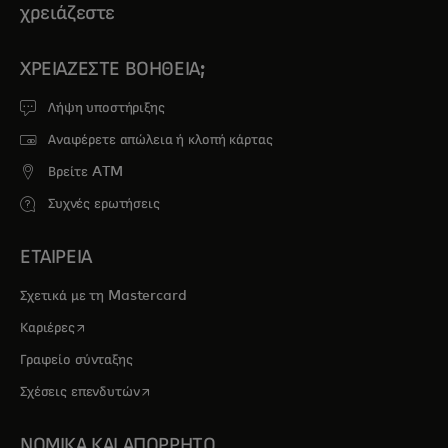
χρειάζεστε
ΧΡΕΙΆΖΕΣΤΕ ΒΟΉΘΕΙΑ;
Λήψη υποστήριξης
Αναφέρετε απώλεια ή κλοπή κάρτας
Βρείτε ATM
Συχνές ερωτήσεις
ΕΤΑΙΡΕΙΑ
Σχετικά με τη Mastercard
opens in a new tab
Καριέρες
Γραφείο σύνταξης
opens in a new tab
Σχέσεις επενδυτών
ΝΟΜΙΚΑ ΚΑΙ ΑΠΟΡΡΗΤΟ