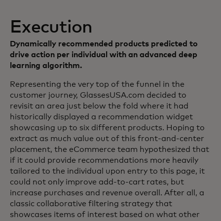
Execution
Dynamically recommended products predicted to
drive action per individual with an advanced deep
learning algorithm.
Representing the very top of the funnel in the
customer journey, GlassesUSA.com decided to
revisit an area just below the fold where it had
historically displayed a recommendation widget
showcasing up to six different products. Hoping to
extract as much value out of this front-and-center
placement, the eCommerce team hypothesized that
if it could provide recommendations more heavily
tailored to the individual upon entry to this page, it
could not only improve add-to-cart rates, but
increase purchases and revenue overall. After all, a
classic collaborative filtering strategy that
showcases items of interest based on what other