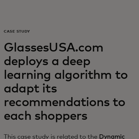
Για εσάς
Για επιχειρήσεις
CASE STUDY
GlassesUSA.com
Για τον κόσμο
deploys a deep
Για καινοτόμους
learning algorithm to
adapt its
Νέα και τάσεις
recommendations to
each shoppers
This case study is related to the
Dynamic