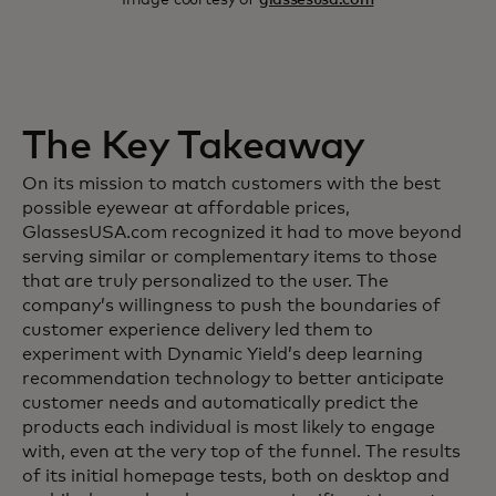
The Key Takeaway
On its mission to match customers with the best
possible eyewear at affordable prices,
GlassesUSA.com recognized it had to move beyond
serving similar or complementary items to those
that are truly personalized to the user. The
company’s willingness to push the boundaries of
customer experience delivery led them to
experiment with Dynamic Yield’s deep learning
recommendation technology to better anticipate
customer needs and automatically predict the
products each individual is most likely to engage
with, even at the very top of the funnel. The results
of its initial homepage tests, both on desktop and