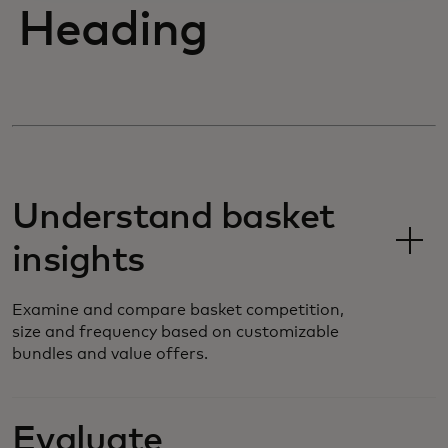
Heading
Understand basket
insights
Examine and compare basket competition,
size and frequency based on customizable
bundles and value offers.
Evaluate