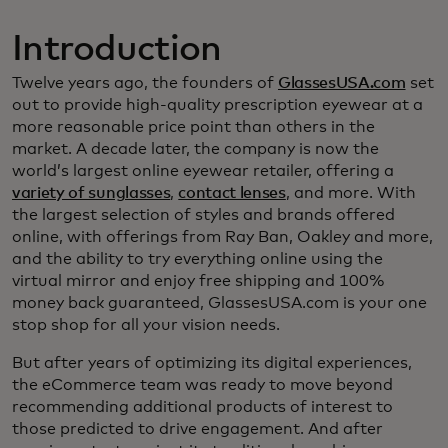
Introduction
Twelve years ago, the founders of
GlassesUSA.com
set
out to provide high-quality prescription eyewear at a
more reasonable price point than others in the
market. A decade later, the company is now the
world’s largest online eyewear retailer, offering a
variety of sunglasses
,
contact lenses
, and more. With
the largest selection of styles and brands offered
online, with offerings from Ray Ban, Oakley and more,
and the ability to try everything online using the
virtual mirror and enjoy free shipping and 100%
money back guaranteed, GlassesUSA.com is your one
stop shop for all your vision needs.
But after years of optimizing its digital experiences,
the eCommerce team was ready to move beyond
recommending additional products of interest to
those predicted to drive engagement. And after