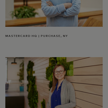
MASTERCARD HQ | PURCHASE, NY