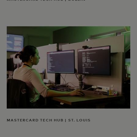
MASTERCARD TECH HUB | ST. LOUIS