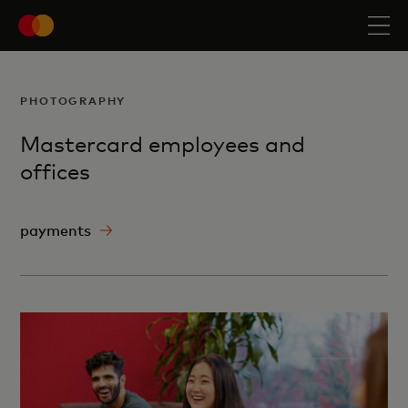
PHOTOGRAPHY
Mastercard employees and
offices
payments