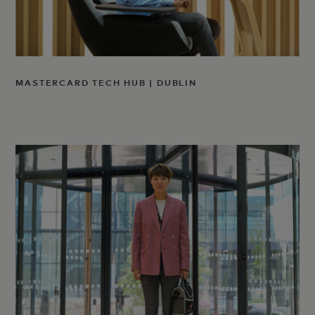
MASTERCARD TECH HUB | DUBLIN