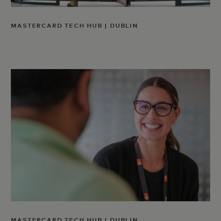
MASTERCARD TECH HUB | DUBLIN
MASTERCARD TECH HUB | DUBLIN