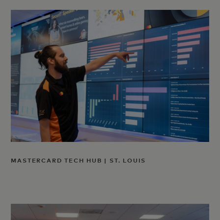
MASTERCARD TECH HUB | ST. LOUIS