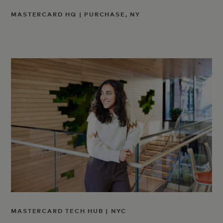
MASTERCARD HQ | PURCHASE, NY
MASTERCARD TECH HUB | NYC