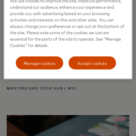
We use cookies to improve the site, measure performance,
understand our audience, enhance your experience and
provide you with advertising based on your browsing
activities and interests on this and other sites. You can
always change your preferences or opt out at the bottom of
the site. Please note some of the cookies we use are
essential for the parts of the site to operate. See “Manage
Cookies” for details.
Manage cookies
Accept cookies
MASTERCARD TECH HUB | NYC