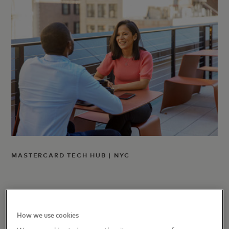
MASTERCARD TECH HUB | NYC
How we use cookies