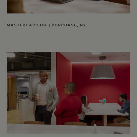
MASTERCARD HQ | PURCHASE, NY