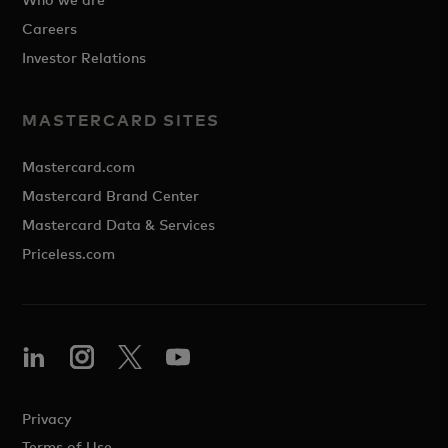
Careers
Investor Relations
MASTERCARD SITES
Mastercard.com
Mastercard Brand Center
Mastercard Data & Services
Priceless.com
Privacy
Terms of Use