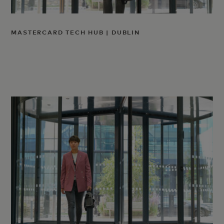
MASTERCARD TECH HUB | DUBLIN