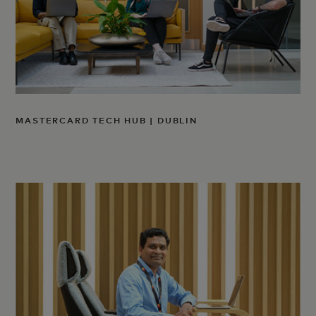
MASTERCARD TECH HUB | DUBLIN