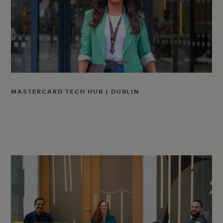
MASTERCARD TECH HUB | DUBLIN