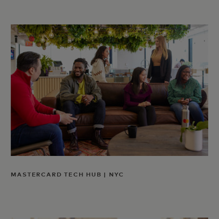
MASTERCARD TECH HUB | NYC