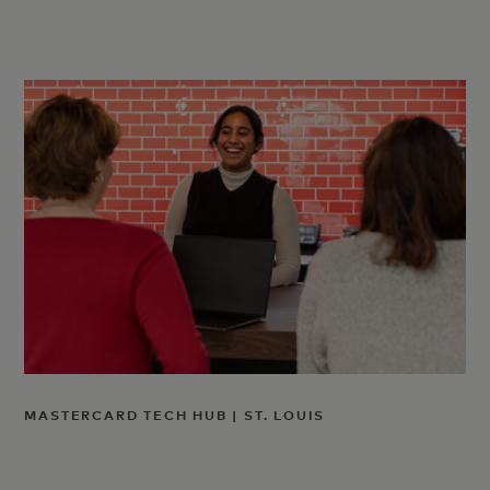
MASTERCARD TECH HUB | ST. LOUIS