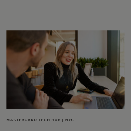
MASTERCARD TECH HUB | NYC