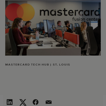
MASTERCARD TECH HUB | ST. LOUIS