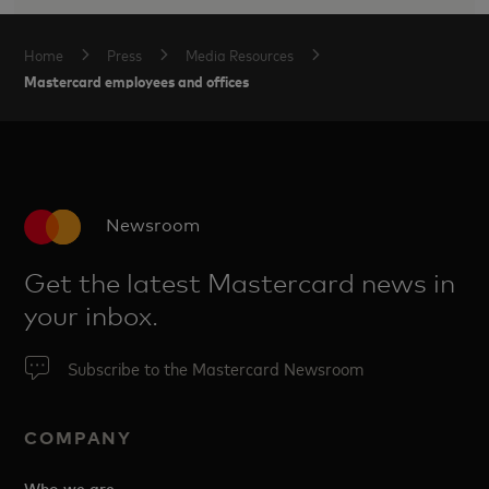
Home
Press
Media Resources
Mastercard employees and offices
Newsroom
Get the latest Mastercard news in
your inbox.
Subscribe to the Mastercard Newsroom
COMPANY
Who we are