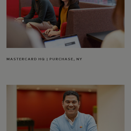
MASTERCARD HQ | PURCHASE, NY