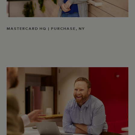
MASTERCARD HQ | PURCHASE, NY