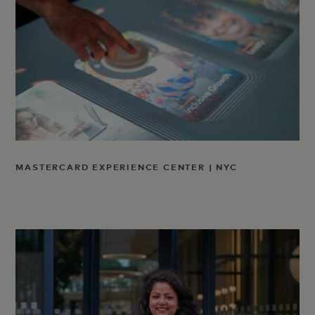
MASTERCARD EXPERIENCE CENTER | NYC