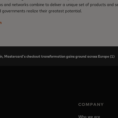
ps and networks combine to deliver a unique set of products and se
 governments realize their greatest potential.
m
in, Mastercard’s checkout transformation gains ground across Europe (1)
COMPANY
Who we are