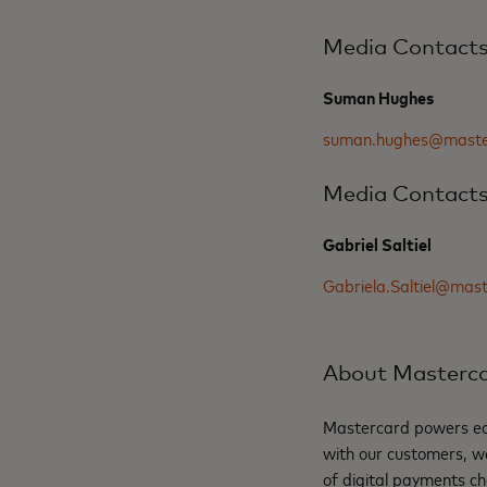
Media Contact
Suman Hughes
suman.hughes@maste
Media Contact
Gabriel Saltiel
Gabriela.Saltiel@mas
About Masterc
Mastercard powers eco
with our customers, w
of digital payments ch