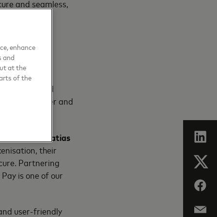
cure and seamless,
 to create an
nce, enhance
tion-heavy
s and
ut at the
arts of the
using encrypted
g checkout safer and
tomers”
said Matias
enisation, their
ecure. Partnering
 Pay is one of our
nd user-friendly