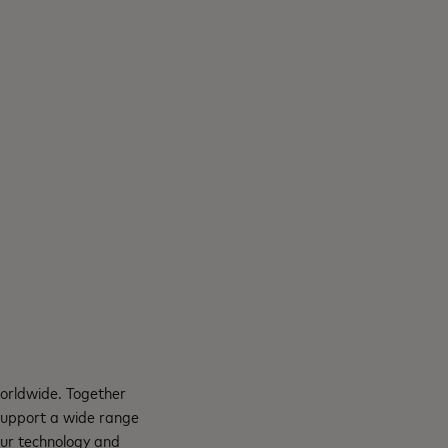
orldwide. Together
support a wide range
Our technology and