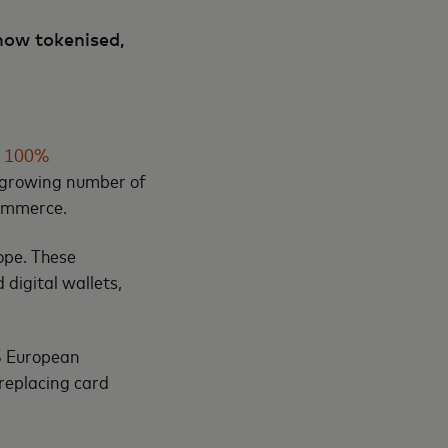
now tokenised,
e 100%
a growing number of
 commerce.
ope. These
 digital wallets,
45 European
 replacing card