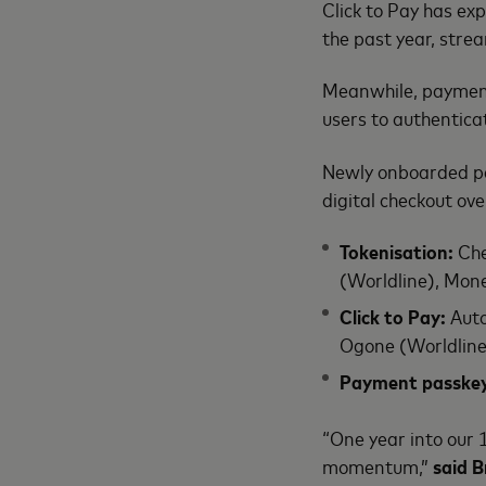
Click to Pay has e
the past year, stre
Meanwhile, payment 
users to authentica
Newly onboarded pa
digital checkout ov
Tokenisation:
Che
(Worldline), Mo
Click to Pay:
Auto
Ogone (Worldline
Payment passke
“One year into our 
momentum,”
said B