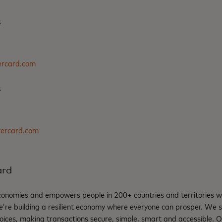
s
rcard.com
s
tercard.com
ard
nomies and empowers people in 200+ countries and territories w
e’re building a resilient economy where everyone can prosper. We 
oices, making transactions secure, simple, smart and accessible. 