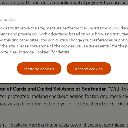
 working with partners to make digital payments more se
y, passkeys, and tokens.”
e cookies
1
ch
shows that 54% of Europeans feel irritated when asked
okies to improve the site, measure performance, understand our audie
, and 82% report some level of frustration navigating fric
ience and provide you with advertising based on your browsing activitie
on this and other sites. You can always change your preferences or opt o
the site. Please note some of the cookies we use are essential for the p
rds with passkeys, securely auto filling card details, and 
erate. See “Manage Cookies” for details.
and its partners are addressing these pain points, makin
Manage cookies
Accept cookies
the best and most secure payment alternatives to our cus
ad of Cards and Digital Solutions at Santander.
“With tok
tter protected, making checkout easier, faster, and more s
ws us to bring this extra layer of safety, therefore Click to
t Passkeys mark a major step toward secure, seamless, a