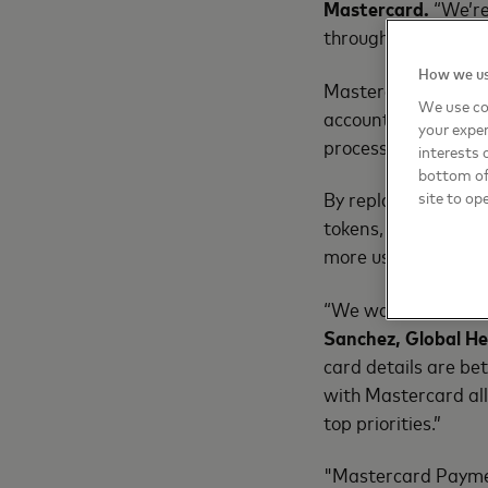
Mastercard.
“We’re
through Click to Pa
How we us
Mastercard resear
We use co
account at checkout
your exper
processes.
interests 
bottom of 
By replacing passwo
site to op
tokens, Mastercard 
more user-friendly.
“We want to offer 
Sanchez, Global He
card details are be
with Mastercard allo
top priorities.”
"Mastercard Paymen