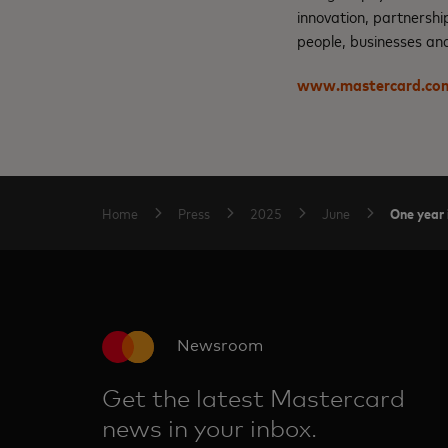
innovation, partnershi
people, businesses and
www.mastercard.co
One year 
Home
Press
2025
June
Newsroom
Get the latest Mastercard
news in your inbox.