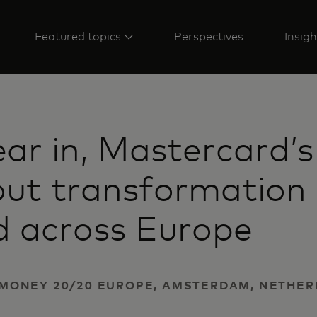
Featured topics
Perspectives
Insigh
ar in, Mastercard’s
ut transformation 
d across Europe
 | MONEY 20/20 EUROPE, AMSTERDAM, NETHE