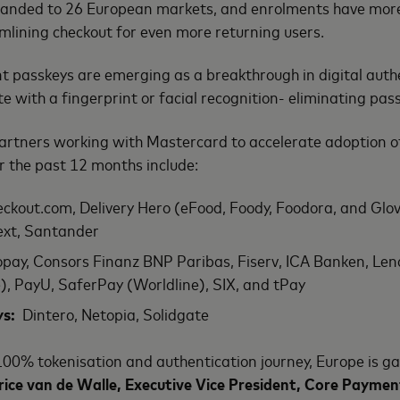
xpanded to 26 European markets, and enrolments have mor
amlining checkout for even more returning users.
passkeys are emerging as a breakthrough in digital authe
te with a fingerprint or facial recognition- eliminating p
rtners working with Mastercard to accelerate adoption o
er the past 12 months include:
ckout.com, Delivery Hero (eFood, Foody, Foodora, and Glovo
next, Santander
pay, Consors Finanz BNP Paribas, Fiserv, ICA Banken, Lend
), PayU, SaferPay (Worldline), SIX, and tPay
ys:
Dintero, Netopia, Solidgate
100% tokenisation and authentication journey, Europe is ga
rice van de Walle, Executive Vice President, Core Paymen