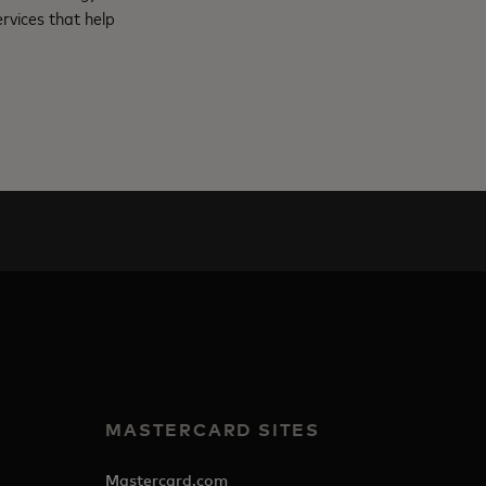
rvices that help
MASTERCARD SITES
Mastercard.com