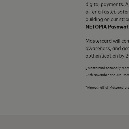
digital payments. A
offer a faster, saf
building on our str
NETOPIA Payment
Mastercard will con
awareness, and acc
authentication by 
Mastercard nationally repr
1
26
th
November and 3
rd
Dec
*Almost half of Mastercard s