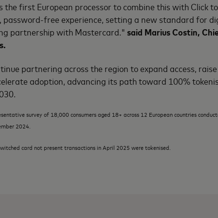
s the first European processor to combine this with Click to
er, password-free experience, setting a new standard for 
ong partnership with Mastercard."
said Marius Costin, Chie
s.
tinue partnering across the region to expand access, rais
elerate adoption, advancing its path toward 100% tokeni
2030.
esentative survey of 18,000 consumers aged 18+ across 12 European countries condu
ember 2024.
witched card not present transactions in April 2025 were tokenised.