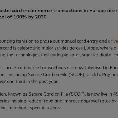
astercard e-commerce transactions in Europe are 
oal of 100% by 2030
uncing its vision to phase out manual card entry and
driv
ercard is celebrating major strides across Europe, where 
ng the technologies that underpin safer, smarter digital
tercard e-commerce transactions are now tokenised in Eur
ns, including Secure Card on File (SCOF), Click to Pay, and
ver one third in the past year.
on, known as Secure Card on File (SCOF), is now live in 
tories, helping reduce fraud and improve approval rates by
ic, merchant-specific tokens.