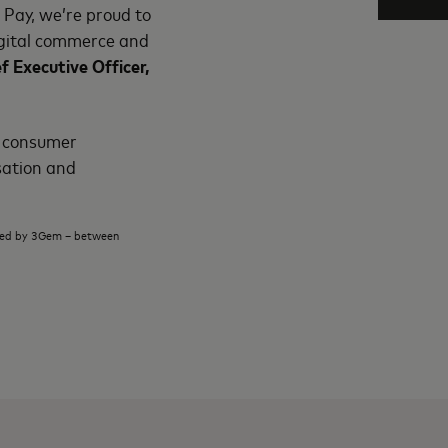
 Pay, we’re proud to
digital commerce and
f Executive Officer,
e consumer
sation and
cted by 3Gem – between