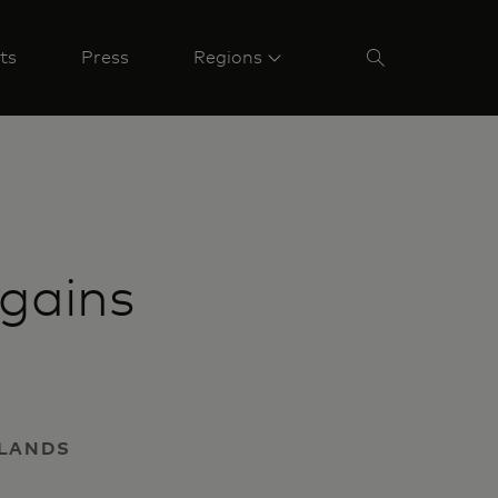
ts
Press
Regions
gains
RLANDS