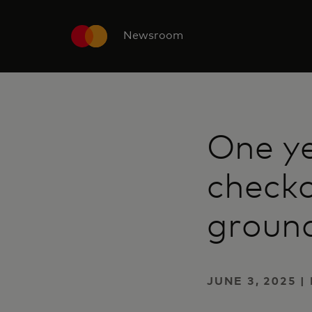
Newsroom
One ye
checko
groun
JUNE 3, 2025