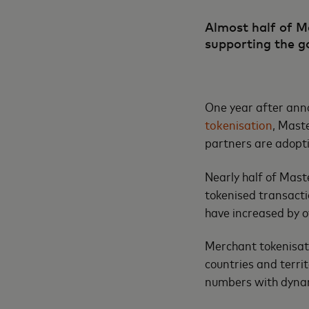
Almost half of M
supporting the g
One year after anno
tokenisation
, Mast
partners are adopti
Nearly half of Mas
tokenised transactio
have increased by o
Merchant tokenisati
countries and terri
numbers with dynam