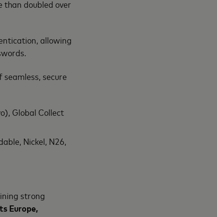
e than doubled over
ntication, allowing
asswords.
f seamless, secure
), Global Collect
able, Nickel, N26,
ining strong
ts Europe,