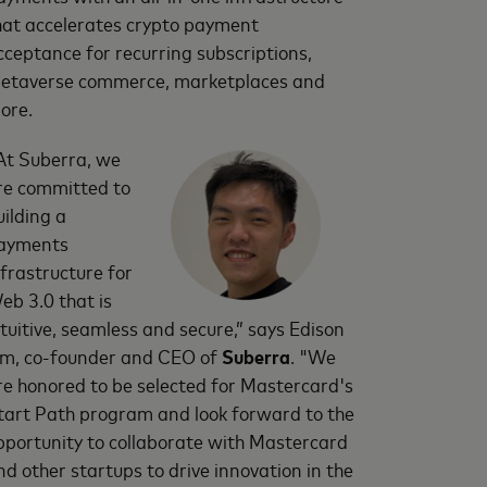
hat accelerates crypto payment
cceptance for recurring subscriptions,
etaverse commerce, marketplaces and
ore.
At Suberra, we
re committed to
uilding a
ayments
nfrastructure for
eb 3.0 that is
ntuitive, seamless and secure,” says Edison
im, co-founder and CEO of
Suberra
. "We
re honored to be selected for Mastercard's
tart Path program and look forward to the
pportunity to collaborate with Mastercard
nd other startups to drive innovation in the