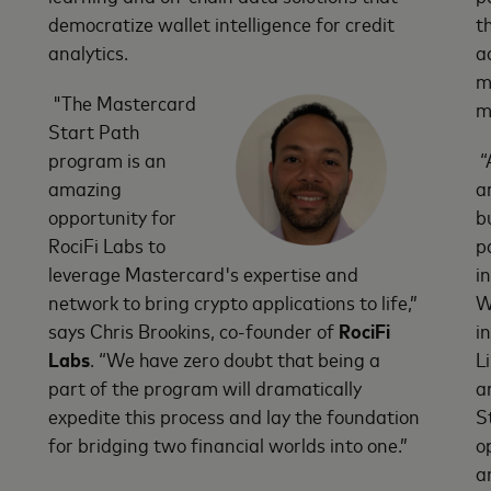
democratize wallet intelligence for credit
t
analytics.
a
m
"The Mastercard
m
Start Path
program is an
“
amazing
a
opportunity for
b
RociFi Labs to
p
leverage Mastercard's expertise and
i
network to bring crypto applications to life,”
W
says Chris Brookins, co-founder of
RociFi
i
Labs
. “We have zero doubt that being a
L
part of the program will dramatically
a
expedite this process and lay the foundation
S
for bridging two financial worlds into one.”
o
a