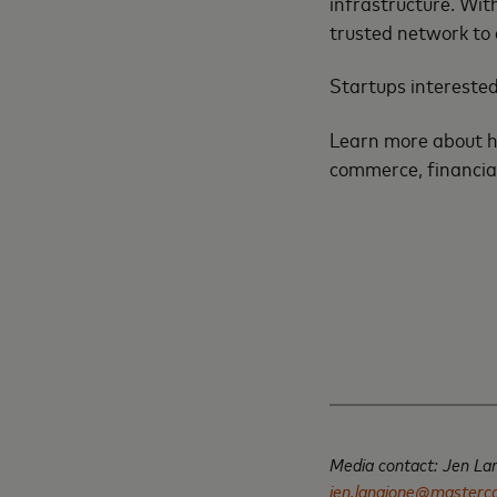
infrastructure. Wit
trusted network to 
Startups interested
Learn more about ho
commerce, financia
Media contact: Jen La
jen.langione@masterc