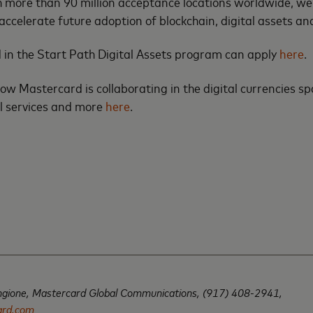
h more than 90 million acceptance locations worldwide, we
accelerate future adoption of blockchain, digital assets 
 in the Start Path Digital Assets program can apply
here
.
w Mastercard is collaborating in the digital currencies s
l services and more
here
.
ngione,
Mastercard Global Communications,
(917) 408-2941,
ard.com