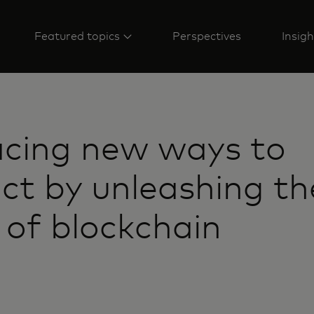
Featured topics
Perspectives
Insigh
cing new ways to
ct by unleashing th
of blockchain