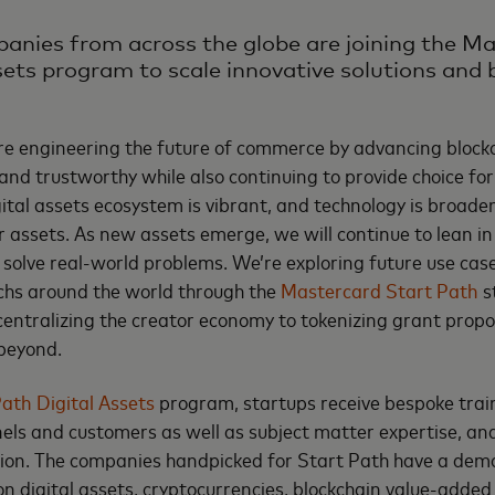
panies from across the globe are joining the M
sets program to scale innovative solutions and b
re engineering the future of commerce by advancing block
e and trustworthy while also continuing to provide choice f
ital assets ecosystem is vibrant, and technology is broaden
 assets. As new assets emerge, we will continue to lean i
o solve real-world problems. We’re exploring future use ca
echs around the world through the
Mastercard Start Path
s
ntralizing the creator economy to tokenizing grant propos
 beyond.
ath Digital Assets
program, startups receive bespoke train
ls and customers as well as subject matter expertise, and
ation. The companies handpicked for Start Path have a de
on digital assets, cryptocurrencies, blockchain value-added