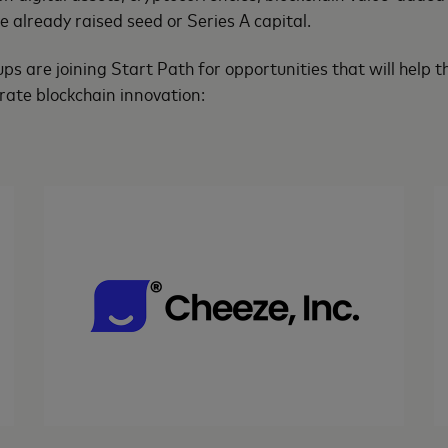
 already raised seed or Series A capital.
ups are joining Start Path for opportunities that will help
rate blockchain innovation: