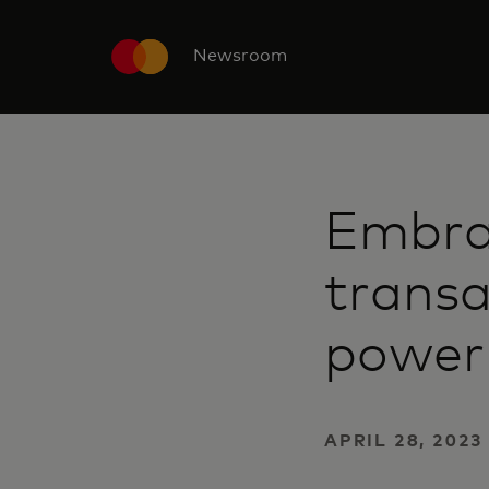
Newsroom
Embra
transa
power 
APRIL 28, 2023