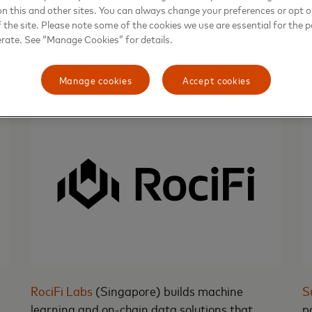
on this and other sites. You can always change your preferences or opt o
our route to success at a much faster pace
f
the site. Please note some of the cookies we use are essential for the p
under Mastercard's proven guidance.”
w
erate. See “Manage Cookies” for details.
Manage cookies
Accept cookies
RociFi Labs
(Singapore) builds machine
S
learning and on-chain data solutions that
p