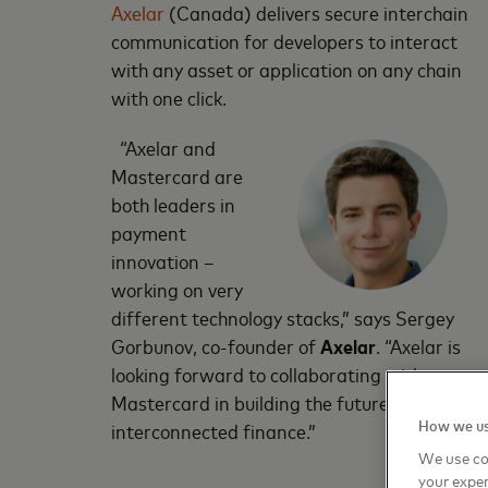
Axelar
(Canada) delivers secure interchain
communication for developers to interact
with any asset or application on any chain
with one click.
“Axelar and
Mastercard are
both leaders in
payment
innovation –
working on very
different technology stacks,” says Sergey
Gorbunov, co-founder of
Axelar
. “Axelar is
looking forward to collaborating with
Mastercard in building the future of
How we us
interconnected finance.”
We use co
your exper