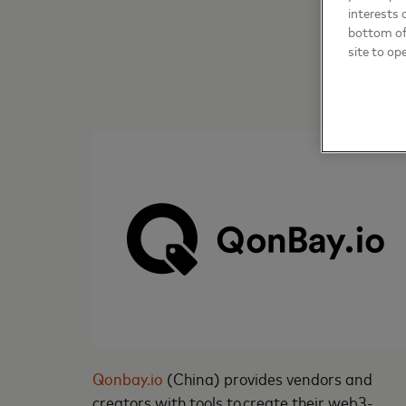
interests 
bottom of 
site to op
Qonbay.io
(China) provides vendors and
creators with tools to create their web3-