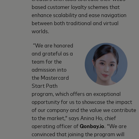
based customer loyalty schemes that
enhance scalability and ease navigation
between both traditional and virtual
worlds.
“We are honored
and grateful as a
team for the
admission into
the Mastercard
Start Path
program, which offers an exceptional
opportunity for us to showcase the impact
of our company and the value we contribute
to the market,” says Anina Ho, chief
operating officer of
Qonbay.io
. "We are
convinced that joining the program will