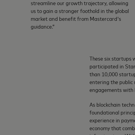
streamline our growth trajectory, allowing
us to gain a stronger foothold in the global
market and benefit from Mastercard's
guidance.”
These six startups 
participated in St
than 10,000 startu
entering the public
engagements with 
As blockchain techn
foundational princi
experience in payme
economy that combin