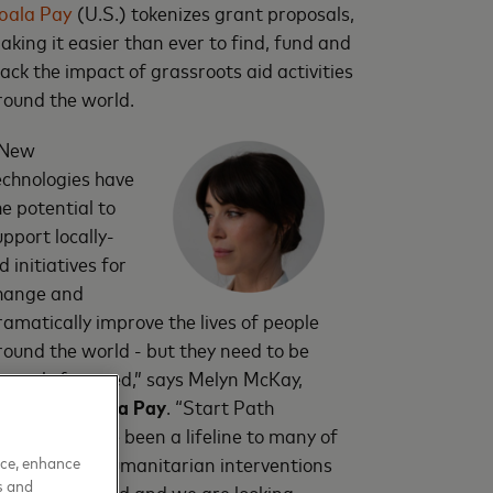
oala Pay
(U.S.) tokenizes grant proposals,
aking it easier than ever to find, fund and
rack the impact of grassroots aid activities
round the world.
New
echnologies have
he potential to
upport locally-
d initiatives for
hange and
ramatically improve the lives of people
round the world - but they need to be
roperly fostered,” says Melyn McKay,
ounder of
Coala Pay
. “Start Path
ompanies have been a lifeline to many of
s working in humanitarian interventions
nce, enhance
s and
round the world and we are looking