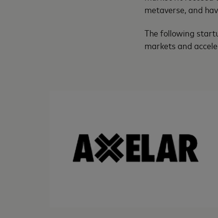
metaverse, and have
The following start
markets and accele