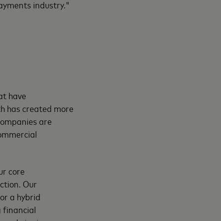
ayments industry."
at have
th has created more
companies are
commercial
ur core
ction. Our
or a hybrid
 financial