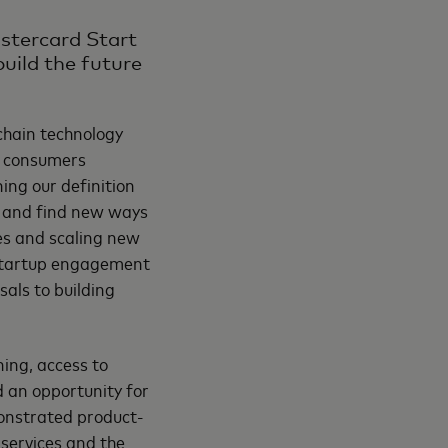
astercard Start
uild the future
chain technology
or consumers
ing our definition
n and find new ways
ses and scaling new
tartup engagement
als to building
ing, access to
 an opportunity for
monstrated product-
 services and the