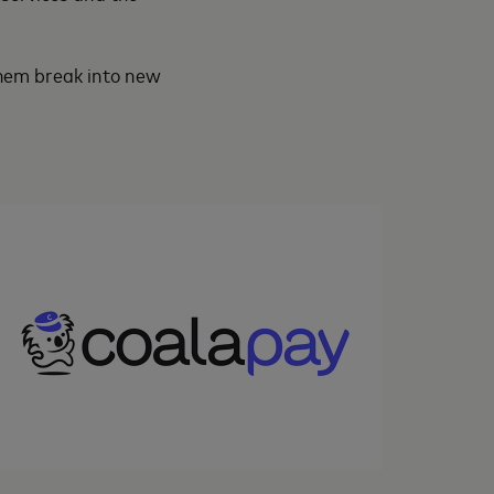
 them break into new