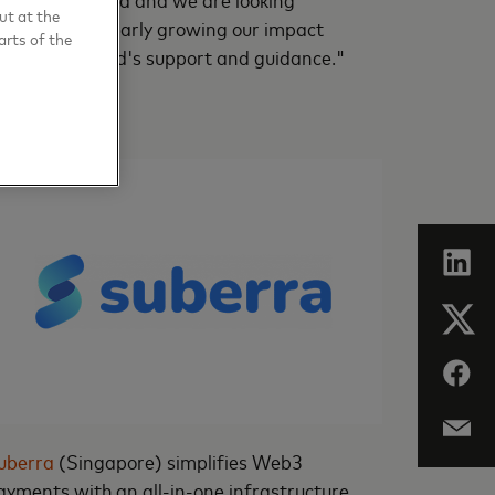
ut at the
orward to similarly growing our impact
arts of the
ith Mastercard's support and guidance."
uberra
(Singapore) simplifies Web3
ayments with an all-in-one infrastructure