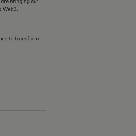
 are bringing our
and Web3.
pace to transform