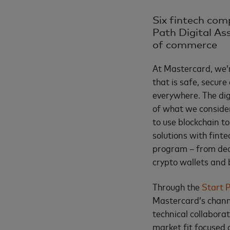
Six fintech com
Path Digital As
of commerce
At Mastercard, we’
that is safe, secur
everywhere. The dig
of what we consider
to use blockchain t
solutions with fint
program – from dece
crypto wallets and
Through the
Start P
Mastercard’s channe
technical collabor
market fit focused 