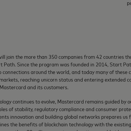
p
will join the more than 350 companies from 42 countries th
art Path. Since the program was founded in 2014, Start Pa
p connections around the world, and today many of these 
 markets, reaching unicorn status and entering extended 
Mastercard and its customers.
ology continues to evolve, Mastercard remains guided by o
ples of stability, regulatory compliance and consumer prote
nts innovation and building global networks prepares us f
es the benefits of blockchain technology with the existing