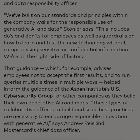
and data responsibility officer.
“We’ve built on our standards and principles within
the company walls for the responsible use of
generative AI and data,” Stonier says. “This includes
do’s and don’ts for employees as well as guardrails on
how to learn and test the new technology without
compromising sensitive or confidential information.
We’re on the right side of history.”
That guidance — which, for example, advises
employees not to accept the first results, and to run
queries multiple times in multiple ways — helped
inform the guidance of the
Aspen Institute’s U.S.
Cybersecurity Group
for other companies as they build
their own generative AI road maps. “These types of
collaborative efforts to build and scale best practices
are necessary to encourage responsible innovation
with generative AI,” says Andrew Reiskind,
Mastercard’s chief data officer.