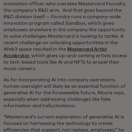
innovation officer who oversees Mastercard Foundry,
the company’s R&D arm. And that goes beyond the
R&D division itself — Foundry runs a company-wide
innovation program called Sandbox, which gives
employees anywhere in the company the opportunity
to solve challenges Mastercard is looking to tackle. A
recent challenge on unlocking opportunities in the
Web3 space resulted in the
Mastercard Artist
Accelerator
, which gives up-and-coming artists access
to tech-based tools like AI and NFTs to propel their
music careers.
As for incorporating AI into company operations,
human oversight will likely be an essential function of
generative AI for the foreseeable future, Moore says,
especially when addressing challenges like fake
information and hallucinations.
“Mastercard’s current exploration of generative AI is
focused on harnessing the technology to create
efficiencies that support, not replace, employees,” he