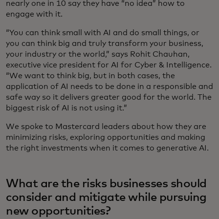
nearly one in 10 say they have “no idea” how to
engage with it.
“You can think small with AI and do small things, or
you can think big and truly transform your business,
your industry or the world,” says Rohit Chauhan,
executive vice president for AI for Cyber & Intelligence.
“We want to think big, but in both cases, the
application of AI needs to be done in a responsible and
safe way so it delivers greater good for the world. The
biggest risk of AI is not using it.”
We spoke to Mastercard leaders about how they are
minimizing risks, exploring opportunities and making
the right investments when it comes to generative AI.
What are the risks businesses should
consider and mitigate while pursuing
new opportunities?