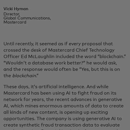
Vicki Hyman
Director,
Global Communications,
Mastercard
Until recently, it seemed as if every proposal that
crossed the desk of Mastercard Chief Technology
Officer Ed McLaughlin included the word “blockchain.”
“Wouldn’t a database work better?” he would ask,
and the response would often be “Yes, but this is on
the
blockchain
.”
These days, it’s artificial intelligence. And while
Mastercard has been using AI to fight fraud on its
network for years, the recent advances in generative
AI, which mines enormous amounts of data to create
all kinds of new content, is opening up exciting
opportunities. The company is using generative AI to
create synthetic fraud transaction data to evaluate