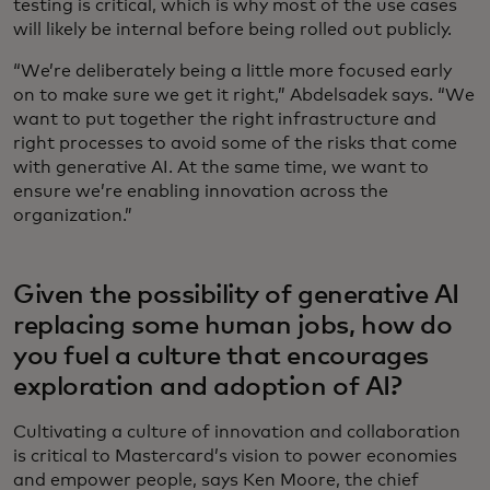
testing is critical, which is why most of the use cases
will likely be internal before being rolled out publicly.
“We’re deliberately being a little more focused early
on to make sure we get it right,” Abdelsadek says. “We
want to put together the right infrastructure and
right processes to avoid some of the risks that come
with generative AI. At the same time, we want to
ensure we’re enabling innovation across the
organization.”
Given the possibility of generative AI
replacing some human jobs, how do
you fuel a culture that encourages
exploration and adoption of AI?
Cultivating a culture of innovation and collaboration
is critical to Mastercard’s vision to power economies
and empower people, says Ken Moore, the chief