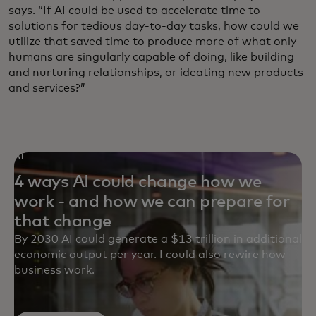
says. “If AI could be used to accelerate time to
solutions for tedious day-to-day tasks, how could we
utilize that saved time to produce more of what only
humans are singularly capable of doing, like building
and nurturing relationships, or ideating new products
and services?”
AI
4 ways AI could change how we
work - and how we can prepare for
that change
By 2030 AI could generate a $13 trillion in additional
economic output per year. I could also rewire how
business work.