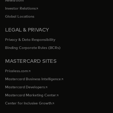
Newsroom
opens in a new tab
Investor Relations
Global Locations
LEGAL & PRIVACY
Privacy & Data Responsibility
Binding Corporate Rules (BCRs)
MASTERCARD SITES
opens in a new tab
Priceless.com
opens in a new tab
Mastercard Business Intelligence
opens in a new tab
Mastercard Developers
opens in a new tab
Mastercard Marketing Center
opens in a new tab
Center for Inclusive Growth