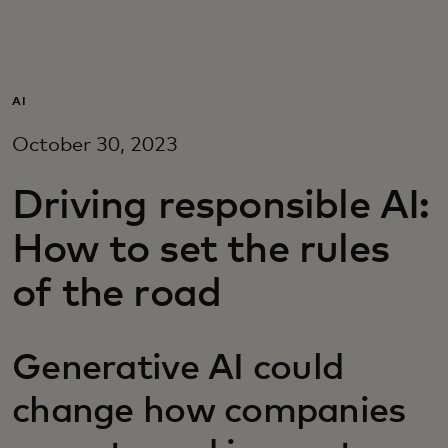
For you
For business
AI
October 30, 2023
For the world
Driving responsible AI:
For innovators
How to set the rules
of the road
News and trends
Generative AI could
change how companies