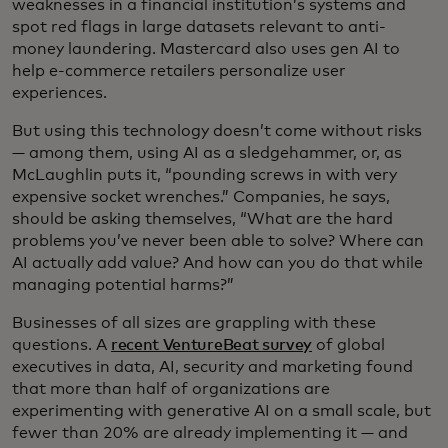
weaknesses in a financial institution’s systems and
spot red flags in large datasets relevant to anti-
money laundering. Mastercard also uses gen AI to
help e-commerce retailers personalize user
experiences.
But using this technology doesn’t come without risks
— among them, using AI as a sledgehammer, or, as
McLaughlin puts it, “pounding screws in with very
expensive socket wrenches.” Companies, he says,
should be asking themselves, “What are the hard
problems you’ve never been able to solve? Where can
AI actually add value? And how can you do that while
managing potential harms?”
Businesses of all sizes are grappling with these
questions. A
recent VentureBeat survey
of global
executives in data, AI, security and marketing found
that more than half of organizations are
experimenting with generative AI on a small scale, but
fewer than 20% are already implementing it — and