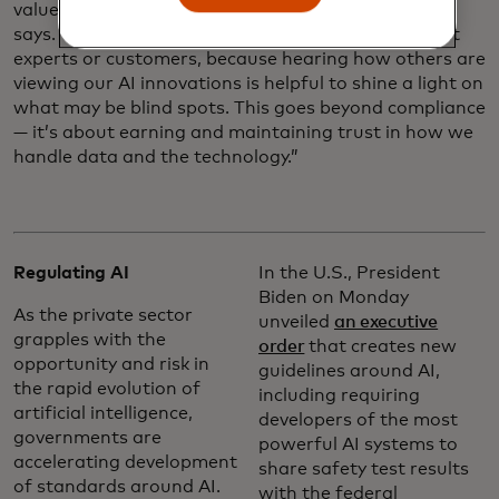
values and data responsibility principles, Louveaux
says. “We sometimes seek advice from independent
experts or customers, because hearing how others are
viewing our AI innovations is helpful to shine a light on
what may be blind spots. This goes beyond compliance
— it’s about earning and maintaining trust in how we
handle data and the technology.”
Regulating AI
In the U.S., President
Biden on Monday
As the private sector
unveiled
an executive
grapples with the
order
that creates new
opportunity and risk in
guidelines around AI,
the rapid evolution of
including requiring
artificial intelligence,
developers of the most
governments are
powerful AI systems to
accelerating development
share safety test results
of standards around AI.
with the federal