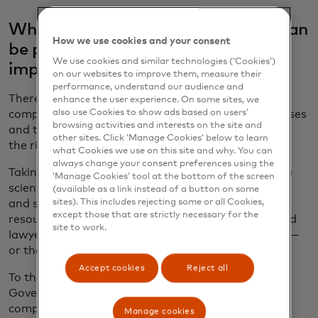
What kind of internal governance can
How we use cookies and your consent
be put in place to make sure AI is
We use cookies and similar technologies (‘Cookies’)
implemented in the right way?
on our websites to improve them, measure their
performance, understand our audience and
There is no need to start from scratch. Instead
enhance the user experience. On some sites, we
also use Cookies to show ads based on users’
companies should leverage existing policies, processes
browsing activities and interests on the site and
and tools, working across the enterprise to identify
other sites. Click ‘Manage Cookies’ below to learn
the right way to build them.
what Cookies we use on this site and why. You can
always change your consent preferences using the
Taking an interdisciplinary approach is crucial. Data
‘Manage Cookies’ tool at the bottom of the screen
scientists, product developers, software engineers
(available as a link instead of a button on some
sites). This includes rejecting some or all Cookies,
and system architects know the “how,” but human
except those that are strictly necessary for the
resources professionals, policy experts, ethicists and
site to work.
lawyers, among others, can also provide the “why” —
or the “should we?”
Accept cookies
Reject all
To that end, Mastercard established the AI
Governance Council five years ago to oversee the
company’s AI activities and ensure they fit with its
Manage cookies