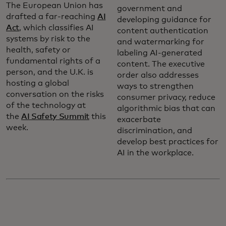
The European Union has
government and
drafted a far-reaching
AI
developing guidance for
Act
, which classifies AI
content authentication
systems by risk to the
and watermarking for
health, safety or
labeling AI-generated
fundamental rights of a
content. The executive
person, and the U.K. is
order also addresses
hosting a global
ways to strengthen
conversation on the risks
consumer privacy, reduce
of the technology at
algorithmic bias that can
the
AI Safety Summit
this
exacerbate
week.
discrimination, and
develop best practices for
AI in the workplace.