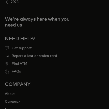
2023
We're always here when you
need us
NEED HELP?
Get support
Report a lost or stolen card
Find ATM
FAQs
COMPANY
About
opens in a new tab
Careers