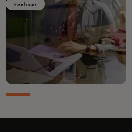
Read more