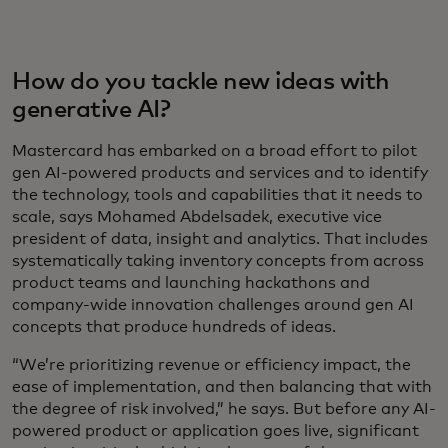
How do you tackle new ideas with
generative AI?
Mastercard has embarked on a broad effort to pilot
gen AI-powered products and services and to identify
the technology, tools and capabilities that it needs to
scale, says Mohamed Abdelsadek, executive vice
president of data, insight and analytics. That includes
systematically taking inventory concepts from across
product teams and launching hackathons and
company-wide innovation challenges around gen AI
concepts that produce hundreds of ideas.
“We’re prioritizing revenue or efficiency impact, the
ease of implementation, and then balancing that with
the degree of risk involved,” he says. But before any AI-
powered product or application goes live, significant