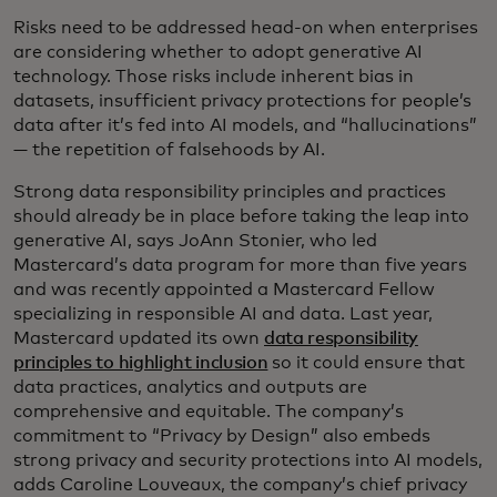
Risks need to be addressed head-on when enterprises
are considering whether to adopt generative AI
technology. Those risks include inherent bias in
datasets, insufficient privacy protections for people’s
data after it’s fed into AI models, and “hallucinations”
— the repetition of falsehoods by AI.
Strong data responsibility principles and practices
should already be in place before taking the leap into
generative AI, says JoAnn Stonier, who led
Mastercard’s data program for more than five years
and was recently appointed a Mastercard Fellow
specializing in responsible AI and data. Last year,
Mastercard updated its own
data responsibility
principles to highlight inclusion
so it could ensure that
data practices, analytics and outputs are
comprehensive and equitable. The company’s
commitment to “Privacy by Design” also embeds
strong privacy and security protections into AI models,
adds Caroline Louveaux, the company’s chief privacy