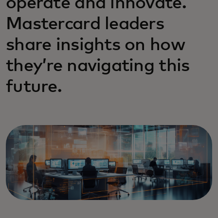
operate and innovate.
Mastercard leaders
share insights on how
they’re navigating this
future.