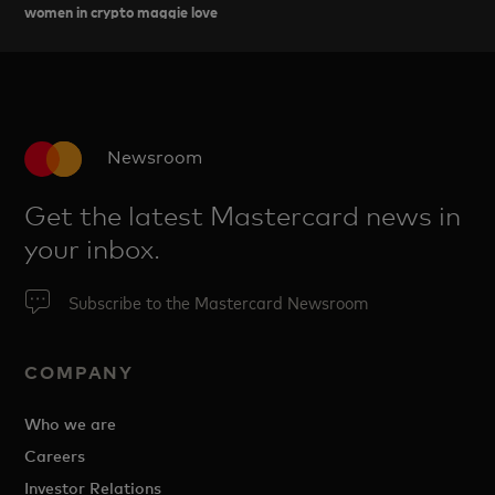
women in crypto maggie love
Newsroom
Get the latest Mastercard news in
your inbox.
Subscribe to the Mastercard Newsroom
COMPANY
Who we are
Careers
Investor Relations