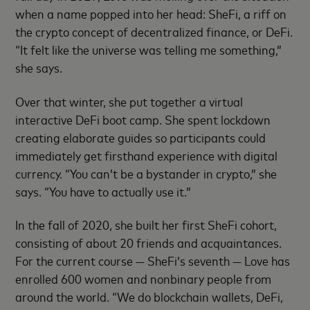
when a name popped into her head: SheFi, a riff on
the crypto concept of decentralized finance, or DeFi.
“It felt like the universe was telling me something,”
she says.
Over that winter, she put together a virtual
interactive DeFi boot camp. She spent lockdown
creating elaborate guides so participants could
immediately get firsthand experience with digital
currency. “You can’t be a bystander in crypto,” she
says. “You have to actually use it.”
In the fall of 2020, she built her first SheFi cohort,
consisting of about 20 friends and acquaintances.
For the current course — SheFi’s seventh — Love has
enrolled 600 women and nonbinary people from
around the world. “We do blockchain wallets, DeFi,