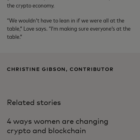
the crypto economy.
“We wouldn’t have to lean in if we were all at the
table,” Love says. “I’m making sure everyone’s at the
table.”
CHRISTINE GIBSON, CONTRIBUTOR
Related stories
4 ways women are changing
crypto and blockchain