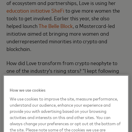
of ecosystem and partnerships, Love is using her
education initiative SheFi
to give more women the
tools to get involved. Earlier this year, she also
helped launch
The Belle Block
, a Mastercard-led
initiative aimed at bringing more women and
underrepresented minorities into crypto and
blockchain.
How did Love transform from crypto neophyte to
one of the industry’s rising stars? “I kept following
that curiosity and passion,” she says. Throughout
2016, she devoted her nights and weekends to
How we use cookies
researching blockchain, and by the summer of 2017
We use cookies to improve the site, measure performance,
she was working full-time at ConsenSys, a
understand our audience, enhance your experience and
blockchain software developer in Brooklyn. As
provide you with advertising based on your browsing
director of strategic initiatives, she worked closely
activities and interests on this and other sites. You can
always change your preferences or opt out at the bottom of
with CEO Joseph Lubin, who also co-founded
the site. Please note some of the cookies we use are
Ethereum, a popular blockchain platform.