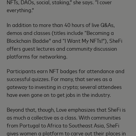
NFTs, DAOs, social, staking,” she says. “I cover
everything.”
In addition to more than 40 hours of live Q&As,
demos and classes (titles include “Becoming a
Blockchain Baddie” and “I Want My NFTs!”), SheFi
offers guest lectures and community discussion
platforms for networking.
Participants earn NFT badges for attendance and
successful quizzes. For many, that serves as a
gateway to investing in crypto; several attendees
have even gone on to get jobs in the industry.
Beyond that, though, Love emphasizes that SheFi is
as much a collective as a class. With communities
from Portugal to Africa to Southeast Asia, SheFi
gives women a platform to carve out their places in