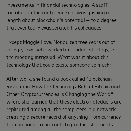
investments in financial technologies. A staff
member on the conference call was gushing at
length about blockchain’s potential — to a degree
that eventually exasperated his colleagues.
Except Maggie Love. Not quite three years out of
college, Love, who worked in product strategy, left
the meeting intrigued. What was it about this
technology that could excite someone so much?
After work, she found a book called “Blockchain
Revolution: How the Technology Behind Bitcoin and
Other Cryptocurrencies Is Changing the World,”
where she learned that these electronic ledgers are
replicated among all the computers in a network,
creating a secure record of anything from currency
transactions to contracts to product shipments.