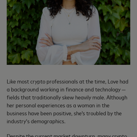
Like most crypto professionals at the time, Love had
a background working in finance and technology —
fields that traditionally skew heavily male. Although
her personal experiences as a woman in the
business have been positive, she’s troubled by the
industry’s demographics.
Despite the current market downturn, many crypto