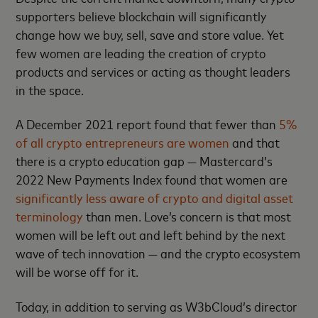
supporters believe blockchain will significantly
change how we buy, sell, save and store value. Yet
few women are leading the creation of crypto
products and services or acting as thought leaders
in the space.
A December 2021 report found that fewer than
5%
of all crypto entrepreneurs are women
and that
there is a crypto education gap — Mastercard’s
2022 New Payments Index found that women are
significantly less aware of crypto and digital asset
terminology
than men. Love’s concern is that most
women will be left out and left behind by the next
wave of tech innovation — and the crypto ecosystem
will be worse off for it.
Today, in addition to serving as W3bCloud’s director