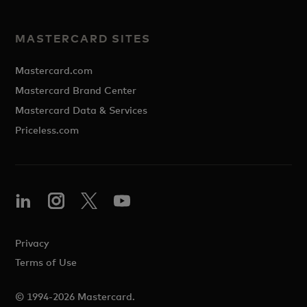
MASTERCARD SITES
Mastercard.com
Mastercard Brand Center
Mastercard Data & Services
Priceless.com
Privacy
Terms of Use
© 1994-2026 Mastercard.