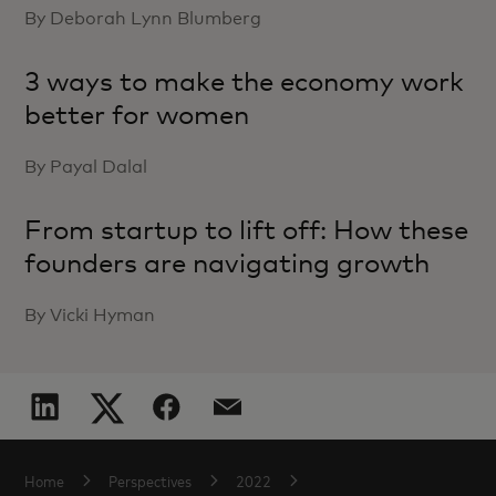
By Deborah Lynn Blumberg
3 ways to make the economy work
better for women
By Payal Dalal
From startup to lift off: How these
founders are navigating growth
By Vicki Hyman
Home
Perspectives
2022