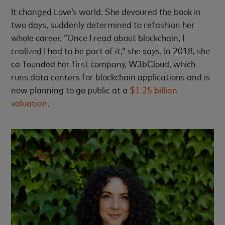
It changed Love’s world. She devoured the book in
two days, suddenly determined to refashion her
whole career. “Once I read about blockchain, I
realized I had to be part of it,” she says. In 2018, she
co-founded her first company, W3bCloud, which
runs data centers for blockchain applications and is
now planning to go public at a
$1.25 billion
valuation
.