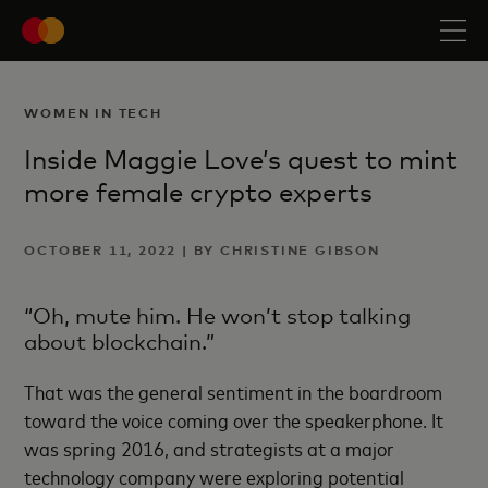
WOMEN IN TECH
Inside Maggie Love’s quest to mint
more female crypto experts
OCTOBER 11, 2022 | BY CHRISTINE GIBSON
“Oh, mute him. He won’t stop talking
about blockchain.”
That was the general sentiment in the boardroom
toward the voice coming over the speakerphone. It
was spring 2016, and strategists at a major
technology company were exploring potential