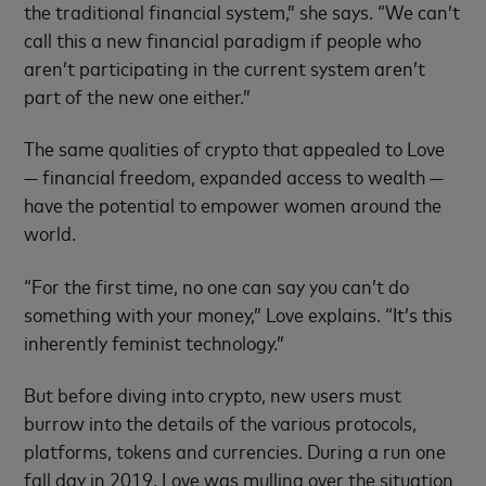
the traditional financial system,” she says. “We can’t
call this a new financial paradigm if people who
aren’t participating in the current system aren’t
part of the new one either.”
The same qualities of crypto that appealed to Love
— financial freedom, expanded access to wealth —
have the potential to empower women around the
world.
“For the first time, no one can say you can’t do
something with your money,” Love explains. “It’s this
inherently feminist technology.”
But before diving into crypto, new users must
burrow into the details of the various protocols,
platforms, tokens and currencies. During a run one
fall day in 2019, Love was mulling over the situation