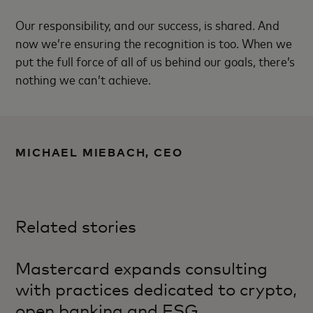
Our responsibility, and our success, is shared. And
now we’re ensuring the recognition is too. When we
put the full force of all of us behind our goals, there’s
nothing we can’t achieve.
MICHAEL MIEBACH, CEO
Related stories
Mastercard expands consulting
with practices dedicated to crypto,
open banking and ESG