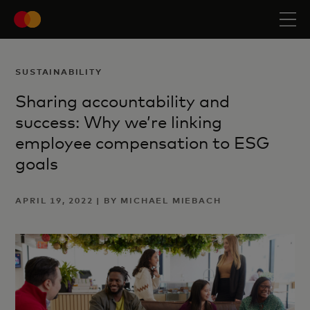
SUSTAINABILITY
Sharing accountability and
success: Why we’re linking
employee compensation to ESG
goals
APRIL 19, 2022 | BY MICHAEL MIEBACH