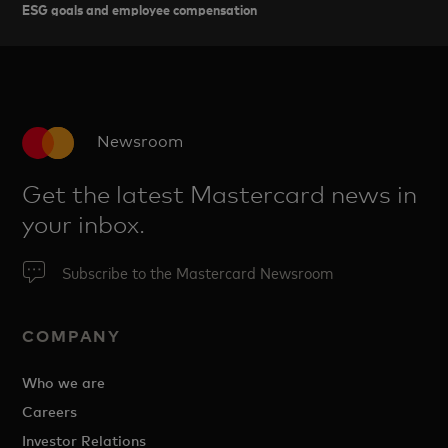
ESG goals and employee compensation
Newsroom
Get the latest Mastercard news in
your inbox.
Subscribe to the Mastercard Newsroom
COMPANY
Who we are
Careers
Investor Relations