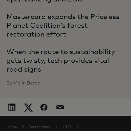
Mastercard expands the Priceless
Planet Coalition’s forest
restoration effort
When the route to sustainability
gets twisty, tech provides vital
road signs
By Malin Berge
Home
Perspectives
2022