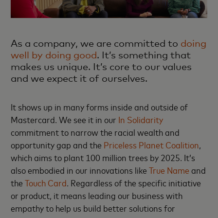
As a company, we are committed to
doing
well by doing good
. It’s something that
makes us unique. It’s core to our values
and we expect it of ourselves.
It shows up in many forms inside and outside of
Mastercard. We see it in our
In Solidarity
commitment to narrow the racial wealth and
opportunity gap and the
Priceless Planet Coalition
,
which aims to plant 100 million trees by 2025. It’s
also embodied in our innovations like
True Name
and
the
Touch Card
. Regardless of the specific initiative
or product, it means leading our business with
empathy to help us build better solutions for