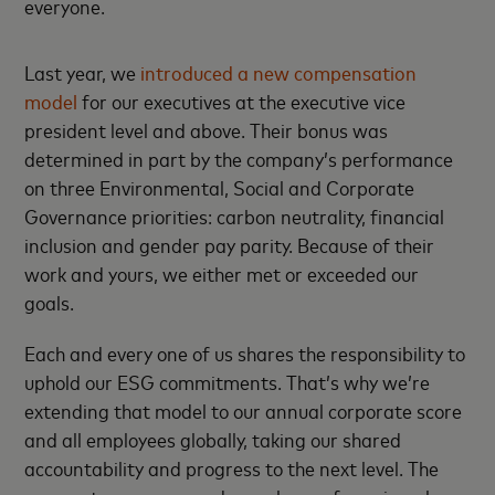
everyone.
Last year, we
introduced a new compensation
model
for our executives at the executive vice
president level and above. Their bonus was
determined in part by the company’s performance
on three Environmental, Social and Corporate
Governance priorities: carbon neutrality, financial
inclusion and gender pay parity. Because of their
work and yours, we either met or exceeded our
goals.
Each and every one of us shares the responsibility to
uphold our ESG commitments. That’s why we’re
extending that model to our annual corporate score
and all employees globally, taking our shared
accountability and progress to the next level. The