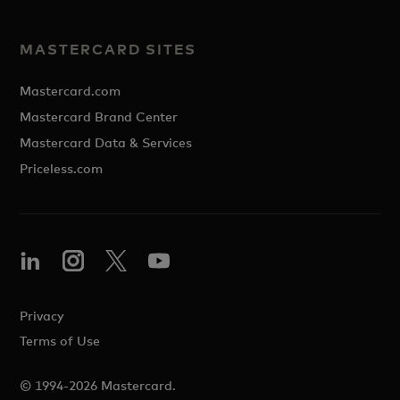
MASTERCARD SITES
Mastercard.com
Mastercard Brand Center
Mastercard Data & Services
Priceless.com
Privacy
Terms of Use
© 1994-2026 Mastercard.