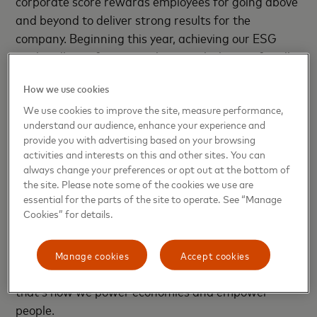
corporate score rewards employees for going above
and beyond to deliver strong results for the
company. Beginning this year, achieving our ESG
goals will now factor into bonus calculations for all
employees.
How we use cookies
Our ESG priority areas remain the same, with a
We use cookies to improve the site, measure performance,
sharpened focus on the environment, including
understand our audience, enhance your experience and
provide you with advertising based on your browsing
reducing emissions and partnering with suppliers
activities and interests on this and other sites. You can
committed to decarbonization. While our global
always change your preferences or opt out at the bottom of
efforts go much broader and deeper, we’re tying
the site. Please note some of the cookies we use are
compensation to emissions, financial inclusion and
essential for the parts of the site to operate. See “Manage
Cookies” for details.
the gender pay gap because we have a substantial
impact in these areas and because they closely align
with our vision. Making personal, financial and
Manage cookies
Accept cookies
environmental success attainable for everyone –
that’s how we power economies and empower
people.