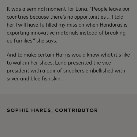
It was a seminal moment for Luna. “People leave our
countries because there’s no opportunities … I told
her I will have fulfilled my mission when Honduras is
exporting innovative materials instead of breaking
up families,” she says.
And to make certain Harris would know what it’s like
to walk in her shoes, Luna presented the vice
president with a pair of sneakers embellished with
silver and blue fish skin.
SOPHIE HARES, CONTRIBUTOR