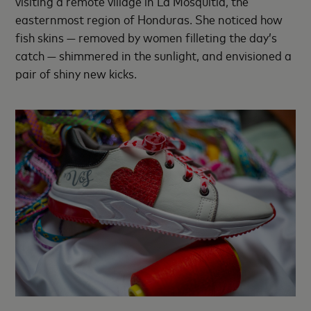
visiting a remote village in La Mosquitia, the
easternmost region of Honduras. She noticed how
fish skins — removed by women filleting the day’s
catch — shimmered in the sunlight, and envisioned a
pair of shiny new kicks.