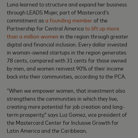
Luna learned to structure and expand her business
through LEADS Mujer, part of Mastercard’s
commitment as
a founding member
of the
Partnership for Central America
to lift up more
than a million women
in the region through greater
digital and financial inclusion. Every dollar invested
in woman-owned startups in the region generates
78 cents, compared with 31 cents for those owned
by men, and women reinvest 90% of their income
back into their communities, according to the PCA.
“When we empower women, that investment also
strengthens the communities in which they live,
creating more potential for job creation and long-
term prosperity,” says Luz Gomez, vice president of
the Mastercard Center for Inclusive Growth for
Latin America and the Caribbean.