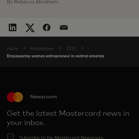
By Rebecca Abraham
Home
Perspectives
2022
Empowering women entrepreneur in central america
Newsroom
Get the latest Mastercard news in
your inbox.
Subscribe to the Mastercard Newsroom