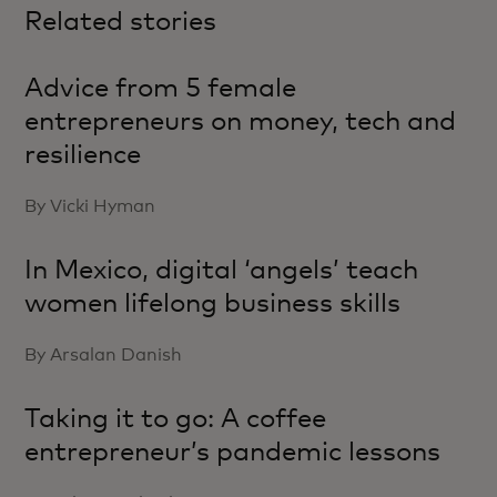
Related stories
Advice from 5 female
entrepreneurs on money, tech and
resilience
By Vicki Hyman
In Mexico, digital ‘angels’ teach
women lifelong business skills
By Arsalan Danish
Taking it to go: A coffee
entrepreneur’s pandemic lessons