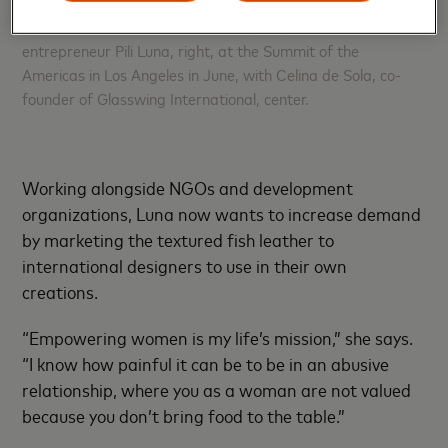
U.S. Vice President Kamala Harris, left, met with
entrepreneur Pili Luna, right, at the Summit of the
Americas in Los Angeles in June, with Celina de Sola, co-
founder of Glasswing International, center.
Working alongside NGOs and development
organizations, Luna now wants to increase demand
by marketing the textured fish leather to
international designers to use in their own
creations.
“Empowering women is my life’s mission,” she says.
“I know how painful it can be to be in an abusive
relationship, where you as a woman are not valued
because you don’t bring food to the table.”