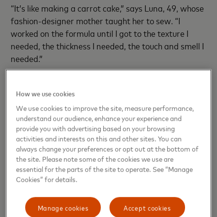
“It’s like making a carrot cake,” says Luna, 49, whose
fashion-designer mother taught her to sew. “I
worked on the formula until I got to the texture I
needed, the thickness I needed, the touch and smell I
needed.”
How we use cookies
We use cookies to improve the site, measure performance,
understand our audience, enhance your experience and
provide you with advertising based on your browsing
activities and interests on this and other sites. You can
always change your preferences or opt out at the bottom of
the site. Please note some of the cookies we use are
essential for the parts of the site to operate. See “Manage
Cookies” for details.
Manage cookies
Accept cookies