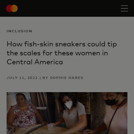
INCLUSION
How fish-skin sneakers could tip
the scales for these women in
Central America
JULY 11, 2022 | BY SOPHIE HARES