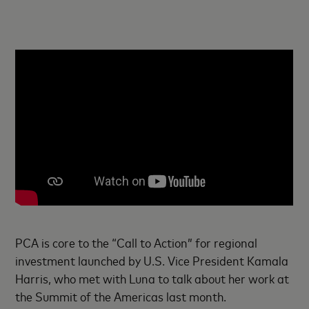
PCA is core to the “Call to Action” for regional
investment launched by U.S. Vice President Kamala
Harris, who met with Luna to talk about her work at
the Summit of the Americas last month.