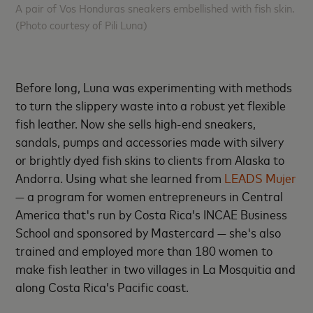
A pair of Vos Honduras sneakers embellished with fish skin.
(Photo courtesy of Pili Luna)
Before long, Luna was experimenting with methods
to turn the slippery waste into a robust yet flexible
fish leather. Now she sells high-end sneakers,
sandals, pumps and accessories made with silvery
or brightly dyed fish skins to clients from Alaska to
Andorra. Using what she learned from
LEADS Mujer
— a program for women entrepreneurs in Central
America that's run by Costa Rica’s INCAE Business
School and sponsored by Mastercard — she's also
trained and employed more than 180 women to
make fish leather in two villages in La Mosquitia and
along Costa Rica’s Pacific coast.