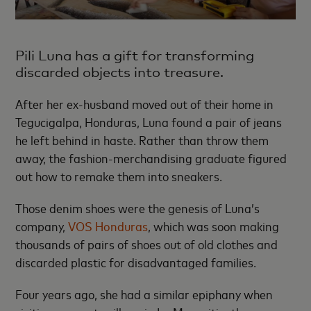
Pili Luna has a gift for transforming
discarded objects into treasure.
After her ex-husband moved out of their home in
Tegucigalpa, Honduras, Luna found a pair of jeans
he left behind in haste. Rather than throw them
away, the fashion-merchandising graduate figured
out how to remake them into sneakers.
Those denim shoes were the genesis of Luna’s
company,
VOS Honduras
, which was soon making
thousands of pairs of shoes out of old clothes and
discarded plastic for disadvantaged families.
Four years ago, she had a similar epiphany when