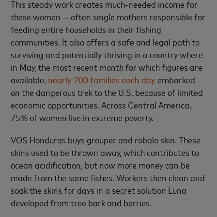
This steady work creates much-needed income for
these women — often single mothers responsible for
feeding entire households in their fishing
communities. It also offers a safe and legal path to
surviving and potentially thriving in a country where
in May, the most recent month for which figures are
available,
nearly 200 families each day
embarked
on the dangerous trek to the U.S. because of limited
economic opportunities. Across Central America,
75% of women live in extreme poverty.
VOS Honduras buys grouper and robalo skin. These
skins used to be thrown away, which contributes to
ocean acidification, but now more money can be
made from the same fishes. Workers then clean and
soak the skins for days in a secret solution Luna
developed from tree bark and berries.