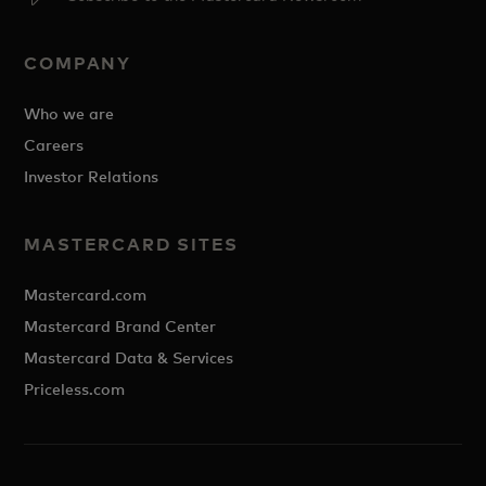
COMPANY
Who we are
Careers
Investor Relations
MASTERCARD SITES
Mastercard.com
Mastercard Brand Center
Mastercard Data & Services
Priceless.com