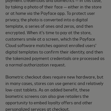
payment credentials and biometrics — in this case,
by taking a photo of their face — either in the store
or at home via the Payface app. To protect user
privacy, the photo is converted into a digital
template, a series of ones and zeros, and then
encrypted. When it’s time to pay at the store,
customers smile at a screen, which the Payface
Cloud software matches against enrolled users’
digital templates to confirm their identity, and then
the tokenized payment credentials are processed as
a normal authorization request.
Biometric checkout does require new hardware, but
in many cases, stores can use generic and relatively
low-cast tablets. As an added benefit, these
biometric screens can also give retailers the
opportunity to embed loyalty offers and other
personalized services at checkout.