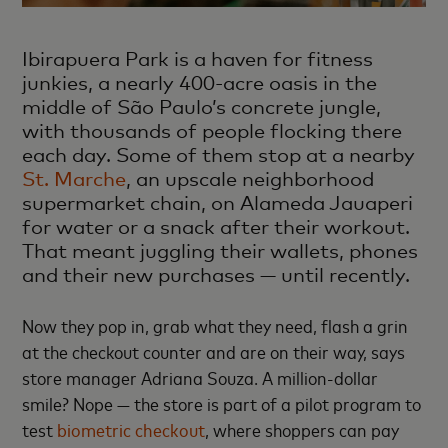
Ibirapuera Park is a haven for fitness
junkies, a nearly 400-acre oasis in the
middle of São Paulo’s concrete jungle,
with thousands of people flocking there
each day. Some of them stop at a nearby
St. Marche
, an upscale neighborhood
supermarket chain, on Alameda Jauaperi
for water or a snack after their workout.
That meant juggling their wallets, phones
and their new purchases — until recently.
Now they pop in, grab what they need, flash a grin
at the checkout counter and are on their way, says
store manager Adriana Souza. A million-dollar
smile? Nope — the store is part of a pilot program to
test
biometric checkout
, where shoppers can pay