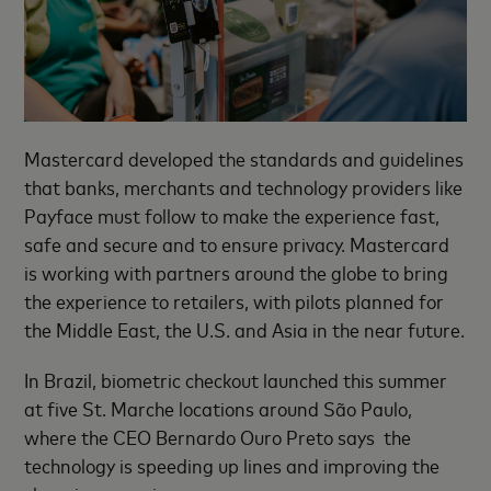
Mastercard developed the standards and guidelines
that banks, merchants and technology providers like
Payface must follow to make the experience fast,
safe and secure and to ensure privacy. Mastercard
is working with partners around the globe to bring
the experience to retailers, with pilots planned for
the Middle East, the U.S. and Asia in the near future.
In Brazil, biometric checkout launched this summer
at five St. Marche locations around São Paulo,
where the CEO Bernardo Ouro Preto says the
technology is speeding up lines and improving the