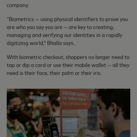
company.
“Biometrics — using physical identifiers to prove you
are who you say you are — are key to creating,
managing and verifying our identities in a rapidly
digitizing world,” Bhalla says.
With biometric checkout, shoppers no longer need to
tap or dip a card or use their mobile wallet — all they
need is their face, their palm or their iris.