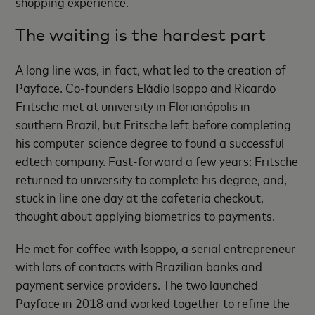
shopping experience.
The waiting is the hardest part
A long line was, in fact, what led to the creation of
Payface. Co-founders Eládio Isoppo and Ricardo
Fritsche met at university in Florianópolis in
southern Brazil, but Fritsche left before completing
his computer science degree to found a successful
edtech company. Fast-forward a few years: Fritsche
returned to university to complete his degree, and,
stuck in line one day at the cafeteria checkout,
thought about applying biometrics to payments.
He met for coffee with Isoppo, a serial entrepreneur
with lots of contacts with Brazilian banks and
payment service providers. The two launched
Payface in 2018 and worked together to refine the