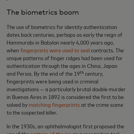
The biometrics boom
The use of biometrics for identity authentication
dates back centuries, perhaps as early the reign of
Hammurabi in Babylon nearly 4,000 years ago,
when
fingerprints were used to seal
contracts. The
unique patterns of finger ridges had been used for
authentication through the ages in China, Japan
th
and Persia. By the end of the 19
century,
fingerprints were being used in criminal
investigations — a particularly brutal double murder
in Buenos Aires in 1892 is considered the first to be
solved by
matching fingerprints
at the crime scene
to the suspected killer.
In the 1930s, an ophthalmologist first proposed the
use of the
pattern of the iris
as a recognition tool,