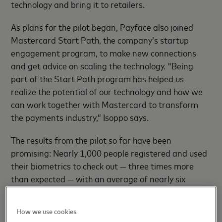
technology and bring it to retailers.
As plans for the pilot began, Payface also joined
Mastercard Start Path, the company’s startup
engagement program, to make new connections
and get advice on scaling the technology. "Being
part of the Start Path program has helped us
realize the potential of our technology and how we
can work together with Mastercard to transform
the payments industry,” Isoppo says.
The results from the pilot so far have been
promising: Nearly 1,000 people registered and used
their biometrics to check out — three times more
than expected — with an average of nearly six
transactions over the course of the three-month
pilot. A Mastercard survey of nearly 100 shoppers
How we use cookies
who set up and enrolled in the PayFace pilot showed