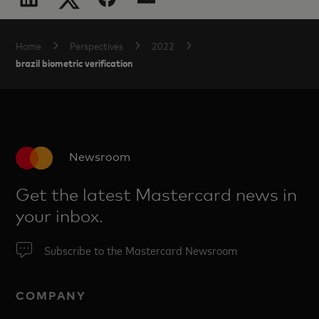
Home
Perspectives
2022
brazil biometric verification
Newsroom
Get the latest Mastercard news in
your inbox.
Subscribe to the Mastercard Newsroom
COMPANY