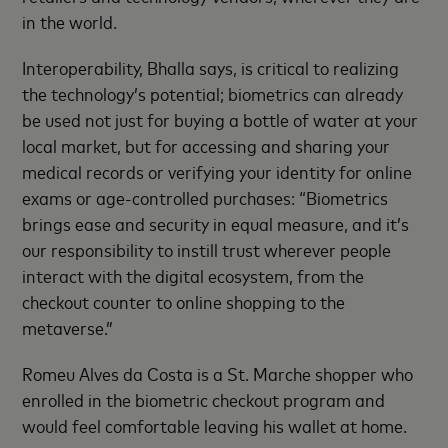
in the world.
Interoperability, Bhalla says, is critical to realizing
the technology’s potential; biometrics can already
be used not just for buying a bottle of water at your
local market, but for accessing and sharing your
medical records or verifying your identity for online
exams or age-controlled purchases: “Biometrics
brings ease and security in equal measure, and it’s
our responsibility to instill trust wherever people
interact with the digital ecosystem, from the
checkout counter to online shopping to the
metaverse.”
Romeu Alves da Costa is a St. Marche shopper who
enrolled in the biometric checkout program and
would feel comfortable leaving his wallet at home.