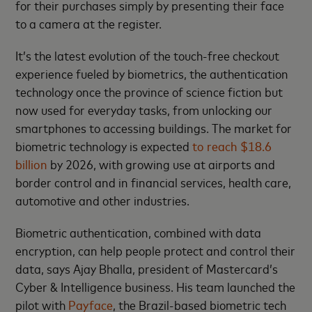
for their purchases simply by presenting their face
to a camera at the register.
It’s the latest evolution of the touch-free checkout
experience fueled by biometrics, the authentication
technology once the province of science fiction but
now used for everyday tasks, from unlocking our
smartphones to accessing buildings. The market for
biometric technology is expected
to reach $18.6
billion
by 2026, with growing use at airports and
border control and in financial services, health care,
automotive and other industries.
Biometric authentication, combined with data
encryption, can help people protect and control their
data, says Ajay Bhalla, president of Mastercard’s
Cyber & Intelligence business. His team launched the
pilot with
Payface
, the Brazil-based biometric tech