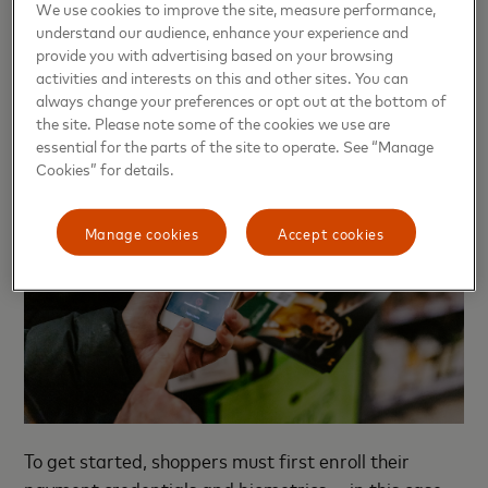
We use cookies to improve the site, measure performance,
that 90% were comfortable doing so, and 76%
understand our audience, enhance your experience and
would strongly recommend biometric payments to a
provide you with advertising based on your browsing
friend.
activities and interests on this and other sites. You can
always change your preferences or opt out at the bottom of
the site. Please note some of the cookies we use are
essential for the parts of the site to operate. See “Manage
Cookies” for details.
Manage cookies
Accept cookies
To get started, shoppers must first enroll their