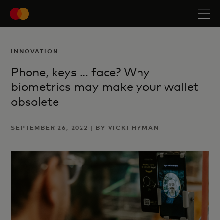
INNOVATION
Phone, keys … face? Why
biometrics may make your wallet
obsolete
SEPTEMBER 26, 2022 | BY VICKI HYMAN