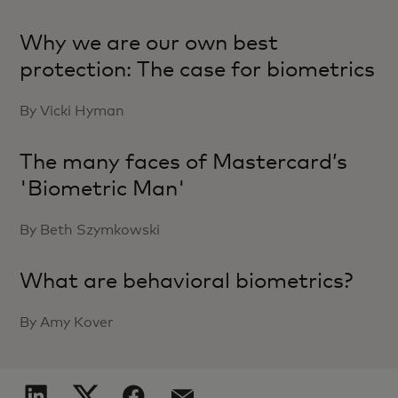
Why we are our own best
protection: The case for biometrics
By Vicki Hyman
The many faces of Mastercard’s
'Biometric Man'
By Beth Szymkowski
What are behavioral biometrics?
By Amy Kover