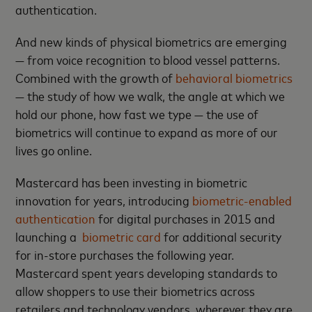
authentication.
And new kinds of physical biometrics are emerging
— from voice recognition to blood vessel patterns.
Combined with the growth of
behavioral biometrics
— the study of how we walk, the angle at which we
hold our phone, how fast we type — the use of
biometrics will continue to expand as more of our
lives go online.
Mastercard has been investing in biometric
innovation for years, introducing
biometric-enabled
authentication
for digital purchases in 2015 and
launching a
biometric card
for additional security
for in-store purchases the following year.
Mastercard spent years developing standards to
allow shoppers to use their biometrics across
retailers and technology vendors, wherever they are