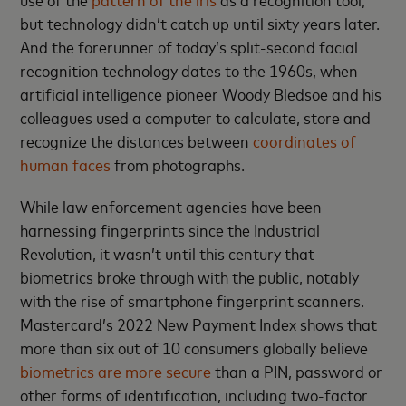
but technology didn’t catch up until sixty years later.
And the forerunner of today’s split-second facial
recognition technology dates to the 1960s, when
artificial intelligence pioneer Woody Bledsoe and his
colleagues used a computer to calculate, store and
recognize the distances between
coordinates of
human faces
from photographs.
While law enforcement agencies have been
harnessing fingerprints since the Industrial
Revolution, it wasn’t until this century that
biometrics broke through with the public, notably
with the rise of smartphone fingerprint scanners.
Mastercard’s 2022 New Payment Index shows that
more than six out of 10 consumers globally believe
biometrics are more secure
than a PIN, password or
other forms of identification, including two-factor