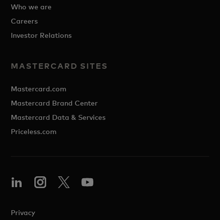
Who we are
Careers
Investor Relations
MASTERCARD SITES
Mastercard.com
Mastercard Brand Center
Mastercard Data & Services
Priceless.com
Privacy