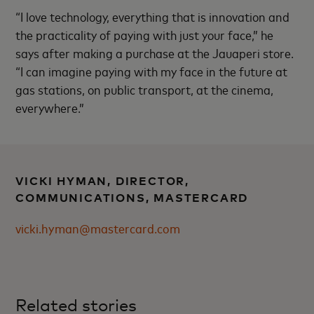
“I love technology, everything that is innovation and
the practicality of paying with just your face,” he
says after making a purchase at the Jauaperi store.
“I can imagine paying with my face in the future at
gas stations, on public transport, at the cinema,
everywhere.”
VICKI HYMAN, DIRECTOR,
COMMUNICATIONS, MASTERCARD
vicki.hyman@mastercard.com
Related stories