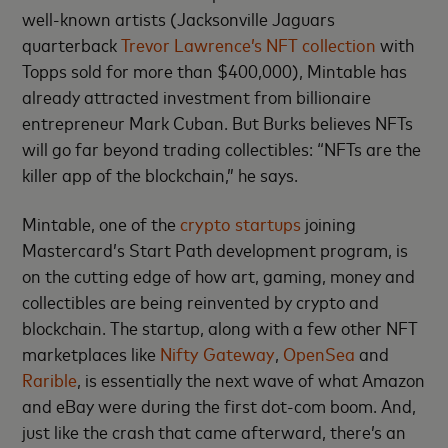
well-known artists (Jacksonville Jaguars
quarterback
Trevor Lawrence’s NFT collection
with
Topps sold for more than $400,000), Mintable has
already attracted investment from billionaire
entrepreneur Mark Cuban. But Burks believes NFTs
will go far beyond trading collectibles: “NFTs are the
killer app of the blockchain,” he says.
Mintable, one of the
crypto startups
joining
Mastercard’s Start Path development program, is
on the cutting edge of how art, gaming, money and
collectibles are being reinvented by crypto and
blockchain. The startup, along with a few other NFT
marketplaces like
Nifty Gateway
,
OpenSea
and
Rarible
, is essentially the next wave of what Amazon
and eBay were during the first dot-com boom. And,
just like the crash that came afterward, there’s an