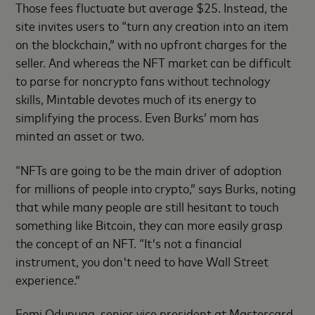
Those fees fluctuate but average $25. Instead, the
site invites users to “turn any creation into an item
on the blockchain,” with no upfront charges for the
seller. And whereas the NFT market can be difficult
to parse for noncrypto fans without technology
skills, Mintable devotes much of its energy to
simplifying the process. Even Burks’ mom has
minted an asset or two.
“NFTs are going to be the main driver of adoption
for millions of people into crypto,” says Burks, noting
that while many people are still hesitant to touch
something like Bitcoin, they can more easily grasp
the concept of an NFT. “It's not a financial
instrument, you don't need to have Wall Street
experience.”
Femi Odunuga, senior vice president at Mastercard