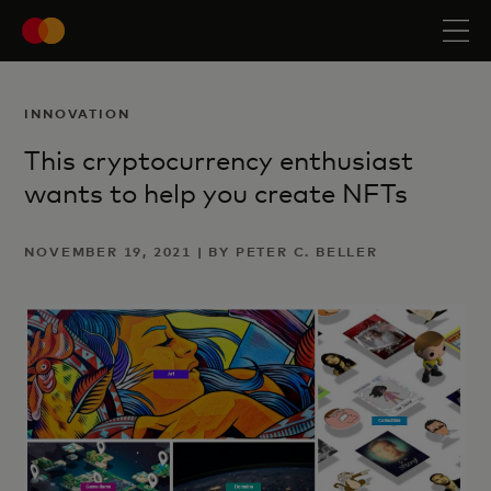
INNOVATION
This cryptocurrency enthusiast
wants to help you create NFTs
NOVEMBER 19, 2021 | BY PETER C. BELLER