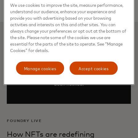
for $761,000.
We use cookies to improve the site, measure performance,
understand our audience, enhance your experience and
provide you with advertising based on your browsing
activities and interests on this and other sites. You can
always change your preferences or opt out at the bottom of
the site. Please note some of the cookies we use are
essential for the parts of the site to operate. See “Manage
Cookies” for details.
Manage cookies
Accept cookies
FOUNDRY LIVE
How NFTs are redefining