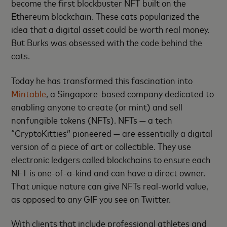
become the first blockbuster NFT built on the
Ethereum blockchain. These cats popularized the
idea that a digital asset could be worth real money.
But Burks was obsessed with the code behind the
cats.
Today he has transformed this fascination into
Mintable
, a Singapore-based company dedicated to
enabling anyone to create (or mint) and sell
nonfungible tokens (NFTs). NFTs — a tech
“CryptoKitties” pioneered — are essentially a digital
version of a piece of art or collectible. They use
electronic ledgers called blockchains to ensure each
NFT is one-of-a-kind and can have a direct owner.
That unique nature can give NFTs real-world value,
as opposed to any GIF you see on Twitter.
With clients that include professional athletes and