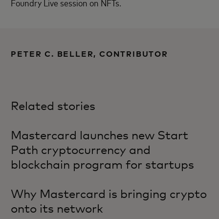
Foundry Live session on NFTs.
PETER C. BELLER, CONTRIBUTOR
Related stories
Mastercard launches new Start
Path cryptocurrency and
blockchain program for startups
Why Mastercard is bringing crypto
onto its network