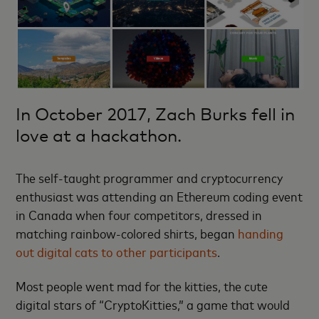
In October 2017, Zach Burks fell in
love at a hackathon.
The self-taught programmer and cryptocurrency
enthusiast was attending an Ethereum coding event
in Canada when four competitors, dressed in
matching rainbow-colored shirts, began
handing
out digital cats to other participants
.
Most people went mad for the kitties, the cute
digital stars of “CryptoKitties,” a game that would