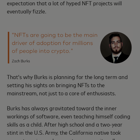
expectation that a lot of hyped NFT projects will
eventually fizzle.
That’s why Burks is planning for the long term and
setting his sights on bringing NFTs to the
mainstream, not just to a core of enthusiasts.
Burks has always gravitated toward the inner
workings of software, even teaching himself coding
skills as a child. After high school and a two-year
stint in the U.S. Army, the California native took