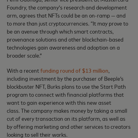
Foundry, the company’s research and development
arm, agrees that NFTs could be an on-ramp — and
to more than just cryptocurrencies. “It may prove to
be an avenue through which smart contracts,
provenance solutions and other blockchain-based
technologies gain awareness and adoption on a
broader scale.”
With a recent
funding round of $13 million
,
including investment by the purchaser of Beeple’s
blockbuster NFT, Burks plans to use the Start Path
program to connect with financial platforms that
want to gain experience with this new asset
class. The company makes money by taking a small
cut of every transaction on its platform, as well as
by offering marketing and other services to creators
looking to sell their works.