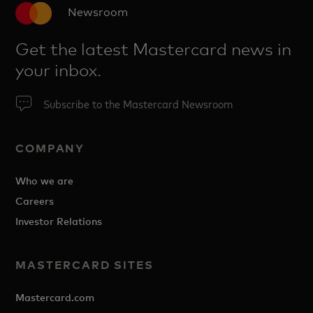
Newsroom
Get the latest Mastercard news in
your inbox.
Subscribe to the Mastercard Newsroom
COMPANY
Who we are
Careers
Investor Relations
MASTERCARD SITES
Mastercard.com