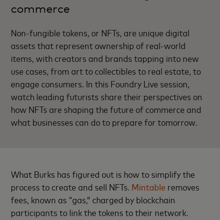
commerce
Non-fungible tokens, or NFTs, are unique digital
assets that represent ownership of real-world
items, with creators and brands tapping into new
use cases, from art to collectibles to real estate, to
engage consumers. In this Foundry Live session,
watch leading futurists share their perspectives on
how NFTs are shaping the future of commerce and
what businesses can do to prepare for tomorrow.
What Burks has figured out is how to simplify the
process to create and sell NFTs.
Mintable
removes
fees, known as “gas,” charged by blockchain
participants to link the tokens to their network.