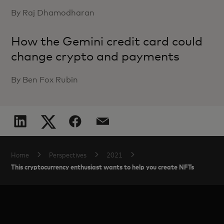
By Raj Dhamodharan
How the Gemini credit card could
change crypto and payments
By Ben Fox Rubin
Home
Perspectives
2021
This cryptocurrency enthusiast wants to help you create NFTs