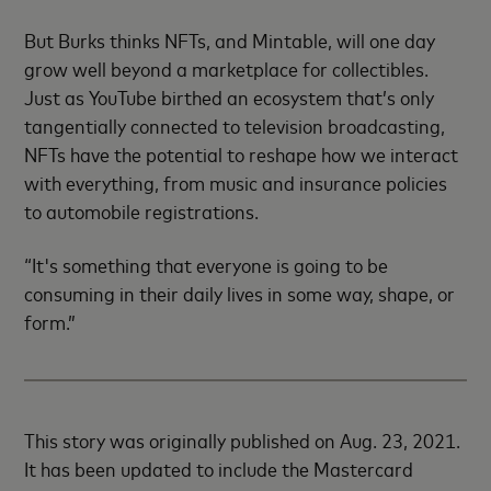
But Burks thinks NFTs, and Mintable, will one day
grow well beyond a marketplace for collectibles.
Just as YouTube birthed an ecosystem that’s only
tangentially connected to television broadcasting,
NFTs have the potential to reshape how we interact
with everything, from music and insurance policies
to automobile registrations.
“It's something that everyone is going to be
consuming in their daily lives in some way, shape, or
form.”
This story was originally published on Aug. 23, 2021.
It has been updated to include the Mastercard