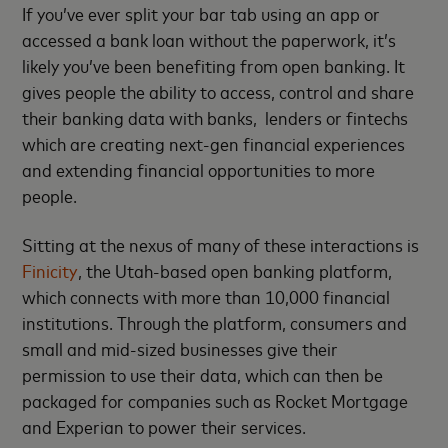
If you’ve ever split your bar tab using an app or
accessed a bank loan without the paperwork, it’s
likely you’ve been benefiting from open banking. It
gives people the ability to access, control and share
their banking data with banks, lenders or fintechs
which are creating next-gen financial experiences
and extending financial opportunities to more
people.
Sitting at the nexus of many of these interactions is
Finicity
, the Utah-based open banking platform,
which connects with more than 10,000 financial
institutions. Through the platform, consumers and
small and mid-sized businesses give their
permission to use their data, which can then be
packaged for companies such as Rocket Mortgage
and Experian to power their services.