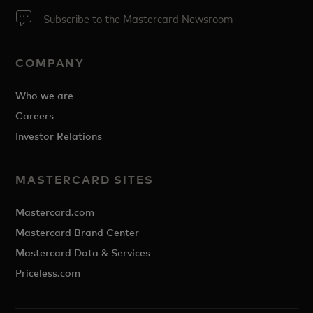
Subscribe to the Mastercard Newsroom
COMPANY
Who we are
Careers
Investor Relations
MASTERCARD SITES
Mastercard.com
Mastercard Brand Center
Mastercard Data & Services
Priceless.com