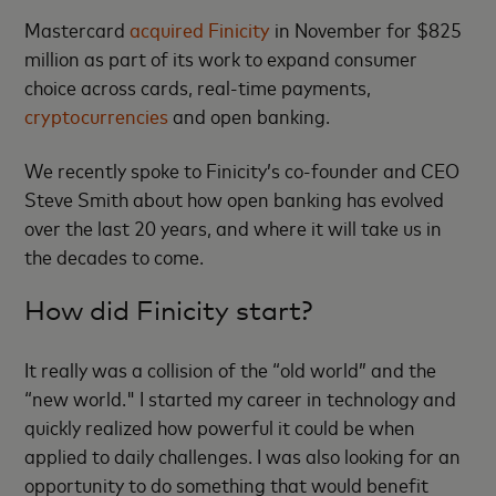
Mastercard
acquired Finicity
in November for $825
million as part of its work to expand consumer
choice across cards, real-time payments,
cryptocurrencies
and open banking.
We recently spoke to Finicity’s co-founder and CEO
Steve Smith about how open banking has evolved
over the last 20 years, and where it will take us in
the decades to come.
How did Finicity start?
It really was a collision of the “old world” and the
“new world." I started my career in technology and
quickly realized how powerful it could be when
applied to daily challenges. I was also looking for an
opportunity to do something that would benefit