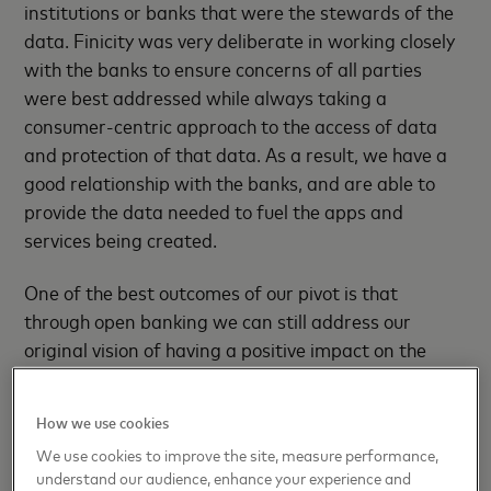
institutions or banks that were the stewards of the
data. Finicity was very deliberate in working closely
with the banks to ensure concerns of all parties
were best addressed while always taking a
consumer-centric approach to the access of data
and protection of that data. As a result, we have a
good relationship with the banks, and are able to
provide the data needed to fuel the apps and
services being created.
One of the best outcomes of our pivot is that
through open banking we can still address our
original vision of having a positive impact on the
world and helping individuals, families and business
achieve their financial goals and attain greater
How we use cookies
financial health.
We use cookies to improve the site, measure performance,
understand our audience, enhance your experience and