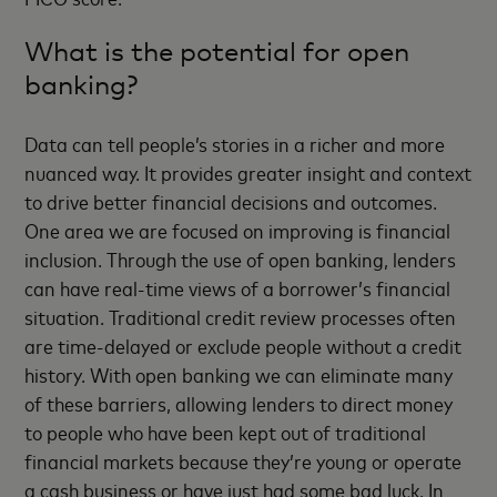
What is the potential for open
banking?
Data can tell people’s stories in a richer and more
nuanced way. It provides greater insight and context
to drive better financial decisions and outcomes.
One area we are focused on improving is financial
inclusion. Through the use of open banking, lenders
can have real-time views of a borrower’s financial
situation. Traditional credit review processes often
are time-delayed or exclude people without a credit
history. With open banking we can eliminate many
of these barriers, allowing lenders to direct money
to people who have been kept out of traditional
financial markets because they’re young or operate
a cash business or have just had some bad luck. In