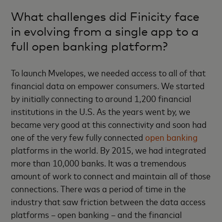
What challenges did Finicity face
in evolving from a single app to a
full open banking platform?
To launch Mvelopes, we needed access to all of that
financial data on empower consumers. We started
by initially connecting to around 1,200 financial
institutions in the U.S. As the years went by, we
became very good at this connectivity and soon had
one of the very few fully connected
open banking
platforms in the world. By 2015, we had integrated
more than 10,000 banks. It was a tremendous
amount of work to connect and maintain all of those
connections. There was a period of time in the
industry that saw friction between the data access
platforms – open banking – and the financial