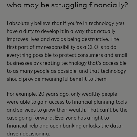
who may be struggling financially?
I absolutely believe that if you're in technology, you
have a duty to develop it in a way that actually
improves lives and avoids being destructive. The
first part of my responsibility as a CEO is to do
everything possible to protect consumers and small
businesses by creating technology that’s accessible
to as many people as possible, and that technology
should provide meaningful benefit to them.
For example, 20 years ago, only wealthy people
were able to gain access to financial planning tools
and services to grow their wealth. That can’t be the
case going forward. Everyone has a right to
financial help and open banking unlocks the data-
driven decisioning.