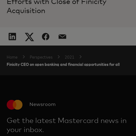
Efforts with Close of Finicity
Acquisition
Home
Perspectives
2021
Finicity CEO on open banking and financial opportunities for all
Newsroom
Get the latest Mastercard news in
your inbox.