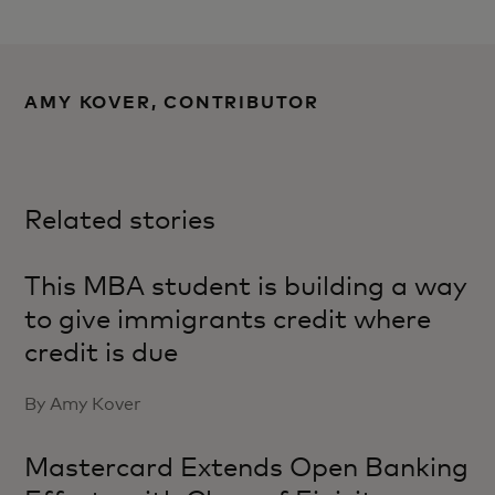
AMY KOVER, CONTRIBUTOR
Related stories
This MBA student is building a way
to give immigrants credit where
credit is due
By Amy Kover
Mastercard Extends Open Banking