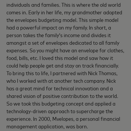
individuals and families. This is where the old world
comes in. Early in her life, my grandmother adopted
the envelopes budgeting model. This simple model
had a powerful impact on my family. In short, a
person takes the family’s income and divides it
amongst a set of envelopes dedicated to all family
expenses. So you might have an envelope for clothes,
food, bills, etc. I loved this model and saw how it
could help people get and stay on track financially.
To bring this to life, I partnered with Nick Thomas,
who I worked with at another tech company. Nick
has a great mind for technical innovation and a
shared vision of positive contribution to the world.
So we took this budgeting concept and applied a
technology-driven approach to supercharge the
experience. In 2000, Mvelopes, a personal financial
management application, was born.