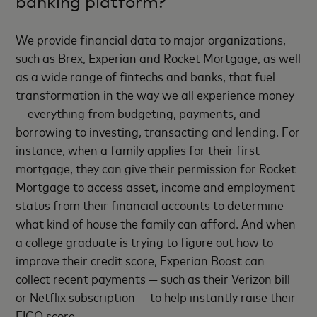
banking platform?
We provide financial data to major organizations,
such as Brex, Experian and Rocket Mortgage, as well
as a wide range of fintechs and banks, that fuel
transformation in the way we all experience money
— everything from budgeting, payments, and
borrowing to investing, transacting and lending. For
instance, when a family applies for their first
mortgage, they can give their permission for Rocket
Mortgage to access asset, income and employment
status from their financial accounts to determine
what kind of house the family can afford. And when
a college graduate is trying to figure out how to
improve their credit score, Experian Boost can
collect recent payments — such as their Verizon bill
or Netflix subscription — to help instantly raise their
FICO score.