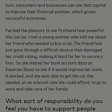
turn, consumers and businesses can use that capital
to improve their financial position, which grows
successful economies.
I’ve had the pleasure to see firsthand how powerful
this can be. I met a young woman who told me about
her friend who needed to buy a car. The friend had
just gone through a difficult divorce that damaged
her credit rating, making it hard for her to secure a
loan. So she shared her bank account data on
Experian Boost to see if it would improve her score.
It worked, and she was able to get the car she
needed, at an interest rate she could afford, to go to
work and take care of her family.
What sort of responsibility do you
feel you have to support people