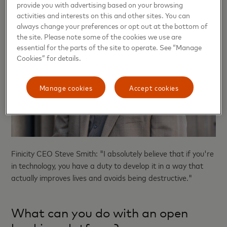
provide you with advertising based on your browsing
activities and interests on this and other sites. You can
always change your preferences or opt out at the bottom of
the site. Please note some of the cookies we use are
essential for the parts of the site to operate. See “Manage
Cookies” for details.
Manage cookies
Accept cookies
Finicity CEO Steve Smith: "I absolutely believe that if you're
in technology, you have a duty to develop it in a way that
actually improves lives and avoids being destructive."
What can you do with an open