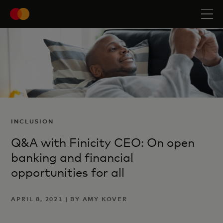
INCLUSION
Q&A with Finicity CEO: On open
banking and financial
opportunities for all
APRIL 8, 2021 | BY AMY KOVER