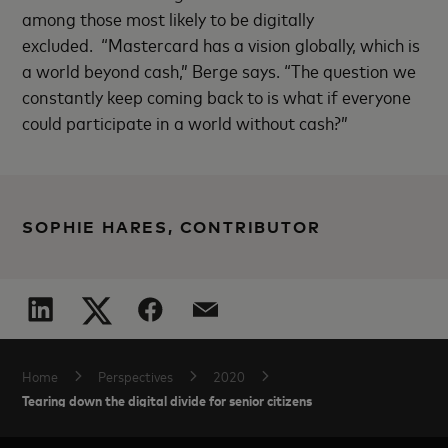
among those most likely to be digitally
excluded.
“Mastercard has a vision globally, which is
a world beyond cash,” Berge says. “The question we
constantly keep coming back to is what if everyone
could participate in a world without cash?”
SOPHIE HARES, CONTRIBUTOR
Home
Perspectives
2020
Tearing down the digital divide for senior citizens