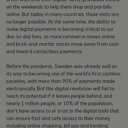
on the weekends to help them shop and pay bills
online. But today, in many countries, those visits are
no longer possible. At the same time, the ability to
make digital payments is becoming critical to our
day-to-day lives, as more commerce moves online
and brick-and-mortar stores move away from cash
and toward contactless payments.
Before the pandemic, Sweden was already well on
its way to becoming one of the world’s first cashless
societies, with more than 90% of payments made
electronically. But this digital revolution will fail to
reach its potential if it leaves people behind, and
nearly 1 million people, or 10% of the population,
don’t have access to or trust in the digital tools that
can ensure fast and safe access to their money,
including online shopping, bill pay and banking.