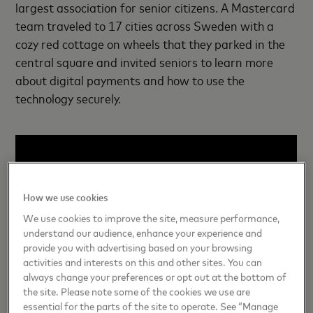
largest association for senior citizens. A Mastercard
team traveled to 17 cities across Sweden with a
cozy red cottage on wheels that they parked in the
central square and invited seniors to learn more
about digital payments and how to use the
technology securely.
How we use cookies
We use cookies to improve the site, measure performance,
understand our audience, enhance your experience and
provide you with advertising based on your browsing
activities and interests on this and other sites. You can
always change your preferences or opt out at the bottom of
the site. Please note some of the cookies we use are
essential for the parts of the site to operate. See “Manage