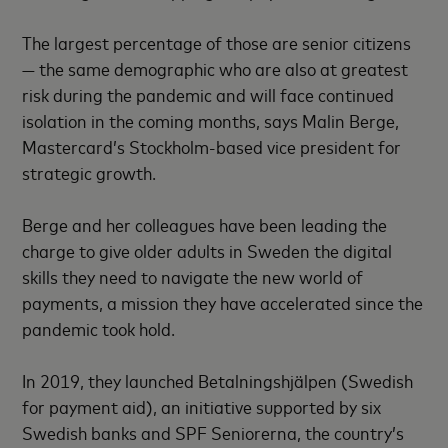
The largest percentage of those are senior citizens
— the same demographic who are also at greatest
risk during the pandemic and will face continued
isolation in the coming months, says Malin Berge,
Mastercard’s Stockholm-based vice president for
strategic growth.
Berge and her colleagues have been leading the
charge to give older adults in Sweden the digital
skills they need to navigate the new world of
payments, a mission they have accelerated since the
pandemic took hold.
In 2019, they launched Betalningshjälpen (Swedish
for payment aid), an initiative supported by six
Swedish banks and SPF Seniorerna, the country’s