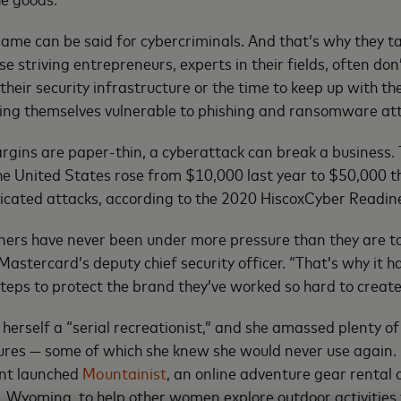
same can be said for cybercriminals. And that’s why they t
 striving entrepreneurs, experts in their fields, often don
 their security infrastructure or the time to keep up with t
king themselves vulnerable to phishing and ransomware at
gins are paper-thin, a cyberattack can break a business. 
the United States rose from $10,000 last year to $50,000 th
ticated attacks, according to the 2020 HiscoxCyber Readin
ners have never been under more pressure than they are t
 Mastercard’s deputy chief security officer. “That’s why it
 steps to protect the brand they’ve worked so hard to create
herself a “serial recreationist,” and she amassed plenty of
ures — some of which she knew she would never use again.
nt launched
Mountainist
, an online adventure gear rental
e, Wyoming, to help other women explore outdoor activities