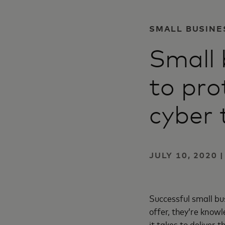
SMALL BUSINE
Small 
to pro
cyber 
JULY 10, 2020 
Successful small b
offer, they’re knowl
it takes to deliver t