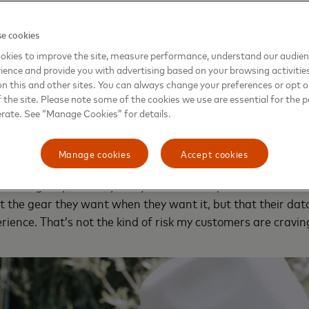
reaking the bank.
e cookies
w, she learned the plug-and-play platforms she relied on t
okies to improve the site, measure performance, understand our audie
dn’t provide the insights she needed. In choosing new tools
ience and provide you with advertising based on your browsing activitie
ions would have to keep pace with her goals. Mastercard h
on this and other sites. You can always change your preferences or opt o
liance to make this security more accessible to small busin
the site. Please note some of the cookies we use are essential for the p
erate. See “Manage Cookies” for details.
used the GCA’s
free cybersecurity toolkit
to more confident
Manage cookies
Accept cookies
 an online business, you’re by necessity handling a lot of s
’s a big responsibility — my business’s reputation rests on
the gear they want when they want it, but that their dat
rience. That’s not the kind of risk my customers are craving