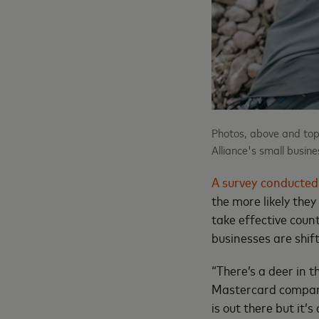
Photos, above and top
Alliance's small busin
A survey conducted
the more likely they
take effective cou
businesses are shift
“There’s a deer in 
Mastercard company
is out there but it’