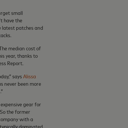
arget small
’t have the
he latest patches and
tacks.
The median cost of
is year, thanks to
ess Report.
oday,” says
Alissa
 has never been more
.”
 expensive gear for
 So the former
 company with a
 typically dominated