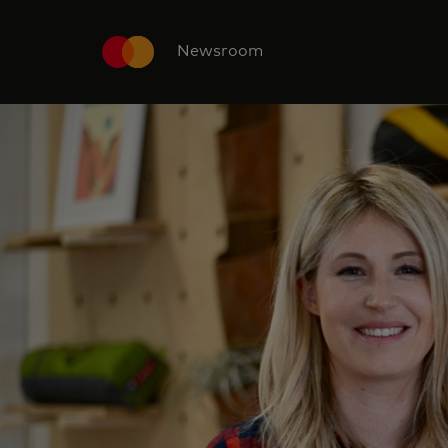
Newsroom