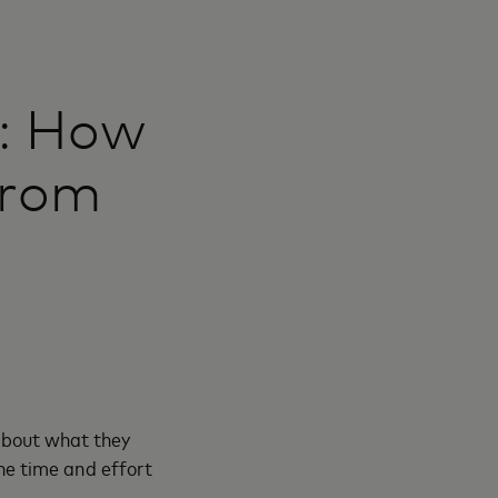
t: How
from
about what they
the time and effort