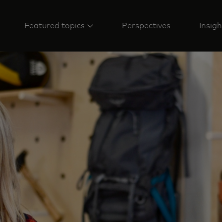
Featured topics
Perspectives
Insigh