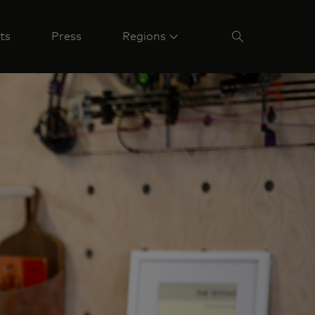
ts
Press
Regions