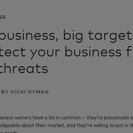
SS
business, big targe
tect your business 
threats
| BY VICKI HYMAN
usiness owners have a lot in common — they’re passionate 
edgeable about their market, and they’re willing to put in 
he goods.