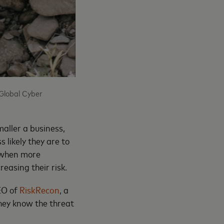
Global Cyber
aller a business,
 likely they are to
, when more
reasing their risk.
CEO of
RiskRecon
, a
hey know the threat