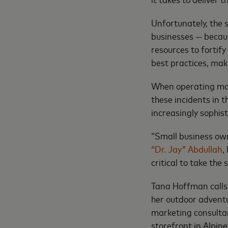
Unfortunately, the 
businesses — because
resources to fortify
best practices, ma
When operating mar
these incidents in 
increasingly sophis
“Small business ow
“Dr. Jay” Abdullah
,
critical to take the
Tana Hoffman calls 
her outdoor advent
marketing consulta
storefront in Alpin