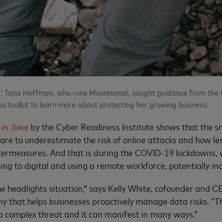
: Tana Hoffman, who runs Mountainist, sought guidance from the 
ess toolkit to learn more about protecting her growing business.
 in June
by the Cyber Readiness Institute shows that the sm
 are to underestimate the risk of online attacks and how less
ntermeasures. And that is during the COVID-19 lockdowns
ing to digital and using a remote workforce, potentially inc
the headlights situation,” says Kelly White, cofounder and 
 that helps businesses proactively manage data risks. “T
s a complex threat and it can manifest in many ways.”