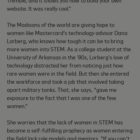
Thimble, and it shows you how to build your own
website. It was really cool.”
The Madisons of the world are giving hope to
women like Mastercard’s technology advisor Dana
Lorberg, who knows how tough it can be to bring
more women into STEM. As a college student at the
University of Arkansas in the ‘80s, Lorberg’s love of
technology distracted her from noticing just how
rare women were in the field. But then she entered
the workforce and took a job that involved taking
apart military tanks. That, she says, "gave me
exposure to the fact that I was one of the few
women.”
She worries that the lack of women in STEM has
become a self-fulfilling prophecy as women entering
the field lack role models and mentors. "If you can't