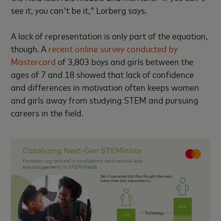
see it, you can't be it," Lorberg says.
A lack of representation is only part of the equation,
though. A
recent online survey conducted by
Mastercard
of 3,803 boys and girls between the
ages of 7 and 18 showed that lack of confidence
and differences in motivation often keeps women
and girls away from studying STEM and pursuing
careers in the field.