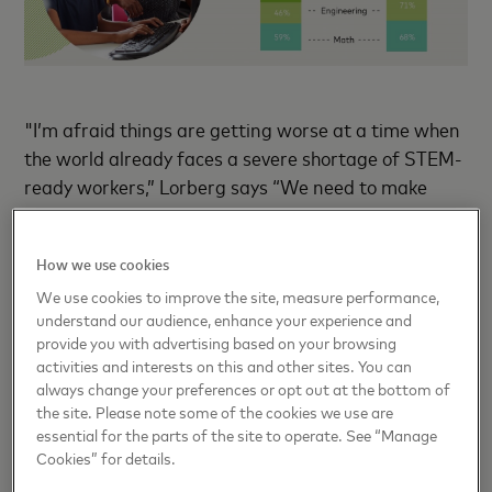
"I’m afraid things are getting worse at a time when
the world already faces a severe shortage of STEM-
ready workers,” Lorberg says “We need to make
some serious changes to overcome these challenges
and ensure that girls can live up to their potential
How we use cookies
and help a future that is better and brighter for
We use cookies to improve the site, measure performance,
everyone.”
understand our audience, enhance your experience and
provide you with advertising based on your browsing
The survey data also reveals compelling motivators
activities and interests on this and other sites. You can
with the potential to ensure more girls not only
always change your preferences or opt out at the bottom of
the site. Please note some of the cookies we use are
enter the STEM space, but also remain there and
essential for the parts of the site to operate. See “Manage
move on to promising and long-lasting careers. The
Cookies” for details.
foundation for this starts with encouraging young