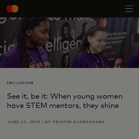
INCLUSION
See it, be it: When young women
have STEM mentors, they shine
JUNE 25, 2020 | BY KRISTIN KLOBERDANZ