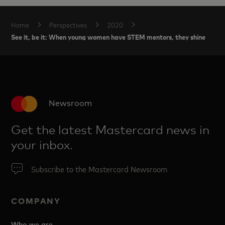
Home
Perspectives
2020
See it, be it: When young women have STEM mentors, they shine
Newsroom
Get the latest Mastercard news in
your inbox.
Subscribe to the Mastercard Newsroom
COMPANY
Who we are