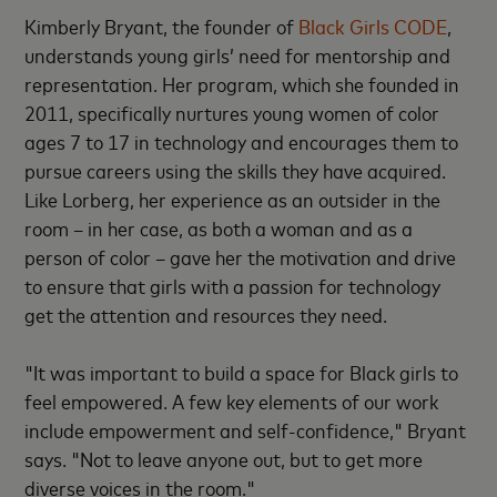
Kimberly Bryant, the founder of
Black Girls CODE
,
understands young girls’ need for mentorship and
representation. Her program, which she founded in
2011, specifically nurtures young women of color
ages 7 to 17 in technology and encourages them to
pursue careers using the skills they have acquired.
Like Lorberg, her experience as an outsider in the
room – in her case, as both a woman and as a
person of color – gave her the motivation and drive
to ensure that girls with a passion for technology
get the attention and resources they need.
"It was important to build a space for Black girls to
feel empowered. A few key elements of our work
include empowerment and self-confidence," Bryant
says. "Not to leave anyone out, but to get more
diverse voices in the room."