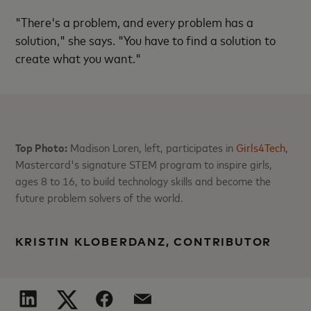
"There's a problem, and every problem has a
solution," she says. "You have to find a solution to
create what you want."
Top Photo:
Madison Loren, left, participates in
Girls4Tech
,
Mastercard's signature STEM program to inspire girls,
ages 8 to 16, to build technology skills and become the
future problem solvers of the world.
KRISTIN KLOBERDANZ, CONTRIBUTOR