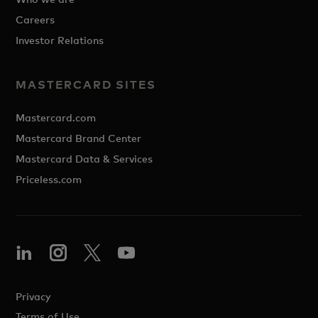
Careers
Investor Relations
MASTERCARD SITES
Mastercard.com
Mastercard Brand Center
Mastercard Data & Services
Priceless.com
Privacy
Terms of Use