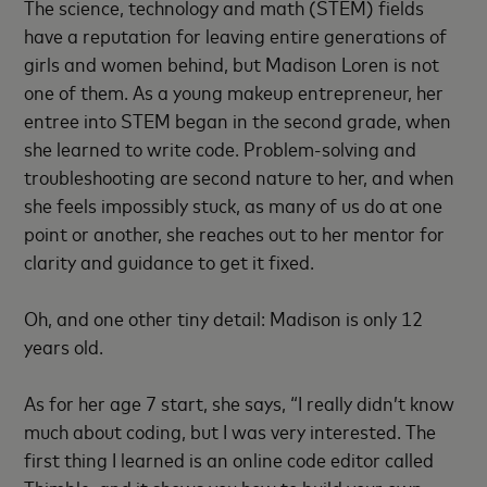
The science, technology and math (STEM) fields
have a reputation for leaving entire generations of
girls and women behind, but Madison Loren is not
one of them. As a young makeup entrepreneur, her
entree into STEM began in the second grade, when
she learned to write code. Problem-solving and
troubleshooting are second nature to her, and when
she feels impossibly stuck, as many of us do at one
point or another, she reaches out to her mentor for
clarity and guidance to get it fixed.
Oh, and one other tiny detail: Madison is only 12
years old.
As for her age 7 start, she says, “I really didn’t know
much about coding, but I was very interested. The
first thing I learned is an online code editor called