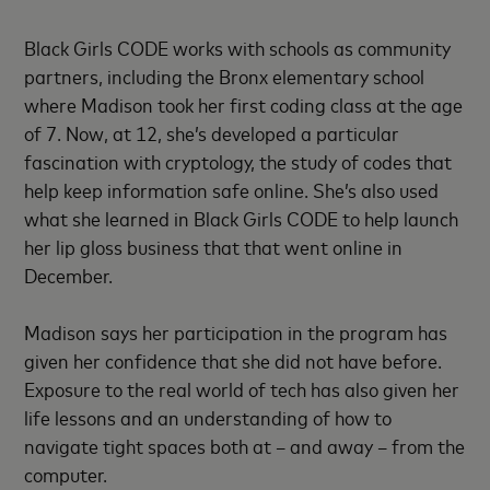
Black Girls CODE works with schools as community
partners, including the Bronx elementary school
where Madison took her first coding class at the age
of 7. Now, at 12, she’s developed a particular
fascination with cryptology, the study of codes that
help keep information safe online. She’s also used
what she learned in Black Girls CODE to help launch
her lip gloss business that that went online in
December.
Madison says her participation in the program has
given her confidence that she did not have before.
Exposure to the real world of tech has also given her
life lessons and an understanding of how to
navigate tight spaces both at – and away – from the
computer.