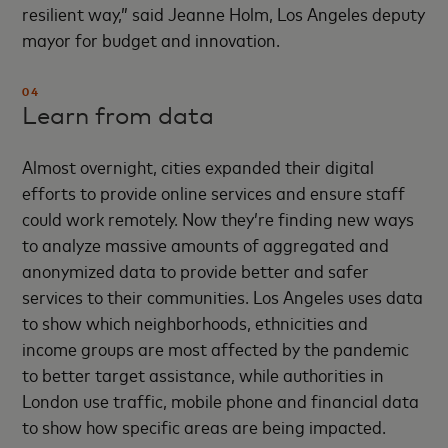
resilient way,” said Jeanne Holm, Los Angeles deputy
mayor for budget and innovation.
04
Learn from data
Almost overnight, cities expanded their digital
efforts to provide online services and ensure staff
could work remotely. Now they’re finding new ways
to analyze massive amounts of aggregated and
anonymized data to provide better and safer
services to their communities. Los Angeles uses data
to show which neighborhoods, ethnicities and
income groups are most affected by the pandemic
to better target assistance, while authorities in
London use traffic, mobile phone and financial data
to show how specific areas are being impacted.