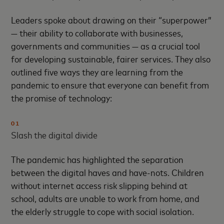
Leaders spoke about drawing on their “superpower”
— their ability to collaborate with businesses,
governments and communities — as a crucial tool
for developing sustainable, fairer services. They also
outlined five ways they are learning from the
pandemic to ensure that everyone can benefit from
the promise of technology:
01
Slash the digital divide
The pandemic has highlighted the separation
between the digital haves and have-nots. Children
without internet access risk slipping behind at
school, adults are unable to work from home, and
the elderly struggle to cope with social isolation.