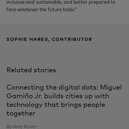
inclusive and sustainable, and better prepared to
face whatever the future holds.”
SOPHIE HARES, CONTRIBUTOR
Related stories
Connecting the digital dots: Miguel
Gamiño Jr. builds cities up with
technology that brings people
together
By Amy Kover