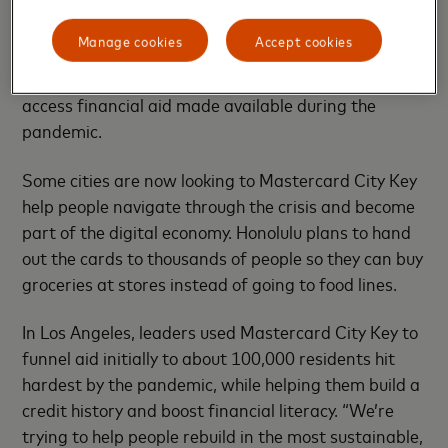
It’s expensive being poor at the best of times –
people without bank accounts often pay high fees to
Manage cookies
Accept cookies
cash checks or borrow from payday lenders. In the
U.S., many unbanked people have struggled to
access financial aid made available during the
pandemic.
Some cities are now looking to Mastercard City Key
help people navigate through the crisis and become
part of the digital economy. Honolulu plans to hand
out the cards to thousands of people so they can buy
groceries at stores instead of going to food lines.
In Los Angeles, leaders used Mastercard City Key to
funnel aid initially to about 100,000 residents hit
hardest by the pandemic, while helping them build a
credit history and boost financial literacy. “We’re
trying to help people rebuild in the most sustainable,