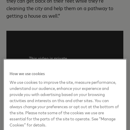
they can get back on their feet while they’re
cleaning the city and help them on a pathway to
getting a house as well.”
How we use cookies
We use cookies to improve the site, measure performance,
understand our audience, enhance your experience and
provide you with advertising based on your browsing
activities and interests on this and other sites. You can
always change your preferences or opt out at the bottom of
03
the site. Please note some of the cookies we use are
Expand financial assistance
essential for the parts of the site to operate. See “Manage
Cookies” for details.