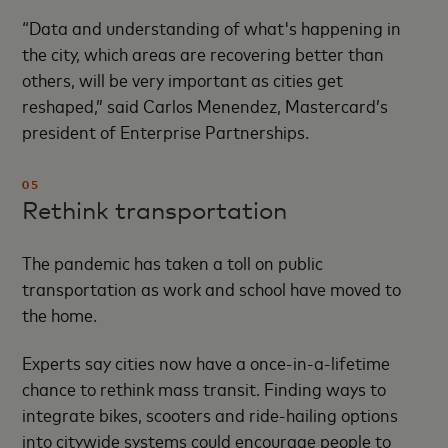
“Data and understanding of what's happening in
the city, which areas are recovering better than
others, will be very important as cities get
reshaped,” said Carlos Menendez, Mastercard’s
president of Enterprise Partnerships.
05
Rethink transportation
The pandemic has taken a toll on public
transportation as work and school have moved to
the home.
Experts say cities now have a once-in-a-lifetime
chance to rethink mass transit. Finding ways to
integrate bikes, scooters and ride-hailing options
into citywide systems could encourage people to