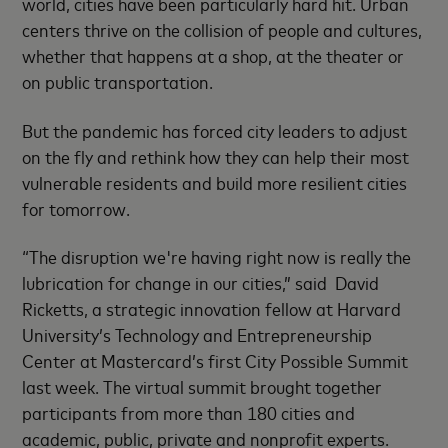
world, cities have been particularly hard hit. Urban
centers thrive on the collision of people and cultures,
whether that happens at a shop, at the theater or
on public transportation.
But the pandemic has forced city leaders to adjust
on the fly and rethink how they can help their most
vulnerable residents and build more resilient cities
for tomorrow.
“The disruption we're having right now is really the
lubrication for change in our cities,” said David
Ricketts, a strategic innovation fellow at Harvard
University’s Technology and Entrepreneurship
Center at Mastercard’s first City Possible Summit
last week. The virtual summit brought together
participants from more than 180 cities and
academic, public, private and nonprofit experts.