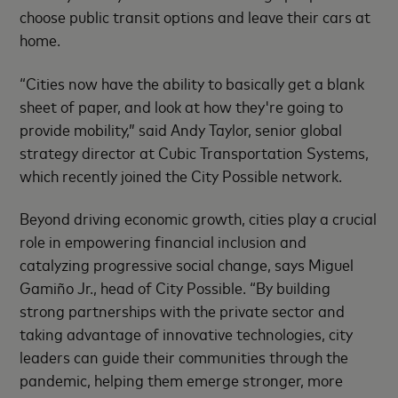
choose public transit options and leave their cars at
home.
“Cities now have the ability to basically get a blank
sheet of paper, and look at how they're going to
provide mobility,” said Andy Taylor, senior global
strategy director at Cubic Transportation Systems,
which recently joined the City Possible network.
Beyond driving economic growth, cities play a crucial
role in empowering financial inclusion and
catalyzing progressive social change, says Miguel
Gamiño Jr., head of City Possible. “By building
strong partnerships with the private sector and
taking advantage of innovative technologies, city
leaders can guide their communities through the
pandemic, helping them emerge stronger, more