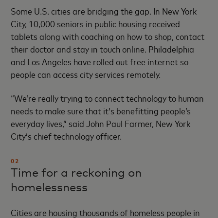
Some U.S. cities are bridging the gap. In New York
City, 10,000 seniors in public housing received
tablets along with coaching on how to shop, contact
their doctor and stay in touch online. Philadelphia
and Los Angeles have rolled out free internet so
people can access city services remotely.
“We’re really trying to connect technology to human
needs to make sure that it’s benefitting people’s
everyday lives,” said John Paul Farmer, New York
City’s chief technology officer.
02
Time for a reckoning on
homelessness
Cities are housing thousands of homeless people in