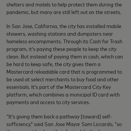
shelters and motels to help protect them during the
pandemic, but many are still left out on the streets.
In San Jose, California, the city has installed mobile
showers, washing stations and dumpsters near
homeless encampments. Through its Cash for Trash
program, it’s paying these people to keep the city
clean. But instead of paying them in cash, which can
be hard to keep safe, the city gives them a
Mastercard reloadable card that is programmed to
be used at select merchants to buy food and other
essentials. It’s part of the Mastercard City Key
platform, which combines a municipal ID card with
payments and access to city services.
“It’s giving them back a pathway [toward] self-
sufficiency,” said San Jose Mayor Sam Liccardo, “so