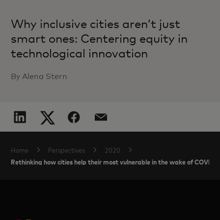
Why inclusive cities aren’t just
smart ones: Centering equity in
technological innovation
By Alena Stern
Home
Perspectives
2020
Rethinking how cities help their most vulnerable in the wake of COVID-