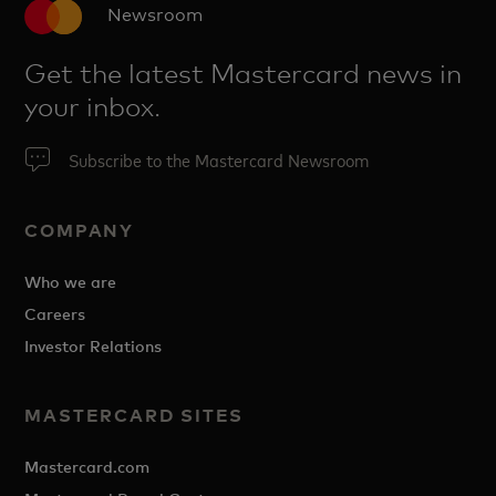
Newsroom
Get the latest Mastercard news in
your inbox.
Subscribe to the Mastercard Newsroom
COMPANY
Who we are
Careers
Investor Relations
MASTERCARD SITES
Mastercard.com