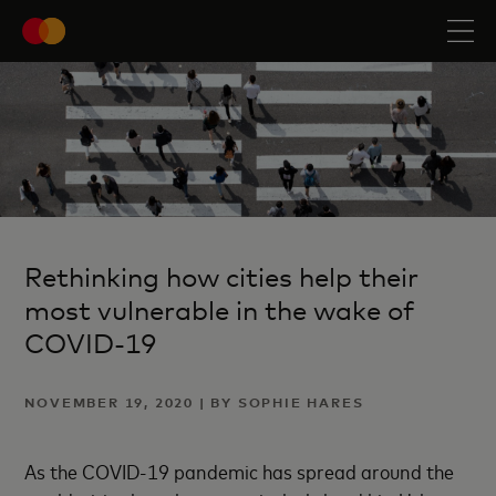
Rethinking how cities help their
most vulnerable in the wake of
COVID-19
NOVEMBER 19, 2020 | BY SOPHIE HARES
As the COVID-19 pandemic has spread around the