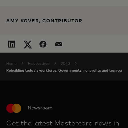
AMY KOVER, CONTRIBUTOR
Home
Perspectives
2020
Rebuilding today’s workforce: Governments, nonprofits and tech compan
Newsroom
Get the latest Mastercard news in