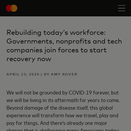
Rebuilding today’s workforce:
Governments, nonprofits and tech
companies join forces to start
recovery now
APRIL 23, 2020 | BY AMY KOVER
We will not be grounded by COVID-19 forever, but
we will be living in its aftermath for years to come.
Beyond damage of the disease itself, this global
experience will transform how we travel, play and
pay for things. And there’s already one major
change that is challenging many Americans today: