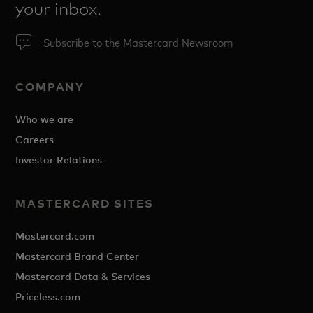
your inbox.
Subscribe to the Mastercard Newsroom
COMPANY
Who we are
Careers
Investor Relations
MASTERCARD SITES
Mastercard.com
Mastercard Brand Center
Mastercard Data & Services
Priceless.com