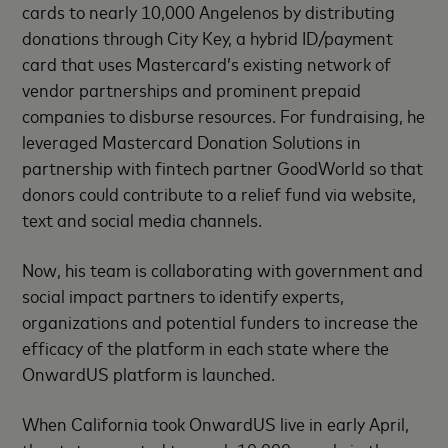
cards to nearly 10,000 Angelenos by distributing
donations through City Key, a hybrid ID/payment
card that uses Mastercard’s existing network of
vendor partnerships and prominent prepaid
companies to disburse resources. For fundraising, he
leveraged Mastercard Donation Solutions in
partnership with fintech partner GoodWorld so that
donors could contribute to a relief fund via website,
text and social media channels.
Now, his team is collaborating with government and
social impact partners to identify experts,
organizations and potential funders to increase the
efficacy of the platform in each state where the
OnwardUS platform is launched.
When California took OnwardUS live in early April,