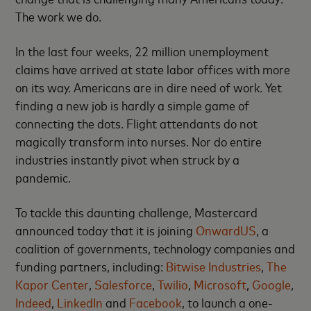
The work we do.
In the last four weeks, 22 million unemployment
claims have arrived at state labor offices with more
on its way. Americans are in dire need of work. Yet
finding a new job is hardly a simple game of
connecting the dots. Flight attendants do not
magically transform into nurses. Nor do entire
industries instantly pivot when struck by a
pandemic.
To tackle this daunting challenge, Mastercard
announced today that it is joining
OnwardUS
, a
coalition of governments, technology companies and
funding partners, including:
Bitwise Industries
,
The
Kapor Center
,
Salesforce
,
Twilio
,
Microsoft
,
Google
,
Indeed
,
LinkedIn
and
Facebook
, to launch a one-