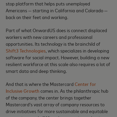
stop platform that helps puts unemployed
Americans — starting in California and Colorado —
back on their feet and working.
Part of what OnwardUS does is connect displaced
workers with new careers and professional
opportunities. Its technology is the brainchild of
Shift3 Technologies
, which specializes in developing
software for social impact. However, building a new
resilient workforce at this scale also requires a lot of
smart data and deep thinking.
And that is where the Mastercard
Center for
Inclusive Growth
comes in. As the philanthropic hub
of the company, the center brings together
Mastercard’s vast array of company resources to
drive initiatives for more sustainable and equitable