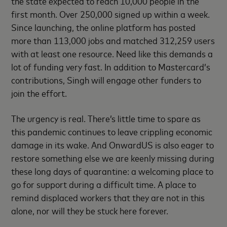
the state expected to reach 10,000 people in the
first month. Over 250,000 signed up within a week.
Since launching, the online platform has posted
more than 113,000 jobs and matched 312,259 users
with at least one resource. Need like this demands a
lot of funding very fast. In addition to Mastercard’s
contributions, Singh will engage other funders to
join the effort.
The urgency is real. There’s little time to spare as
this pandemic continues to leave crippling economic
damage in its wake. And OnwardUS is also eager to
restore something else we are keenly missing during
these long days of quarantine: a welcoming place to
go for support during a difficult time. A place to
remind displaced workers that they are not in this
alone, nor will they be stuck here forever.