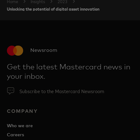
Home
Insights
2023
Unlocking the potential of digital asset innovation
Newsroom
Get the latest Mastercard news in
your inbox.
Subscribe to the Mastercard Newsroom
COMPANY
Who we are
Careers