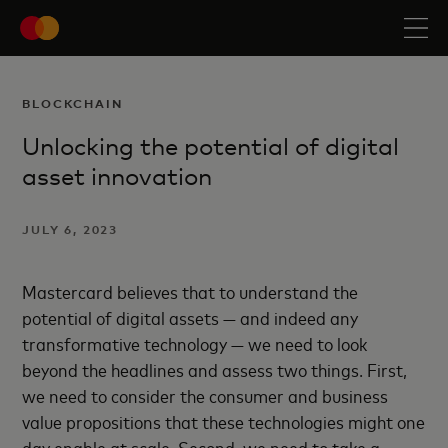
BLOCKCHAIN
Unlocking the potential of digital
asset innovation
JULY 6, 2023
Mastercard believes that to understand the
potential of digital assets — and indeed any
transformative technology — we need to look
beyond the headlines and assess two things. First,
we need to consider the consumer and business
value propositions that these technologies might one
day enable at scale. Second, we need to take a