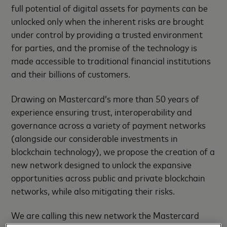
full potential of digital assets for payments can be
unlocked only when the inherent risks are brought
under control by providing a trusted environment
for parties, and the promise of the technology is
made accessible to traditional financial institutions
and their billions of customers.
Drawing on Mastercard’s more than 50 years of
experience ensuring trust, interoperability and
governance across a variety of payment networks
(alongside our considerable investments in
blockchain technology), we propose the creation of a
new network designed to unlock the expansive
opportunities across public and private blockchain
networks, while also mitigating their risks.
We are calling this new network the Mastercard