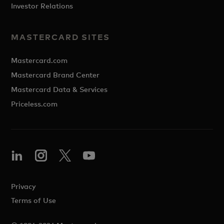
Investor Relations
MASTERCARD SITES
Mastercard.com
Mastercard Brand Center
Mastercard Data & Services
Priceless.com
Privacy
Terms of Use