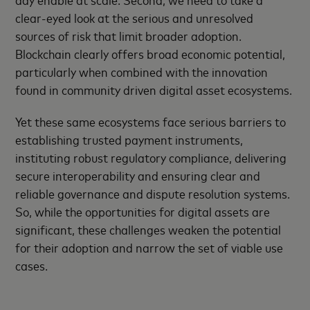
clear-eyed look at the serious and unresolved
sources of risk that limit broader adoption.
Blockchain clearly offers broad economic potential,
particularly when combined with the innovation
found in community driven digital asset ecosystems.
Yet these same ecosystems face serious barriers to
establishing trusted payment instruments,
instituting robust regulatory compliance, delivering
secure interoperability and ensuring clear and
reliable governance and dispute resolution systems.
So, while the opportunities for digital assets are
significant, these challenges weaken the potential
for their adoption and narrow the set of viable use
cases.