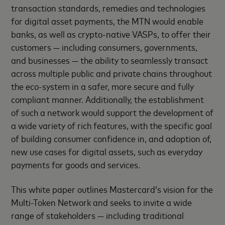
transaction standards, remedies and technologies
for digital asset payments, the MTN would enable
banks, as well as crypto-native VASPs, to offer their
customers — including consumers, governments,
and businesses — the ability to seamlessly transact
across multiple public and private chains throughout
the eco-system in a safer, more secure and fully
compliant manner. Additionally, the establishment
of such a network would support the development of
a wide variety of rich features, with the specific goal
of building consumer confidence in, and adoption of,
new use cases for digital assets, such as everyday
payments for goods and services.
This white paper outlines Mastercard’s vision for the
Multi-Token Network and seeks to invite a wide
range of stakeholders — including traditional