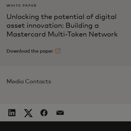
WHITE PAPER
Unlocking the potential of digital
asset innovation: Building a
Mastercard Multi-Token Network
Download the paper
Media Contacts