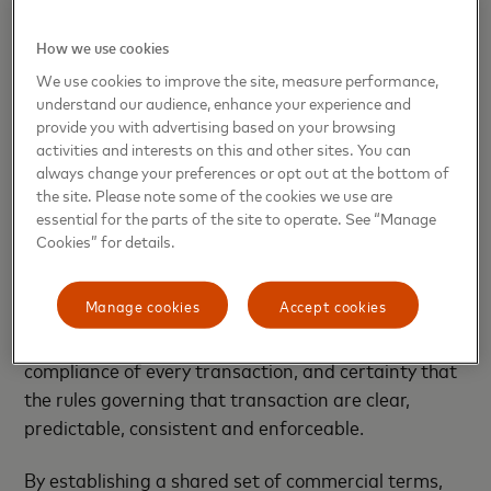
Multi-Token Network™ (MTN), which would serve as
an entirely new scheme composed of a group of
How we use cookies
validated counterparties that form a secure
We use cookies to improve the site, measure performance,
network overlay that sits on top of, and extends
understand our audience, enhance your experience and
across, multiple public and private blockchains.
provide you with advertising based on your browsing
Transactions processed within this network could
activities and interests on this and other sites. You can
continue to be settled on those underlying public or
always change your preferences or opt out at the bottom of
the site. Please note some of the cookies we use are
private chains.
essential for the parts of the site to operate. See “Manage
Cookies” for details.
However, transactions by participants in the MTN
would differ from other transactions being settled
Manage cookies
Accept cookies
by non-participants, in that each counterparty
within the MTN could have confidence in the
compliance of every transaction, and certainty that
the rules governing that transaction are clear,
predictable, consistent and enforceable.
By establishing a shared set of commercial terms,