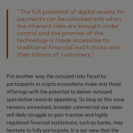
"The full potential of digital assets for
payments can be unlocked only when
the inherent risks are brought under
control and the promise of the
technology is made accessible to
traditional financial institutions and
their billions of customers."
Put another way, the outsized risks faced by
participants in crypto ecosystems make only those
offerings with the potential to deliver outsized
speculative rewards appealing. So long as this issue
remains unresolved, broader commercial use cases
will likely struggle to gain traction and highly
regulated financial institutions, such as banks, may
hesitate to fully participate. It is our view that the