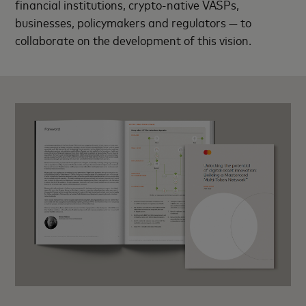
financial institutions, crypto-native VASPs,
businesses, policymakers and regulators — to
collaborate on the development of this vision.