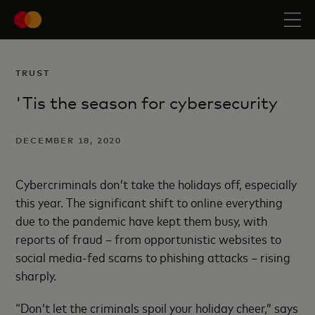
TRUST
'Tis the season for cybersecurity
DECEMBER 18, 2020
Cybercriminals don’t take the holidays off, especially
this year. The significant shift to online everything
due to the pandemic have kept them busy, with
reports of fraud – from opportunistic websites to
social media-fed scams to phishing attacks – rising
sharply.
“Don’t let the criminals spoil your holiday cheer,” says