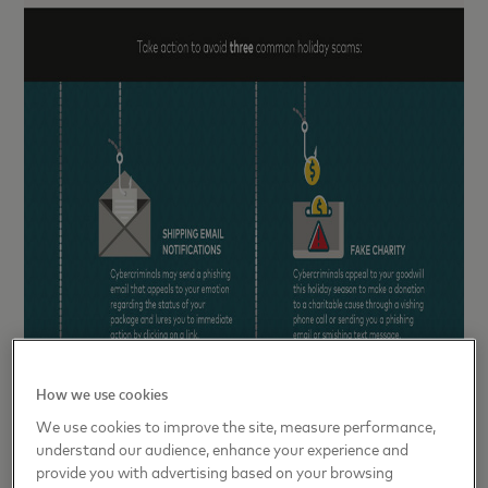
How we use cookies
We use cookies to improve the site, measure performance,
understand our audience, enhance your experience and
provide you with advertising based on your browsing