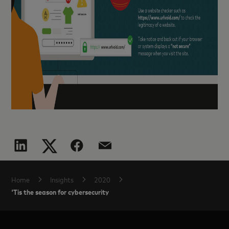
Home
Insights
2020
'Tis the season for cybersecurity