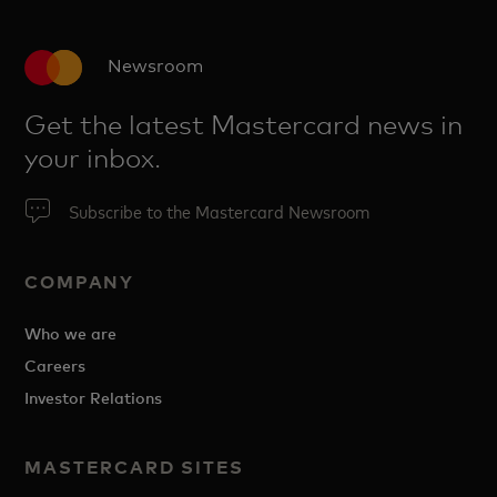
Newsroom
Get the latest Mastercard news in
your inbox.
Subscribe to the Mastercard Newsroom
COMPANY
Who we are
Careers
Investor Relations
MASTERCARD SITES