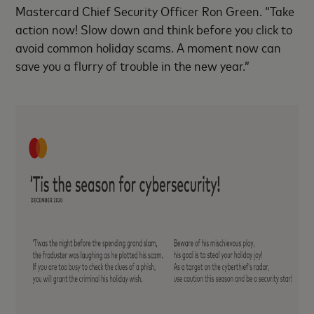
Mastercard Chief Security Officer Ron Green. “Take
action now! Slow down and think before you click to
avoid common holiday scams. A moment now can
save you a flurry of trouble in the new year.”