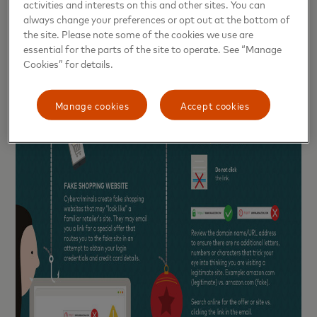
activities and interests on this and other sites. You can
always change your preferences or opt out at the bottom of
the site. Please note some of the cookies we use are
essential for the parts of the site to operate. See “Manage
Cookies” for details.
Manage cookies
Accept cookies