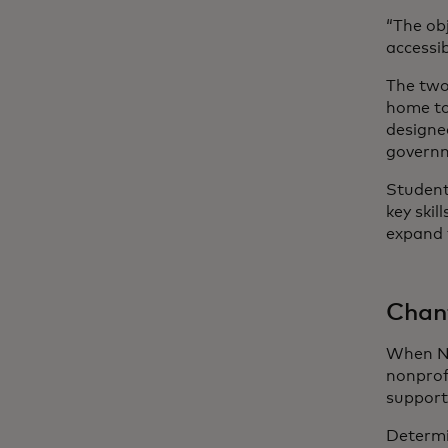
“The ob
accessib
The two
home to
designe
govern
Students
key ski
expand 
Chant
When Ne
nonprof
support
Determi