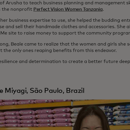
y of Arusha to teach business planning and management skil
 the nonprofit
Perfect Vision Women Tanzania
.
 her business expertise to use, she helped the budding en
e and sell their handmade clothes and accessories. She al
e site to raise money to support the community progra
long, Beale came to realize that the women and girls she s
t the only ones reaping benefits from this endeavor.
esilience and determination to create a better future deep
le Miyagi, São Paulo, Brazil