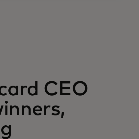
rcard CEO
inners,
ng