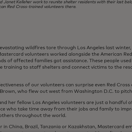
Janet Kelleher work to reunite shelter residents with their lost belo
can Red Cross-trained volunteers there.
vastating wildfires tore through Los Angeles last winter
astercard volunteers worked alongside the American Red
ds of affected families got assistance. These people used 
 training to staff shelters and connect victims to the res
ectiveness of our volunteers can surprise even Red Cross of
Brown, who flew out west from Washington D.C. to pitch 
nd her fellow Los Angeles volunteers are just a handful 
ce who take time away from their jobs and family to imp
f others throughout the world.
 in China, Brazil, Tanzania or Kazakhstan, Mastercard e