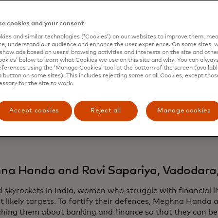
ing ways to support and create opportunities, often in reg
ty generated by Hollywood’s bright lights.
e cookies and your consent
on, Mafalda Cosmelli and Ana Margarida Marques Rodrigue
ies and similar technologies (‘Cookies’) on our websites to improve them, mea
la
to distribute reusable hygiene products to women and gi
e, understand our audience and enhance the user experience. On some sites, w
 island nation of São Tomé and Príncipe. While in downto
show ads based on users’ browsing activities and interests on the site and other 
kies’ below to learn what Cookies we use on this site and why. You can alway
el and six fellow volunteers helped older adults learn how
ferences using the ‘Manage Cookies’ tool at the bottom of the screen (available
 a handle on digital banking and by running in-person trai
a button on some sites). This includes rejecting some or all Cookies, except thos
essary for the site to work.
ongside more than 40 teams and individuals, Mastercard is
ion and commitment with its annual CEO Force for Good
Accept cookies
Reject all
Manage cookies
’s highest volunteer honors.
e some of their stories.
a Handa and Ravi Sapariya, Vadodara,
d skyrockets in India, women who struggle with financial 
t likely targets. To fortify their defences, Meghna Handa 
ching them about banking and finance so that they can be