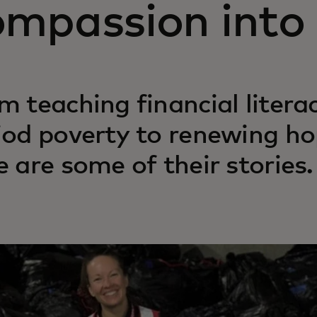
ompassion into 
m teaching financial liter
iod poverty to renewing ho
e are some of their stories.