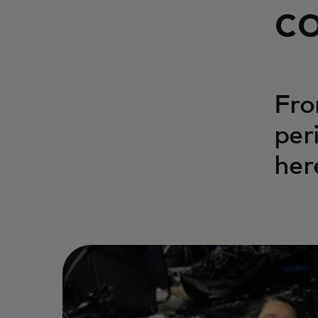
c
Fro
per
her