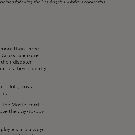
ngings following the Los Angeles wildfires earlier this
, more than three
 Cross to ensure
their disaster
ources they urgently
ficials,” says
in.
of the Mastercard
rove the day-to-day
mployees are always