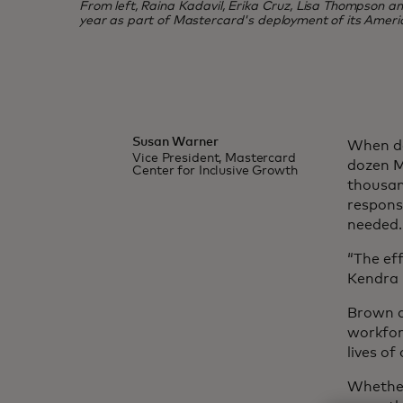
From left, Raina Kadavil, Erika Cruz, Lisa Thompson and 
year as part of Mastercard's deployment of its Ameri
Susan Warner
When de
Vice President, Mastercard
dozen M
Center for Inclusive Growth
thousan
response
needed.
“The eff
Kendra 
Brown a
workfor
lives o
Whether