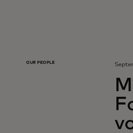
OUR PEOPLE
Septe
M
F
vo