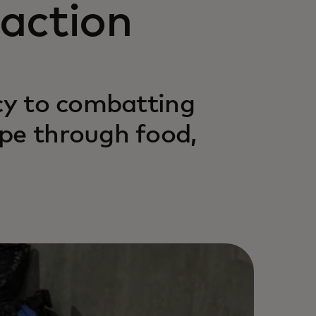
action
acy to combatting
pe through food,