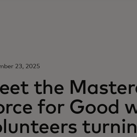
mber 23, 2025
eet the Maste
orce for Good w
lunteers turni