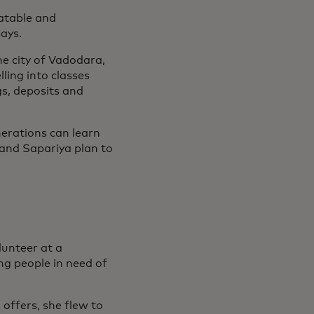
latable and
says.
he city of Vadodara,
ling into classes
s, deposits and
nerations can learn
 and Sapariya plan to
unteer at a
ng people in need of
offers, she flew to