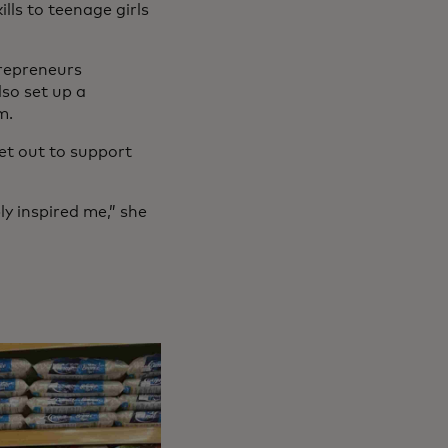
ls to teenage girls
trepreneurs
so set up a
m.
et out to support
ly inspired me,” she