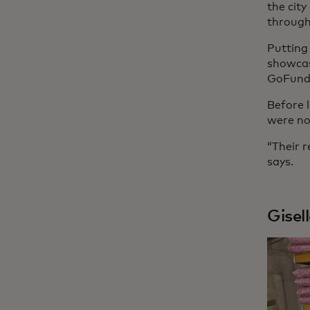
the cit
through
Putting
showcas
GoFundM
Before 
were no
“Their r
says.
Gisel