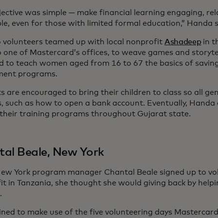
jective was simple — make financial learning engaging, re
le, even for those with limited formal education,” Handa 
 volunteers teamed up with local nonprofit
Ashadeep
in t
 one of Mastercard’s offices, to weave games and storytel
d to teach women aged from 16 to 67 the basics of saving
ment programs.
 are encouraged to bring their children to class so all ge
lls, such as how to open a bank account. Eventually, Handa
their training programs throughout Gujarat state.
al Beale, New York
w York program manager Chantal Beale signed up to vol
it in Tanzania, she thought she would giving back by helpi
.
ned to make use of the five volunteering days Mastercard 