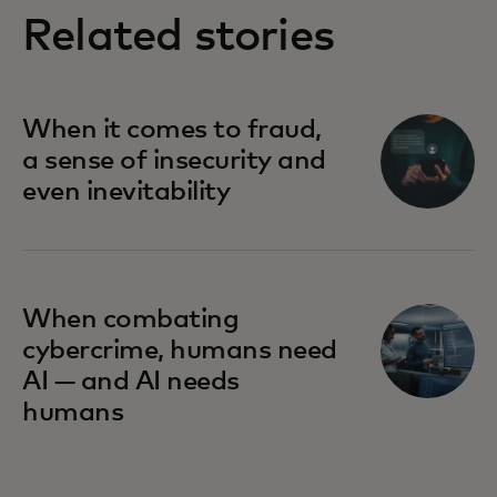
Related stories
When it comes to fraud,
a sense of insecurity and
even inevitability
When combating
cybercrime, humans need
AI — and AI needs
humans