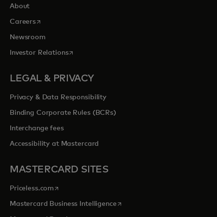
About
opens in a new tab
Careers
Newsroom
opens in a new tab
Investor Relations
LEGAL & PRIVACY
Privacy & Data Responsibility
Binding Corporate Rules (BCRs)
Interchange fees
Accessibility at Mastercard
MASTERCARD SITES
opens in a new tab
Priceless.com
opens in a new tab
Mastercard Business Intelligence