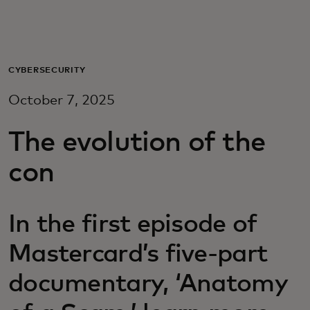
For you
For business
CYBERSECURITY
October 7, 2025
For the world
The evolution of the
For innovators
con
News and trends
In the first episode of
Mastercard’s five-part
documentary, ‘Anatomy