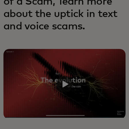
of a Scam,’ learn more
about the uptick in text
and voice scams.