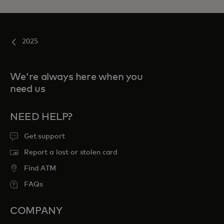
2025
We're always here when you
need us
NEED HELP?
Get support
Report a lost or stolen card
Find ATM
FAQs
COMPANY