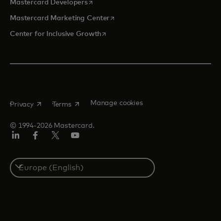
opens in a new tab
Mastercard Developers
opens in a new tab
Mastercard Marketing Center
opens in a new tab
Center for Inclusive Growth
opens in a new tab
opens in a new tab
Manage cookies
Privacy
Terms
© 1994-2026 Mastercard.
Linkedin
Facebook
Twitter/X
Youtube
Instagram
Select
a
country