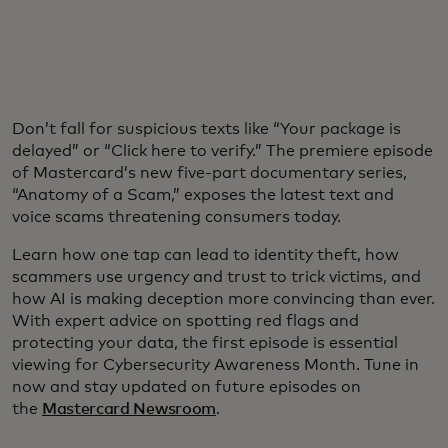
Don’t fall for suspicious texts like “Your package is
delayed” or “Click here to verify.” The premiere episode
of Mastercard’s new five-part documentary series,
“Anatomy of a Scam,” exposes the latest text and
voice scams threatening consumers today.
Learn how one tap can lead to identity theft, how
scammers use urgency and trust to trick victims, and
how AI is making deception more convincing than ever.
With expert advice on spotting red flags and
protecting your data, the first episode is essential
viewing for Cybersecurity Awareness Month. Tune in
now and stay updated on future episodes on
the
Mastercard Newsroom
.