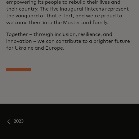
empowering its people to rebuild their lives and
their country. The five inaugural fintechs represent
the vanguard of that effort, and we're proud to
welcome them into the Mastercard family.
Together – through inclusion, resilience, and
innovation – we can contribute to a brighter future
for Ukraine and Europe.
2023