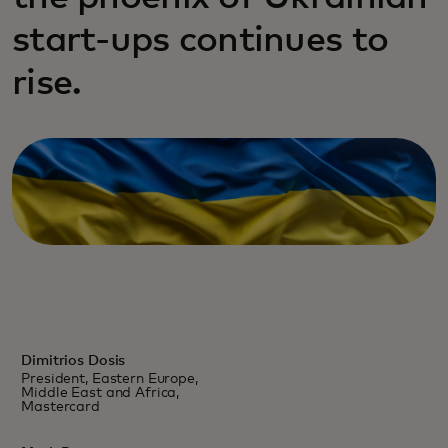
start-ups continues to
rise.
Dimitrios Dosis
President, Eastern Europe,
Middle East and Africa,
Mastercard