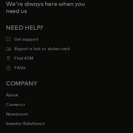
We're always here when you
need us
NEED HELP?
Get support
Report a lost or stolen card
Find ATM
FAQs
COMPANY
About
opens in a new tab
Careers
Newsroom
opens in a new tab
Investor Relations