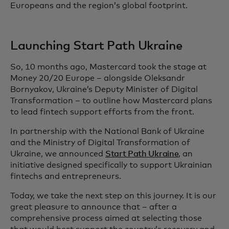
Europeans and the region’s global footprint.
Launching Start Path Ukraine
So, 10 months ago, Mastercard took the stage at
Money 20/20 Europe – alongside Oleksandr
Bornyakov, Ukraine’s Deputy Minister of Digital
Transformation – to outline how Mastercard plans
to lead fintech support efforts from the front.
In partnership with the National Bank of Ukraine
and the Ministry of Digital Transformation of
Ukraine, we announced
Start Path Ukraine
, an
initiative designed specifically to support Ukrainian
fintechs and entrepreneurs.
Today, we take the next step on this journey. It is our
great pleasure to announce that – after a
comprehensive process aimed at selecting those