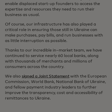
enable displaced start-up founders to access the
expertise and resources they need to run their
business as usual.
Of course, our infrastructure has also played a
critical role in ensuring those still in Ukraine can
make purchases, pay bills, and run businesses with
as little interruption as possible.
Thanks to our incredible in–market team, we have
continued to service nearly 60 local banks, along
with thousands of merchants and millions of
consumers across the country.
We also
signed a Joint Statement
with the European
Commission, World Bank, National Bank of Ukraine,
and fellow payment industry leaders to further
improve the transparency, cost and accessibility of
remittances to Ukraine.