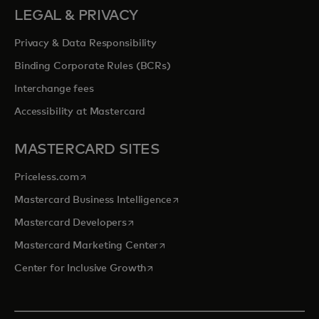
LEGAL & PRIVACY
Privacy & Data Responsibility
Binding Corporate Rules (BCRs)
Interchange fees
Accessibility at Mastercard
MASTERCARD SITES
opens in a new tab
Priceless.com
opens in a new tab
Mastercard Business Intelligence
opens in a new tab
Mastercard Developers
opens in a new tab
Mastercard Marketing Center
opens in a new tab
Center for Inclusive Growth