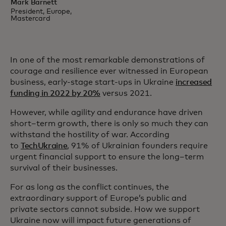
Mark Barnett
President, Europe,
Mastercard
In one of the most remarkable demonstrations of
courage and resilience ever witnessed in European
business, early-stage start-ups in Ukraine
increased
funding in 2022 by 20%
versus 2021.
However, while agility and endurance have driven
short–term growth, there is only so much they can
withstand the hostility of war. According
to
TechUkraine
, 91% of Ukrainian founders require
urgent financial support to ensure the long–term
survival of their businesses.
For as long as the conflict continues, the
extraordinary support of Europe’s public and
private sectors cannot subside. How we support
Ukraine now will impact future generations of