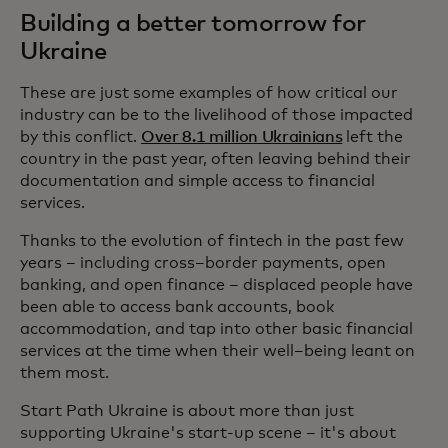
Building a better tomorrow for
Ukraine
These are just some examples of how critical our
industry can be to the livelihood of those impacted
by this conflict.
Over 8.1 million Ukrainians
left the
country in the past year, often leaving behind their
documentation and simple access to financial
services.
Thanks to the evolution of fintech in the past few
years – including cross–border payments, open
banking, and open finance – displaced people have
been able to access bank accounts, book
accommodation, and tap into other basic financial
services at the time when their well–being leant on
them most.
Start Path Ukraine is about more than just
supporting Ukraine's start-up scene – it's about