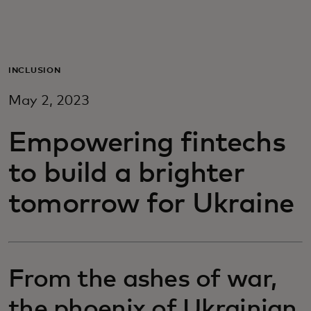
For you
For business
INCLUSION
May 2, 2023
For the world
Empowering fintechs
For innovators
to build a brighter
tomorrow for Ukraine
News and trends
From the ashes of war,
the phoenix of Ukrainian