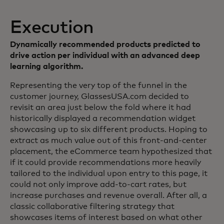
Execution
Dynamically recommended products predicted to
drive action per individual with an advanced deep
learning algorithm.
Representing the very top of the funnel in the
customer journey, GlassesUSA.com decided to
revisit an area just below the fold where it had
historically displayed a recommendation widget
showcasing up to six different products. Hoping to
extract as much value out of this front-and-center
placement, the eCommerce team hypothesized that
if it could provide recommendations more heavily
tailored to the individual upon entry to this page, it
could not only improve add-to-cart rates, but
increase purchases and revenue overall. After all, a
classic collaborative filtering strategy that
showcases items of interest based on what other