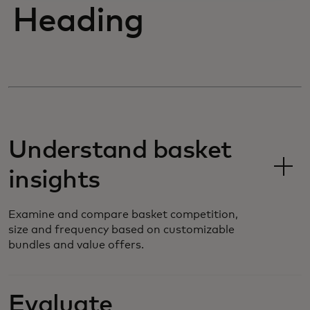
Heading
Understand basket
insights
Examine and compare basket competition,
size and frequency based on customizable
bundles and value offers.
Evaluate