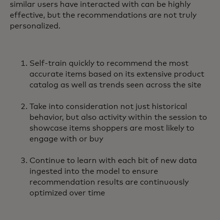
similar users have interacted with can be highly
effective, but the recommendations are not truly
personalized.
Self-train quickly to recommend the most
accurate items based on its extensive product
catalog as well as trends seen across the site
Take into consideration not just historical
behavior, but also activity within the session to
showcase items shoppers are most likely to
engage with or buy
Continue to learn with each bit of new data
ingested into the model to ensure
recommendation results are continuously
optimized over time