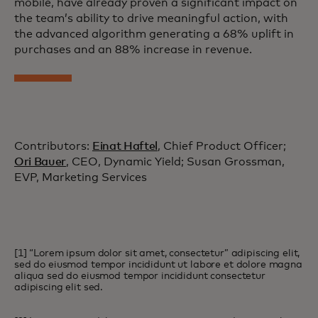
mobile, have already proven a significant impact on
the team’s ability to drive meaningful action, with
the advanced algorithm generating a 68% uplift in
purchases and an 88% increase in revenue.
Contributors:
Einat Haftel
, Chief Product Officer;
Ori Bauer
, CEO, Dynamic Yield; Susan Grossman,
EVP, Marketing Services
[1] “Lorem ipsum dolor sit amet, consectetur” adipiscing elit,
sed do eiusmod tempor incididunt ut labore et dolore magna
aliqua sed do eiusmod tempor incididunt consectetur
adipiscing elit sed.