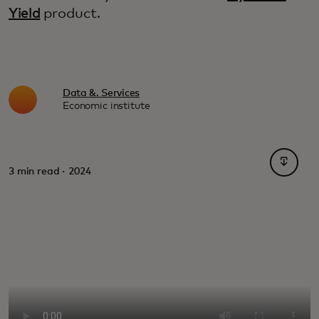
Yield
product.
Data &. Services
Economic institute
opens i
3 min read · 2024