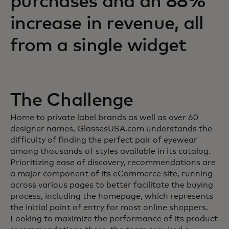
purchases and an 88%
increase in revenue, all
from a single widget
The Challenge
Home to private label brands as well as over 60
designer names, GlassesUSA.com understands the
difficulty of finding the perfect pair of eyewear
among thousands of styles available in its catalog.
Prioritizing ease of discovery, recommendations are
a major component of its eCommerce site, running
across various pages to better facilitate the buying
process, including the homepage, which represents
the initial point of entry for most online shoppers.
Looking to maximize the performance of its product