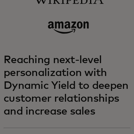
Reaching next-level
personalization with
Dynamic Yield to deepen
customer relationships
and increase sales