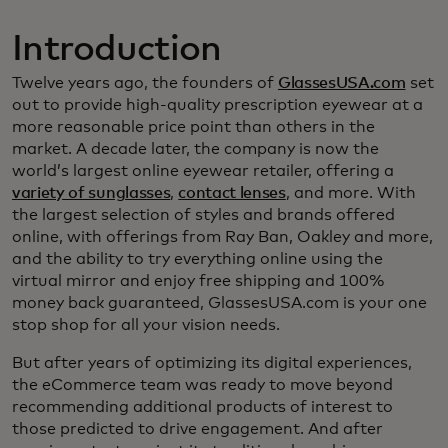
Introduction
Twelve years ago, the founders of
GlassesUSA.com
set
out to provide high-quality prescription eyewear at a
more reasonable price point than others in the
market. A decade later, the company is now the
world’s largest online eyewear retailer, offering a
variety of sunglasses
,
contact lenses
, and more. With
the largest selection of styles and brands offered
online, with offerings from Ray Ban, Oakley and more,
and the ability to try everything online using the
virtual mirror and enjoy free shipping and 100%
money back guaranteed, GlassesUSA.com is your one
stop shop for all your vision needs.
But after years of optimizing its digital experiences,
the eCommerce team was ready to move beyond
recommending additional products of interest to
those predicted to drive engagement. And after