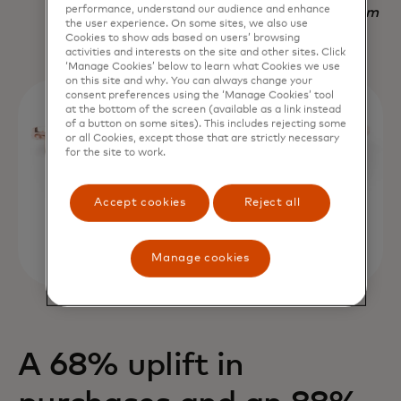
performance, understand our audience and enhance
Nadav Yekutiel, Head of Data, GlassesUSA.com
the user experience. On some sites, we also use
Cookies to show ads based on users’ browsing
activities and interests on the site and other sites. Click
‘Manage Cookies’ below to learn what Cookies we use
on this site and why. You can always change your
consent preferences using the ‘Manage Cookies’ tool
at the bottom of the screen (available as a link instead
of a button on some sites). This includes rejecting some
or all Cookies, except those that are strictly necessary
for the site to work.
Accept cookies
Reject all
Manage cookies
A 68% uplift in