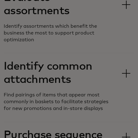
assortments
Identify assortments which benefit the
business the most to support product
optimization
Identify common
attachments
Find pairings of items that appear most
commonly in baskets to facilitate strategies
for new promotions and in-store displays
Purchase sequence