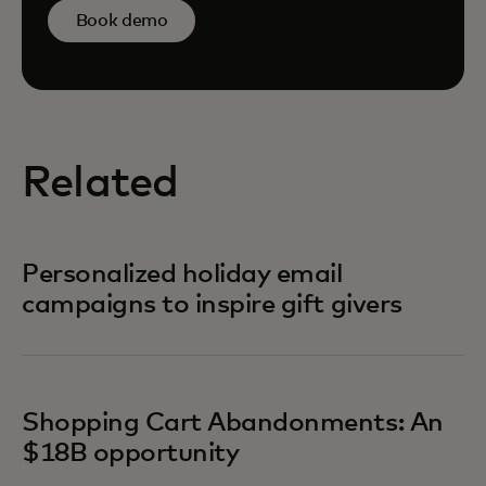
Book demo
Related
Personalized holiday email
campaigns to inspire gift givers
Shopping Cart Abandonments: An
$18B opportunity