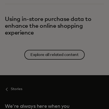
Using in-store purchase data to
enhance the online shopping
experience
Explore all related content
Stories
We're always here when you