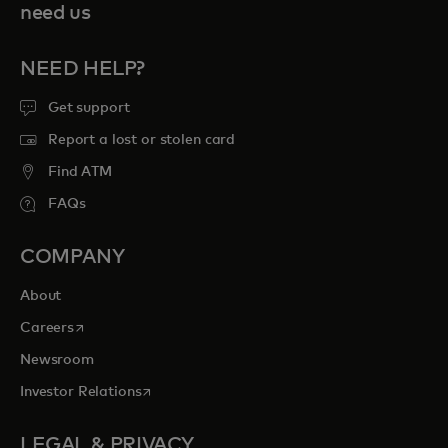
need us
NEED HELP?
Get support
Report a lost or stolen card
Find ATM
FAQs
COMPANY
About
opens in a new tab
Careers
Newsroom
opens in a new tab
Investor Relations
LEGAL & PRIVACY