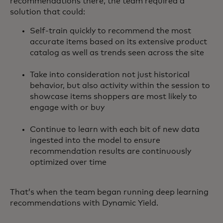
recommendations there, the team required a
solution that could:
Self-train quickly to recommend the most
accurate items based on its extensive product
catalog as well as trends seen across the site
Take into consideration not just historical
behavior, but also activity within the session to
showcase items shoppers are most likely to
engage with or buy
Continue to learn with each bit of new data
ingested into the model to ensure
recommendation results are continuously
optimized over time
That’s when the team began running deep learning
recommendations with Dynamic Yield.