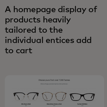
A homepage display of
products heavily
tailored to the
individual entices add
to cart