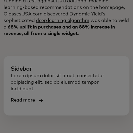
running a test against its traditional machine
learning-based recommendations on the homepage,
GlassesUSA.com discovered Dynamic Yield’s
sophisticated
deep learning algorithm
was able to yield
a
68% uplift in purchases and an 88% increase in
revenue, all from a single widget
.
Sidebar
Lorem ipsum dolor sit amet, consectetur
adipiscing elit, sed do eiusmod tempor
incididunt
Read more