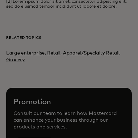
[2] Lorem ipsum dolor sit amet, consectetur adipiscing elit,
sed do eiusmod tempor incididunt ut labore et dolore.
RELATED TOPICS
Large enterprise
,
Retail
,
Apparel/Specialty Retail,
Grocery
Promotion
Consult our team to learn how Mastercard
can enhance your business through our
products and services.