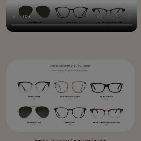
Image courtesy of
glassesusa.com