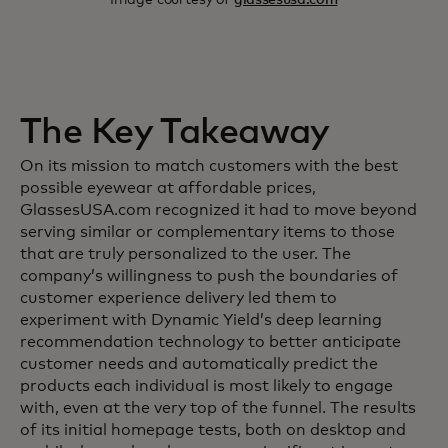
The Key Takeaway
On its mission to match customers with the best
possible eyewear at affordable prices,
GlassesUSA.com recognized it had to move beyond
serving similar or complementary items to those
that are truly personalized to the user. The
company’s willingness to push the boundaries of
customer experience delivery led them to
experiment with Dynamic Yield’s deep learning
recommendation technology to better anticipate
customer needs and automatically predict the
products each individual is most likely to engage
with, even at the very top of the funnel. The results
of its initial homepage tests, both on desktop and