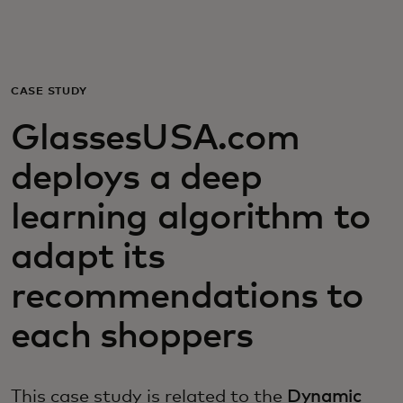
For you
For business
CASE STUDY
GlassesUSA.com
For the world
deploys a deep
For innovators
learning algorithm to
adapt its
News and trends
recommendations to
each shoppers
This case study is related to the
Dynamic