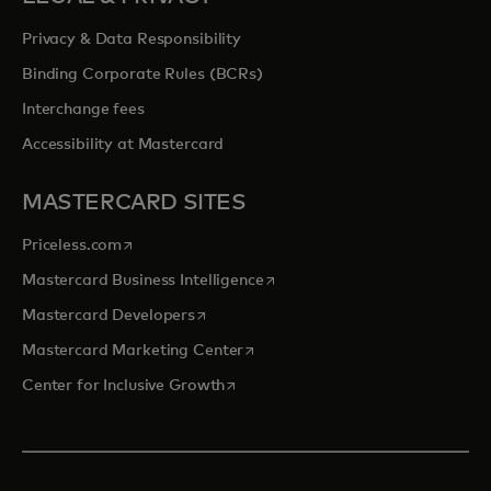
Privacy & Data Responsibility
Binding Corporate Rules (BCRs)
Interchange fees
Accessibility at Mastercard
MASTERCARD SITES
opens in a new tab
Priceless.com
opens in a new tab
Mastercard Business Intelligence
opens in a new tab
Mastercard Developers
opens in a new tab
Mastercard Marketing Center
opens in a new tab
Center for Inclusive Growth