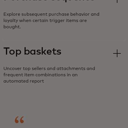
Explore subsequent purchase behavior and
loyalty when certain trigger items are
bought.
Top baskets
Uncover top sellers and attachments and
frequent item combinations in an
automated report