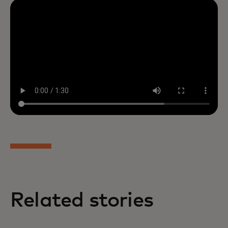
Related stories