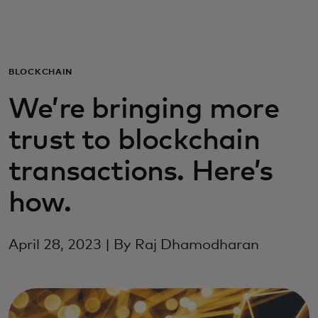
For you
For business
BLOCKCHAIN
We’re bringing more
For the world
trust to blockchain
For innovators
transactions. Here’s
how.
News and trends
April 28, 2023 | By Raj Dhamodharan