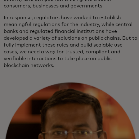
consumers, businesses and governments.
In response, regulators have worked to establish
meaningful regulations for the industry, while central
banks and regulated financial institutions have
developed a variety of solutions on public chains. But to
fully implement these rules and build scalable use
cases, we need a way for trusted, compliant and
verifiable interactions to take place on public
blockchain networks.