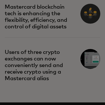
Mastercard blockchain
tech is enhancing the
flexibility, efficiency, and
control of digital assets
Users of three crypto
exchanges can now
conveniently send and
receive crypto using a
Mastercard alias