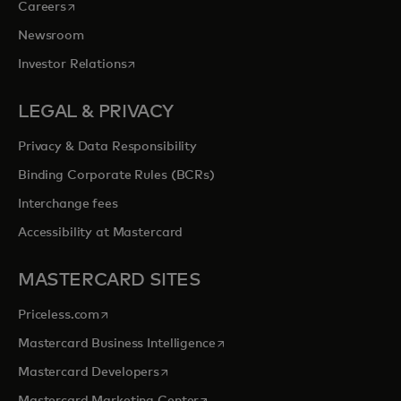
opens in a new tab
Careers
Newsroom
opens in a new tab
Investor Relations
LEGAL & PRIVACY
Privacy & Data Responsibility
Binding Corporate Rules (BCRs)
Interchange fees
Accessibility at Mastercard
MASTERCARD SITES
opens in a new tab
Priceless.com
opens in a new tab
Mastercard Business Intelligence
opens in a new tab
Mastercard Developers
opens in a new tab