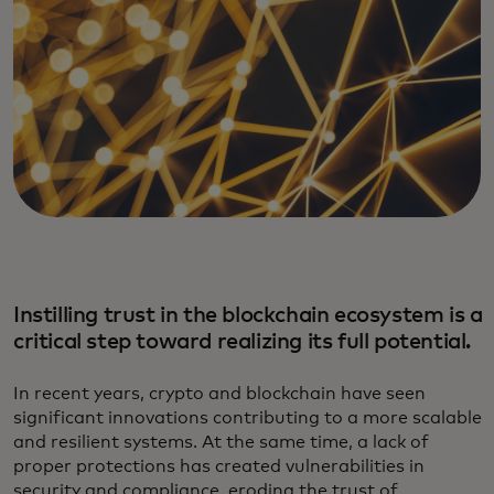
Instilling trust in the blockchain ecosystem is a
critical step toward realizing its full potential.
In recent years, crypto and blockchain have seen
significant innovations contributing to a more scalable
and resilient systems. At the same time, a lack of
proper protections has created vulnerabilities in
security and compliance, eroding the trust of