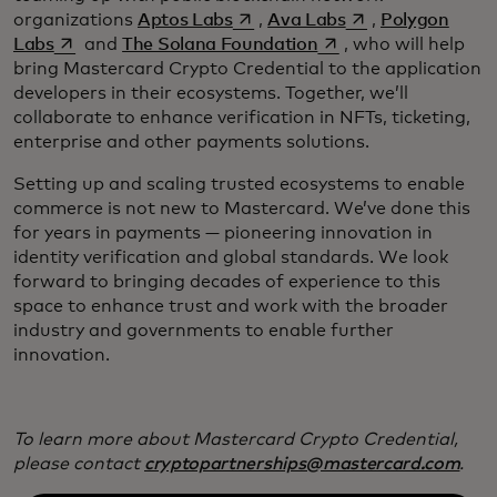
opens in a new tab
opens in a new ta
organizations
Aptos Labs
,
Ava Labs
,
Polygon
opens in a new tab
opens in a new tab
Labs
and
The Solana Foundation
, who will help
bring Mastercard Crypto Credential to the application
developers in their ecosystems. Together, we’ll
collaborate to enhance verification in NFTs, ticketing,
enterprise and other payments solutions.
Setting up and scaling trusted ecosystems to enable
commerce is not new to Mastercard. We’ve done this
for years in payments — pioneering innovation in
identity verification and global standards. We look
forward to bringing decades of experience to this
space to enhance trust and work with the broader
industry and governments to enable further
innovation.
To learn more about Mastercard Crypto Credential,
please contact
cryptopartnerships@mastercard.com
.