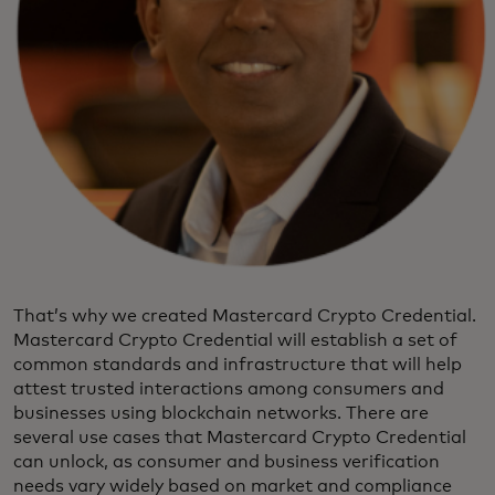
That’s why we created Mastercard Crypto Credential.
Mastercard Crypto Credential will establish a set of
common standards and infrastructure that will help
attest trusted interactions among consumers and
businesses using blockchain networks. There are
several use cases that Mastercard Crypto Credential
can unlock, as consumer and business verification
needs vary widely based on market and compliance