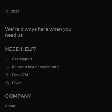
2023
We're always here when you
need us
NEED HELP?
Get support
Report a lost or stolen card
Find ATM
FAQs
COMPANY
About