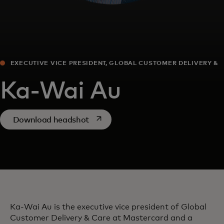
EXECUTIVE VICE PRESIDENT, GLOBAL CUSTOMER DELIVERY &
CARE
Ka-Wai Au
opens in a new tab
Download headshot
Ka-Wai Au is the executive vice president of Global
Customer Delivery & Care at Mastercard and a