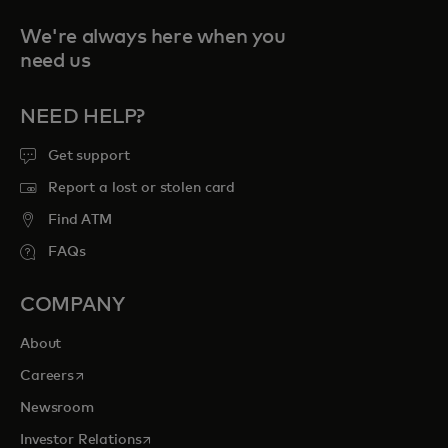
We're always here when you
need us
NEED HELP?
Get support
Report a lost or stolen card
Find ATM
FAQs
COMPANY
About
opens in a new tab
Careers
Newsroom
opens in a new tab
Investor Relations