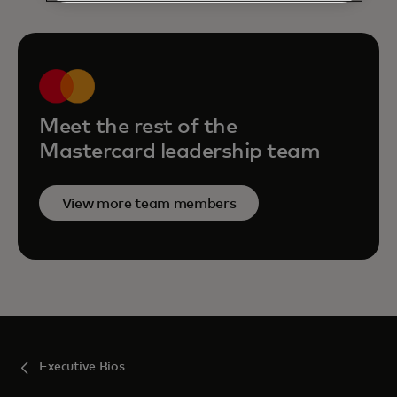
Meet the rest of the
Mastercard leadership team
View more team members
Executive Bios