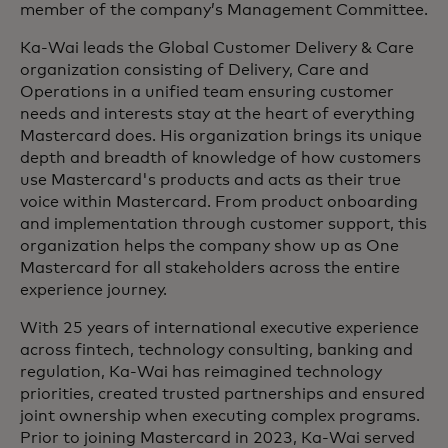
member of the company’s Management Committee.
Ka-Wai leads the Global Customer Delivery & Care
organization consisting of Delivery, Care and
Operations in a unified team ensuring customer
needs and interests stay at the heart of everything
Mastercard does. His organization brings its unique
depth and breadth of knowledge of how customers
use Mastercard's products and acts as their true
voice within Mastercard. From product onboarding
and implementation through customer support, this
organization helps the company show up as One
Mastercard for all stakeholders across the entire
experience journey.
With 25 years of international executive experience
across fintech, technology consulting, banking and
regulation, Ka-Wai has reimagined technology
priorities, created trusted partnerships and ensured
joint ownership when executing complex programs.
Prior to joining Mastercard in 2023, Ka-Wai served