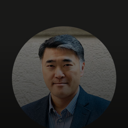
For you
For business
For the world
For innovators
News and trends