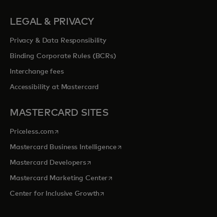
LEGAL & PRIVACY
Privacy & Data Responsibility
Binding Corporate Rules (BCRs)
Interchange fees
Accessibility at Mastercard
MASTERCARD SITES
opens in a new tab
Priceless.com
opens in a new tab
Mastercard Business Intelligence
opens in a new tab
Mastercard Developers
opens in a new tab
Mastercard Marketing Center
opens in a new tab
Center for Inclusive Growth