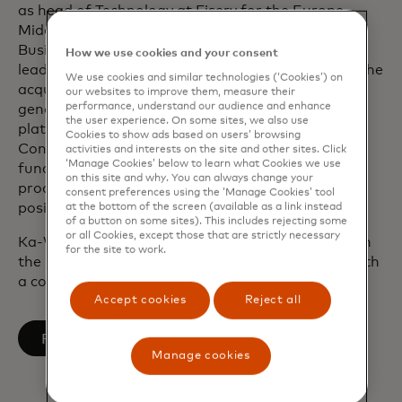
as head of Technology at Fiserv for the Europe,
Middle East and Africa Financial Institutions
Business operations. He played a pivotal role in
How we use cookies and your consent
leading a series of major client implementations, the
We use cookies and similar technologies (‘Cookies’) on
acquisition of First Data and also built the next-
our websites to improve them, measure their
performance, understand our audience and enhance
generation cloud-based issuing processing
the user experience. On some sites, we also use
platform. During his tenure at the U.K.’s Financial
Cookies to show ads based on users’ browsing
Conduct Authority, he led the implementation of
activities and interests on the site and other sites. Click
‘Manage Cookies’ below to learn what Cookies we use
fundamental change to the regulator’s delivery
on this site and why. You can always change your
procedures. He also previously held leadership
consent preferences using the ‘Manage Cookies’ tool
positions at Barclays Bank and Accenture.
at the bottom of the screen (available as a link instead
of a button on some sites). This includes rejecting some
or all Cookies, except those that are strictly necessary
Ka-Wai graduated from the University of Bristol in
for the site to work.
the U.K. with a Bachelor of Engineering degree with
a concentration in Aerospace Engineering.
Accept cookies
Reject all
opens in a new tab
Follow on LinkedIn
Manage cookies