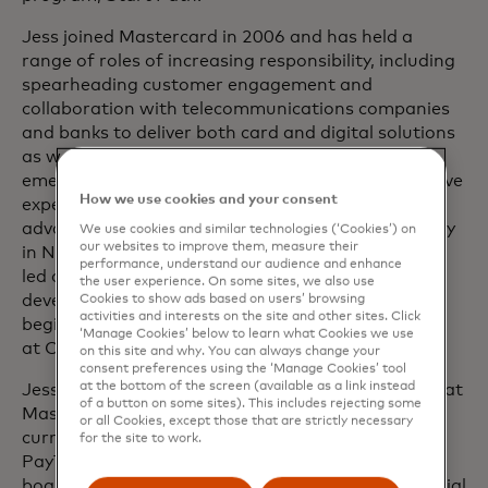
Jess joined Mastercard in 2006 and has held a
range of roles of increasing responsibility, including
spearheading customer engagement and
collaboration with telecommunications companies
and banks to deliver both card and digital solutions
as well as driving payment experiences for both
emerging and developed markets. She has extensive
How we use cookies and your consent
experience working with key issuers globally and
advancing the company’s inclusive growth strategy
We use cookies and similar technologies (‘Cookies’) on
our websites to improve them, measure their
in North America. Before joining Mastercard, Jess
performance, understand our audience and enhance
led operations as well as product and business
the user experience. On some sites, we also use
development at Affinion Loyalty Group after
Cookies to show ads based on users’ browsing
activities and interests on the site and other sites. Click
beginning her career and finding her love for data
‘Manage Cookies’ below to learn what Cookies we use
at Capital One.
on this site and why. You can always change your
consent preferences using the ‘Manage Cookies’ tool
at the bottom of the screen (available as a link instead
Jess is a champion for women in technology both at
of a button on some sites). This includes rejecting some
Mastercard and across the industry at large. She
or all Cookies, except those that are strictly necessary
currently sits on the Partner Executive Council of
for the site to work.
PayTech Women, having previously served on the
board. She sits on the boards of both CNO Financial