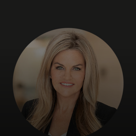
For you
For business
For the world
For innovators
News and trends