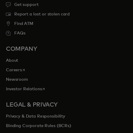
Get support
Report a lost or stolen card
Find ATM
FAQs
COMPANY
About
opens in a new tab
Careers
Newsroom
opens in a new tab
Investor Relations
LEGAL & PRIVACY
Privacy & Data Responsibility
Binding Corporate Rules (BCRs)