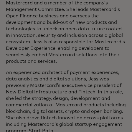
Mastercard and a member of the company’s
Management Committee. She leads Mastercard’s
Open Finance business and oversees the
development and build-out of new products and
technologies to unlock an open data future rooted
in innovation, security and inclusion across a global
ecosystem. Jess is also responsible for Mastercard’s
Developer Experience, enabling developers to
seamlessly embed Mastercard solutions into their
products and services.
An experienced architect of payment experiences,
data analytics and digital solutions, Jess was
previously Mastercard’s executive vice president of
New Digital Infrastructure and Fintech. In this role,
she led the strategy, design, development and
commercialization of Mastercard products including
blockchain, digital assets, crypto and open banking.
She also drove fintech innovation across platforms
including Mastercard’s global startup engagement
program, Start Path.