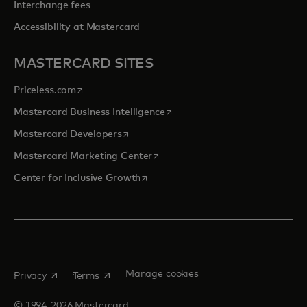
Interchange fees
Accessibility at Mastercard
MASTERCARD SITES
opens in a new tab
Priceless.com
opens in a new tab
Mastercard Business Intelligence
opens in a new tab
Mastercard Developers
opens in a new tab
Mastercard Marketing Center
opens in a new tab
Center for Inclusive Growth
opens in a new tab
opens in a new tab
Manage cookies
Privacy
Terms
© 1994-2026 Mastercard.