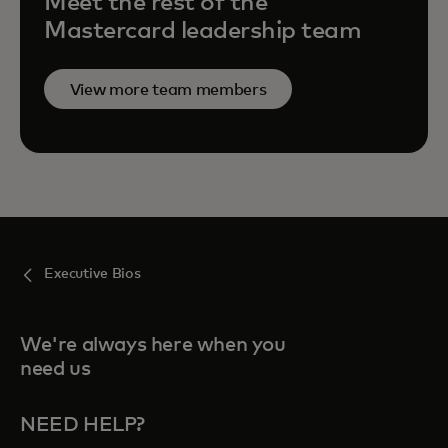
Meet the rest of the
Mastercard leadership team
View more team members
Executive Bios
We're always here when you
need us
NEED HELP?