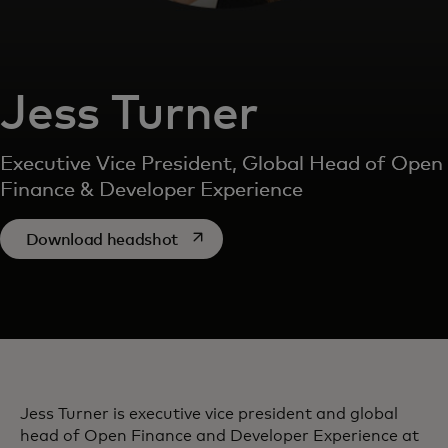
Jess Turner
Executive Vice President, Global Head of Open
Finance & Developer Experience
opens in a new tab
Download headshot
Jess Turner is executive vice president and global
head of Open Finance and Developer Experience at