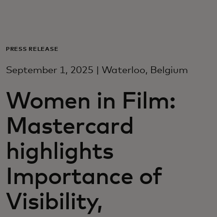
For you
For business
PRESS RELEASE
September 1, 2025 | Waterloo, Belgium
For the world
Women in Film:
For innovators
Mastercard
News and trends
highlights
Importance of
Visibility,