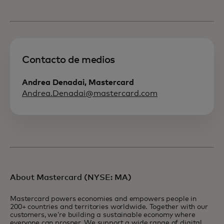
Contacto de medios
Andrea Denadai, Mastercard
Andrea.Denadai@mastercard.com
About Mastercard (NYSE: MA)
Mastercard powers economies and empowers people in
200+ countries and territories worldwide. Together with our
customers, we’re building a sustainable economy where
everyone can prosper. We support a wide range of digital