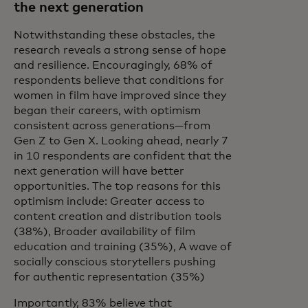
the next generation
Notwithstanding these obstacles, the
research reveals a strong sense of hope
and resilience. Encouragingly, 68% of
respondents believe that conditions for
women in film have improved since they
began their careers, with optimism
consistent across generations—from
Gen Z to Gen X. Looking ahead, nearly 7
in 10 respondents are confident that the
next generation will have better
opportunities. The top reasons for this
optimism include: Greater access to
content creation and distribution tools
(38%), Broader availability of film
education and training (35%), A wave of
socially conscious storytellers pushing
for authentic representation (35%)
Importantly, 83% believe that