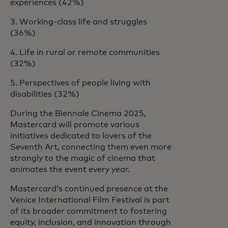
experiences (42%)
3. Working-class life and struggles
(36%)
4. Life in rural or remote communities
(32%)
5. Perspectives of people living with
disabilities (32%)
During the Biennale Cinema 2025,
Mastercard will promote various
initiatives dedicated to lovers of the
Seventh Art, connecting them even more
strongly to the magic of cinema that
animates the event every year.
Mastercard’s continued presence at the
Venice International Film Festival is part
of its broader commitment to fostering
equity, inclusion, and innovation through