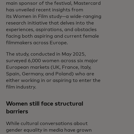
main sponsor of the festival, Mastercard
has unveiled recent insights from
its Women in Film study—a wide-ranging
research initiative that delves into the
experiences, aspirations, and obstacles
facing both aspiring and current female
filmmakers across Europe.
The study, conducted in May 2025,
surveyed 6,000 women across six major
European markets (UK, France, Italy,
Spain, Germany, and Poland) who are
either working in or aspiring to enter the
film industry.
Women still face structural
barriers
While cultural conversations about
gender equality in media have grown