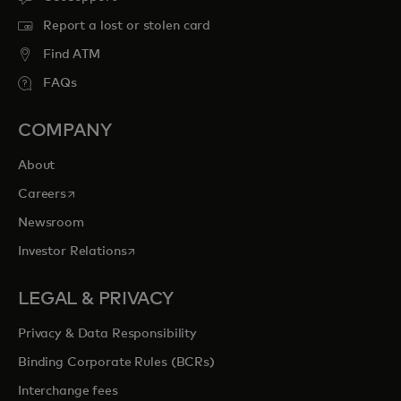
Report a lost or stolen card
Find ATM
FAQs
COMPANY
About
opens in a new tab
Careers
Newsroom
opens in a new tab
Investor Relations
LEGAL & PRIVACY
Privacy & Data Responsibility
Binding Corporate Rules (BCRs)
Interchange fees