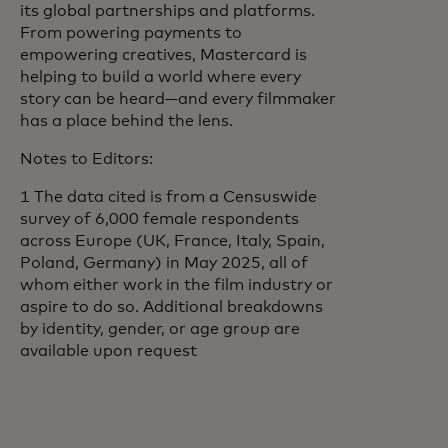
its global partnerships and platforms.
From powering payments to
empowering creatives, Mastercard is
helping to build a world where every
story can be heard—and every filmmaker
has a place behind the lens.
Notes to Editors:
1 The data cited is from a Censuswide
survey of 6,000 female respondents
across Europe (UK, France, Italy, Spain,
Poland, Germany) in May 2025, all of
whom either work in the film industry or
aspire to do so. Additional breakdowns
by identity, gender, or age group are
available upon request