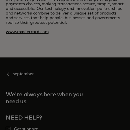
payments choices, making transactions secure, simple, smart
and accessible. Our technology and innovation, partnerships
and networks combine to deliver a unique set of products
and services that help people, businesses and governments
realize their greatest potential.
www.mastercard.com
september
We're always here when you
need us
NEED HELP?
Get support