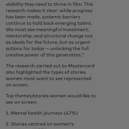
visibility they need to thrive in film. This
research makes it clear: while progress
has been made, systemic barriers
continue to hold back emerging talent.
We must see meaningful investment,
mentorship, and structural change not
as ideals for the future, but as urgent
actions for today — unlocking the full
creative power of this generation."
The research carried out by Mastercard
also highlighted the types of stories
women most want to see represented
on screen.
Top themes/stories women would like to
see on screen:
1. Mental health journeys (47%)
2. Stories centred on women’s