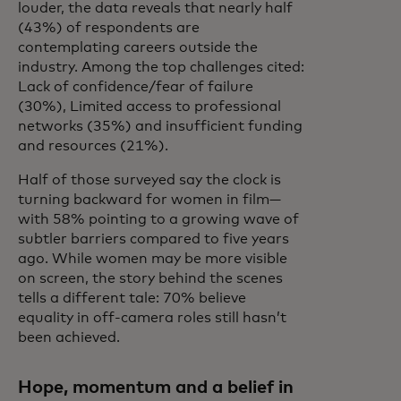
louder, the data reveals that nearly half
(43%) of respondents are
contemplating careers outside the
industry. Among the top challenges cited:
Lack of confidence/fear of failure
(30%), Limited access to professional
networks (35%) and insufficient funding
and resources (21%).
Half of those surveyed say the clock is
turning backward for women in film—
with 58% pointing to a growing wave of
subtler barriers compared to five years
ago. While women may be more visible
on screen, the story behind the scenes
tells a different tale: 70% believe
equality in off-camera roles still hasn’t
been achieved.
Hope, momentum and a belief in