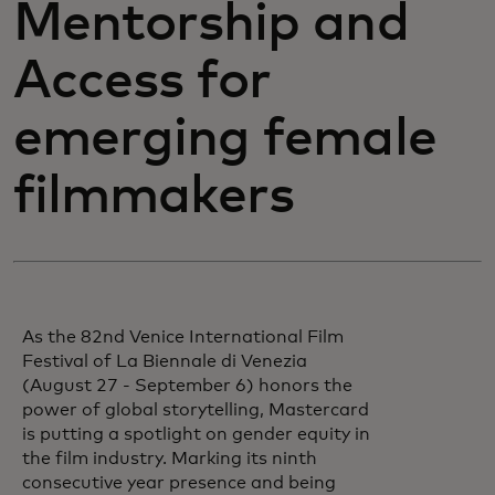
Mentorship and
Access for
emerging female
filmmakers
As the 82nd Venice International Film
Festival of La Biennale di Venezia
(August 27 - September 6) honors the
power of global storytelling, Mastercard
is putting a spotlight on gender equity in
the film industry. Marking its ninth
consecutive year presence and being