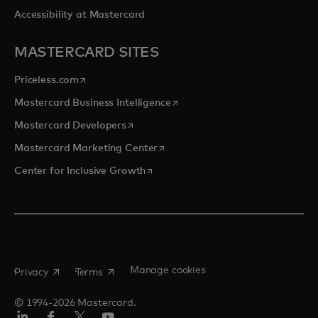
Accessibility at Mastercard
MASTERCARD SITES
opens in a new tab
Priceless.com
opens in a new tab
Mastercard Business Intelligence
opens in a new tab
Mastercard Developers
opens in a new tab
Mastercard Marketing Center
opens in a new tab
Center for Inclusive Growth
opens in a new tab
opens in a new tab
Manage cookies
Privacy
Terms
© 1994-2026 Mastercard.