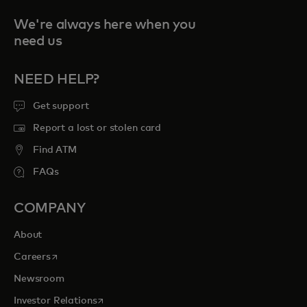
We're always here when you
need us
NEED HELP?
Get support
Report a lost or stolen card
Find ATM
FAQs
COMPANY
About
opens in a new tab
Careers
Newsroom
opens in a new tab
Investor Relations