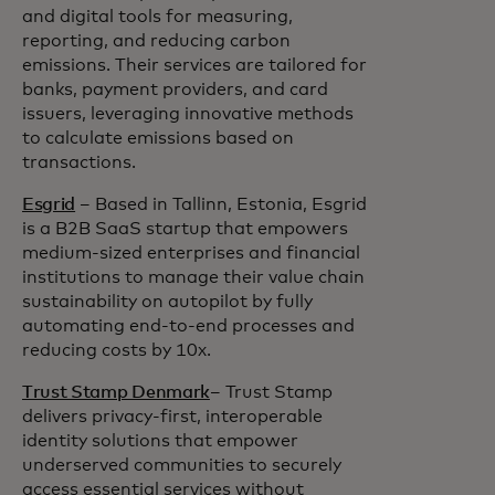
and digital tools for measuring,
reporting, and reducing carbon
emissions. Their services are tailored for
banks, payment providers, and card
issuers, leveraging innovative methods
to calculate emissions based on
transactions.
Esgrid
– Based in Tallinn, Estonia, Esgrid
is a B2B SaaS startup that empowers
medium-sized enterprises and financial
institutions to manage their value chain
sustainability on autopilot by fully
automating end-to-end processes and
reducing costs by 10x.
Trust Stamp Denmark
– Trust Stamp
delivers privacy-first, interoperable
identity solutions that empower
underserved communities to securely
access essential services without