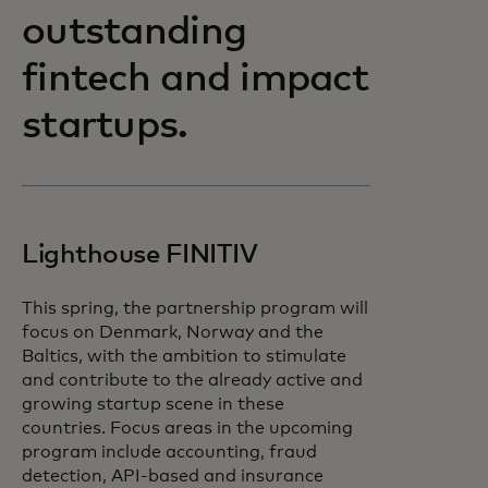
outstanding
fintech and impact
startups.
Lighthouse FINITIV
This spring, the partnership program will
focus on Denmark, Norway and the
Baltics, with the ambition to stimulate
and contribute to the already active and
growing startup scene in these
countries. Focus areas in the upcoming
program include accounting, fraud
detection, API-based and insurance