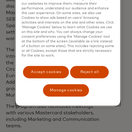
our websites to improve them, measure their
discuss possible collaboration areas with
performance, understand our audience and enhance
Mastercard, Danske Bank, Swedbank,
the user experience. On some sites, we also use
Cookies to show ads based on users’ browsing
SEB, DNB, OP, Resurs Bank and
activities and interests on the site and other sites. Click
SpareBank 1 Østlandet, in a 1-on-1
‘Manage Cookies’ below to learn what Cookies we use
setting during a series of events and
on this site and why. You can always change your
consent preferences using the ‘Manage Cookies’ tool
workshops.
at the bottom of the screen (available as a link instead
of a button on some sites). This includes rejecting some
The program participants will be
or all Cookies, except those that are strictly necessary
introduced to relevant investors from
for the site to work.
the Mastercard Lighthouse Investor
Circle, made up of 160+ investors across
Accept cookies
Reject all
Europe, the UK and North America.
Additionally, the companies will meet
growth advisors such as AWS, Fintech
Manage cookies
Mundi and Invenio Growth.
The program also facilitates meetings
with various Mastercard stakeholders,
including Marketing and Communication
teams.