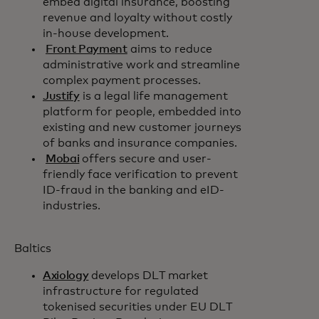
embed digital insurance, boosting
revenue and loyalty without costly
in-house development.
Front Payment
aims to reduce
administrative work and streamline
complex payment processes.
Justify
is a legal life management
platform for people, embedded into
existing and new customer journeys
of banks and insurance companies.
Mobai
offers secure and user-
friendly face verification to prevent
ID-fraud in the banking and eID-
industries.
Baltics
Axiology
develops DLT market
infrastructure for regulated
tokenised securities under EU DLT