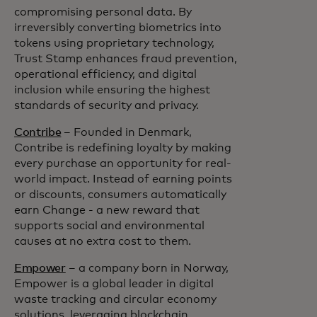
compromising personal data. By
irreversibly converting biometrics into
tokens using proprietary technology,
Trust Stamp enhances fraud prevention,
operational efficiency, and digital
inclusion while ensuring the highest
standards of security and privacy.
Contribe
– Founded in Denmark,
Contribe is redefining loyalty by making
every purchase an opportunity for real-
world impact. Instead of earning points
or discounts, consumers automatically
earn Change - a new reward that
supports social and environmental
causes at no extra cost to them.
Empower
– a company born in Norway,
Empower is a global leader in digital
waste tracking and circular economy
solutions, leveraging blockchain