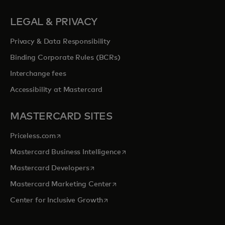
LEGAL & PRIVACY
Privacy & Data Responsibility
Binding Corporate Rules (BCRs)
Interchange fees
Accessibility at Mastercard
MASTERCARD SITES
opens in a new tab
Priceless.com
opens in a new tab
Mastercard Business Intelligence
opens in a new tab
Mastercard Developers
opens in a new tab
Mastercard Marketing Center
opens in a new tab
Center for Inclusive Growth