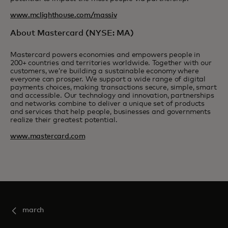
www.mclighthouse.com/massiv
About Mastercard (NYSE: MA)
Mastercard powers economies and empowers people in
200+ countries and territories worldwide. Together with our
customers, we’re building a sustainable economy where
everyone can prosper. We support a wide range of digital
payments choices, making transactions secure, simple, smart
and accessible. Our technology and innovation, partnerships
and networks combine to deliver a unique set of products
and services that help people, businesses and governments
realize their greatest potential.
www.mastercard.com
march