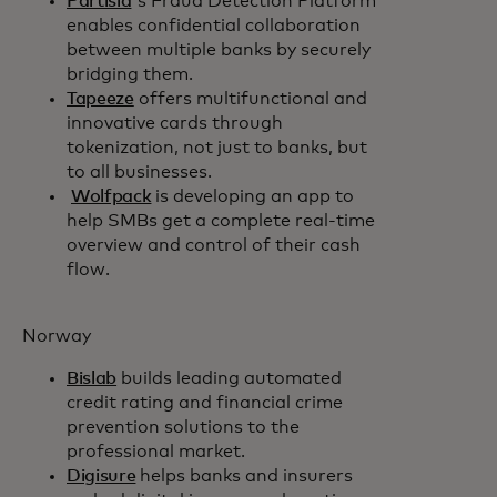
Partisia
's Fraud Detection Platform
enables confidential collaboration
between multiple banks by securely
bridging them.
Tapeeze
offers multifunctional and
innovative cards through
tokenization, not just to banks, but
to all businesses.
Wolfpack
is developing an app to
help SMBs get a complete real-time
overview and control of their cash
flow.
Norway
Bislab
builds leading automated
credit rating and financial crime
prevention solutions to the
professional market.
Digisure
helps banks and insurers