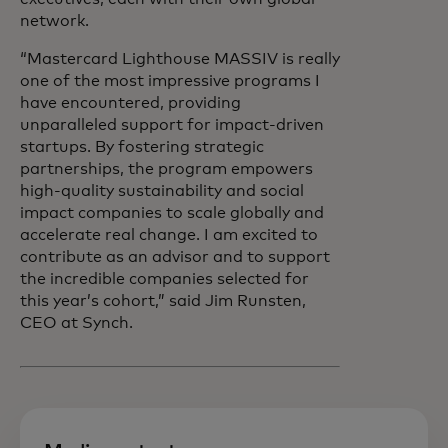
network.
“Mastercard Lighthouse MASSIV is really
one of the most impressive programs I
have encountered, providing
unparalleled support for impact-driven
startups. By fostering strategic
partnerships, the program empowers
high-quality sustainability and social
impact companies to scale globally and
accelerate real change. I am excited to
contribute as an advisor and to support
the incredible companies selected for
this year’s cohort,” said Jim Runsten,
CEO at Synch.