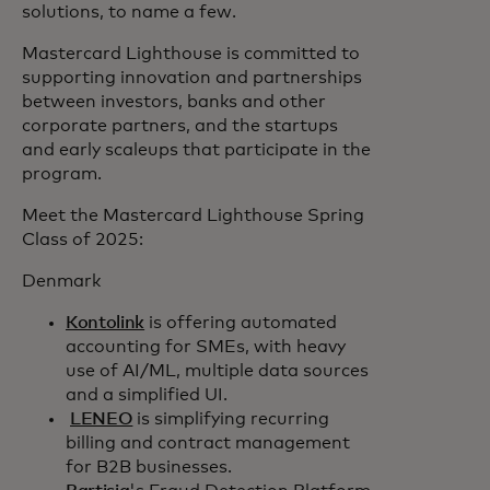
solutions, to name a few.
Mastercard Lighthouse is committed to
supporting innovation and partnerships
between investors, banks and other
corporate partners, and the startups
and early scaleups that participate in the
program.
Meet the Mastercard Lighthouse Spring
Class of 2025:
Denmark
Kontolink
is offering automated
accounting for SMEs, with heavy
use of AI/ML, multiple data sources
and a simplified UI.
LENEO
is simplifying recurring
billing and contract management
for B2B businesses.