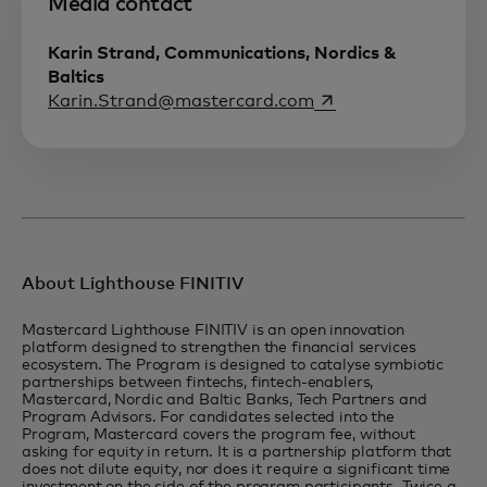
Media contact
Karin Strand, Communications, Nordics &
Baltics
opens in a new tab
Karin.Strand@mastercard.com
About Lighthouse FINITIV
Mastercard Lighthouse FINITIV is an open innovation
platform designed to strengthen the financial services
ecosystem. The Program is designed to catalyse symbiotic
partnerships between fintechs, fintech-enablers,
Mastercard, Nordic and Baltic Banks, Tech Partners and
Program Advisors. For candidates selected into the
Program, Mastercard covers the program fee, without
asking for equity in return. It is a partnership platform that
does not dilute equity, nor does it require a significant time