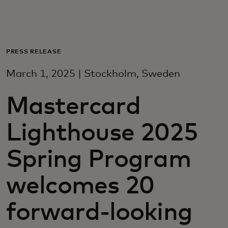
For you
For business
PRESS RELEASE
March 1, 2025 | Stockholm, Sweden
For the world
Mastercard
For innovators
Lighthouse 2025
News and trends
Spring Program
welcomes 20
forward-looking