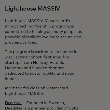
Lighthouse MASSIV
Lighthouse MASSIV, Mastercard’s
impact tech partnership program, is
committed to helping as many people as
possible globally to live more secure and
prosperous lives.
The program is excited to introduce its
2025 spring cohort, featuring five
startups from Norway, Estonia,
Denmark and Sweden that are
dedicated to sustainability and social
impact.
Meet the fall class of Mastercard
Lighthouse MASSIV:
Deedster
– Founded in Sweden,
Deedster is a premier provider of data