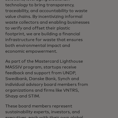
technology to bring transparency,
traceability, and accountability to waste
value chains. By incentivizing informal
waste collectors and enabling businesses
to verify and offset their plastic
footprint, we are building a financial
infrastructure for waste that ensures
both environmental impact and
economic empowerment.
As part of the Mastercard Lighthouse
MASSIV program, startups receive
feedback and support from UNDP,
Swedbank, Danske Bank, Synch and
individual advisory board members from
organizations and firms like VNTRS,
Shayp and STIM.
These board members represent
sustainability experts, investors, and
executives, each with their own global