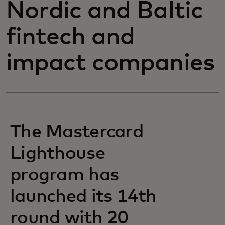
Nordic and Baltic
fintech and
impact companies
The Mastercard
Lighthouse
program has
launched its 14th
round with 20