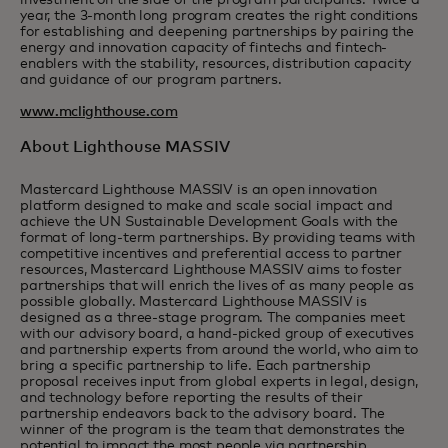
investment on the side of the program participants. Twice a
year, the 3-month long program creates the right conditions
for establishing and deepening partnerships by pairing the
energy and innovation capacity of fintechs and fintech-
enablers with the stability, resources, distribution capacity
and guidance of our program partners.
www.mclighthouse.com
About Lighthouse MASSIV
Mastercard Lighthouse MASSIV is an open innovation
platform designed to make and scale social impact and
achieve the UN Sustainable Development Goals with the
format of long-term partnerships. By providing teams with
competitive incentives and preferential access to partner
resources, Mastercard Lighthouse MASSIV aims to foster
partnerships that will enrich the lives of as many people as
possible globally. Mastercard Lighthouse MASSIV is
designed as a three-stage program. The companies meet
with our advisory board, a hand-picked group of executives
and partnership experts from around the world, who aim to
bring a specific partnership to life. Each partnership
proposal receives input from global experts in legal, design,
and technology before reporting the results of their
partnership endeavors back to the advisory board. The
winner of the program is the team that demonstrates the
potential to impact the most people via partnership.