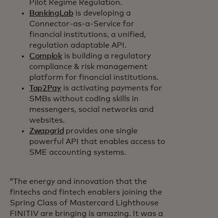
Pilot Regime Regulation.
BankingLab
is developing a
Connector-as-a-Service for
financial institutions, a unified,
regulation adaptable API.
Complok
is building a regulatory
compliance & risk management
platform for financial institutions.
Tap2Pay
is activating payments for
SMBs without coding skills in
messengers, social networks and
websites.
Zwapgrid
provides one single
powerful API that enables access to
SME accounting systems.
“The energy and innovation that the
fintechs and fintech enablers joining the
Spring Class of Mastercard Lighthouse
FINITIV are bringing is amazing. It was a