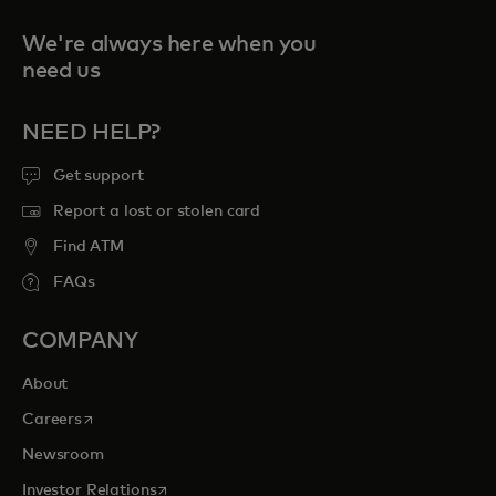
We're always here when you
need us
NEED HELP?
Get support
Report a lost or stolen card
Find ATM
FAQs
COMPANY
About
opens in a new tab
Careers
Newsroom
opens in a new tab
Investor Relations