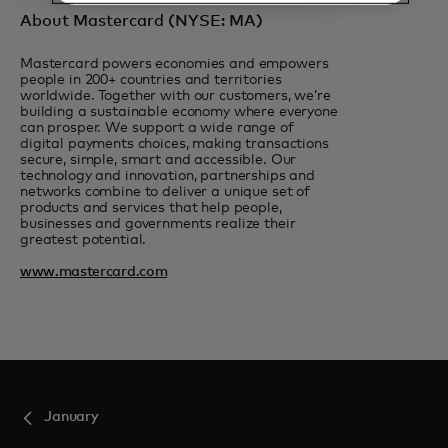
About Mastercard (NYSE: MA)
Mastercard powers economies and empowers
people in 200+ countries and territories
worldwide. Together with our customers, we’re
building a sustainable economy where everyone
can prosper. We support a wide range of
digital payments choices, making transactions
secure, simple, smart and accessible. Our
technology and innovation, partnerships and
networks combine to deliver a unique set of
products and services that help people,
businesses and governments realize their
greatest potential.
www.mastercard.com
January