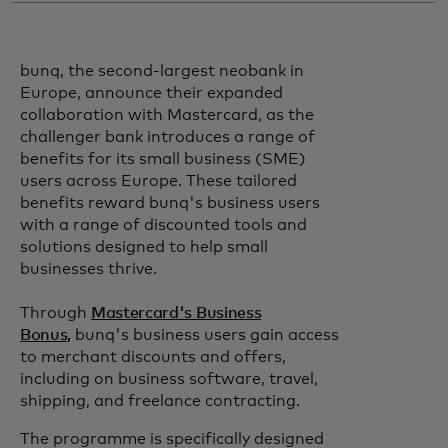
bunq, the second-largest neobank in
Europe, announce their expanded
collaboration with Mastercard, as the
challenger bank introduces a range of
benefits for its small business (SME)
users across Europe. These tailored
benefits reward bunq's business users
with a range of discounted tools and
solutions designed to help small
businesses thrive.
Through
Mastercard's Business
Bonus,
bunq's business users gain access
to merchant discounts and offers,
including on business software, travel,
shipping, and freelance contracting.
The programme is specifically designed