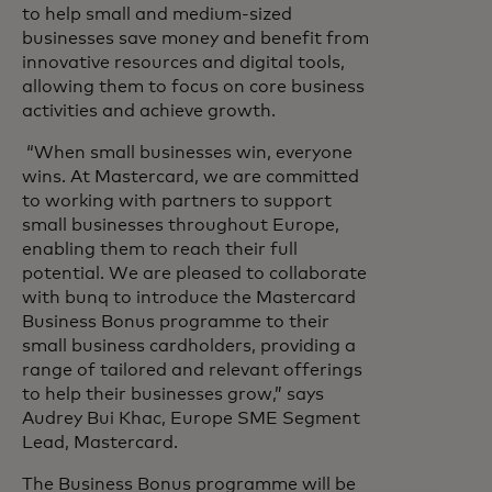
to help small and medium-sized
businesses save money and benefit from
innovative resources and digital tools,
allowing them to focus on core business
activities and achieve growth.
“When small businesses win, everyone
wins. At Mastercard, we are committed
to working with partners to support
small businesses throughout Europe,
enabling them to reach their full
potential. We are pleased to collaborate
with bunq to introduce the Mastercard
Business Bonus programme to their
small business cardholders, providing a
range of tailored and relevant offerings
to help their businesses grow,” says
Audrey Bui Khac, Europe SME Segment
Lead, Mastercard.
The Business Bonus programme will be