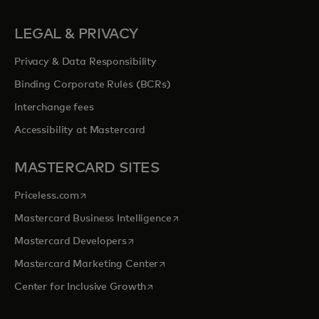
LEGAL & PRIVACY
Privacy & Data Responsibility
Binding Corporate Rules (BCRs)
Interchange fees
Accessibility at Mastercard
MASTERCARD SITES
opens in a new tab
Priceless.com
opens in a new tab
Mastercard Business Intelligence
opens in a new tab
Mastercard Developers
opens in a new tab
Mastercard Marketing Center
opens in a new tab
Center for Inclusive Growth