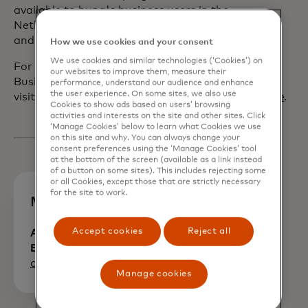
available to bunq's business users in the
Netherlands, Germany, France, Spain,
and Italy.
How we use cookies and your consent
We use cookies and similar technologies (‘Cookies’) on
For more information on Mastercard
our websites to improve them, measure their
Business Bonus,
performance, understand our audience and enhance
the user experience. On some sites, we also use
visit
www.mastercard.com/businessbonus/en/home
.
Cookies to show ads based on users’ browsing
activities and interests on the site and other sites. Click
‘Manage Cookies’ below to learn what Cookies we use
on this site and why. You can always change your
consent preferences using the ‘Manage Cookies’ tool
at the bottom of the screen (available as a link instead
of a button on some sites). This includes rejecting some
or all Cookies, except those that are strictly necessary
for the site to work.
Media Contacts
Accept cookies
Reject all
Alexia Morris, Communications,
Europe
opens in a new tab
alexia.morris@mastercard.com
Manage cookies