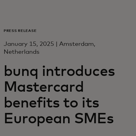
For you
For business
PRESS RELEASE
January 15, 2025 | Amsterdam,
For the world
Netherlands
bunq introduces
For innovators
Mastercard
News and trends
benefits to its
European SMEs