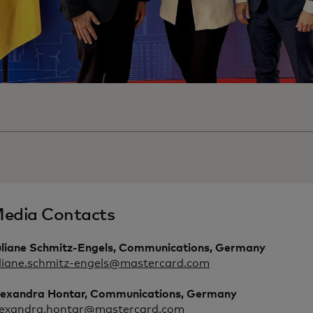
edia Contacts
uliane Schmitz-Engels, Communications, Germany
uliane.schmitz-engels@mastercard.com
lexandra Hontar, Communications, Germany
lexandra.hontar@mastercard.com