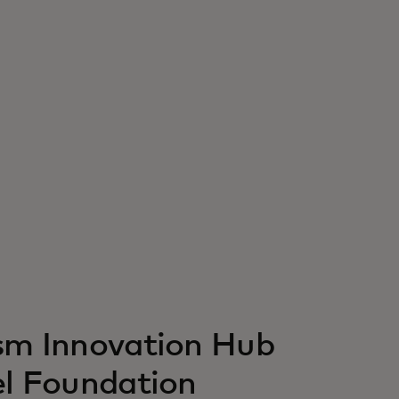
ism Innovation Hub
el Foundation