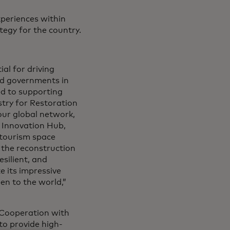
xperiences within
tegy for the country.
al for driving
d governments in
ed to supporting
stry for Restoration
our global network,
 Innovation Hub,
 tourism space
 the reconstruction
silient, and
ze its impressive
en to the world,”
 Cooperation with
to provide high-