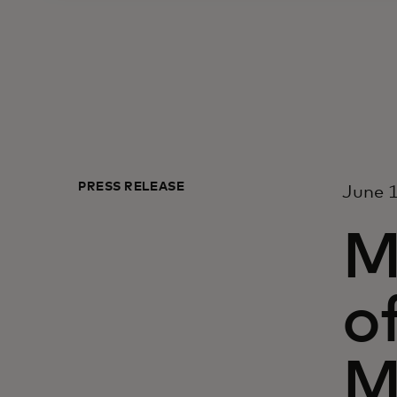
PRESS RELEASE
June 1
M
o
M