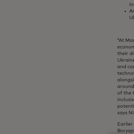
in
An
Uk
“At Mas
econom
their 
Ukraine
and co
techno
alongsi
around
of the 
inclusi
potenti
says Ni
Earlie
Boryspi