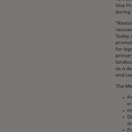
Vice Pr
during 
“Restor
recover
Today, 
promot
for leg
primary
landsca
as a de
and co
The Me
Pr
in
Im
Di
a
Fa