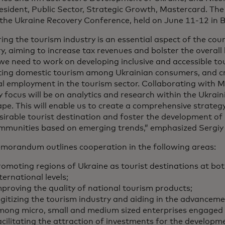
esident, Public Sector, Strategic Growth, Mastercard. The
the Ukraine Recovery Conference, held on June 11-12 in Be
ing the tourism industry is an essential aspect of the co
y, aiming to increase tax revenues and bolster the overall
we need to work on developing inclusive and accessible to
ing domestic tourism among Ukrainian consumers, and cr
al employment in the tourism sector. Collaborating with 
 focus will be on analytics and research within the Ukrai
pe. This will enable us to create a comprehensive strategy
sirable tourist destination and foster the development of
mmunities based on emerging trends,” emphasized Sergiy
morandum outlines cooperation in the following areas:
omoting regions of Ukraine as tourist destinations at bo
ternational levels;
proving the quality of national tourism products;
gitizing the tourism industry and aiding in the advancemen
mong micro, small and medium sized enterprises engaged 
cilitating the attraction of investments for the developm