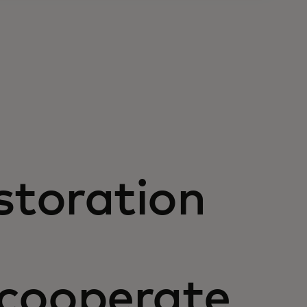
storation
 cooperate