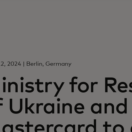
2, 2024 | Berlin, Germany
inistry for Re
f Ukraine and
astercard to