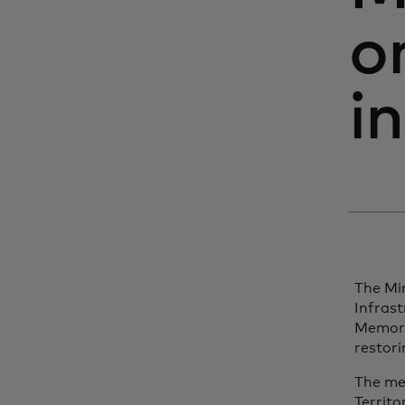
o
i
The Min
Infras
Memora
restori
The me
Territo