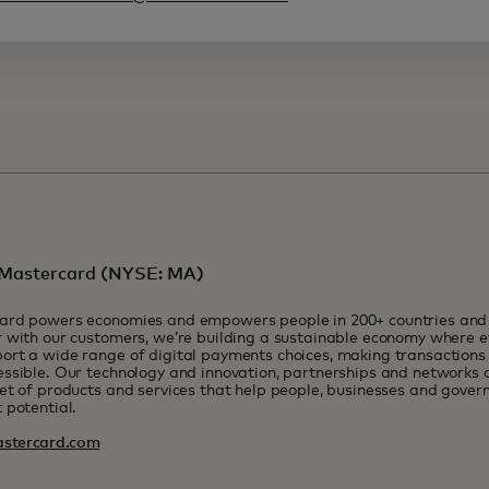
Mastercard (NYSE: MA)
ard powers economies and empowers people in 200+ countries and t
 with our customers, we’re building a sustainable economy where e
rt a wide range of digital payments choices, making transactions 
ssible. Our technology and innovation, partnerships and networks 
et of products and services that help people, businesses and govern
 potential.
stercard.com