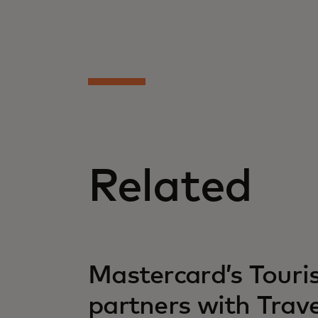
Related
opens in a new tab
Mastercard’s Tour
partners with Trav