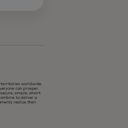
erritories worldwide.
veryone can prosper.
secure, simple, smart
combine to deliver a
ments realize their