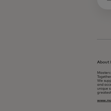
About 
Masterc
Together
We suppo
and acce
unique s
greatest
www.ma