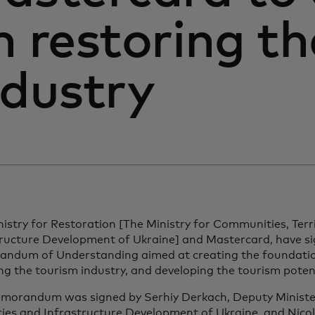
n restoring t
ndustry
istry for Restoration [The Ministry for Communities, Terr
tructure Development of Ukraine] and Mastercard, have s
ndum of Understanding aimed at creating the foundatio
ng the tourism industry, and developing the tourism potent
morandum was signed by Serhiy Derkach, Deputy Ministe
ries and Infrastructure Development of Ukraine, and Nicola