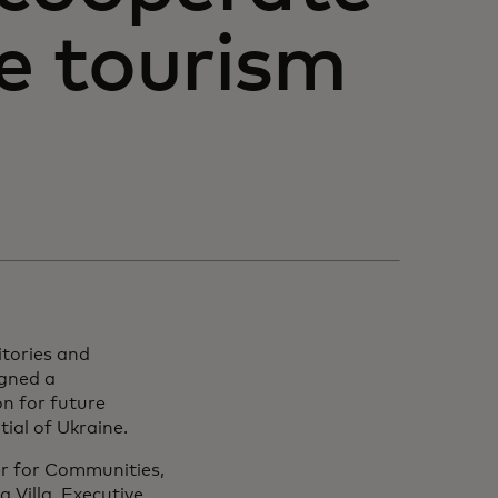
he tourism
itories and
igned a
n for future
ial of Ukraine.
r for Communities,
 Villa, Executive