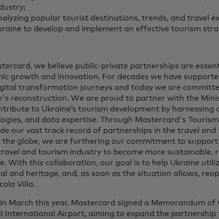
dustry;
alyzing popular tourist destinations, trends, and travel e
raine to develop and implement an effective tourism stra
tercard, we believe public-private partnerships are essenti
ic growth and innovation. For decades we have supporte
digital transformation journeys and today we are committ
's reconstruction. We are proud to partner with the Mini
ntribute to Ukraine’s tourism development by harnessing 
logies, and data expertise. Through Mastercard's Tourism
de our vast track record of partnerships in the travel and
 the globe, we are furthering our commitment to support
travel and tourism industry to become more sustainable, re
ve. With this collaboration, our goal is to help Ukraine utili
al and heritage, and, as soon as the situation allows, reop
cola Villa.
r in March this year, Mastercard signed a Memorandum of
l International Airport, aiming to expand the partnership 