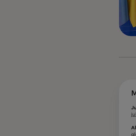
M
J
j
A
a