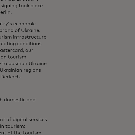
 signing took place
rlin.
untry's economic
 brand of Ukraine.
urism infrastructure,
eating conditions
Mastercard, our
nian tourism
 to position Ukraine
 Ukrainian regions
 Derkach.
th domestic and
t of digital services
in tourism;
ent of the tourism