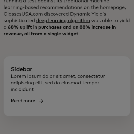
running a test against its traditional machine
learning-based recommendations on the homepage,
GlassesUSA.com discovered Dynamic Yield’s
sophisticated
deep learning algorithm
was able to yield
a
68% uplift in purchases and an 88% increase in
revenue, all from a single widget
.
Sidebar
Lorem ipsum dolor sit amet, consectetur
adipiscing elit, sed do eiusmod tempor
incididunt
Read more