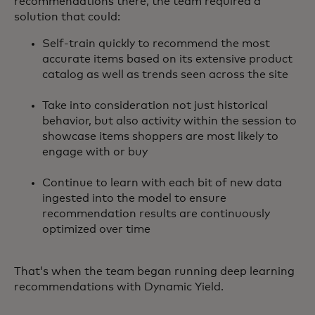
recommendations there, the team required a
solution that could:
Self-train quickly to recommend the most
accurate items based on its extensive product
catalog as well as trends seen across the site
Take into consideration not just historical
behavior, but also activity within the session to
showcase items shoppers are most likely to
engage with or buy
Continue to learn with each bit of new data
ingested into the model to ensure
recommendation results are continuously
optimized over time
That’s when the team began running deep learning
recommendations with Dynamic Yield.