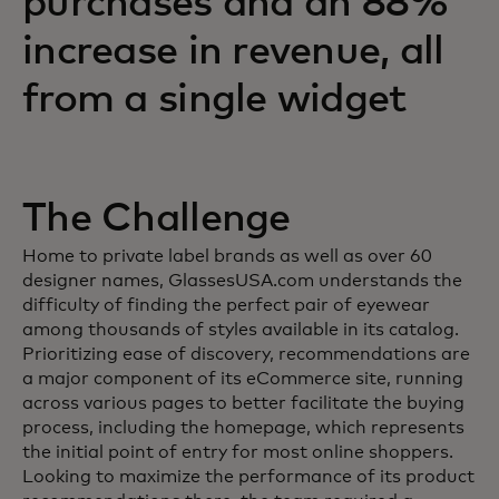
purchases and an 88%
increase in revenue, all
from a single widget
The Challenge
Home to private label brands as well as over 60
designer names, GlassesUSA.com understands the
difficulty of finding the perfect pair of eyewear
among thousands of styles available in its catalog.
Prioritizing ease of discovery, recommendations are
a major component of its eCommerce site, running
across various pages to better facilitate the buying
process, including the homepage, which represents
the initial point of entry for most online shoppers.
Looking to maximize the performance of its product