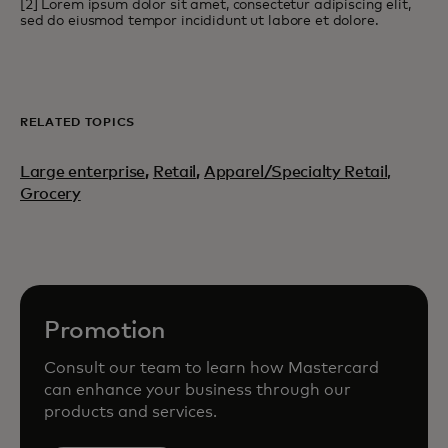
[2] Lorem ipsum dolor sit amet, consectetur adipiscing elit,
sed do eiusmod tempor incididunt ut labore et dolore.
RELATED TOPICS
Large enterprise
,
Retail
,
Apparel/Specialty Retail,
Grocery
Promotion
Consult our team to learn how Mastercard
can enhance your business through our
products and services.