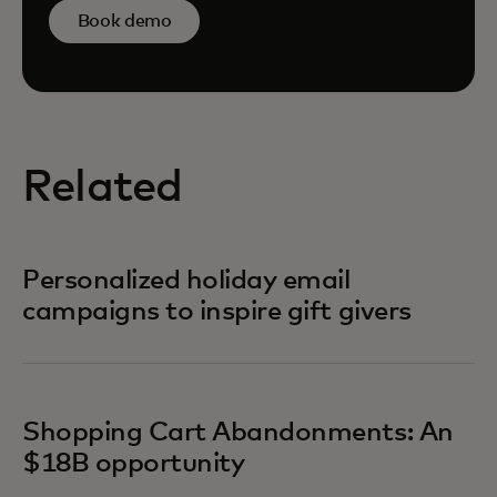
Book demo
Related
Personalized holiday email
campaigns to inspire gift givers
Shopping Cart Abandonments: An
$18B opportunity