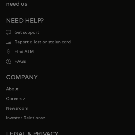
need us
NEED HELP?
Get support
Report a lost or stolen card
Find ATM
FAQs
COMPANY
About
opens in a new tab
Careers
Newsroom
opens in a new tab
Investor Relations
LEGAL & PRIVACY