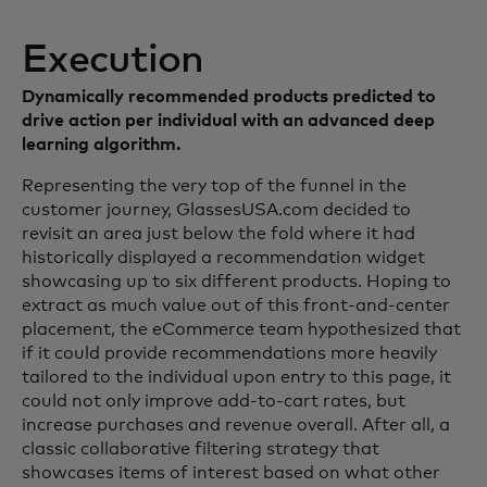
Execution
Dynamically recommended products predicted to
drive action per individual with an advanced deep
learning algorithm.
Representing the very top of the funnel in the
customer journey, GlassesUSA.com decided to
revisit an area just below the fold where it had
historically displayed a recommendation widget
showcasing up to six different products. Hoping to
extract as much value out of this front-and-center
placement, the eCommerce team hypothesized that
if it could provide recommendations more heavily
tailored to the individual upon entry to this page, it
could not only improve add-to-cart rates, but
increase purchases and revenue overall. After all, a
classic collaborative filtering strategy that
showcases items of interest based on what other