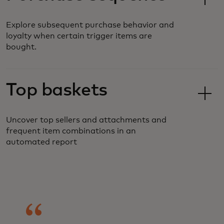
Explore subsequent purchase behavior and
loyalty when certain trigger items are
bought.
Top baskets
Uncover top sellers and attachments and
frequent item combinations in an
automated report