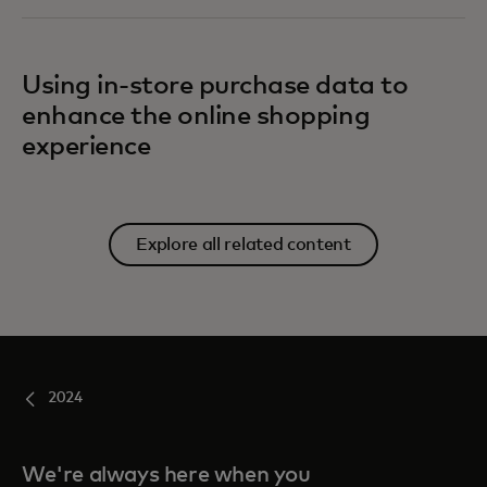
Using in-store purchase data to
enhance the online shopping
experience
Explore all related content
2024
We're always here when you