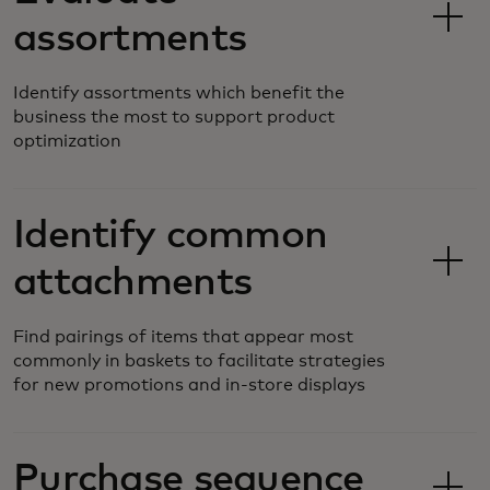
assortments
Identify assortments which benefit the
business the most to support product
optimization
Identify common
attachments
Find pairings of items that appear most
commonly in baskets to facilitate strategies
for new promotions and in-store displays
Purchase sequence