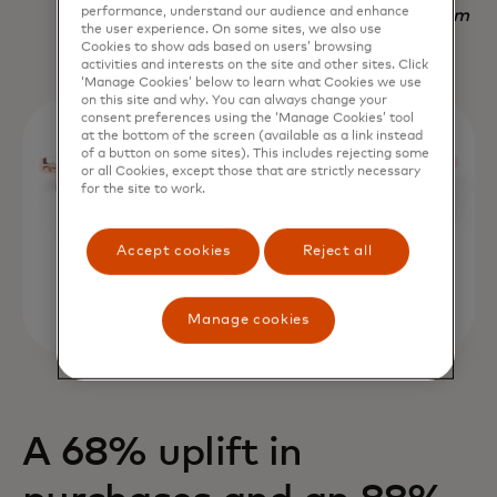
performance, understand our audience and enhance
Nadav Yekutiel, Head of Data, GlassesUSA.com
the user experience. On some sites, we also use
Cookies to show ads based on users’ browsing
activities and interests on the site and other sites. Click
‘Manage Cookies’ below to learn what Cookies we use
on this site and why. You can always change your
consent preferences using the ‘Manage Cookies’ tool
at the bottom of the screen (available as a link instead
of a button on some sites). This includes rejecting some
or all Cookies, except those that are strictly necessary
for the site to work.
Accept cookies
Reject all
Manage cookies
A 68% uplift in