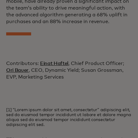
mobile, have already proven a significant impact on
the team’s ability to drive meaningful action, with
the advanced algorithm generating a 68% uplift in
purchases and an 88% increase in revenue.
Contributors:
Einat Haftel
, Chief Product Officer;
Ori Bauer
, CEO, Dynamic Yield; Susan Grossman,
EVP, Marketing Services
[1] “Lorem ipsum dolor sit amet, consectetur” adipiscing elit,
sed do eiusmod tempor incididunt ut labore et dolore magna
aliqua sed do eiusmod tempor incididunt consectetur
adipiscing elit sed.