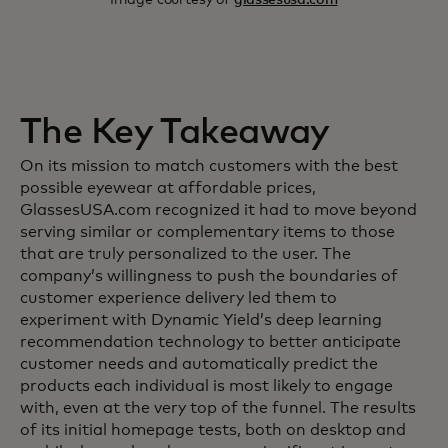
The Key Takeaway
On its mission to match customers with the best
possible eyewear at affordable prices,
GlassesUSA.com recognized it had to move beyond
serving similar or complementary items to those
that are truly personalized to the user. The
company’s willingness to push the boundaries of
customer experience delivery led them to
experiment with Dynamic Yield’s deep learning
recommendation technology to better anticipate
customer needs and automatically predict the
products each individual is most likely to engage
with, even at the very top of the funnel. The results
of its initial homepage tests, both on desktop and