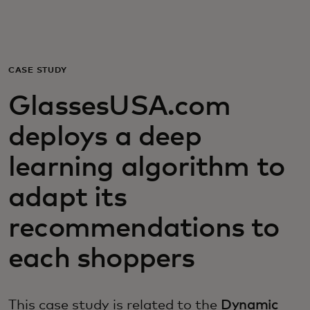
For you
For business
CASE STUDY
GlassesUSA.com
For the world
deploys a deep
For innovators
learning algorithm to
adapt its
News and trends
recommendations to
each shoppers
This case study is related to the
Dynamic