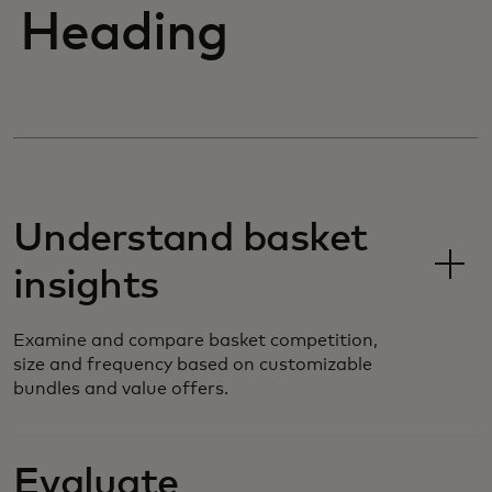
Heading
Understand basket
insights
Examine and compare basket competition,
size and frequency based on customizable
bundles and value offers.
Evaluate