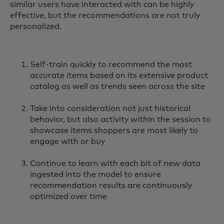
similar users have interacted with can be highly
effective, but the recommendations are not truly
personalized.
Self-train quickly to recommend the most
accurate items based on its extensive product
catalog as well as trends seen across the site
Take into consideration not just historical
behavior, but also activity within the session to
showcase items shoppers are most likely to
engage with or buy
Continue to learn with each bit of new data
ingested into the model to ensure
recommendation results are continuously
optimized over time