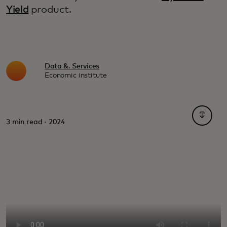
Yield
product.
Data &. Services
Economic institute
opens i
3 min read · 2024