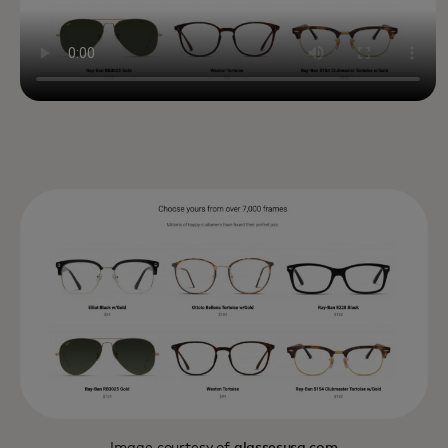
Image courtesy of
glassesusa.com