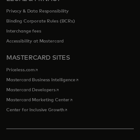
Privacy & Data Responsibility
Binding Corporate Rules (BCRs)
Interchange fees
Accessibility at Mastercard
MASTERCARD SITES
opens in a new tab
Priceless.com
opens in a new tab
Mastercard Business Intelligence
opens in a new tab
Mastercard Developers
opens in a new tab
Mastercard Marketing Center
opens in a new tab
Center for Inclusive Growth