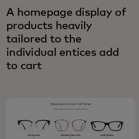
A homepage display of
products heavily
tailored to the
individual entices add
to cart