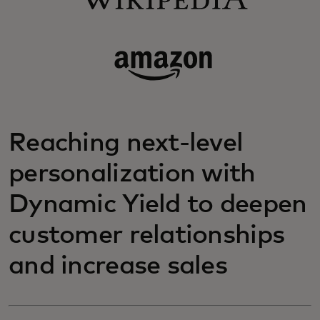
Reaching next-level
personalization with
Dynamic Yield to deepen
customer relationships
and increase sales