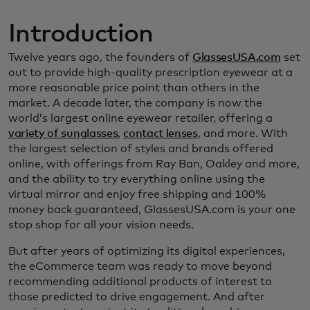
Introduction
Twelve years ago, the founders of
GlassesUSA.com
set
out to provide high-quality prescription eyewear at a
more reasonable price point than others in the
market. A decade later, the company is now the
world’s largest online eyewear retailer, offering a
variety of sunglasses
,
contact lenses
, and more. With
the largest selection of styles and brands offered
online, with offerings from Ray Ban, Oakley and more,
and the ability to try everything online using the
virtual mirror and enjoy free shipping and 100%
money back guaranteed, GlassesUSA.com is your one
stop shop for all your vision needs.
But after years of optimizing its digital experiences,
the eCommerce team was ready to move beyond
recommending additional products of interest to
those predicted to drive engagement. And after