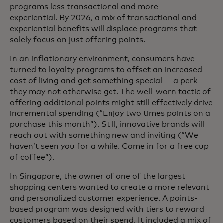
programs less transactional and more
experiential. By 2026, a mix of transactional and
experiential benefits will displace programs that
solely focus on just offering points.
In an inflationary environment, consumers have
turned to loyalty programs to offset an increased
cost of living and get something special -- a perk
they may not otherwise get. The well-worn tactic of
offering additional points might still effectively drive
incremental spending (“Enjoy two times points on a
purchase this month”). Still, innovative brands will
reach out with something new and inviting (“We
haven’t seen you for a while. Come in for a free cup
of coffee”).
In Singapore, the owner of one of the largest
shopping centers wanted to create a more relevant
and personalized customer experience. A points-
based program was designed with tiers to reward
customers based on their spend. It included a mix of