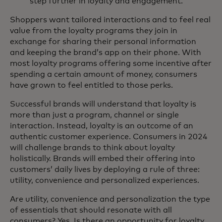
step further in loyalty and engagement.
Shoppers want tailored interactions and to feel real
value from the loyalty programs they join in
exchange for sharing their personal information
and keeping the brand’s app on their phone. With
most loyalty programs offering some incentive after
spending a certain amount of money, consumers
have grown to feel entitled to those perks.
Successful brands will understand that loyalty is
more than just a program, channel or single
interaction. Instead, loyalty is an outcome of an
authentic customer experience. Consumers in 2024
will challenge brands to think about loyalty
holistically. Brands will embed their offering into
customers’ daily lives by deploying a rule of three:
utility, convenience and personalized experiences.
Are utility, convenience and personalization the type
of essentials that should resonate with all
consumers? Yes. Is there an opportunity for loyalty