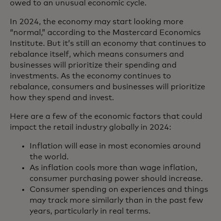
owed to an unusual economic cycle.
In 2024, the economy may start looking more
“normal,” according to the Mastercard Economics
Institute. But it’s still an economy that continues to
rebalance itself, which means consumers and
businesses will prioritize their spending and
investments. As the economy continues to
rebalance, consumers and businesses will prioritize
how they spend and invest.
Here are a few of the economic factors that could
impact the retail industry globally in 2024:
Inflation will ease in most economies around
the world.
As inflation cools more than wage inflation,
consumer purchasing power should increase.
Consumer spending on experiences and things
may track more similarly than in the past few
years, particularly in real terms.