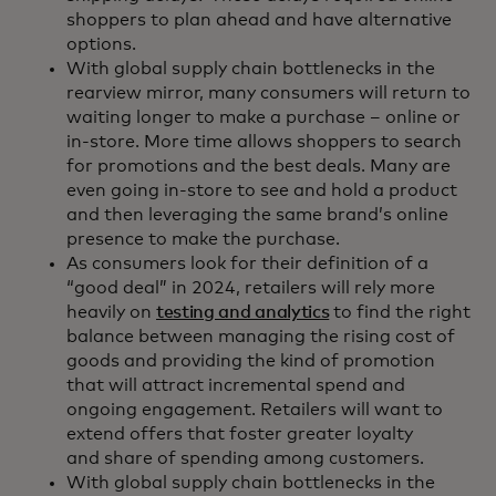
shoppers to plan ahead and have alternative
options.
With global supply chain bottlenecks in the
rearview mirror, many consumers will return to
waiting longer to make a purchase – online or
in-store. More time allows shoppers to search
for promotions and the best deals. Many are
even going in-store to see and hold a product
and then leveraging the same brand’s online
presence to make the purchase.
As consumers look for their definition of a
“good deal” in 2024, retailers will rely more
heavily on
testing and analytics
to find the right
balance between managing the rising cost of
goods and providing the kind of promotion
that will attract incremental spend and
ongoing engagement. Retailers will want to
extend offers that foster greater loyalty
and share of spending among customers.
With global supply chain bottlenecks in the