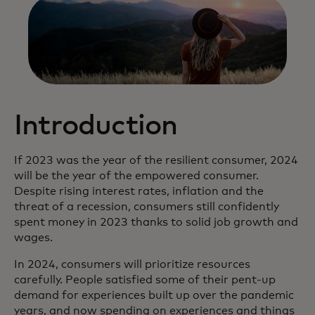
Introduction
If 2023 was the year of the resilient consumer, 2024
will be the year of the empowered consumer.
Despite rising interest rates, inflation and the
threat of a recession, consumers still confidently
spent money in 2023 thanks to solid job growth and
wages.
In 2024, consumers will prioritize resources
carefully. People satisfied some of their pent-up
demand for experiences built up over the pandemic
years, and now spending on experiences and things