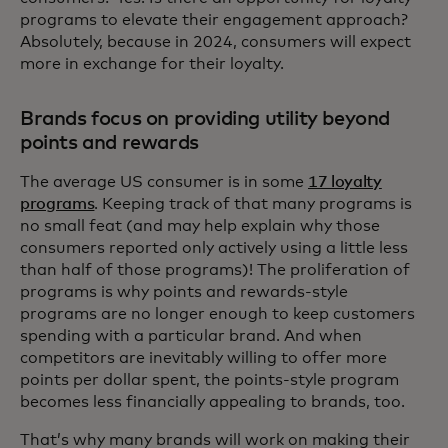
programs to elevate their engagement approach?
Absolutely, because in 2024, consumers will expect
more in exchange for their loyalty.
Brands focus on providing utility beyond
points and rewards
The average US consumer is in some
17 loyalty
programs
. Keeping track of that many programs is
no small feat (and may help explain why those
consumers reported only actively using a little less
than half of those programs)! The proliferation of
programs is why points and rewards-style
programs are no longer enough to keep customers
spending with a particular brand. And when
competitors are inevitably willing to offer more
points per dollar spent, the points-style program
becomes less financially appealing to brands, too.
That’s why many brands will work on making their