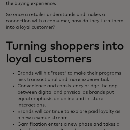
the buying experience.
So once a retailer understands and makes a
connection with a consumer, how do they turn them
into a loyal customer?
Turning shoppers into
loyal customers
Brands will hit “reset” to make their programs
less transactional and more experiential.
Convenience and consistency bridge the gap
between digital and physical as brands put
equal emphasis on online and in-store
interactions.
Brands will continue to explore paid loyalty as
a new revenue stream.
Gamification enters a new phase and takes a