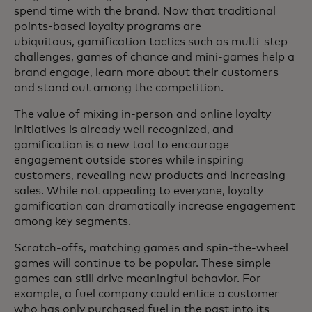
spend time with the brand. Now that traditional
points-based loyalty programs are
ubiquitous, gamification tactics such as multi-step
challenges, games of chance and mini-games help a
brand engage, learn more about their customers
and stand out among the competition.
The value of mixing in-person and online loyalty
initiatives is already well recognized, and
gamification is a new tool to encourage
engagement outside stores while inspiring
customers, revealing new products and increasing
sales. While not appealing to everyone, loyalty
gamification can dramatically increase engagement
among key segments.
Scratch-offs, matching games and spin-the-wheel
games will continue to be popular. These simple
games can still drive meaningful behavior. For
example, a fuel company could entice a customer
who has only purchased fuel in the past into its