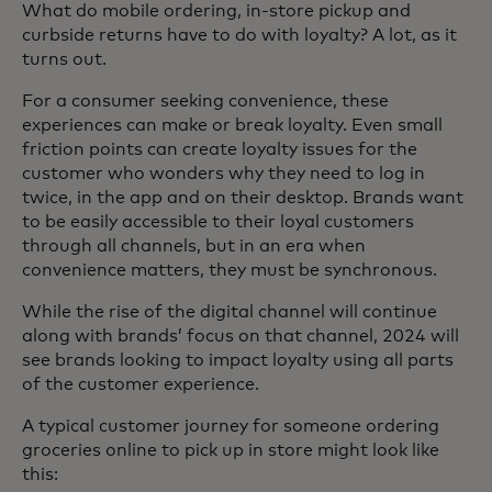
What do mobile ordering, in-store pickup and
curbside returns have to do with loyalty? A lot, as it
turns out.
For a consumer seeking convenience, these
experiences can make or break loyalty. Even small
friction points can create loyalty issues for the
customer who wonders why they need to log in
twice, in the app and on their desktop. Brands want
to be easily accessible to their loyal customers
through all channels, but in an era when
convenience matters, they must be synchronous.
While the rise of the digital channel will continue
along with brands’ focus on that channel, 2024 will
see brands looking to impact loyalty using all parts
of the customer experience.
A typical customer journey for someone ordering
groceries online to pick up in store might look like
this: