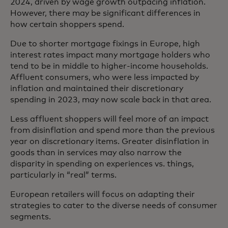
2024, driven by wage growth outpacing inflation.
However, there may be significant differences in
how certain shoppers spend.
Due to shorter mortgage fixings in Europe, high
interest rates impact many mortgage holders who
tend to be in middle to higher-income households.
Affluent consumers, who were less impacted by
inflation and maintained their discretionary
spending in 2023, may now scale back in that area.
Less affluent shoppers will feel more of an impact
from disinflation and spend more than the previous
year on discretionary items. Greater disinflation in
goods than in services may also narrow the
disparity in spending on experiences vs. things,
particularly in “real” terms.
European retailers will focus on adapting their
strategies to cater to the diverse needs of consumer
segments.