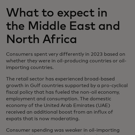
What to expect in
the Middle East and
North Africa
Consumers spent very differently in 2023 based on
whether they were in oil-producing countries or oil-
importing countries.
The retail sector has experienced broad-based
growth in Gulf countries supported by a pro-cyclical
fiscal policy that has fueled the non-oil economy,
employment and consumption. The domestic
economy of the United Arab Emirates (UAE)
received an additional boost from an influx of
expats that is now moderating.
Consumer spending was weaker in oil-importing