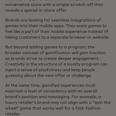
convenience store with a simple scratch-off that
reveals a special in-store offer.
Brands are looking for seamless integrations of
games into their mobile apps. They want games to
feel like a part of their mobile experience instead of
taking customers to a separate browser or website.
But beyond adding games to a program, the
broader concept of gamification will gain traction
as brands strive to create deeper engagement.
Creativity in the structure of a loyalty program can
inject a sense of playfulness and keep people
guessing about the next offer or challenge.
At the same time, gamified experiences must
maintain a level of consistency with an overall
brand’s position and messaging. For example, a
luxury retailer’s brand may not align with a “spin the
wheel” game that works well for a fast-fashion
retailer.