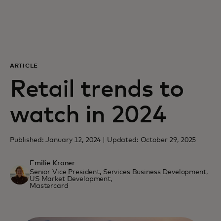
For you
For business
ARTICLE
For the world
Retail trends to
watch in 2024
For innovators
Published: January 12, 2024 | Updated: October 29, 2025
News and trends
Emilie Kroner
Senior Vice President, Services Business Development,
US Market Development,
Mastercard