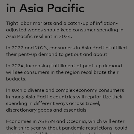
in Asia Pacific
Tight labor markets and a catch-up of inflation-
adjusted wages should keep consumer spending in
Asia Pacific resilient in 2024.
In 2022 and 2023, consumers in Asia Pacific fulfilled
their pent-up demand to get out and about.
In 2024, increasing fulfillment of pent-up demand
will see consumers in the region recalibrate their
budgets.
In such a diverse and complex economy, consumers
in many Asia Pacific countries will reprioritize their
spending in different ways across travel,
discretionary goods and essentials.
Economies in ASEAN and Oceania, which will enter
their third year without pandemic restrictions, could