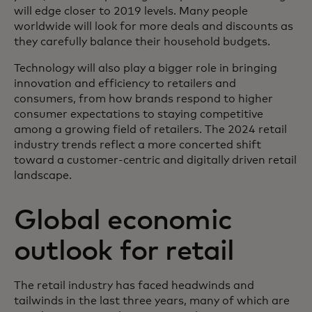
will edge closer to 2019 levels. Many people
worldwide will look for more deals and discounts as
they carefully balance their household budgets.
Technology will also play a bigger role in bringing
innovation and efficiency to retailers and
consumers, from how brands respond to higher
consumer expectations to staying competitive
among a growing field of retailers. The 2024 retail
industry trends reflect a more concerted shift
toward a customer-centric and digitally driven retail
landscape.
Global economic
outlook for retail
The retail industry has faced headwinds and
tailwinds in the last three years, many of which are