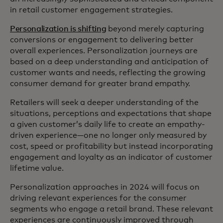
in retail customer engagement strategies.
Personalization is shifting
beyond merely capturing
conversions or engagement to delivering better
overall experiences. Personalization journeys are
based on a deep understanding and anticipation of
customer wants and needs, reflecting the growing
consumer demand for greater brand empathy.
Retailers will seek a deeper understanding of the
situations, perceptions and expectations that shape
a given customer’s daily life to create an empathy-
driven experience—one no longer only measured by
cost, speed or profitability but instead incorporating
engagement and loyalty as an indicator of customer
lifetime value.
Personalization approaches in 2024 will focus on
driving relevant experiences for the consumer
segments who engage a retail brand. These relevant
experiences are continuously improved through