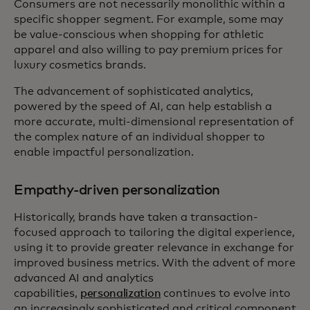
Consumers are not necessarily monolithic within a
specific shopper segment. For example, some may
be value-conscious when shopping for athletic
apparel and also willing to pay premium prices for
luxury cosmetics brands.
The advancement of sophisticated analytics,
powered by the speed of AI, can help establish a
more accurate, multi-dimensional representation of
the complex nature of an individual shopper to
enable impactful personalization.
Empathy-driven personalization
Historically, brands have taken a transaction-
focused approach to tailoring the digital experience,
using it to provide greater relevance in exchange for
improved business metrics. With the advent of more
advanced AI and analytics
capabilities,
personalization
continues to evolve into
an increasingly sophisticated and critical component