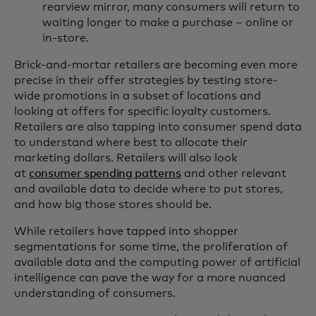
rearview mirror, many consumers will return to
waiting longer to make a purchase – online or
in-store.
Brick-and-mortar retailers are becoming even more
precise in their offer strategies by testing store-
wide promotions in a subset of locations and
looking at offers for specific loyalty customers.
Retailers are also tapping into consumer spend data
to understand where best to allocate their
marketing dollars. Retailers will also look
at
consumer spending patterns
and other relevant
and available data to decide where to put stores,
and how big those stores should be.
While retailers have tapped into shopper
segmentations for some time, the proliferation of
available data and the computing power of artificial
intelligence can pave the way for a more nuanced
understanding of consumers.