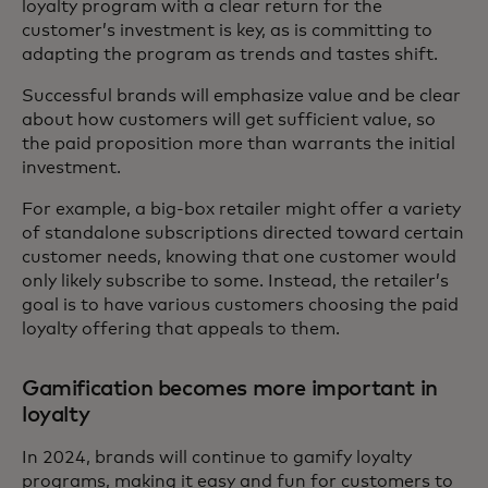
loyalty program with a clear return for the
customer’s investment is key, as is committing to
adapting the program as trends and tastes shift.
Successful brands will emphasize value and be clear
about how customers will get sufficient value, so
the paid proposition more than warrants the initial
investment.
For example, a big-box retailer might offer a variety
of standalone subscriptions directed toward certain
customer needs, knowing that one customer would
only likely subscribe to some. Instead, the retailer’s
goal is to have various customers choosing the paid
loyalty offering that appeals to them.
Gamification becomes more important in
loyalty
In 2024, brands will continue to gamify loyalty
programs, making it easy and fun for customers to