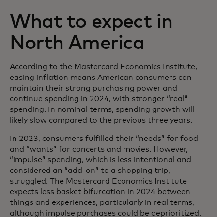
What to expect in
North America
According to the Mastercard Economics Institute,
easing inflation means American consumers can
maintain their strong purchasing power and
continue spending in 2024, with stronger “real”
spending. In nominal terms, spending growth will
likely slow compared to the previous three years.
In 2023, consumers fulfilled their “needs” for food
and “wants” for concerts and movies. However,
“impulse” spending, which is less intentional and
considered an “add-on” to a shopping trip,
struggled. The Mastercard Economics Institute
expects less basket bifurcation in 2024 between
things and experiences, particularly in real terms,
although impulse purchases could be deprioritized.