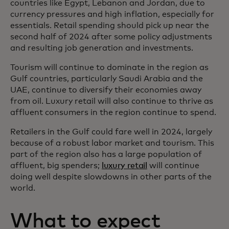
countries like Egypt, Lebanon and Jordan, due to
currency pressures and high inflation, especially for
essentials. Retail spending should pick up near the
second half of 2024 after some policy adjustments
and resulting job generation and investments.
Tourism will continue to dominate in the region as
Gulf countries, particularly Saudi Arabia and the
UAE, continue to diversify their economies away
from oil. Luxury retail will also continue to thrive as
affluent consumers in the region continue to spend.
Retailers in the Gulf could fare well in 2024, largely
because of a robust labor market and tourism. This
part of the region also has a large population of
affluent, big spenders;
luxury retail
will continue
doing well despite slowdowns in other parts of the
world.
What to expect