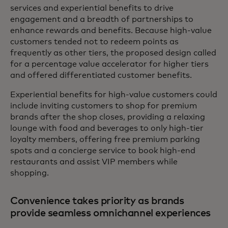
services and experiential benefits to drive
engagement and a breadth of partnerships to
enhance rewards and benefits. Because high-value
customers tended not to redeem points as
frequently as other tiers, the proposed design called
for a percentage value accelerator for higher tiers
and offered differentiated customer benefits.
Experiential benefits for high-value customers could
include inviting customers to shop for premium
brands after the shop closes, providing a relaxing
lounge with food and beverages to only high-tier
loyalty members, offering free premium parking
spots and a concierge service to book high-end
restaurants and assist VIP members while
shopping.
Convenience takes priority as brands
provide seamless omnichannel experiences