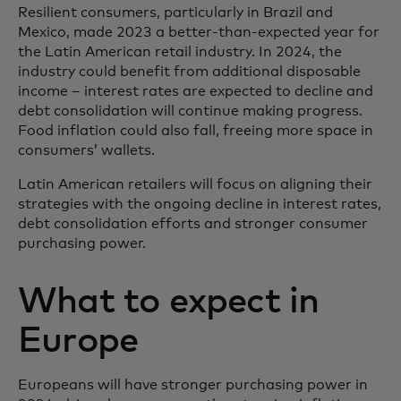
Resilient consumers, particularly in Brazil and
Mexico, made 2023 a better-than-expected year for
the Latin American retail industry. In 2024, the
industry could benefit from additional disposable
income – interest rates are expected to decline and
debt consolidation will continue making progress.
Food inflation could also fall, freeing more space in
consumers’ wallets.
Latin American retailers will focus on aligning their
strategies with the ongoing decline in interest rates,
debt consolidation efforts and stronger consumer
purchasing power.
What to expect in
Europe
Europeans will have stronger purchasing power in