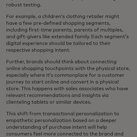
robust testing.
For example, a children’s clothing retailer might
have a few pre-defined shopping segments,
including first-time parents, parents of multiples,
and gift-givers like extended family. Each segment’s
digital experience should be tailored to their
respective shopping intent.
Further, brands should think about connecting
online shopping touchpoints with the physical store,
especially where it’s commonplace for a customer
journey to start online and convert in a physical
store. This happens with sales associates who have
relevant recommendations and insights via
clienteling tablets or similar devices.
This shift from transactional personalization to
empathetic personalization based on a deeper
understanding of purchase intent will help
consumers feel more connected to the brand and