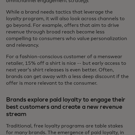
omnichannel engagement strategy.
While a brand needs tactics that leverage the
loyalty program, it will also look across channels to
go beyond. For example, offers that aim to drive
revenue through broad reach become less
compelling to consumers who value personalization
and relevancy.
For a fashion-conscious customer of a menswear
retailer, 15% off a shirt is nice -- but early access to
next year’s shirt releases is even better. Often,
brands can get away with a less deep discount if the
offer is more relevant to the consumer.
Brands explore paid loyalty to engage their
best customers and create a new revenue
stream
Traditional, free loyalty programs are table stakes
for many brands. The emergence of paid loyalty, in