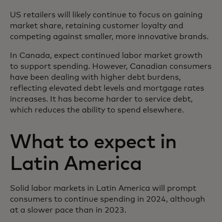
US retailers will likely continue to focus on gaining
market share, retaining customer loyalty and
competing against smaller, more innovative brands.
In Canada, expect continued labor market growth
to support spending. However, Canadian consumers
have been dealing with higher debt burdens,
reflecting elevated debt levels and mortgage rates
increases. It has become harder to service debt,
which reduces the ability to spend elsewhere.
What to expect in
Latin America
Solid labor markets in Latin America will prompt
consumers to continue spending in 2024, although
at a slower pace than in 2023.