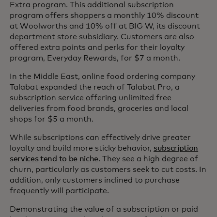
Extra program. This additional subscription
program offers shoppers a monthly 10% discount
at Woolworths and 10% off at BIG W, its discount
department store subsidiary. Customers are also
offered extra points and perks for their loyalty
program, Everyday Rewards, for $7 a month.
In the Middle East, online food ordering company
Talabat expanded the reach of Talabat Pro, a
subscription service offering unlimited free
deliveries from food brands, groceries and local
shops for $5 a month.
While subscriptions can effectively drive greater
loyalty and build more sticky behavior,
subscription
services tend to be niche
. They see a high degree of
churn, particularly as customers seek to cut costs. In
addition, only customers inclined to purchase
frequently will participate.
Demonstrating the value of a subscription or paid