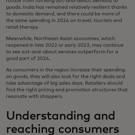
rotate from fulfilling out-and-about demand to
goods. India has remained relatively resilient thanks
to domestic demand, and there could be more of
the same spending in 2024 on travel, tourism and
retail therapy.
Meanwhile, Northeast Asian economies, which
reopened in late 2022 or early 2023, may continue
to see out-and-about services outperform for a
good part of 2024.
As consumers in the region increase their spending
on goods, they will also look for the right deals and
take advantage of big sales days. Retailers should
find the right pricing and promotion structures that
resonate with shoppers.
Understanding and
reaching consumers