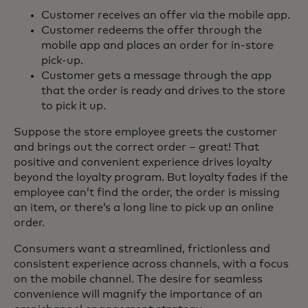
Customer receives an offer via the mobile app.
Customer redeems the offer through the
mobile app and places an order for in-store
pick-up.
Customer gets a message through the app
that the order is ready and drives to the store
to pick it up.
Suppose the store employee greets the customer
and brings out the correct order – great! That
positive and convenient experience drives loyalty
beyond the loyalty program. But loyalty fades if the
employee can’t find the order, the order is missing
an item, or there’s a long line to pick up an online
order.
Consumers want a streamlined, frictionless and
consistent experience across channels, with a focus
on the mobile channel. The desire for seamless
convenience will magnify the importance of an