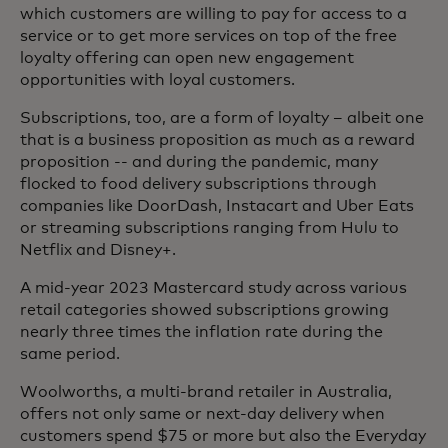
which customers are willing to pay for access to a
service or to get more services on top of the free
loyalty offering can open new engagement
opportunities with loyal customers.
Subscriptions, too, are a form of loyalty – albeit one
that is a business proposition as much as a reward
proposition -- and during the pandemic, many
flocked to food delivery subscriptions through
companies like DoorDash, Instacart and Uber Eats
or streaming subscriptions ranging from Hulu to
Netflix and Disney+.
A mid-year 2023 Mastercard study across various
retail categories showed subscriptions growing
nearly three times the inflation rate during the
same period.
Woolworths, a multi-brand retailer in Australia,
offers not only same or next-day delivery when
customers spend $75 or more but also the Everyday