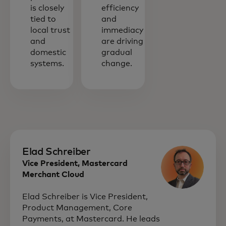
is closely
efficiency
tied to
and
local trust
immediacy
and
are driving
domestic
gradual
systems.
change.
Elad Schreiber
Vice President, Mastercard
Merchant Cloud
Elad Schreiber is Vice President,
Product Management, Core
Payments, at Mastercard. He leads