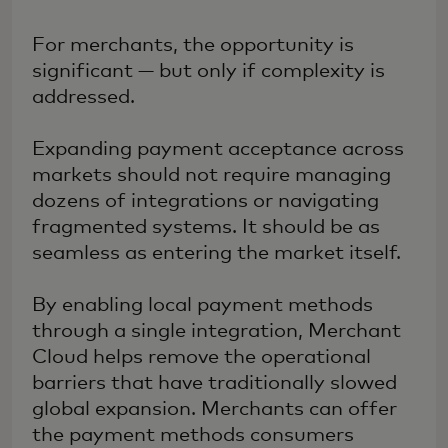
For merchants, the opportunity is
significant — but only if complexity is
addressed.
Expanding payment acceptance across
markets should not require managing
dozens of integrations or navigating
fragmented systems. It should be as
seamless as entering the market itself.
By enabling local payment methods
through a single integration, Merchant
Cloud helps remove the operational
barriers that have traditionally slowed
global expansion. Merchants can offer
the payment methods consumers