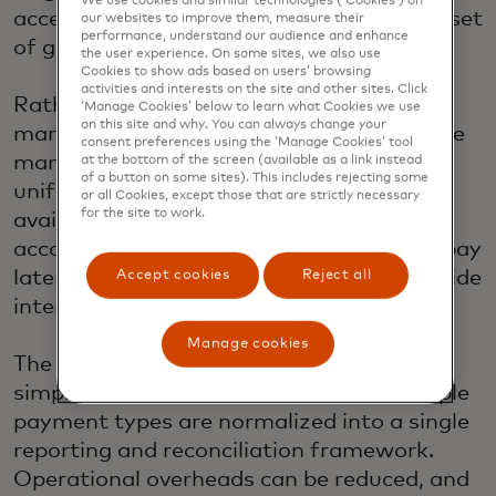
We use cookies and similar technologies (‘Cookies’) on
access and manage a broad and growing set
our websites to improve them, measure their
performance, understand our audience and enhance
of global and local payment methods.
the user experience. On some sites, we also use
Cookies to show ads based on users’ browsing
activities and interests on the site and other sites. Click
Rather than building new connections
‘Manage Cookies’ below to learn what Cookies we use
on this site and why. You can always change your
market by market, merchants can activate
consent preferences using the ‘Manage Cookies’ tool
many local payment options through one
at the bottom of the screen (available as a link instead
of a button on some sites). This includes rejecting some
unified platform subject to market
or all Cookies, except those that are strictly necessary
for the site to work.
availability. This includes digital wallets,
account-to-account payments, buy now pay
later solutions and local networks, alongside
Accept cookies
Reject all
international card networks.
Manage cookies
The benefit is not just access, but
simplification. Transactions across multiple
payment types are normalized into a single
reporting and reconciliation framework.
Operational overheads can be reduced, and