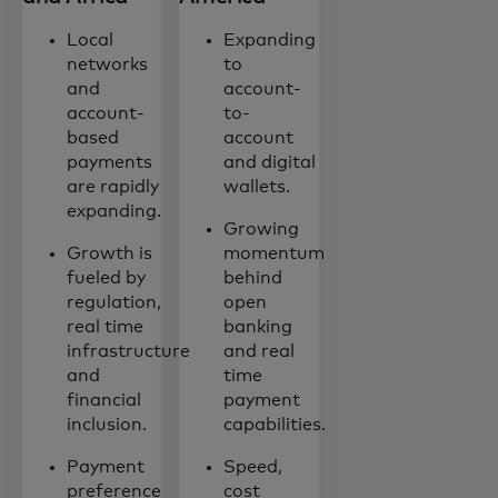
Local
Expanding
networks
to
and
account-
account-
to-
based
account
payments
and digital
are rapidly
wallets.
expanding.
Growing
Growth is
momentum
fueled by
behind
regulation,
open
real time
banking
infrastructure
and real
and
time
financial
payment
inclusion.
capabilities.
Payment
Speed,
preference
cost