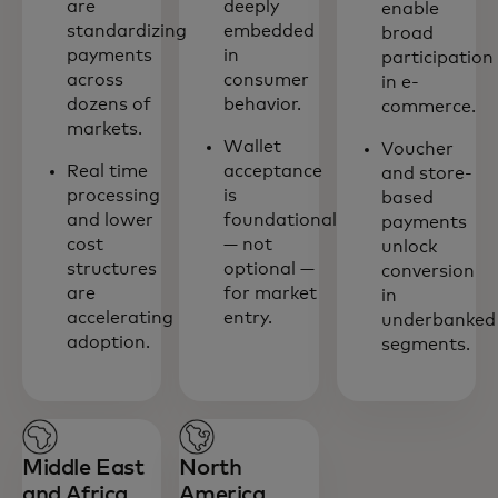
are
deeply
enable
standardizing
embedded
broad
payments
in
participation
across
consumer
in e-
dozens of
behavior.
commerce.
markets.
Wallet
Voucher
Real time
acceptance
and store-
processing
is
based
and lower
foundational
payments
cost
— not
unlock
structures
optional —
conversion
are
for market
in
accelerating
entry.
underbanked
adoption.
segments.
Middle East
North
and Africa
America