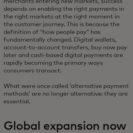
merchants entering new markets, success
depends on enabling the right payments in
the right markets at the right moment in
the customer journey. This is because the
definition of “how people pay” has
fundamentally changed. Digital wallets,
account-to-account transfers, buy now pay
later and cash-based digital payments are
rapidly becoming the primary ways
consumers transact.
What were once called ‘alternative payment
methods’ are no longer alternative: they are
essential.
Global expansion now