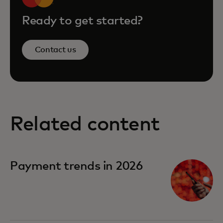
Ready to get started?
Contact us
Related content
Payment trends in 2026