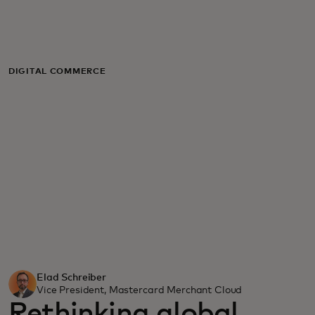
For you
For business
DIGITAL COMMERCE
For the world
For innovators
News and trends
Elad Schreiber
Vice President, Mastercard Merchant Cloud
Rethinking global