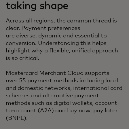
taking shape
Across all regions, the common thread is
clear. Payment preferences
are diverse, dynamic and essential to
conversion. Understanding this helps
highlight why a flexible, unified approach
is so critical.
Mastercard Merchant Cloud supports
over 55 payment methods including local
and domestic networks, international card
schemes and alternative payment
methods such as digital wallets, account-
to-account (A2A) and buy now, pay later
(BNPL).