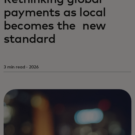
payments as local
becomes the new
standard
3 min read · 2026