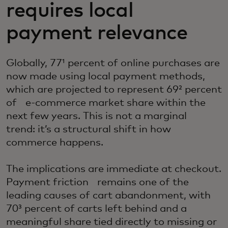
requires local
payment relevance
Globally, 77¹ percent of online purchases are
now made using local payment methods,
which are projected to represent 69² percent
of e-commerce market share within the
next few years. This is not a marginal
trend: it’s a structural shift in how
commerce happens.
The implications are immediate at checkout.
Payment friction remains one of the
leading causes of cart abandonment, with
70³ percent of carts left behind and a
meaningful share tied directly to missing or