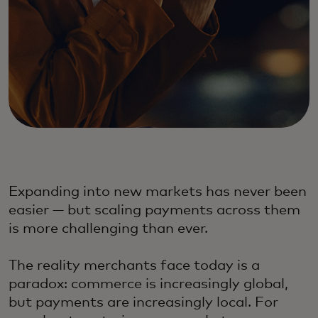
Expanding into new markets has never been
easier — but scaling payments across them
is more challenging than ever.
The reality merchants face today is a
paradox: commerce is increasingly global,
but payments are increasingly local. For