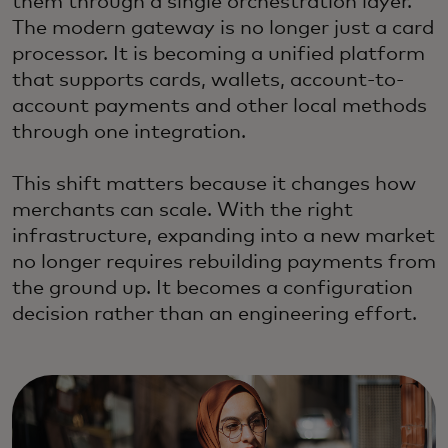
them through a single orchestration layer.
The modern gateway is no longer just a card
processor. It is becoming a unified platform
that supports cards, wallets, account-to-
account payments and other local methods
through one integration.
This shift matters because it changes how
merchants can scale. With the right
infrastructure, expanding into a new market
no longer requires rebuilding payments from
the ground up. It becomes a configuration
decision rather than an engineering effort.