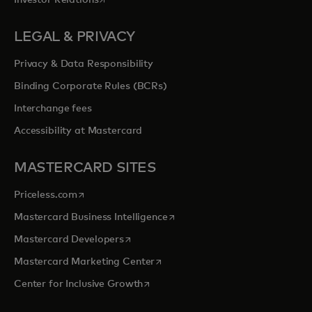
LEGAL & PRIVACY
Privacy & Data Responsibility
Binding Corporate Rules (BCRs)
Interchange fees
Accessibility at Mastercard
MASTERCARD SITES
opens in a new tab
Priceless.com
opens in a new tab
Mastercard Business Intelligence
opens in a new tab
Mastercard Developers
opens in a new tab
Mastercard Marketing Center
opens in a new tab
Center for Inclusive Growth