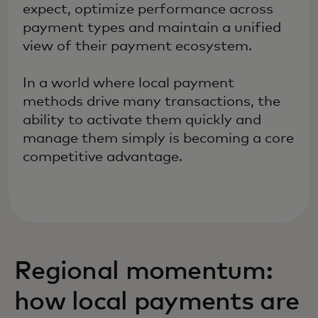
expect, optimize performance across
payment types and maintain a unified
view of their payment ecosystem.
In a world where local payment
methods drive many transactions, the
ability to activate them quickly and
manage them simply is becoming a core
competitive advantage.
Regional momentum:
how local payments are