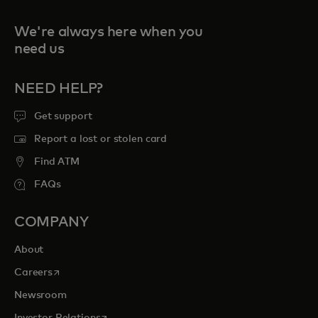
We're always here when you
need us
NEED HELP?
Get support
Report a lost or stolen card
Find ATM
FAQs
COMPANY
About
opens in a new tab
Careers
Newsroom
opens in a new tab
Investor Relations