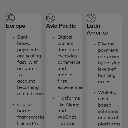
Europe
Asia Pacific
Latin
America
Bank-
Digital
based
wallets
Diverse
payments
dominate
payment
are scaling
everyday
mix driven
fast, with
commerce
by varying
account-
and
levels of
to-
mobile-
banking
account
first
access.
becoming
experiences.
Wallets,
mainstream.
Platforms
cash-
Cross-
like Alipay
based
border
and
solutions
frameworks
WeChat
and local
like SEPA
Pay are
platforms