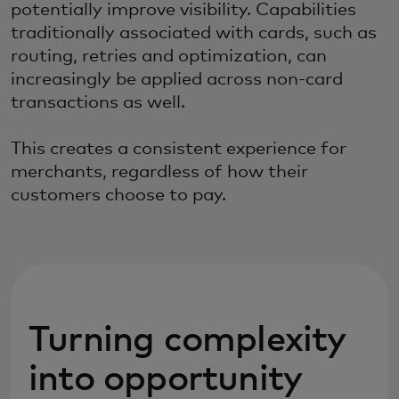
potentially improve visibility. Capabilities
traditionally associated with cards, such as
routing, retries and optimization, can
increasingly be applied across non-card
transactions as well.
This creates a consistent experience for
merchants, regardless of how their
customers choose to pay.
Turning complexity
into opportunity