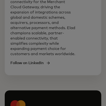
connectivity for the Merchant
Cloud Gateway, driving the
expansion of integrations across
global and domestic schemes,
acquirers, processors, and
alternative payment methods. Elad
champions scalable, partner-
enabled connectivity, that
simplifies complexity while
expanding payment choice for
customers and markets worldwide.
Follow on LinkedIn