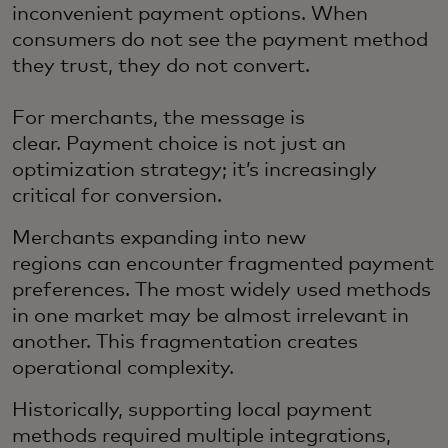
inconvenient payment options. When
consumers do not see the payment method
they trust, they do not convert.
For merchants, the message is
clear. Payment choice is not just an
optimization strategy; it’s increasingly
critical for conversion.
Merchants expanding into new
regions can encounter fragmented payment
preferences. The most widely used methods
in one market may be almost irrelevant in
another. This fragmentation creates
operational complexity.
Historically, supporting local payment
methods required multiple integrations,