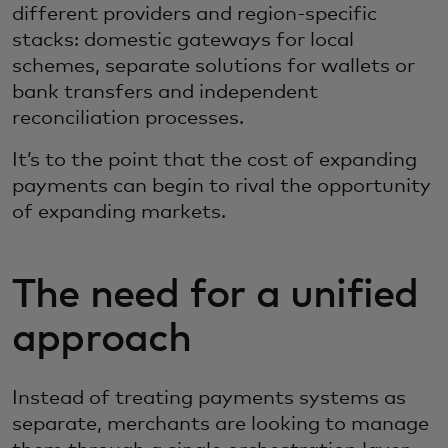
different providers and region-specific
stacks: domestic gateways for local
schemes, separate solutions for wallets or
bank transfers and independent
reconciliation processes.
It’s to the point that the cost of expanding
payments can begin to rival the opportunity
of expanding markets.
The need for a unified
approach
Instead of treating payments systems as
separate, merchants are looking to manage