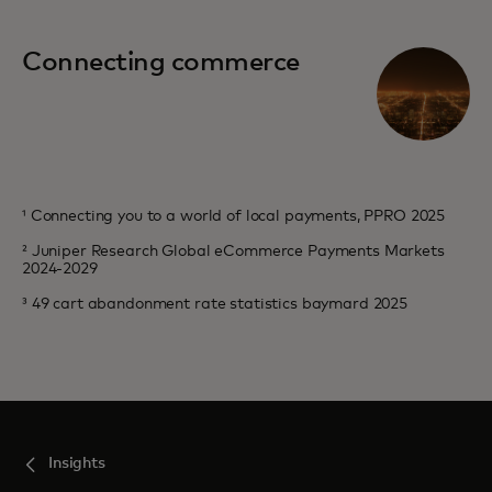
Connecting commerce
¹ Connecting you to a world of local payments, PPRO 2025
² Juniper Research Global eCommerce Payments Markets
2024-2029
³ 49 cart abandonment rate statistics baymard 2025
Insights