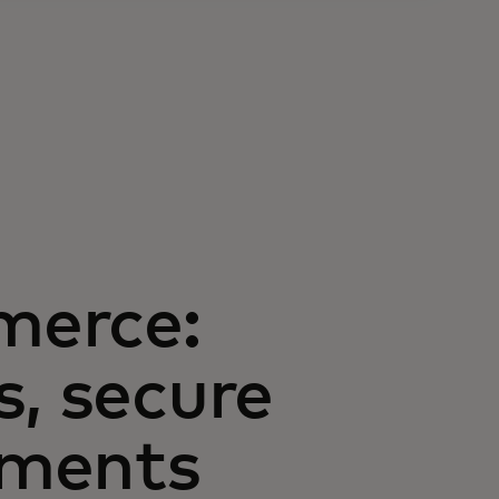
merce:
s, secure
yments