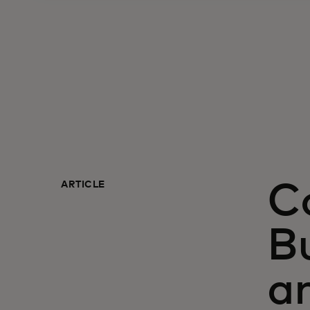
ARTICLE
C
Bu
a