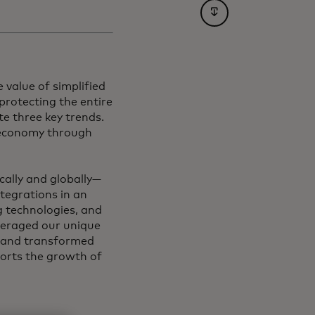
opens in a new tab
 value of simplified
protecting the entire
e three key trends.
l economy through
cally and globally—
ntegrations in an
g technologies, and
leveraged our unique
m and transformed
ports the growth of