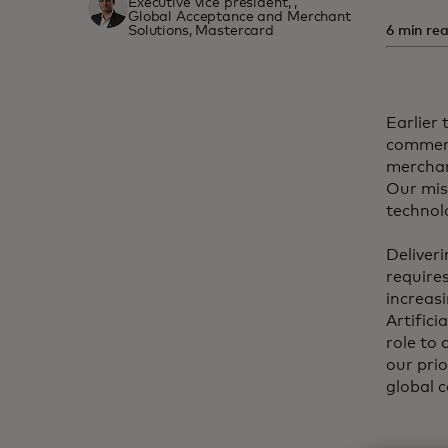
Executive vice president, ,
Global Acceptance and Merchant
Solutions, Mastercard
6 min rea
Earlier 
commerc
merchan
Our mis
technol
Deliver
requires
increas
Artifici
role to
our prio
global 