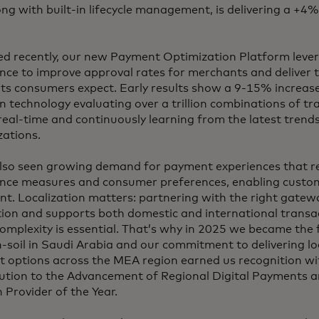
ong with built-in lifecycle management, is delivering a +4
d recently, our new Payment Optimization Platform leve
ence to improve approval rates for merchants and deliver th
ts consumers expect. Early results show a 9-15% increase
n technology evaluating over a trillion combinations of tr
real-time and continuously learning from the latest trend
zations.
lso seen growing demand for payment experiences that ref
nce measures and consumer preferences, enabling custom
nt. Localization matters: partnering with the right gatewa
tion and supports both domestic and international transa
omplexity is essential. That’s why in 2025 we became the 
-soil in Saudi Arabia and our commitment to delivering loc
 options across the MEA region earned us recognition wi
ution to the Advancement of Regional Digital Payments
 Provider of the Year.