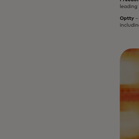
leading 
Optty
– 
includi