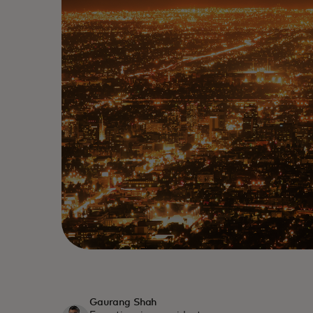
Gaurang Shah