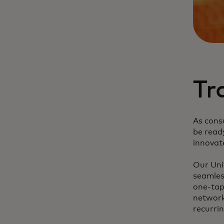
Tr
As cons
be read
innovat
Our Unif
seamles
one-tap
network
recurri