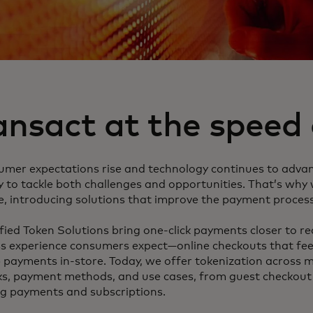
ansact at the speed o
umer expectations rise and technology continues to adva
y to tackle both challenges and opportunities. That’s why
e, introducing solutions that improve the payment process
ied Token Solutions bring one-click payments closer to real
s experience consumers expect—online checkouts that feel
 payments in-store. Today, we offer tokenization across m
s, payment methods, and use cases, from guest checkout t
ng payments and subscriptions.