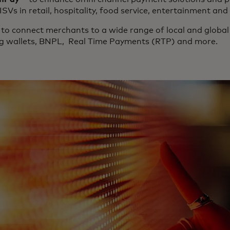
ISVs in retail, hospitality, food service, entertainment a
to connect merchants to a wide range of local and global
ng wallets, BNPL, Real Time Payments (RTP) and more.