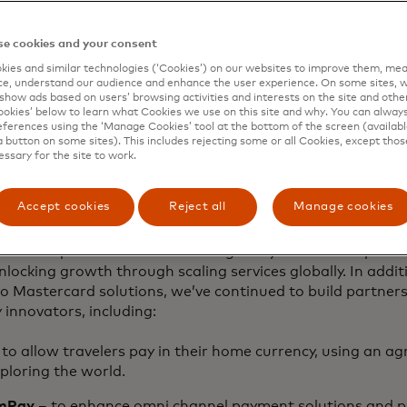
mmerce simplified
e cookies and your consent
ies and similar technologies (‘Cookies’) on our websites to improve them, mea
e, understand our audience and enhance the user experience. On some sites, w
nized the quality of our customer service can significantl
show ads based on users’ browsing activities and interests on the site and other 
 of our customers. From the way you interact with our te
kies’ below to learn what Cookies we use on this site and why. You can alway
ferences using the ‘Manage Cookies’ tool at the bottom of the screen (available
your customers, every single touchpoint matters.
a button on some sites). This includes rejecting some or all Cookies, except thos
essary for the site to work.
t Cloud
provides customers with a single-entry point to a
lar services, offering streamlined onboarding through a s
Accept cookies
Reject all
Manage cookies
 integration of services.
e than a platform — it’s a thriving ecosystem where partne
nlocking growth through scaling services globally. In addit
to Mastercard solutions, we’ve continued to build partners
y innovators, including:
to allow travelers pay in their home currency, using an a
ploring the world.
mPay
– to enhance omni channel payment solutions and pr