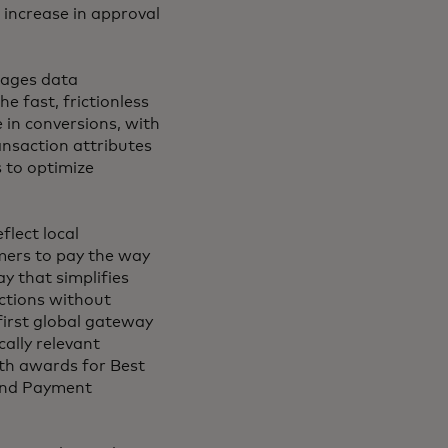
% increase in approval
rages data
e fast, frictionless
 in conversions, with
ansaction attributes
s to optimize
lect local
ers to pay the way
y that simplifies
ctions without
first global gateway
ally relevant
th awards for Best
 and Payment