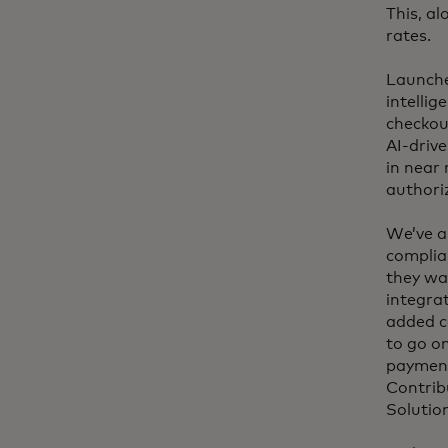
This, al
rates.
Launche
intellig
checkou
AI-drive
in near 
authori
We’ve a
complia
they wa
integra
added c
to go on
payment
Contrib
Solution