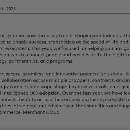
d · 2025
this year we saw three key trends shaping our industry: the
e to enable success, transacting at the speed of life and 
t ecosystem. This year, we focused on helping you navigat
sion was to connect people and businesses to the digita
ogy, partnerships, and programs.
ing secure, seamless, and innovative payment solutions—lo
 collaboration across multiple providers, contracts, and i
ingly complex landscape shaped by new verticals, emergin
al Intelligence (AI) adoption. Over the last year, we have 
 connect the dots across the complex payments ecosyste
rities into a new unified platform that simplifies and sup
commerce, Merchant Cloud.