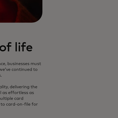
f life
nce, businesses must
 we’ve continued to
.
ity, delivering the
 as effortless as
ultiple card
o card-on-file for