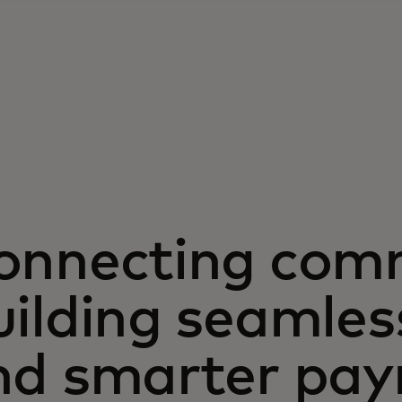
onnecting com
ilding seamles
nd smarter pa