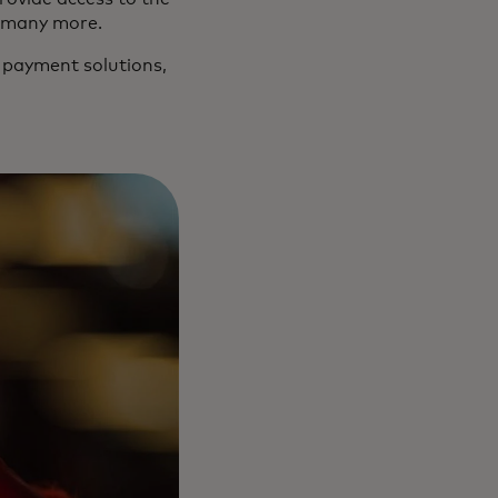
nd many more.
 payment solutions,