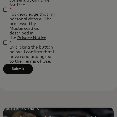
consent at any time
for free.
*
I acknowledge that my
personal data will be
processed by
Mastercard as
described in
the
Privacy Notice
.
*
By clicking the button
below, I confirm that I
have read and agree
to the
Terms of Use
.
Submit
CUSTOMER STORIES