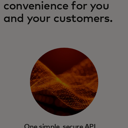
convenience for you
and your customers.
One simple, secure API