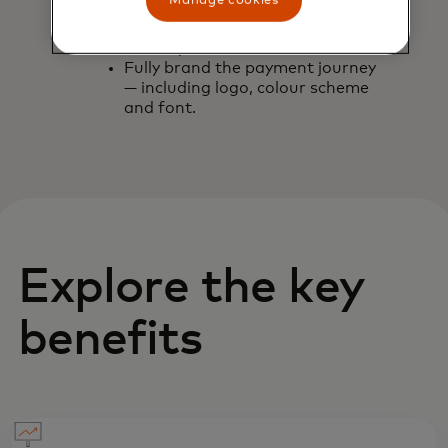
Manage cookies
channel.
Customise expiry of the link — up
to one year in advance.
Fully brand the payment journey
— including logo, colour scheme
and font.
Explore the key
benefits