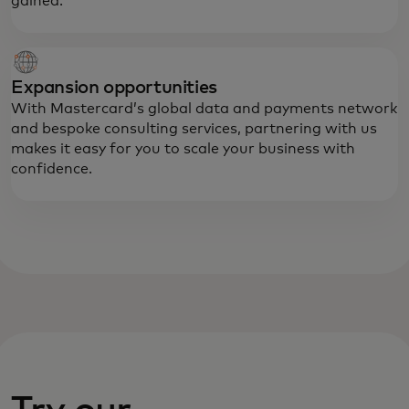
gained.
Expansion opportunities
With Mastercard’s global data and payments network
and bespoke consulting services, partnering with us
makes it easy for you to scale your business with
confidence.