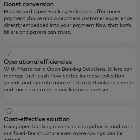
Boost conversion
Mastercard Open Banking Solutions offer more
payment choice and a seamless customer experience
directly embedded into your payment flow that both
billers and payers can trust.
Operational efficiencies
With Mastercard Open Banking Solutions, billers can
manage their cash flow better, increase collection
speeds and operate more efficiently thanks to simpler
and more accurate reconciliation processes.
Cost-effective solution
Using open banking means no chargebacks, and with
our fixed-fee structure even more savings can be