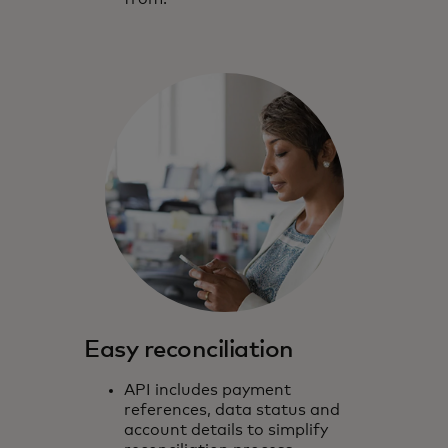
Easy reconciliation
API includes payment
references, data status and
account details to simplify