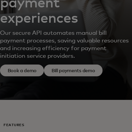
payment
experiences
Our secure API automates manual bill
payment processes, saving valuable resources
and increasing efficiency for payment
initiation service providers.
Book a demo
Bill payments demo
FEATURES