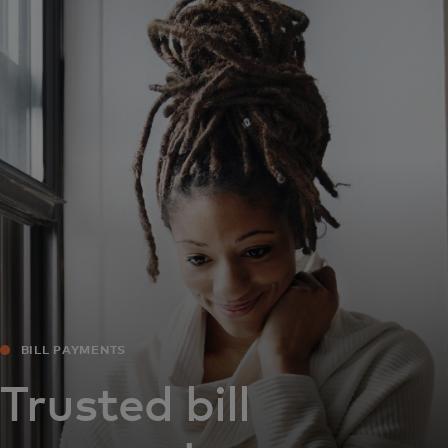
For you
For business
For the world
For innovators
News and trends
BILL PAYMENTS
Trusted bill