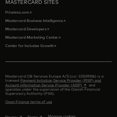
MASTERCARD SITES
opens in a new tab
Priceless.com
opens in a new tab
Mastercard Business Intelligence
opens in a new tab
Mastercard Developers
opens in a new tab
Mastercard Marketing Center
opens in a new tab
Center for Inclusive Growth
Mastercard OB Services Europe A/S (cvr: 33509006) is a
licensed
Payment Initiation Service Provider (PISP) and
opens in a new tab
Account Information Service Provider (AISP)
and
operates under the supervision of the Danish Financial
Supervisory Authority (FSA).
Open Finance terms of use
opens in a new tab
opens in a new tab
Manage cookies