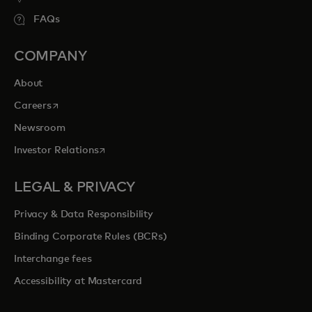
FAQs
COMPANY
About
opens in a new tab
Careers
Newsroom
opens in a new tab
Investor Relations
LEGAL & PRIVACY
Privacy & Data Responsibility
Binding Corporate Rules (BCRs)
Interchange fees
Accessibility at Mastercard