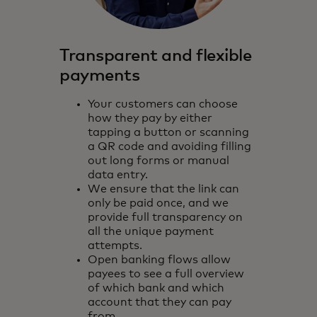
Transparent and flexible
payments
Your customers can choose
how they pay by either
tapping a button or scanning
a QR code and avoiding filling
out long forms or manual
data entry.
We ensure that the link can
only be paid once, and we
provide full transparency on
all the unique payment
attempts.
Open banking flows allow
payees to see a full overview
of which bank and which
account that they can pay
from.