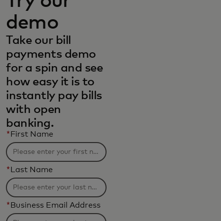
Try our
demo
Take our bill
payments demo
for a spin and see
how easy it is to
instantly pay bills
with open
banking.
*
First Name
*
Last Name
*
Business Email Address