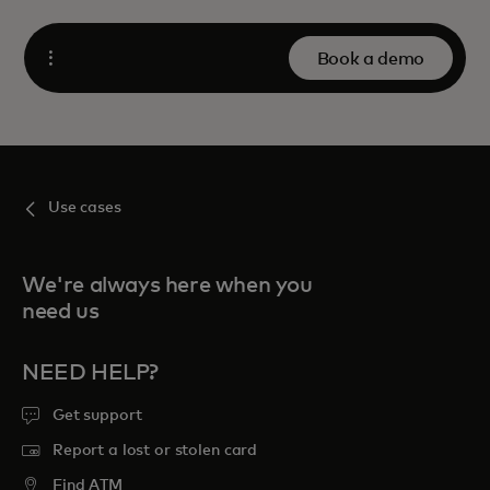
Book a demo
Open
Use cases
We're always here when you
need us
NEED HELP?
Get support
Report a lost or stolen card
Find ATM