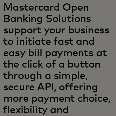
Mastercard Open
Banking Solutions
support your business
to initiate fast and
easy bill payments at
the click of a button
through a simple,
secure API, offering
more payment choice,
flexibility and