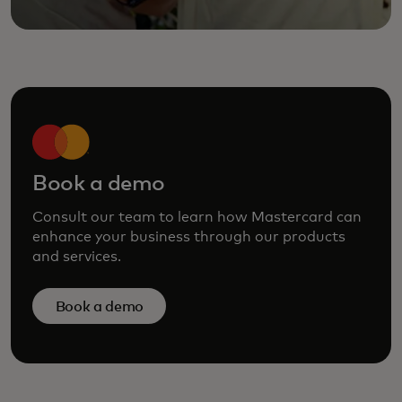
Book a demo
Consult our team to learn how Mastercard can
enhance your business through our products
and services.
Book a demo