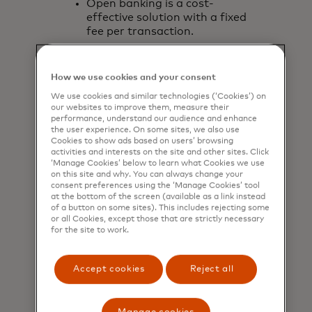
Open banking is a cost-
effective solution with a fixed
fee per transaction.
How we use cookies and your consent
We use cookies and similar technologies (‘Cookies’) on
our websites to improve them, measure their
performance, understand our audience and enhance
the user experience. On some sites, we also use
Cookies to show ads based on users’ browsing
activities and interests on the site and other sites. Click
‘Manage Cookies’ below to learn what Cookies we use
on this site and why. You can always change your
consent preferences using the ‘Manage Cookies’ tool
at the bottom of the screen (available as a link instead
of a button on some sites). This includes rejecting some
or all Cookies, except those that are strictly necessary
for the site to work.
Accept cookies
Reject all
Customised user journey
Accept payments through any