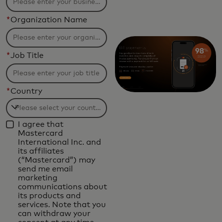
*
Organization Name
*
Job Title
*
Country
Filtering
I agree that
will
Mastercard
be
International Inc. and
its affiliates
applied
(“Mastercard”) may
after
send me email
marketing
3
communications about
characters.
its products and
services. Note that you
can withdraw your