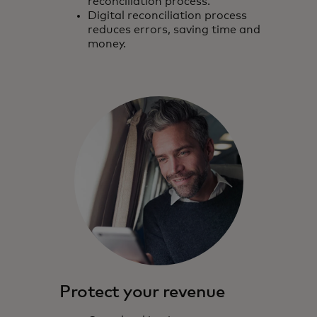
reconciliation process.
Digital reconciliation process
reduces errors, saving time and
money.
Protect your revenue