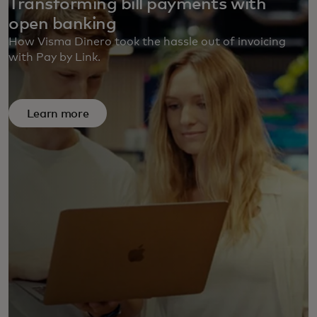
Transforming bill payments with
open banking
How Visma Dinero took the hassle out of invoicing
with Pay by Link.
Learn more