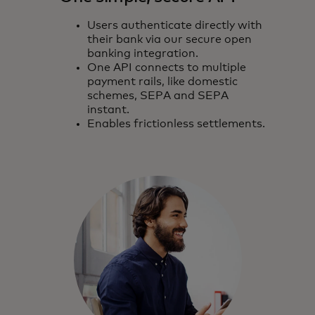
Users authenticate directly with
their bank via our secure open
banking integration.
One API connects to multiple
payment rails, like domestic
schemes, SEPA and SEPA
instant.
Enables frictionless settlements.