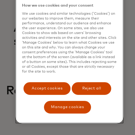
How we use cookies and your consent
We use cookies and similar technologies (‘Cookies’) on
our websites to improve them, measure their
performance, understand our audience and enhance
Articles in this
the user experience. On some sites, we also use
Cookies to show ads based on users’ browsing
section
activities and interests on the site and other sites. Click
‘Manage Cookies’ below to learn what Cookies we use
on this site and why. You can always change your
consent preferences using the ‘Manage Cookies’ tool
at the bottom of the screen (available as a link instead
of a button on some sites). This includes rejecting some
or all Cookies, except those that are strictly necessary
for the site to work.
Related help articles
Accept cookies
Reject all
Manage cookies