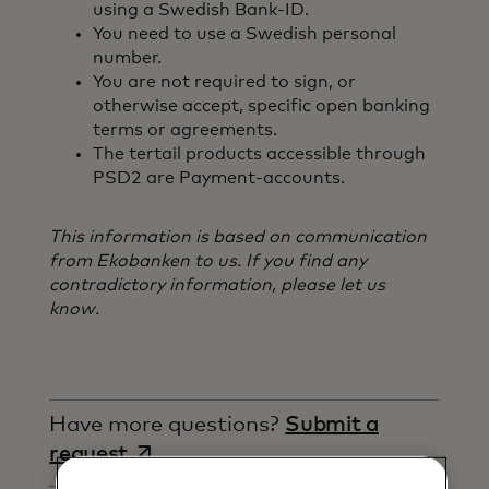
using a Swedish Bank-ID.
You need to use a Swedish personal
number.
You are not required to sign, or
otherwise accept, specific open banking
terms or agreements.
The tertail products accessible through
PSD2 are Payment-accounts.
This information is based on communication
from Ekobanken to us. If you find any
contradictory information, please let us
know.
Have more questions?
Submit a
opens in a new tab
request