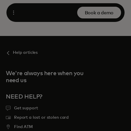
Book a demo
Open
Help articles
We're always here when you
need us
NEED HELP?
Get support
Report a lost or stolen card
Find ATM