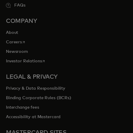
FAQs
COMPANY
About
opens in a new tab
Careers
Newsroom
opens in a new tab
Investor Relations
LEGAL & PRIVACY
Privacy & Data Responsibility
Binding Corporate Rules (BCRs)
Interchange fees
Accessibility at Mastercard
MASTERCARD SITES