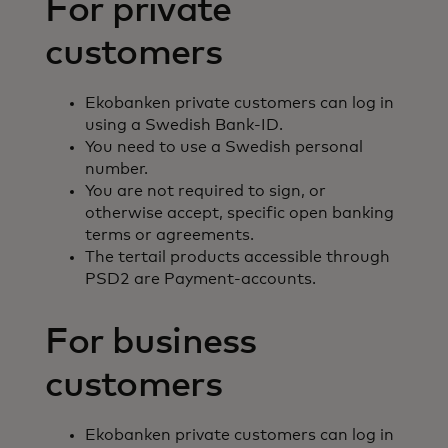
For private
customers
Ekobanken private customers can log in
using a Swedish Bank-ID.
You need to use a Swedish personal
number.
You are not required to sign, or
otherwise accept, specific open banking
terms or agreements.
The tertail products accessible through
PSD2 are Payment-accounts.
For business
customers
Ekobanken private customers can log in