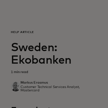
For you
For business
HELP ARTICLE
For the world
Sweden:
For innovators
Ekobanken
News and trends
1 min read
Markus Erasmus
Customer Technical Services Analyst,
Mastercard