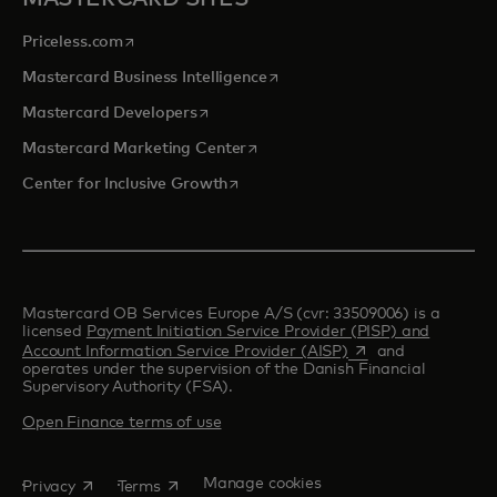
opens in a new tab
Priceless.com
opens in a new tab
Mastercard Business Intelligence
opens in a new tab
Mastercard Developers
opens in a new tab
Mastercard Marketing Center
opens in a new tab
Center for Inclusive Growth
Mastercard OB Services Europe A/S (cvr: 33509006) is a
licensed
Payment Initiation Service Provider (PISP) and
opens in a new tab
Account Information Service Provider (AISP)
and
operates under the supervision of the Danish Financial
Supervisory Authority (FSA).
Open Finance terms of use
opens in a new tab
opens in a new tab
Manage cookies
Privacy
Terms