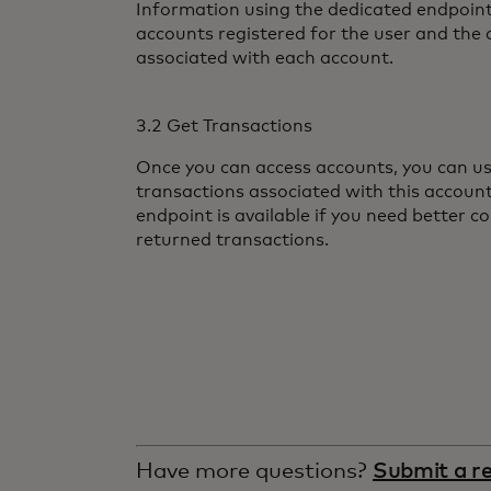
Information using the dedicated endpoint
accounts registered for the user and the 
associated with each account.
3.2 Get Transactions
Once you can access accounts, you can us
transactions associated with this accoun
endpoint is available if you need better co
returned transactions.
Have more questions?
Submit a r