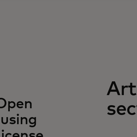
Art
 Open
sec
using
license