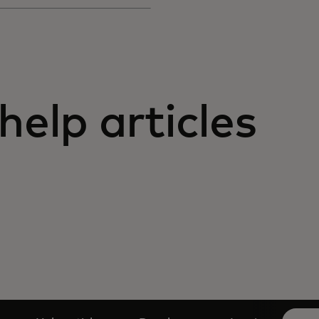
help articles