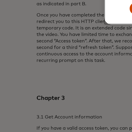
as indicated in part B.
Once you have completed the account regi
redirect you to this HTTP client’s page, w
temporary code. It is an extended code si
the video. You have limited time to exchang
second “Access token”. After that, we r
second for a third “refresh token”. Suppo
continuous access to the account informat
recurring prompt on this task.
Chapter 3
3.1 Get Account information
If you have a valid access token, you can p