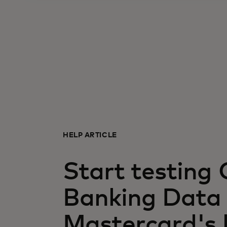
HELP ARTICLE
Start testing
Banking Data 
Mastercard's 