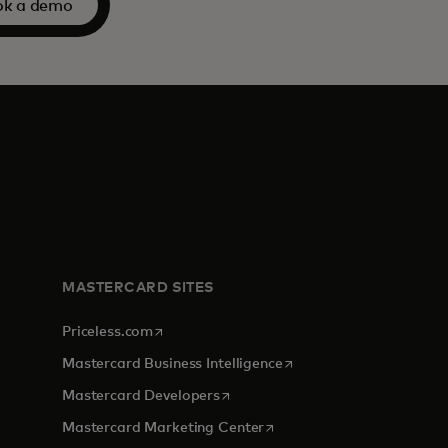
ok a demo
MASTERCARD SITES
opens in a new tab
Priceless.com
opens in a new tab
Mastercard Business Intelligence
opens in a new tab
Mastercard Developers
opens in a new tab
Mastercard Marketing Center