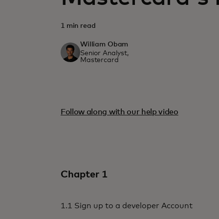
1 min read
William Obam
Senior Analyst,
Mastercard
Follow along with our help video
Chapter 1
1.1 Sign up to a developer Account