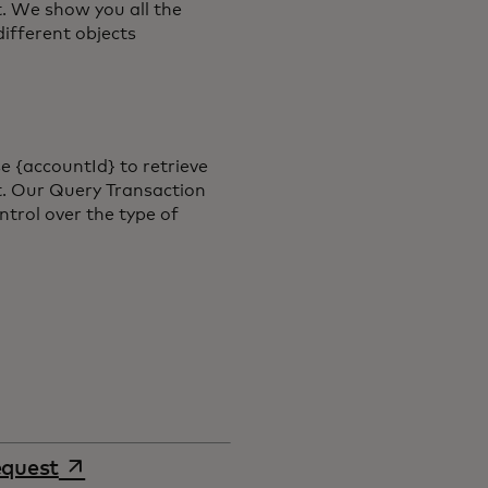
. We show you all the
different objects
e {accountId} to retrieve
t. Our Query Transaction
ntrol over the type of
opens in a new tab
equest