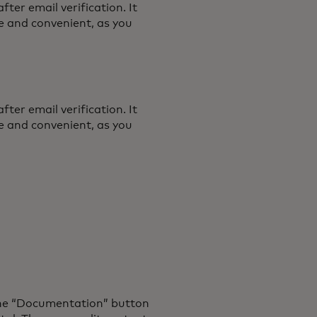
ter email verification. It
se and convenient, as you
ter email verification. It
se and convenient, as you
the “Documentation” button