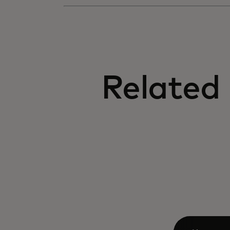
Related 