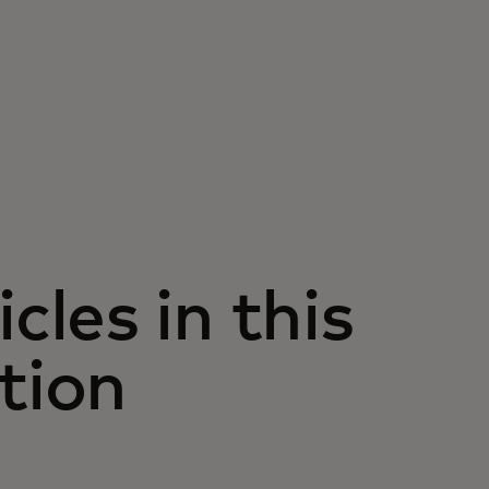
icles in this
tion