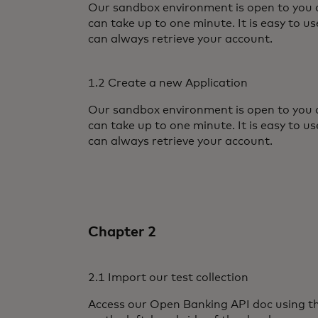
Our sandbox environment is open to you af
can take up to one minute. It is easy to u
can always retrieve your account.
1.2 Create a new Application
Our sandbox environment is open to you af
can take up to one minute. It is easy to u
can always retrieve your account.
Chapter 2
2.1 Import our test collection
Access our Open Banking API doc using 