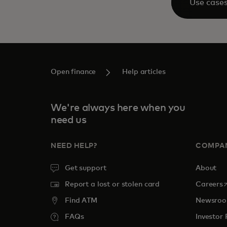
Use case
Open finance
Help articles
We're always here when you
need us
NEED HELP?
COMPA
Get support
About
o
Report a lost or stolen card
Careers
Find ATM
Newsro
FAQs
Investor 