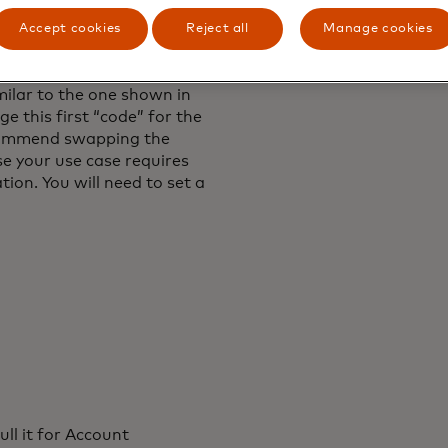
Accept cookies
Reject all
Manage cookies
stration test, we will
here you can visualize a
milar to the one shown in
e this first “code” for the
ecommend swapping the
se your use case requires
ion. You will need to set a
ull it for Account