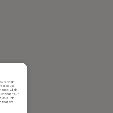
sure their
e also use
sites. Click
s change your
 as a link
e that are