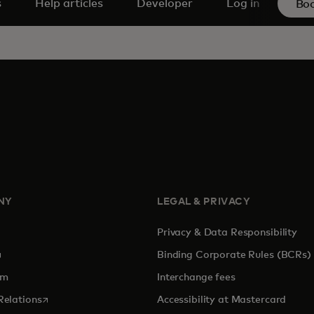
s
Help articles
Developer
Log in
Bo
NY
LEGAL & PRIVACY
Privacy & Data Responsibility
pens in a new tab
Binding Corporate Rules (BCRs)
om
Interchange fees
opens in a new tab
Relations
Accessibility at Mastercard