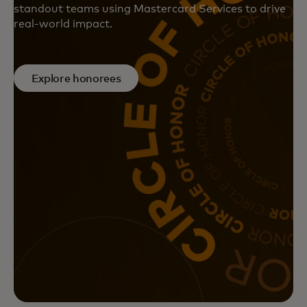
standout teams using Mastercard Services to drive
real-world impact.
Explore honorees