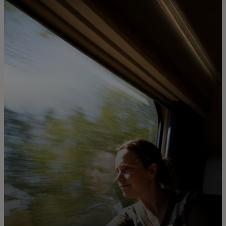
For you
For business
For the world
For innovators
News and trends