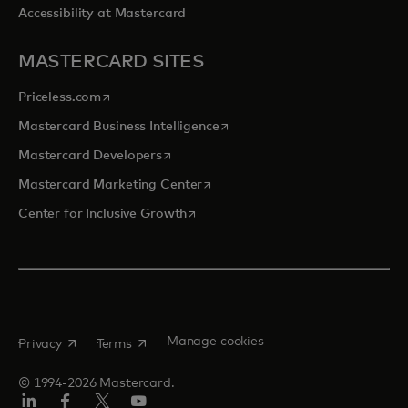
Accessibility at Mastercard
MASTERCARD SITES
opens in a new tab
Priceless.com
opens in a new tab
Mastercard Business Intelligence
opens in a new tab
Mastercard Developers
opens in a new tab
Mastercard Marketing Center
opens in a new tab
Center for Inclusive Growth
opens in a new tab
opens in a new tab
Manage cookies
Privacy
Terms
© 1994-2026 Mastercard.