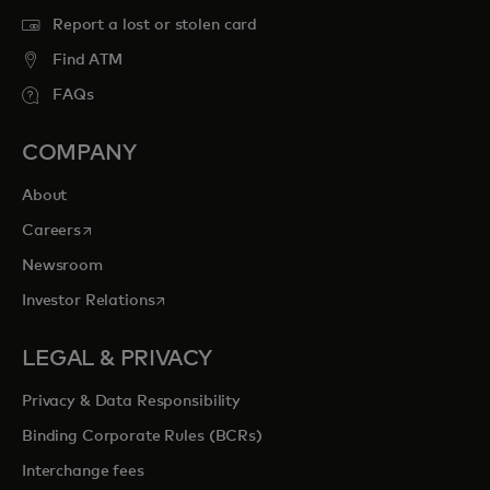
Report a lost or stolen card
Find ATM
FAQs
COMPANY
About
opens in a new tab
Careers
Newsroom
opens in a new tab
Investor Relations
LEGAL & PRIVACY
Privacy & Data Responsibility
Binding Corporate Rules (BCRs)
Interchange fees