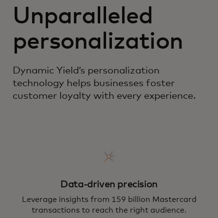
Unparalleled
personalization
Dynamic Yield’s personalization
technology helps businesses foster
customer loyalty with every experience.
Data-driven precision
Leverage insights from 159 billion Mastercard
transactions to reach the right audience.