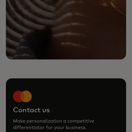
Contact us
Make personalization a competitive
differentiator for your business.