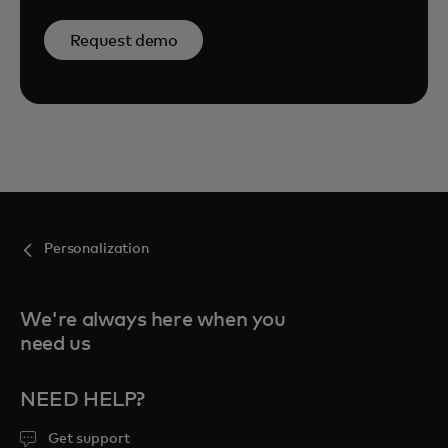
Request demo
Personalization
We're always here when you
need us
NEED HELP?
Get support