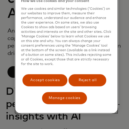
How we use cookies and your consent
AI
We use cookies and similar technologies (‘Cookies’) on
our websites to improve them, measure their
performance, understand our audience and enhance
the user experience. On some sites, we also use
Cookies to show ads based on users’ browsing
An industry-leading suite of AI
activities and interests on the site and other sites. Click
‘Manage Cookies’ below to learn what Cookies we use
capabilities, purpose-built for
on this site and why. You can always change your
personalization to help your organization
consent preferences using the ‘Manage Cookies’ tool
at the bottom of the screen (available as a link instead
drive impact.
of a button on some sites). This includes rejecting some
or all Cookies, except those that are strictly necessary
for the site to work.
Learn more
Accept cookies
Reject all
Discover deep
Manage cookies
personalization
insights with AI