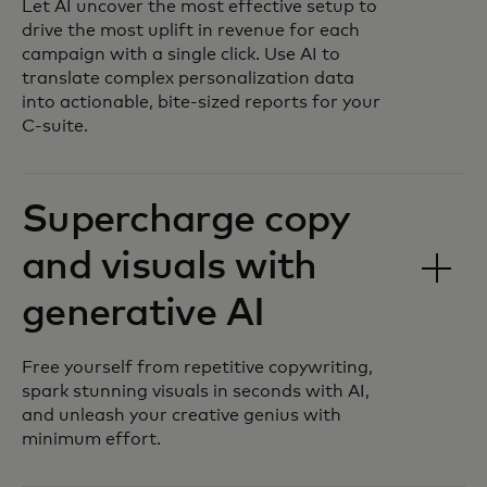
Let AI uncover the most effective setup to
drive the most uplift in revenue for each
campaign with a single click. Use AI to
translate complex personalization data
into actionable, bite-sized reports for your
C-suite.
Supercharge copy
and visuals with
generative AI
Free yourself from repetitive copywriting,
spark stunning visuals in seconds with AI,
and unleash your creative genius with
minimum effort.