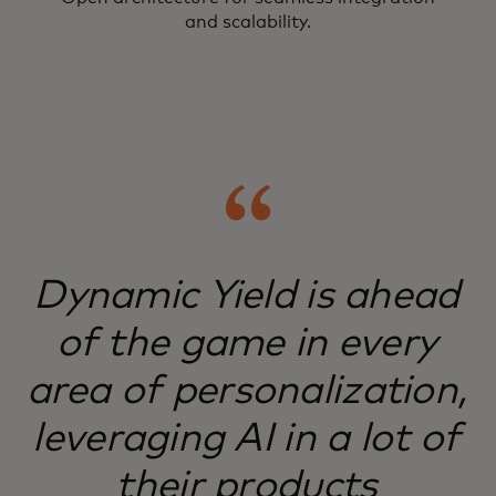
and scalability.
Dynamic Yield is ahead
of the game in every
area of personalization,
leveraging AI in a lot of
their products