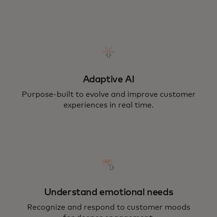
Adaptive AI
Purpose-built to evolve and improve customer
experiences in real time.
Understand emotional needs
Recognize and respond to customer moods