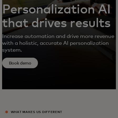
Personalization AI
that drives results
Increase automation and drive more revenue
with a holistic, accurate AI personalization
system.
Book demo
WHAT MAKES US DIFFERENT