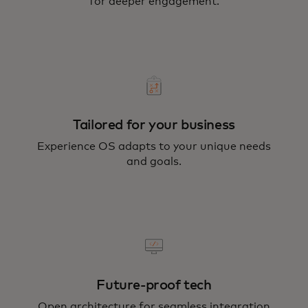
for deeper engagement.
Tailored for your business
Experience OS adapts to your unique needs
and goals.
Future-proof tech
Open architecture for seamless integration