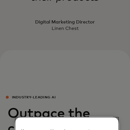
Digital Marketing Director
Linen Chest
INDUSTRY-LEADING AI
Outpace the
competition with