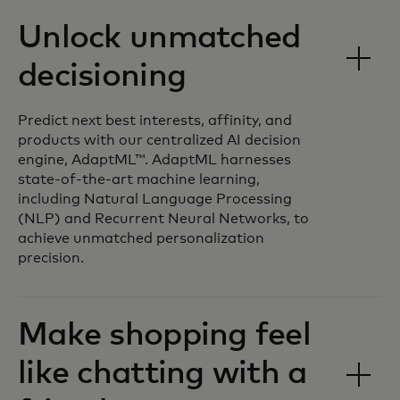
Unlock unmatched
decisioning
Predict next best interests, affinity, and
products with our centralized AI decision
engine, AdaptML™. AdaptML harnesses
state-of-the-art machine learning,
including Natural Language Processing
(NLP) and Recurrent Neural Networks, to
achieve unmatched personalization
precision.
Make shopping feel
like chatting with a