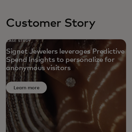
Customer Story
CASE STUDY
Signet Jewelers leverages Predictive
Spend Insights to personalize for
anonymous visitors
Learn more