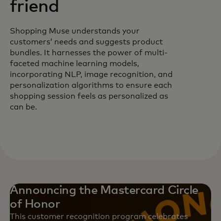
friend
Shopping Muse understands your
customers’ needs and suggests product
bundles. It harnesses the power of multi-
faceted machine learning models,
incorporating NLP, image recognition, and
personalization algorithms to ensure each
shopping session feels as personalized as
can be.
Announcing the Mastercard Circle
of Honor
This customer recognition program celebrates