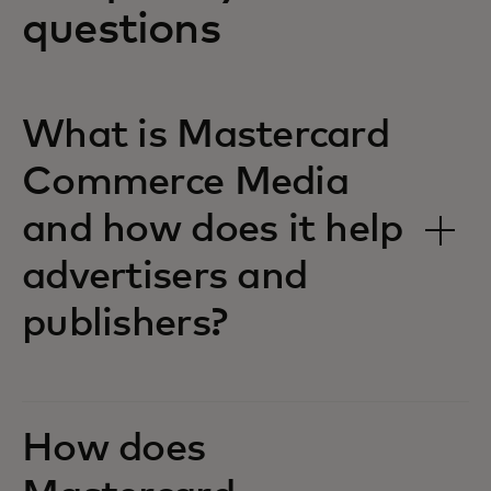
questions
What is Mastercard
Commerce Media
and how does it help
advertisers and
publishers?
How does