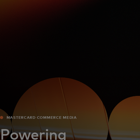
For you
For business
For the world
For innovators
News and trends
MASTERCARD COMMERCE MEDIA
Powering