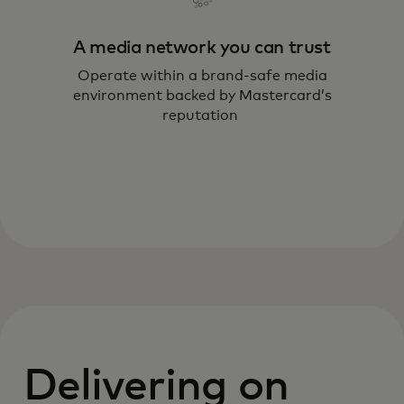
A media network you can trust
Operate within a brand‑safe media
environment backed by Mastercard’s
reputation
Delivering on