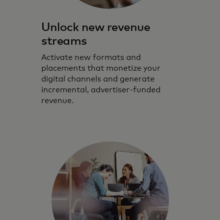
Unlock new revenue
streams
Activate new formats and
placements that monetize your
digital channels and generate
incremental, advertiser‑funded
revenue.