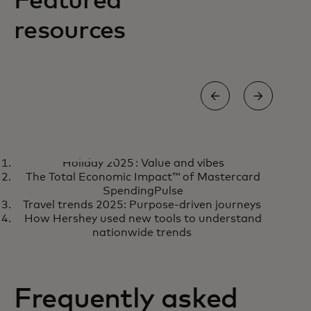
Featured
resources
REPORT
REP
Holiday 2025 : Value and vibes
Advancing transparency in
Gro
Learn more
R
The Total Economic Impact™ of Mastercard
media measurement
loy
SpendingPulse
Travel trends 2025: Purpose-driven journeys
How Hershey used new tools to understand
nationwide trends
Frequently asked