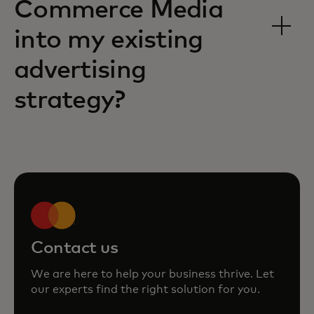
Commerce Media
into my existing
advertising
strategy?
Contact us
We are here to help your business thrive. Let
our experts find the right solution for you.