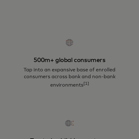
500m+ global consumers
Tap into an expansive base of enrolled
consumers across bank and non-bank
[1]
environments