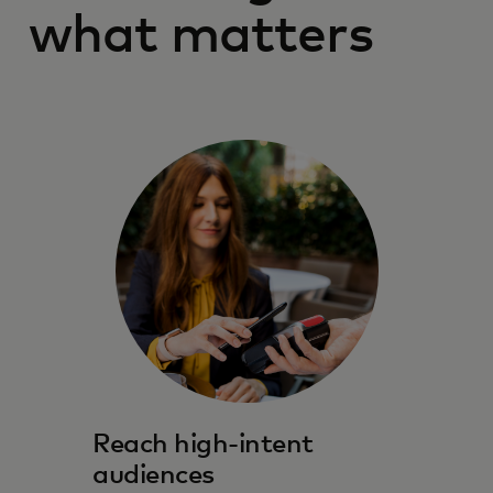
what matters
Reach high-intent
audiences