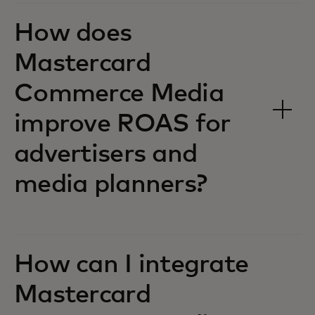
How does
Mastercard
Commerce Media
improve ROAS for
advertisers and
media planners?
How can I integrate
Mastercard