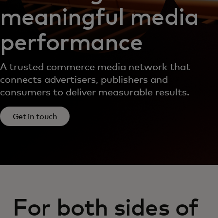
meaningful media
performance
A trusted commerce media network that
connects advertisers, publishers and
consumers to deliver measurable results.
Get in touch
For both sides of