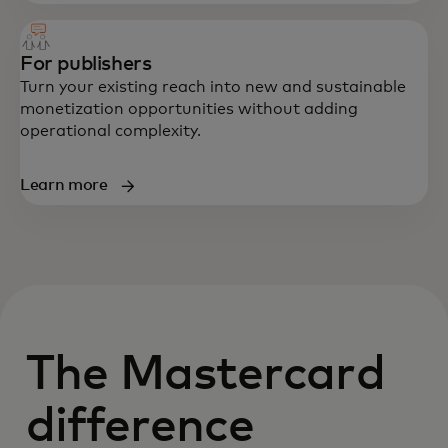
For publishers
Turn your existing reach into new and sustainable
monetization opportunities without adding
operational complexity.
Learn more
The Mastercard
difference