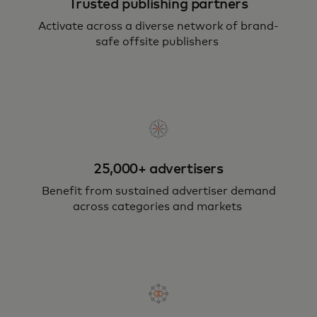
Trusted publishing partners
Activate across a diverse network of brand-
safe offsite publishers
25,000+ advertisers
Benefit from sustained advertiser demand
across categories and markets