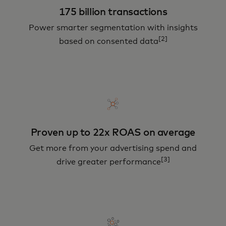
175 billion transactions
Power smarter segmentation with insights
[2]
based on consented data
Proven up to 22x ROAS on average
Get more from your advertising spend and
[3]
drive greater performance