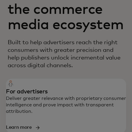
the commerce
media ecosystem
Built to help advertisers reach the right
consumers with greater precision and
help publishers unlock incremental value
across digital channels.
For advertisers
Deliver greater relevance with proprietary consumer
intelligence and prove impact with transparent
attribution.
Learn more