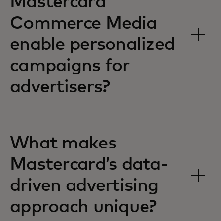
Mastercard
Commerce Media
enable personalized
campaigns for
advertisers?
What makes
Mastercard’s data-
driven advertising
approach unique?