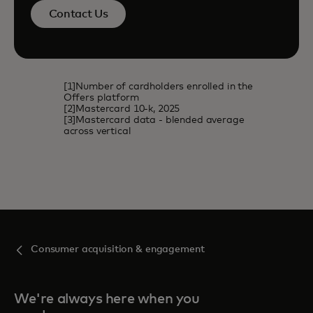
Contact Us
[1]Number of cardholders enrolled in the
Offers platform
[2]Mastercard 10-k, 2025
[3]Mastercard data - blended average
across vertical
Consumer acquisition & engagement
We're always here when you