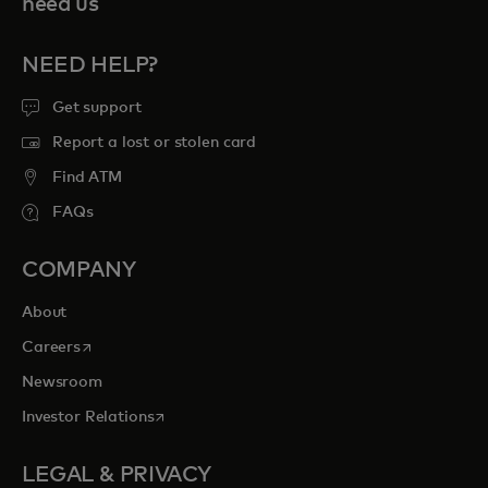
need us
NEED HELP?
Get support
Report a lost or stolen card
Find ATM
FAQs
COMPANY
About
opens in a new tab
Careers
Newsroom
opens in a new tab
Investor Relations
LEGAL & PRIVACY