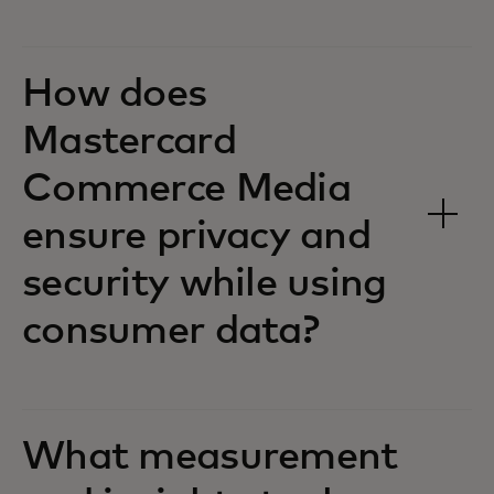
How does
Mastercard
Commerce Media
ensure privacy and
security while using
consumer data?
What measurement