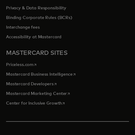
Privacy & Data Responsibility
Binding Corporate Rules (BCRs)
Interchange fees
Accessibility at Mastercard
MASTERCARD SITES
opens in a new tab
Priceless.com
opens in a new tab
Mastercard Business Intelligence
opens in a new tab
Mastercard Developers
opens in a new tab
Mastercard Marketing Center
opens in a new tab
Center for Inclusive Growth