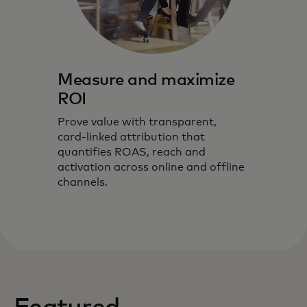
Measure and maximize
ROI
Prove value with transparent,
card‑linked attribution that
quantifies ROAS, reach and
activation across online and offline
channels.