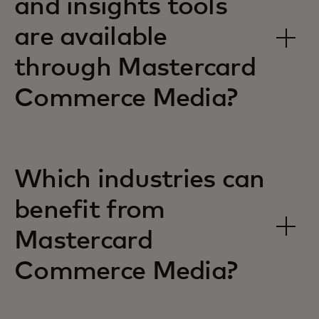
and insights tools
are available
through Mastercard
Commerce Media?
Which industries can
benefit from
Mastercard
Commerce Media?