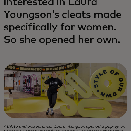
interested in Laura
Youngson’s cleats made
specifically for women.
So she opened her own.
Athlete and entrepreneur Laura Youngson opened a pop-up on