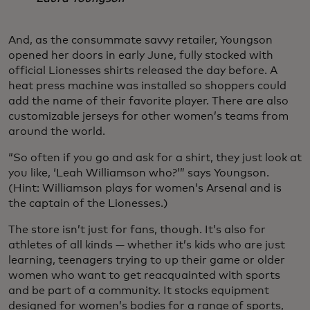
And, as the consummate savvy retailer, Youngson
opened her doors in early June, fully stocked with
official Lionesses shirts released the day before. A
heat press machine was installed so shoppers could
add the name of their favorite player. There are also
customizable jerseys for other women’s teams from
around the world.
“So often if you go and ask for a shirt, they just look at
you like, ‘Leah Williamson who?’” says Youngson.
(Hint: Williamson plays for women’s Arsenal and is
the captain of the Lionesses.)
The store isn’t just for fans, though. It’s also for
athletes of all kinds — whether it’s kids who are just
learning, teenagers trying to up their game or older
women who want to get reacquainted with sports
and be part of a community. It stocks equipment
designed for women’s bodies for a range of sports,