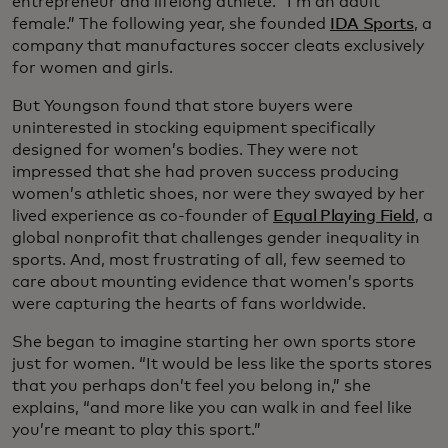
entrepreneur and lifelong athlete. “I’m an adult
female.” The following year, she founded
IDA Sports
, a
company that manufactures soccer cleats exclusively
for women and girls.
But Youngson found that store buyers were
uninterested in stocking equipment specifically
designed for women’s bodies. They were not
impressed that she had proven success producing
women’s athletic shoes, nor were they swayed by her
lived experience as co-founder of
Equal Playing Field
, a
global nonprofit that challenges gender inequality in
sports. And, most frustrating of all, few seemed to
care about mounting evidence that women’s sports
were capturing the hearts of fans worldwide.
She began to imagine starting her own sports store
just for women. “It would be less like the sports stores
that you perhaps don’t feel you belong in,” she
explains, “and more like you can walk in and feel like
you’re meant to play this sport.”