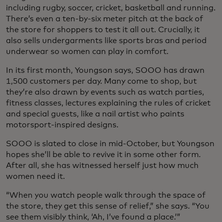
including rugby, soccer, cricket, basketball and running.
There’s even a ten-by-six meter pitch at the back of
the store for shoppers to test it all out. Crucially, it
also sells undergarments like sports bras and period
underwear so women can play in comfort.
In its first month, Youngson says, SOOO has drawn
1,500 customers per day. Many come to shop, but
they’re also drawn by events such as watch parties,
fitness classes, lectures explaining the rules of cricket
and special guests, like a nail artist who paints
motorsport-inspired designs.
SOOO is slated to close in mid-October, but Youngson
hopes she’ll be able to revive it in some other form.
After all, she has witnessed herself just how much
women need it.
“When you watch people walk through the space of
the store, they get this sense of relief,” she says. “You
see them visibly think, ‘Ah, I’ve found a place.’”