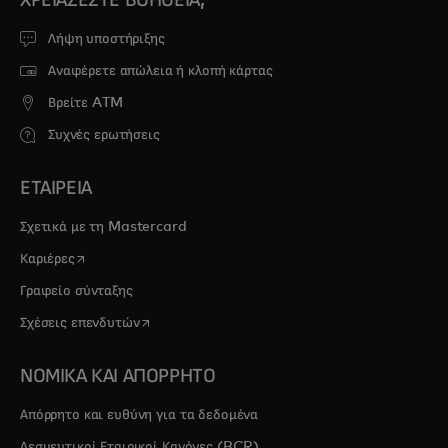
Λήψη υποστήριξης
Αναφέρετε απώλεια ή κλοπή κάρτας
Βρείτε ATM
Συχνές ερωτήσεις
ΕΤΑΙΡΕΙΑ
Σχετικά με τη Mastercard
opens in a new tab
Καριέρες
Γραφείο σύνταξης
opens in a new tab
Σχέσεις επενδυτών
ΝΟΜΙΚΑ ΚΑΙ ΑΠΟΡΡΗΤΟ
Απόρρητο και ευθύνη για τα δεδομένα
Δεσμευτικοί Εταιρικοί Κανόνες (BCR)