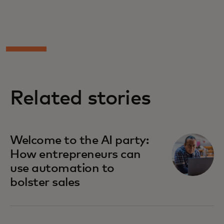
Related stories
Welcome to the AI party:
How entrepreneurs can
use automation to
bolster sales