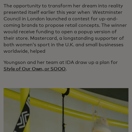
The opportunity to transform her dream into reality
presented itself earlier this year when Westminster
Council in London launched a contest for up-and-
coming brands to propose retail concepts. The winner
would receive funding to open a popup version of
their store. Mastercard, a longstanding supporter of
both women’s sport in the U.K. and small businesses
worldwide, helped
Youngson and her team at IDA draw up a plan for
Style of Our Own, or SOOO
.