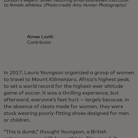
London's Regent Street featuring small businesses that cater
to female athletes. (Photo credit: Amy Hunter Photography)
Aimee Levitt
Contributor
In 2017, Laura Youngson organized a group of women
to travel to Mount Kilimanjaro, Africa’s highest peak,
to set a world record for the highest-ever altitude
game of soccer. It was a thrilling experience, but
afterward, everyone’s feet hurt — largely because, in
the absence of cleats made for women, they were
stuck wearing poorly-fitting shoes designed for men
or children.
“This is dumb,” thought Youngson, a British