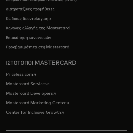
Διατραπεζικές προμήθειες
opens in a new tab
Κώδικας δεοντολογίας
Κανόνες αλλαγής της Mastercard
Επισκόπηση κανονισμών
Προσβασιμότητα στη Mastercard
ΙΣΤΟΤΟΠΟΙ MASTERCARD
opens in a new tab
Priceless.com
opens in a new tab
Mastercard Services
opens in a new tab
Mastercard Developers
opens in a new tab
Mastercard Marketing Center
opens in a new tab
Center for Inclusive Growth