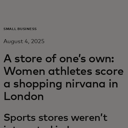
Για εσάς
Για επιχειρήσεις
SMALL BUSINESS
August 4, 2025
Για τον κόσμο
A store of one’s own:
Για καινοτόμους
Women athletes score
a shopping nirvana in
Νέα και τάσεις
London
Sports stores weren’t