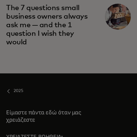
The 7 questions small
business owners always
ask me — and the 1
question I wish they
would
2025
Είμαστε πάντα εδώ όταν μας
χρειάζεστε
ΧΡΕΙΆΖΕΣΤΕ ΒΟΉΘΕΙΑ;