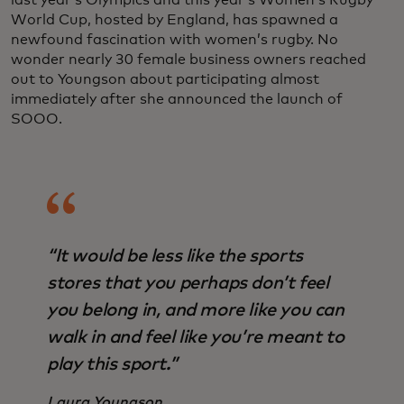
World Cup, hosted by England, has spawned a
newfound fascination with women’s rugby. No
wonder nearly 30 female business owners reached
out to Youngson about participating almost
immediately after she announced the launch of
SOOO.
“It would be less like the sports
stores that you perhaps don’t feel
you belong in, and more like you can
walk in and feel like you’re meant to
play this sport.”
Laura Youngson