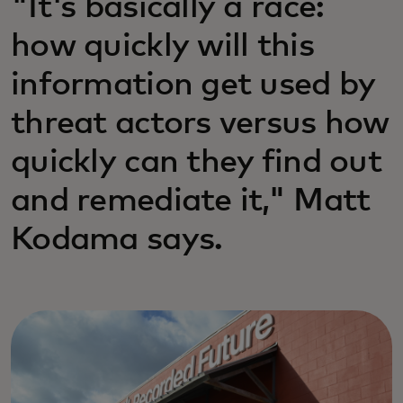
"It's basically a race:
how quickly will this
information get used by
threat actors versus how
quickly can they find out
and remediate it," Matt
Kodama says.