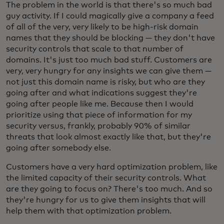
The problem in the world is that there's so much bad
guy activity. If I could magically give a company a feed
of all of the very, very likely to be high-risk domain
names that they should be blocking — they don't have
security controls that scale to that number of
domains. It's just too much bad stuff. Customers are
very, very hungry for any insights we can give them —
not just this domain name is risky, but who are they
going after and what indications suggest they're
going after people like me. Because then I would
prioritize using that piece of information for my
security versus, frankly, probably 90% of similar
threats that look almost exactly like that, but they're
going after somebody else.
Customers have a very hard optimization problem, like
the limited capacity of their security controls. What
are they going to focus on? There's too much. And so
they're hungry for us to give them insights that will
help them with that optimization problem.