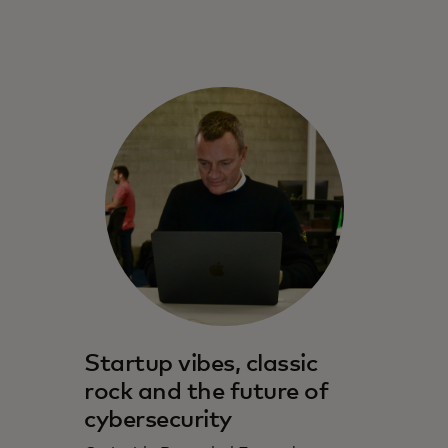
Startup vibes, classic
rock and the future of
cybersecurity