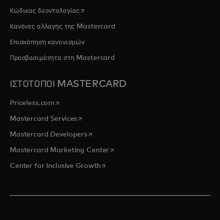
opens in a new tab
Κώδικας δεοντολογίας
Κανόνες αλλαγής της Mastercard
Επισκόπηση κανονισμών
Προσβασιμότητα στη Mastercard
ΙΣΤΟΤΟΠΟΙ MASTERCARD
opens in a new tab
Priceless.com
opens in a new tab
Mastercard Services
opens in a new tab
Mastercard Developers
opens in a new tab
Mastercard Marketing Center
opens in a new tab
Center for Inclusive Growth