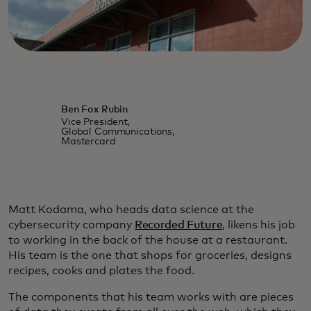
Ben Fox Rubin
Vice President,
Global Communications,
Mastercard
Matt Kodama, who heads data science at the
cybersecurity company
Recorded Future
, likens his job
to working in the back of the house at a restaurant.
His team is the one that shops for groceries, designs
recipes, cooks and plates the food.
The components that his team works with are pieces