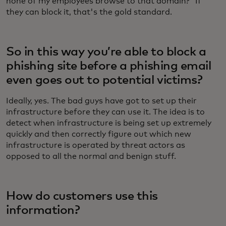
none of my employees browse to that domain?” If
they can block it, that's the gold standard.
So in this way you’re able to block a
phishing site before a phishing email
even goes out to potential victims?
Ideally, yes. The bad guys have got to set up their
infrastructure before they can use it. The idea is to
detect when infrastructure is being set up extremely
quickly and then correctly figure out which new
infrastructure is operated by threat actors as
opposed to all the normal and benign stuff.
How do customers use this
information?