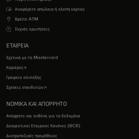
Αναφέρετε απώλεια ή κλοπή κάρτας
Βρείτε ATM
Συχνές ερωτήσεις
ΕΤΑΙΡΕΙΑ
Σχετικά με τη Mastercard
opens in a new tab
Καριέρες
Γραφείο σύνταξης
opens in a new tab
Σχέσεις επενδυτών
ΝΟΜΙΚΑ ΚΑΙ ΑΠΟΡΡΗΤΟ
Απόρρητο και ευθύνη για τα δεδομένα
Δεσμευτικοί Εταιρικοί Κανόνες (BCR)
Διατραπεζικές προμήθειες