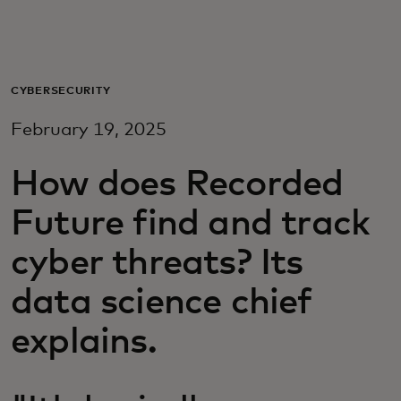
Για εσάς
Για επιχειρήσεις
CYBERSECURITY
February 19, 2025
Για τον κόσμο
How does Recorded
Για καινοτόμους
Future find and track
cyber threats? Its
Νέα και τάσεις
data science chief
explains.