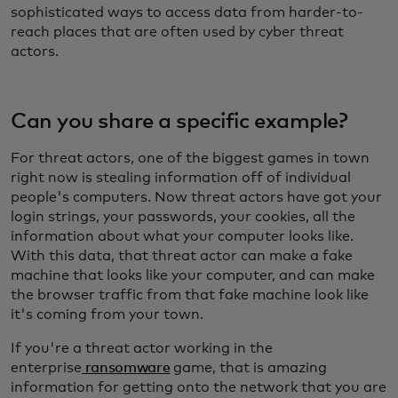
sophisticated ways to access data from harder-to-
reach places that are often used by cyber threat
actors.
Can you share a specific example?
For threat actors, one of the biggest games in town
right now is stealing information off of individual
people's computers. Now threat actors have got your
login strings, your passwords, your cookies, all the
information about what your computer looks like.
With this data, that threat actor can make a fake
machine that looks like your computer, and can make
the browser traffic from that fake machine look like
it's coming from your town.
If you're a threat actor working in the
enterprise
ransomware
game, that is amazing
information for getting onto the network that you are