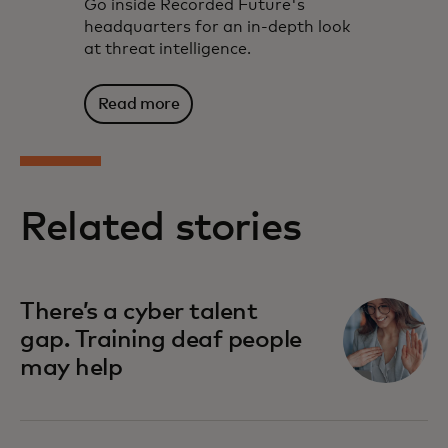
Go inside Recorded Future's
headquarters for an in-depth look
at threat intelligence.
Read more
Related stories
There’s a cyber talent
gap. Training deaf people
may help