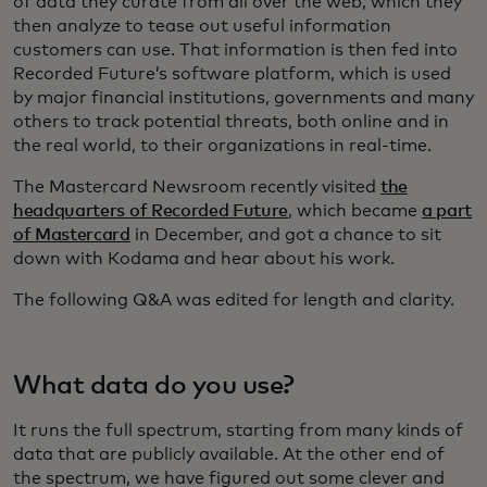
of data they curate from all over the web, which they
then analyze to tease out useful information
customers can use. That information is then fed into
Recorded Future’s software platform, which is used
by major financial institutions, governments and many
others to track potential threats, both online and in
the real world, to their organizations in real-time.
The Mastercard Newsroom recently visited
the
headquarters of Recorded Future
, which became
a part
of Mastercard
in December, and got a chance to sit
down with Kodama and hear about his work.
The following Q&A was edited for length and clarity.
What data do you use?
It runs the full spectrum, starting from many kinds of
data that are publicly available. At the other end of
the spectrum, we have figured out some clever and