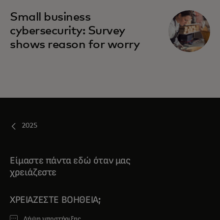
Small business
cybersecurity: Survey
shows reason for worry
2025
Είμαστε πάντα εδώ όταν μας
χρειάζεστε
ΧΡΕΙΆΖΕΣΤΕ ΒΟΉΘΕΙΑ;
Λήψη υποστήριξης