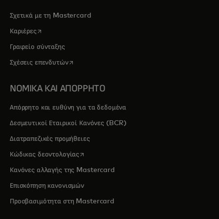
Σχετικά με τη Mastercard
opens in a new tab
Καριέρες
Γραφείο σύνταξης
opens in a new tab
Σχέσεις επενδυτών
ΝΟΜΙΚΑ ΚΑΙ ΑΠΟΡΡΗΤΟ
Απόρρητο και ευθύνη για τα δεδομένα
Δεσμευτικοί Εταιρικοί Κανόνες (BCR)
Διατραπεζικές προμήθειες
opens in a new tab
Κώδικας δεοντολογίας
Κανόνες αλλαγής της Mastercard
Επισκόπηση κανονισμών
Προσβασιμότητα στη Mastercard