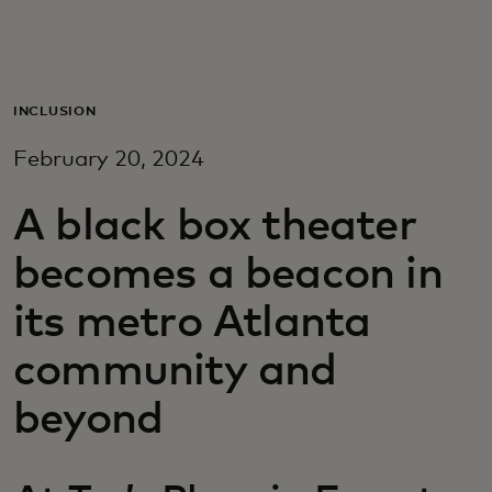
Για εσάς
Για επιχειρήσεις
INCLUSION
February 20, 2024
Για τον κόσμο
A black box theater
Για καινοτόμους
becomes a beacon in
its metro Atlanta
Νέα και τάσεις
community and
beyond