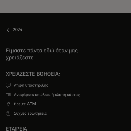
2024
Είμαστε πάντα εδώ όταν μας
χρειάζεστε
ΧΡΕΙΆΖΕΣΤΕ ΒΟΉΘΕΙΑ;
Λήψη υποστήριξης
Αναφέρετε απώλεια ή κλοπή κάρτας
Βρείτε ATM
Συχνές ερωτήσεις
ΕΤΑΙΡΕΙΑ