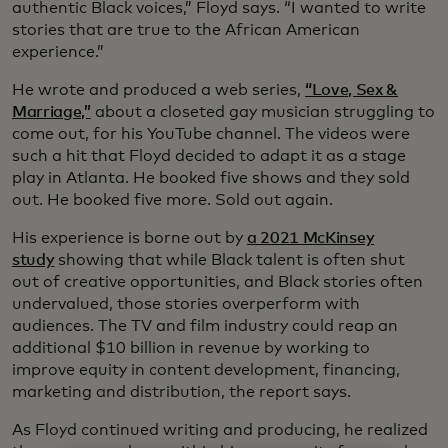
authentic Black voices,” Floyd says. “I wanted to write
stories that are true to the African American
experience.”
He wrote and produced a web series,
“Love, Sex &
Marriage,”
about a closeted gay musician struggling to
come out, for his YouTube channel. The videos were
such a hit that Floyd decided to adapt it as a stage
play in Atlanta. He booked five shows and they sold
out. He booked five more. Sold out again.
His experience is borne out by
a 2021 McKinsey
study
showing that while Black talent is often shut
out of creative opportunities, and Black stories often
undervalued, those stories overperform with
audiences. The TV and film industry could reap an
additional $10 billion in revenue by working to
improve equity in content development, financing,
marketing and distribution, the report says.
As Floyd continued writing and producing, he realized