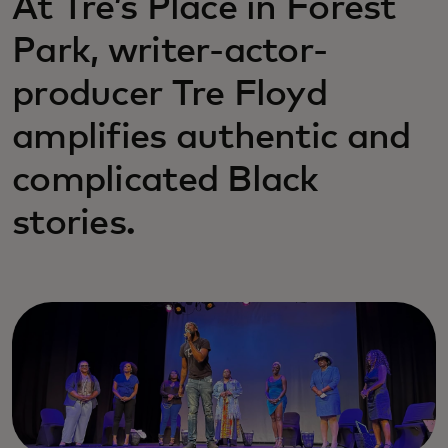
At Tre’s Place in Forest
Park, writer-actor-
producer Tre Floyd
amplifies authentic and
complicated Black
stories.