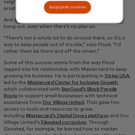
neighborhood residents so they can see his
Διαχείριση cookies
productions.
And it also means offering a place for local kids to
hang out, even when there’s no play on.
“There’s not a whole lot to do around there, so it’s a
way to keep people out of trouble,” says Floyd. “I’d
rather them be there and off the street.”
Some of this success stems from the way Floyd
tapped into his relationship with Mastercard to keep
growing his business. He is participating in
Strive USA
,
led by the
Mastercard Center for Inclusive Growth
,
which collaborated with
BeyGood’s Black Parade
Route
to support small businesses with technical
assistance from
Our Village United
. That gave him
access to tools and resources to grow,
including
Mastercard’s Digital Doors platform
and Our
Village United’s
Elevated curriculum
. Through
Elevated, for example, he learned how to market