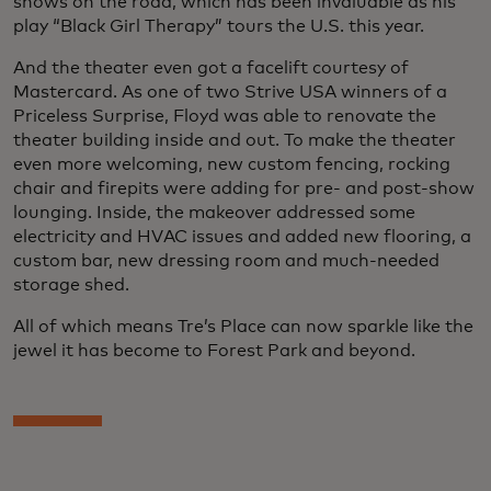
shows on the road, which has been invaluable as his
play “Black Girl Therapy” tours the U.S. this year.
And the theater even got a facelift courtesy of
Mastercard. As one of two Strive USA winners of a
Priceless Surprise, Floyd was able to renovate the
theater building inside and out. To make the theater
even more welcoming, new custom fencing, rocking
chair and firepits were adding for pre- and post-show
lounging. Inside, the makeover addressed some
electricity and HVAC issues and added new flooring, a
custom bar, new dressing room and much-needed
storage shed.
All of which means Tre’s Place can now sparkle like the
jewel it has become to Forest Park and beyond.