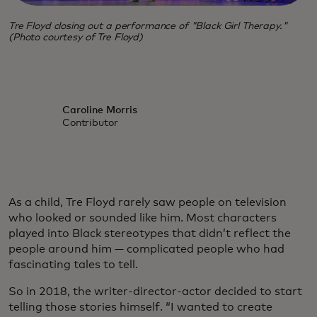
Tre Floyd closing out a performance of "Black Girl Therapy."
(Photo courtesy of Tre Floyd)
Caroline Morris
Contributor
As a child, Tre Floyd rarely saw people on television
who looked or sounded like him. Most characters
played into Black stereotypes that didn’t reflect the
people around him — complicated people who had
fascinating tales to tell.
So in 2018, the writer-director-actor decided to start
telling those stories himself. “I wanted to create