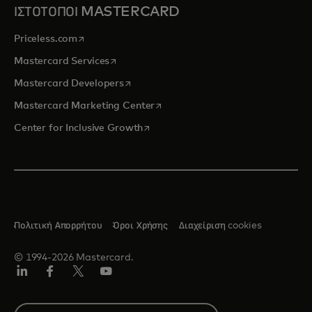
ΙΣΤΟΤΟΠΟΙ MASTERCARD
opens in a new tab
Priceless.com
opens in a new tab
Mastercard Services
opens in a new tab
Mastercard Developers
opens in a new tab
Mastercard Marketing Center
opens in a new tab
Center for Inclusive Growth
Πολιτική Απορρήτου
Όροι Χρήσης
Διαχείριση cookies
© 1994-2026 Mastercard.
Linkedin
Facebook
Twitter/X
YouTube
Select