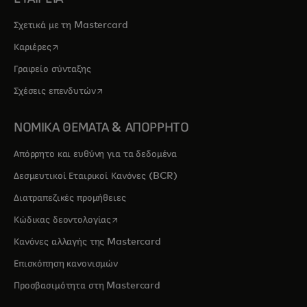
Σχετικά με τη Mastercard
opens in a new tab
Καριέρες
Γραφείο σύνταξης
opens in a new tab
Σχέσεις επενδυτών
ΝΟΜΙΚΑ ΘΕΜΑΤΑ & ΑΠΟΡΡΗΤΟ
Απόρρητο και ευθύνη για τα δεδομένα
Δεσμευτικοί Εταιρικοί Κανόνες (BCR)
Διατραπεζικές προμήθειες
opens in a new tab
Κώδικας δεοντολογίας
Κανόνες αλλαγής της Mastercard
Επισκόπηση κανονισμών
Προσβασιμότητα στη Mastercard