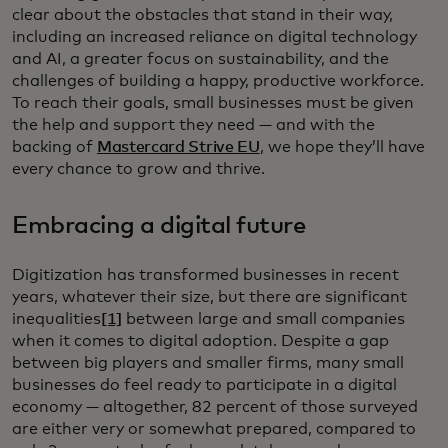
clear about the obstacles that stand in their way,
including an increased reliance on digital technology
and AI, a greater focus on sustainability, and the
challenges of building a happy, productive workforce.
To reach their goals, small businesses must be given
the help and support they need — and with the
backing of
Mastercard Strive EU
, we hope they’ll have
every chance to grow and thrive.
Embracing a digital future
Digitization has transformed businesses in recent
years, whatever their size, but there are significant
inequalities
[1]
between large and small companies
when it comes to digital adoption. Despite a gap
between big players and smaller firms, many small
businesses do feel ready to participate in a digital
economy — altogether, 82 percent of those surveyed
are either very or somewhat prepared, compared to