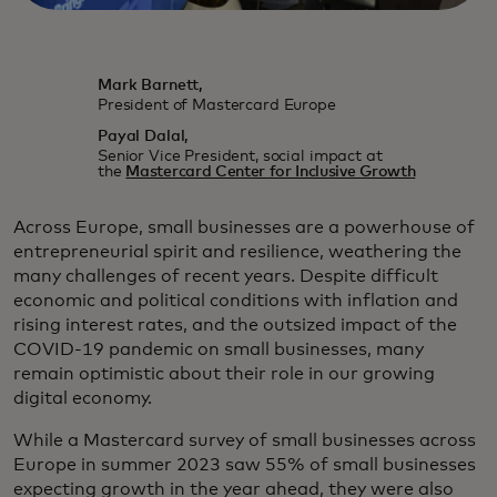
Mark Barnett,
President of Mastercard Europe
Payal Dalal,
Senior Vice President, social impact at
the
Mastercard Center for Inclusive Growth
Across Europe, small businesses are a powerhouse of
entrepreneurial spirit and resilience, weathering the
many challenges of recent years. Despite difficult
economic and political conditions with inflation and
rising interest rates, and the outsized impact of the
COVID-19 pandemic on small businesses, many
remain optimistic about their role in our growing
digital economy.
While a Mastercard survey of small businesses across
Europe in summer 2023 saw 55% of small businesses
expecting growth in the year ahead, they were also