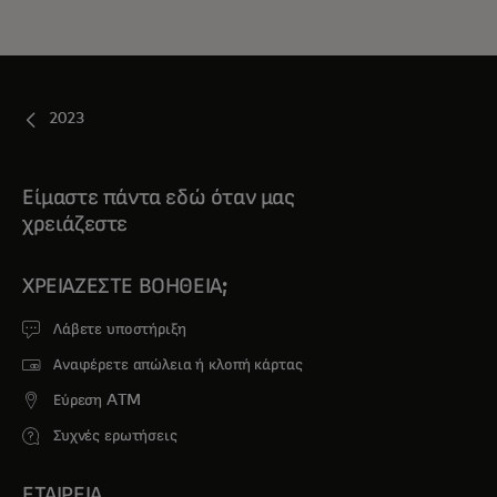
2023
Είμαστε πάντα εδώ όταν μας
χρειάζεστε
ΧΡΕΙΆΖΕΣΤΕ ΒΟΉΘΕΙΑ;
Λάβετε υποστήριξη
Αναφέρετε απώλεια ή κλοπή κάρτας
Εύρεση ATM
Συχνές ερωτήσεις
ΕΤΑΙΡΕΙΑ