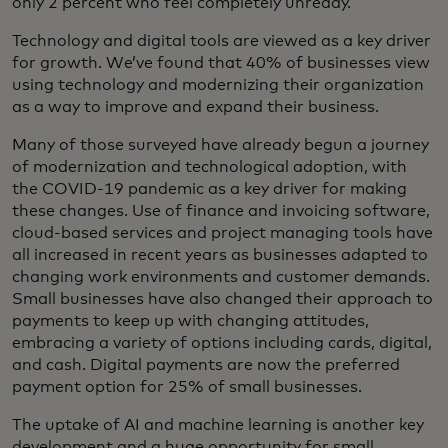
only 2 percent who feel completely unready.
Technology and digital tools are viewed as a key driver
for growth. We’ve found that 40% of businesses view
using technology and modernizing their organization
as a way to improve and expand their business.
Many of those surveyed have already begun a journey
of modernization and technological adoption, with
the COVID-19 pandemic as a key driver for making
these changes. Use of finance and invoicing software,
cloud-based services and project managing tools have
all increased in recent years as businesses adapted to
changing work environments and customer demands.
Small businesses have also changed their approach to
payments to keep up with changing attitudes,
embracing a variety of options including cards, digital,
and cash. Digital payments are now the preferred
payment option for 25% of small businesses.
The uptake of AI and machine learning is another key
development and a huge opportunity for small