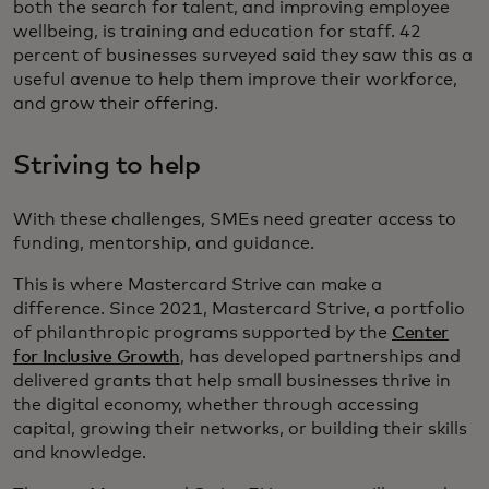
both the search for talent, and improving employee
wellbeing, is training and education for staff. 42
percent of businesses surveyed said they saw this as a
useful avenue to help them improve their workforce,
and grow their offering.
Striving to help
With these challenges, SMEs need greater access to
funding, mentorship, and guidance.
This is where Mastercard Strive can make a
difference. Since 2021, Mastercard Strive, a portfolio
of philanthropic programs supported by the
Center
for Inclusive Growth
, has developed partnerships and
delivered grants that help small businesses thrive in
the digital economy, whether through accessing
capital, growing their networks, or building their skills
and knowledge.