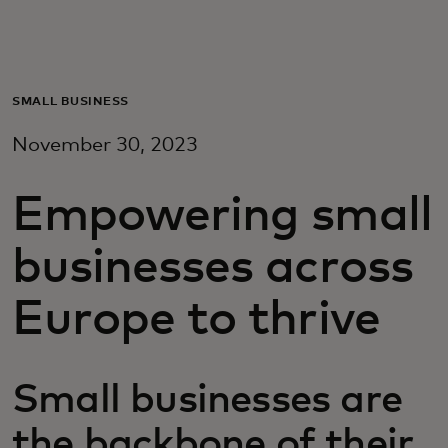
Για εσάς
Για επιχειρήσεις
SMALL BUSINESS
November 30, 2023
Για τον κόσμο
Empowering small
Για καινοτόμους
businesses across
Νέα και τάσεις
Europe to thrive
Small businesses are
the backbone of their