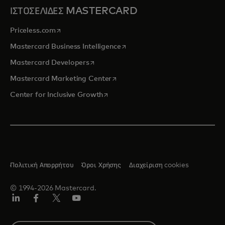
ΙΣΤΟΣΕΛΙΔΕΣ MASTERCARD
opens in a new tab
Priceless.com
opens in a new tab
Mastercard Business Intelligence
opens in a new tab
Mastercard Developers
opens in a new tab
Mastercard Marketing Center
opens in a new tab
Center for Inclusive Growth
Πολιτική Απορρήτου
Όροι Χρήσης
Διαχείριση cookies
© 1994-2026 Mastercard.
Linkedin
Facebook
Twitter/X
Youtube
Select