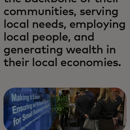
communities, serving
local needs, employing
local people, and
generating wealth in
their local economies.