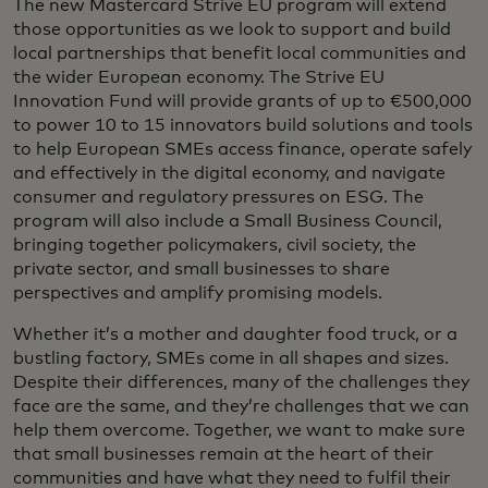
The new Mastercard Strive EU program will extend
those opportunities as we look to support and build
local partnerships that benefit local communities and
the wider European economy. The Strive EU
Innovation Fund will provide grants of up to €500,000
to power 10 to 15 innovators build solutions and tools
to help European SMEs access finance, operate safely
and effectively in the digital economy, and navigate
consumer and regulatory pressures on ESG. The
program will also include a Small Business Council,
bringing together policymakers, civil society, the
private sector, and small businesses to share
perspectives and amplify promising models.
Whether it’s a mother and daughter food truck, or a
bustling factory, SMEs come in all shapes and sizes.
Despite their differences, many of the challenges they
face are the same, and they’re challenges that we can
help them overcome. Together, we want to make sure
that small businesses remain at the heart of their
communities and have what they need to fulfil their