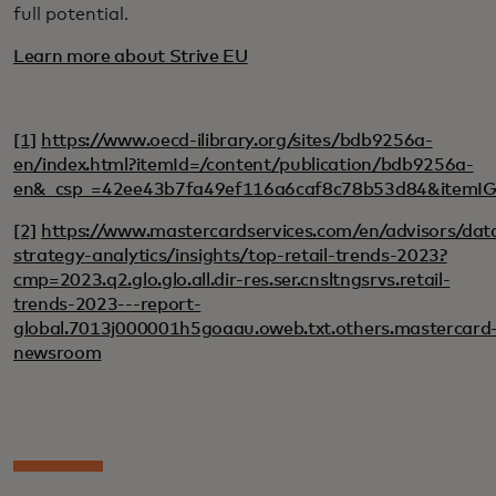
full potential.
Learn more about Strive EU
[1]
https://www.oecd-ilibrary.org/sites/bdb9256a-
en/index.html?itemId=/content/publication/bdb9256a-
en&_csp_=42ee43b7fa49ef116a6caf8c78b53d84&itemI
[2]
https://www.mastercardservices.com/en/advisors/dat
strategy-analytics/insights/top-retail-trends-2023?
cmp=2023.q2.glo.glo.all.dir-res.ser.cnsltngsrvs.retail-
trends-2023---report-
global.7013j000001h5goaau.oweb.txt.others.mastercard
newsroom