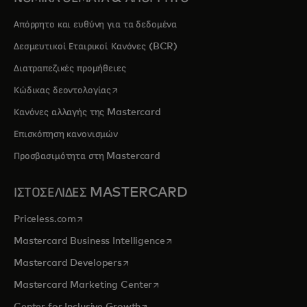
Απόρρητο και ευθύνη για τα δεδομένα
Δεσμευτικοί Εταιρικοί Κανόνες (BCR)
Διατραπεζικές προμήθειες
opens in a new tab
Κώδικας δεοντολογίας
Κανόνες αλλαγής της Mastercard
Επισκόπηση κανονισμών
Προσβασιμότητα στη Mastercard
ΙΣΤΟΣΕΛΙΔΕΣ MASTERCARD
opens in a new tab
Priceless.com
opens in a new tab
Mastercard Business Intelligence
opens in a new tab
Mastercard Developers
opens in a new tab
Mastercard Marketing Center
opens in a new tab
Center for Inclusive Growth