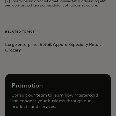
[2] Lorem ipsum dolor sit amet, consectetur adipiscing elit,
sed do eiusmod tempor incididunt ut labore et dolore.
RELATED TOPICS
Large enterprise
,
Retail
,
Apparel/Specialty Retail,
Grocery
Promotion
Consult our team to learn how Mastercard
can enhance your business through our
products and services.