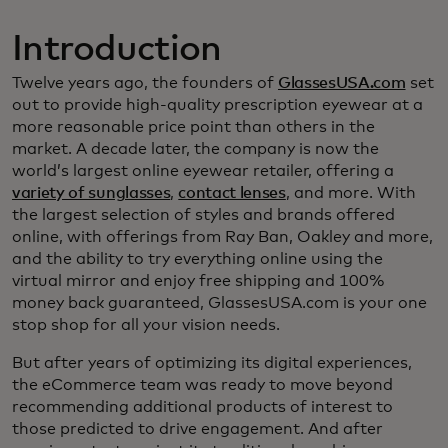
Introduction
Twelve years ago, the founders of
GlassesUSA.com
set
out to provide high-quality prescription eyewear at a
more reasonable price point than others in the
market. A decade later, the company is now the
world’s largest online eyewear retailer, offering a
variety of sunglasses
,
contact lenses
, and more. With
the largest selection of styles and brands offered
online, with offerings from Ray Ban, Oakley and more,
and the ability to try everything online using the
virtual mirror and enjoy free shipping and 100%
money back guaranteed, GlassesUSA.com is your one
stop shop for all your vision needs.
But after years of optimizing its digital experiences,
the eCommerce team was ready to move beyond
recommending additional products of interest to
those predicted to drive engagement. And after