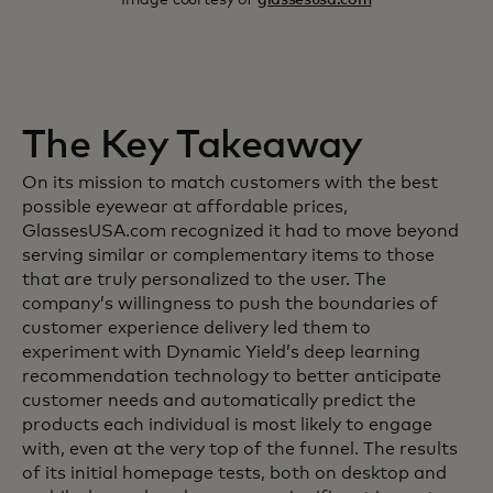
The Key Takeaway
On its mission to match customers with the best
possible eyewear at affordable prices,
GlassesUSA.com recognized it had to move beyond
serving similar or complementary items to those
that are truly personalized to the user. The
company’s willingness to push the boundaries of
customer experience delivery led them to
experiment with Dynamic Yield’s deep learning
recommendation technology to better anticipate
customer needs and automatically predict the
products each individual is most likely to engage
with, even at the very top of the funnel. The results
of its initial homepage tests, both on desktop and