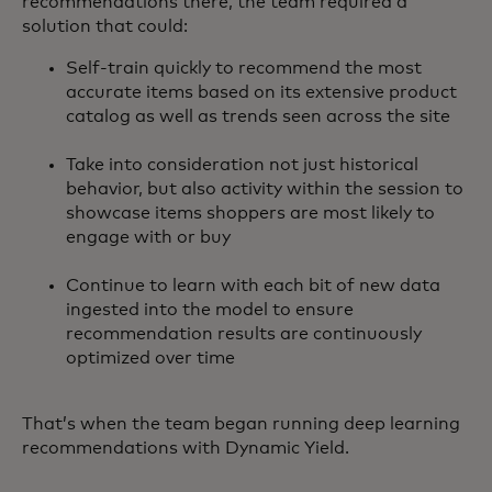
recommendations there, the team required a
solution that could:
Self-train quickly to recommend the most
accurate items based on its extensive product
catalog as well as trends seen across the site
Take into consideration not just historical
behavior, but also activity within the session to
showcase items shoppers are most likely to
engage with or buy
Continue to learn with each bit of new data
ingested into the model to ensure
recommendation results are continuously
optimized over time
That’s when the team began running deep learning
recommendations with Dynamic Yield.