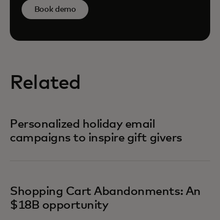
Book demo
Related
Personalized holiday email
campaigns to inspire gift givers
Shopping Cart Abandonments: An
$18B opportunity