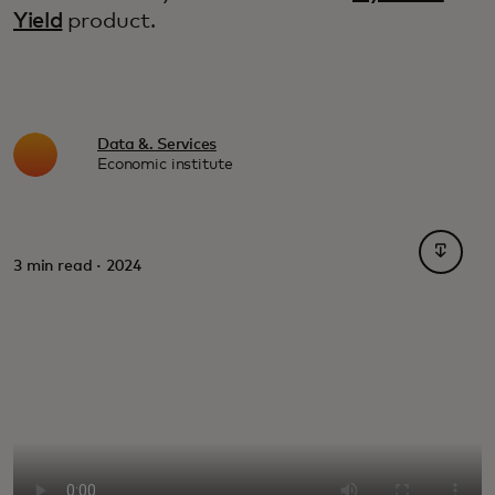
Yield
product.
Data &. Services
Economic institute
opens i
3 min read · 2024