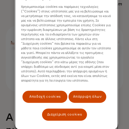
Nadav Yekutiel, Head of Data, GlassesUSA.com
Χρησιμοποιούμε cookies και παρόμοιες τεχνολογίες
("Cookies") στους ιστότοπούς μας για να βελτιώσουμε και
να μετρήσουμε την απόδοσή τους, να κατανοήσουμε το κοινό
μας και να βελτιώσουμε την εμπειρία του χρήστη. Σε
ορισμένους ιστότοπους χρησιμοποιούμε επίσης Cookies για
την εμφάνιση διαφημίσεων με βάση τις δραστηριότητες
περιήγησης και τα ενδιαφέροντα των χρηστών στον
ιστότοπο και σε άλλους ιστότοπους. Κάντε κλικ στη
"Διαχείριση cookies" που βρίσκεται παρακάτω για να
μάθετε ποια cookies χρησιμοποιούμε σε αυτόν τον ιστότοπο
και γιατί. Μπορείτε πάντα να αλλάξετε τις προτιμήσεις
συγκατάθεσής σας χρησιμοποιώντας το εργαλείο
"Διαχείριση cookies" στο κάτω μέρος της οθόνης (που
υπάρχει διαθέσιμο ως σύνδεσμος αντί για κουμπί μέσα στον
ιστότοπο). Αυτό περιλαμβάνει την απόρριψη ορισμένων ή
όλων των Cookies, εκτός από εκείνα που είναι απολύτως
απαραίτητα για τη λειτουργία του ιστότοπου.
Αποδοχή cookies
Απόρριψη όλων
Διαχείριση cookies
A 68% uplift in