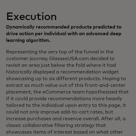
Execution
Dynamically recommended products predicted to
drive action per individual with an advanced deep
learning algorithm.
Representing the very top of the funnel in the
customer journey, GlassesUSA.com decided to
revisit an area just below the fold where it had
historically displayed a recommendation widget
showcasing up to six different products. Hoping to
extract as much value out of this front-and-center
placement, the eCommerce team hypothesized that
if it could provide recommendations more heavily
tailored to the individual upon entry to this page, it
could not only improve add-to-cart rates, but
increase purchases and revenue overall. After all, a
classic collaborative filtering strategy that
showcases items of interest based on what other