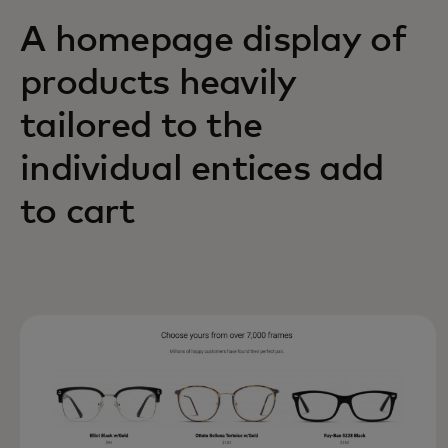
A homepage display of
products heavily
tailored to the
individual entices add
to cart