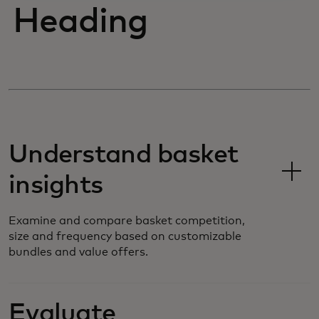
Heading
Understand basket
insights
Examine and compare basket competition,
size and frequency based on customizable
bundles and value offers.
Evaluate