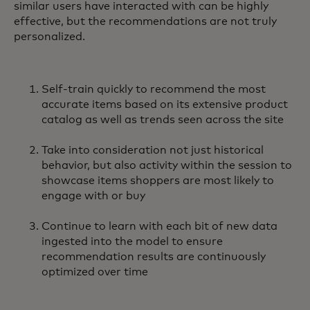
similar users have interacted with can be highly
effective, but the recommendations are not truly
personalized.
Self-train quickly to recommend the most
accurate items based on its extensive product
catalog as well as trends seen across the site
Take into consideration not just historical
behavior, but also activity within the session to
showcase items shoppers are most likely to
engage with or buy
Continue to learn with each bit of new data
ingested into the model to ensure
recommendation results are continuously
optimized over time