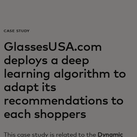
Για εσάς
Για επιχειρήσεις
CASE STUDY
GlassesUSA.com
Για τον κόσμο
deploys a deep
Για καινοτόμους
learning algorithm to
adapt its
Νέα και τάσεις
recommendations to
each shoppers
This case study is related to the
Dynamic