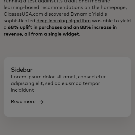
running a test against its traditional machine
learning-based recommendations on the homepage,
GlassesUSA.com discovered Dynamic Yield’s
sophisticated
deep learning algorithm
was able to yield
a
68% uplift in purchases and an 88% increase in
revenue, all from a single widget
.
Sidebar
Lorem ipsum dolor sit amet, consectetur
adipiscing elit, sed do eiusmod tempor
incididunt
Read more