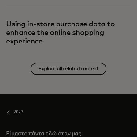
Using in-store purchase data to
enhance the online shopping
experience
Explore all related content
2023
Είμαστε πάντα εδώ όταν μας