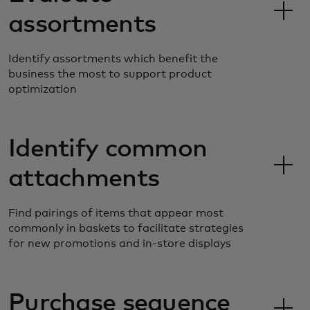
assortments
Identify assortments which benefit the
business the most to support product
optimization
Identify common
attachments
Find pairings of items that appear most
commonly in baskets to facilitate strategies
for new promotions and in-store displays
Purchase sequence