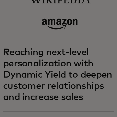
Reaching next-level
personalization with
Dynamic Yield to deepen
customer relationships
and increase sales