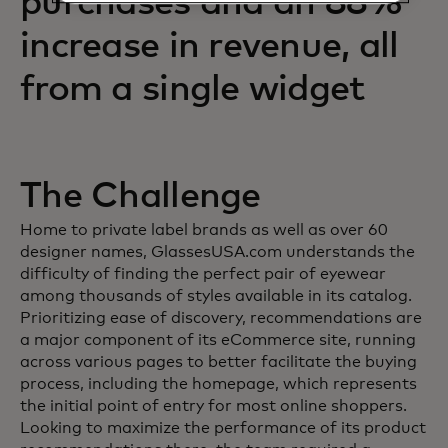
purchases and an 88%
increase in revenue, all
from a single widget
The Challenge
Home to private label brands as well as over 60
designer names, GlassesUSA.com understands the
difficulty of finding the perfect pair of eyewear
among thousands of styles available in its catalog.
Prioritizing ease of discovery, recommendations are
a major component of its eCommerce site, running
across various pages to better facilitate the buying
process, including the homepage, which represents
the initial point of entry for most online shoppers.
Looking to maximize the performance of its product