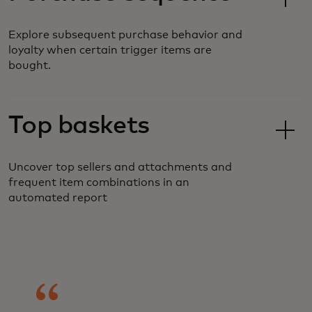
Explore subsequent purchase behavior and
loyalty when certain trigger items are
bought.
Top baskets
Uncover top sellers and attachments and
frequent item combinations in an
automated report