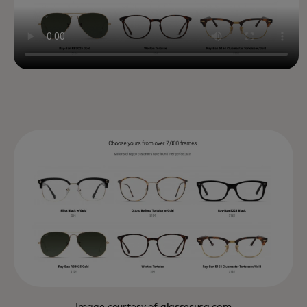
Image courtesy of
glassesusa.com