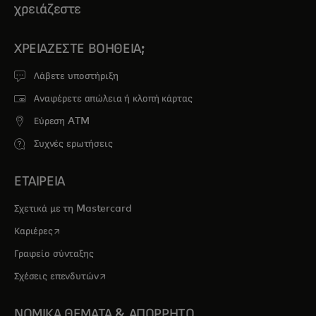
χρειάζεστε
ΧΡΕΙΆΖΕΣΤΕ ΒΟΉΘΕΙΑ;
Λάβετε υποστήριξη
Αναφέρετε απώλεια ή κλοπή κάρτας
Εύρεση ATM
Συχνές ερωτήσεις
ΕΤΑΙΡΕΙΑ
Σχετικά με τη Mastercard
opens in a new tab
Καριέρες
Γραφείο σύνταξης
opens in a new tab
Σχέσεις επενδυτών
ΝΟΜΙΚΑ ΘΕΜΑΤΑ & ΑΠΟΡΡΗΤΟ