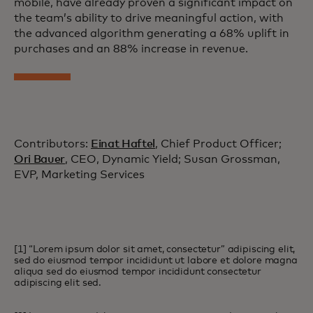
mobile, have already proven a significant impact on
the team’s ability to drive meaningful action, with
the advanced algorithm generating a 68% uplift in
purchases and an 88% increase in revenue.
Contributors:
Einat Haftel
, Chief Product Officer;
Ori Bauer
, CEO, Dynamic Yield; Susan Grossman,
EVP, Marketing Services
[1] “Lorem ipsum dolor sit amet, consectetur” adipiscing elit,
sed do eiusmod tempor incididunt ut labore et dolore magna
aliqua sed do eiusmod tempor incididunt consectetur
adipiscing elit sed.