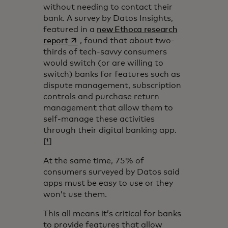
without needing to contact their
bank. A survey by Datos Insights,
featured in a
new Ethoca research
opens in a new tab
report
, found that about two-
thirds of tech-savvy consumers
would switch (or are willing to
switch) banks for features such as
dispute management, subscription
controls and purchase return
management that allow them to
self-manage these activities
through their digital banking app.
[
¹
]
At the same time, 75% of
consumers surveyed by Datos said
apps must be easy to use or they
won’t use them.
This all means it’s critical for banks
to provide features that allow