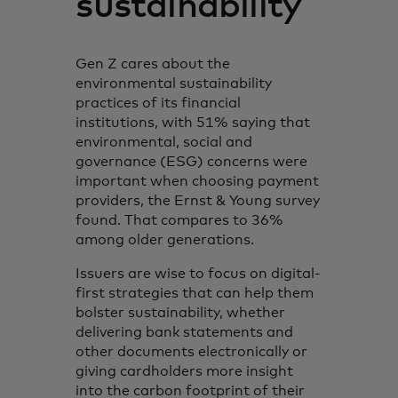
sustainability
Gen Z cares about the
environmental sustainability
practices of its financial
institutions, with 51% saying that
environmental, social and
governance (ESG) concerns were
important when choosing payment
providers, the Ernst & Young survey
found. That compares to 36%
among older generations.
Issuers are wise to focus on digital-
first strategies that can help them
bolster sustainability, whether
delivering bank statements and
other documents electronically or
giving cardholders more insight
into the carbon footprint of their