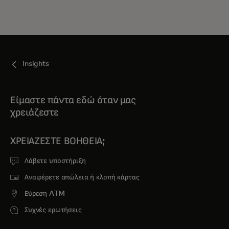
Insights
Είμαστε πάντα εδώ όταν μας
χρειάζεστε
ΧΡΕΙΆΖΕΣΤΕ ΒΟΉΘΕΙΑ;
Λάβετε υποστήριξη
Αναφέρετε απώλεια ή κλοπή κάρτας
Εύρεση ATM
Συχνές ερωτήσεις