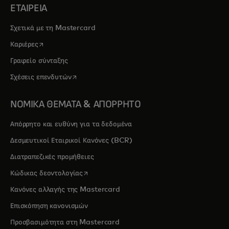
ΕΤΑΙΡΕΙΑ
Σχετικά με τη Mastercard
opens in a new tab
Καριέρες
Γραφείο σύνταξης
opens in a new tab
Σχέσεις επενδυτών
ΝΟΜΙΚΑ ΘΕΜΑΤΑ & ΑΠΟΡΡΗΤΟ
Απόρρητο και ευθύνη για τα δεδομένα
Δεσμευτικοί Εταιρικοί Κανόνες (BCR)
Διατραπεζικές προμήθειες
opens in a new tab
Κώδικας δεοντολογίας
Κανόνες αλλαγής της Mastercard
Επισκόπηση κανονισμών
Προσβασιμότητα στη Mastercard