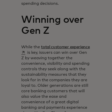
spending decisions.
Winning over
Gen Z
opens in a 
While the
total customer experience
is key, issuers can win over Gen
Z by weaving together the
convenience, visibility and spending
controls they seek along with the
sustainability measures that they
look for in the companies they are
loyal to. Older generations are still
core banking customers that will
also value the ease and
convenience of a great digital
banking and payments experience