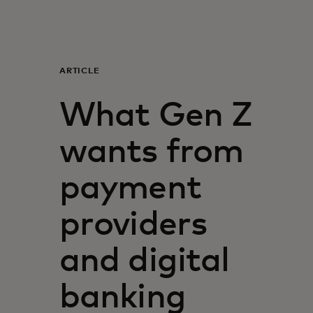
Για εσάς
Για επιχειρήσεις
ARTICLE
What Gen Z
Για τον κόσμο
wants from
Για καινοτόμους
payment
Νέα και τάσεις
providers
and digital
banking