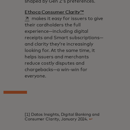
shaped by Gen Z’s preferences.
opens in a new tab
Ethoca Consumer Clarity™
makes it easy for issuers to give
their cardholders the full
experience—including digital
receipts and Smart subscriptions—
and clarity they’re increasingly
looking for. At the same time, it
helps issuers and merchants
reduce costly disputes and
chargebacks—a win-win for
everyone.
[1] Datos Insights, Digital Banking and
Consumer Clarity, January 2024.
↩