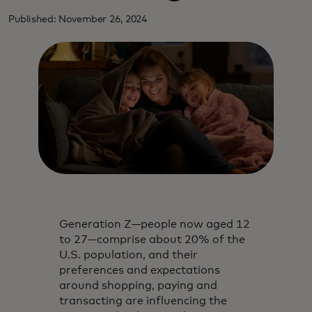
Published: November 26, 2024
Generation Z—people now aged 12
to 27—comprise about 20% of the
U.S. population, and their
preferences and expectations
around shopping, paying and
transacting are influencing the