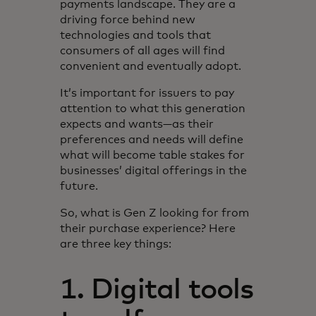
payments landscape. They are a
driving force behind new
technologies and tools that
consumers of all ages will find
convenient and eventually adopt.
It’s important for issuers to pay
attention to what this generation
expects and wants—as their
preferences and needs will define
what will become table stakes for
businesses’ digital offerings in the
future.
So, what is Gen Z looking for from
their purchase experience? Here
are three key things:
1. Digital tools