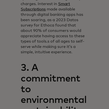
charges. Interest in
Smart
Subscriptions
made available
through digital banking apps has
been soaring, as a 2023 Datos
survey for Ethoca found that
about 90% of consumers would
appreciate having access to these
types of tools.s of all ages to self-
serve while making sure it’s a
simple, intuitive experience.
3. A
commitment
to
environmental