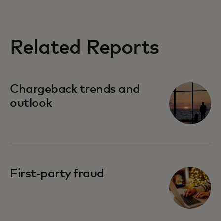
Related Reports
Chargeback trends and
outlook
First-party fraud