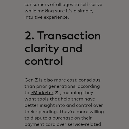
consumers of all ages to self-serve
while making sure it’s a simple,
intuitive experience.
2. Transaction
clarity and
control
Gen Z is also more cost-conscious
than prior generations, according
opens in a new tab
to
eMarketer
, meaning they
want tools that help them have
better insight into and control over
their spending. They’re more willing
to dispute a purchase on their
payment card over service-related