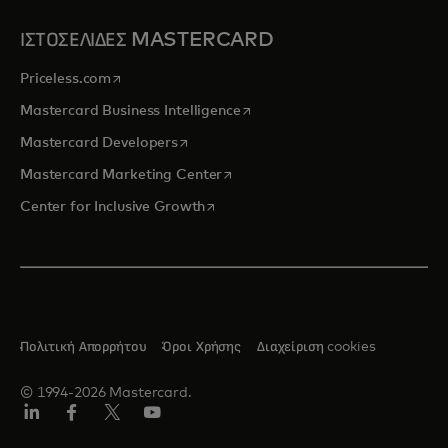
ΙΣΤΟΣΕΛΙΔΕΣ MASTERCARD
opens in a new tab
Priceless.com
opens in a new tab
Mastercard Business Intelligence
opens in a new tab
Mastercard Developers
opens in a new tab
Mastercard Marketing Center
opens in a new tab
Center for Inclusive Growth
Πολιτική Απορρήτου
Όροι Χρήσης
Διαχείριση cookies
© 1994-2026 Mastercard.
Linkedin
Facebook
Twitter/X
Youtube