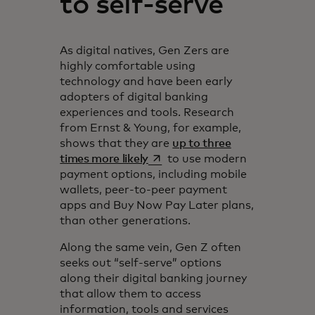
to self-serve
As digital natives, Gen Zers are
highly comfortable using
technology and have been early
adopters of digital banking
experiences and tools. Research
from Ernst & Young, for example,
shows that they are
up to three
opens in a new tab
times more likely
to use modern
payment options, including mobile
wallets, peer-to-peer payment
apps and Buy Now Pay Later plans,
than other generations.
Along the same vein, Gen Z often
seeks out “self-serve” options
along their digital banking journey
that allow them to access
information, tools and services