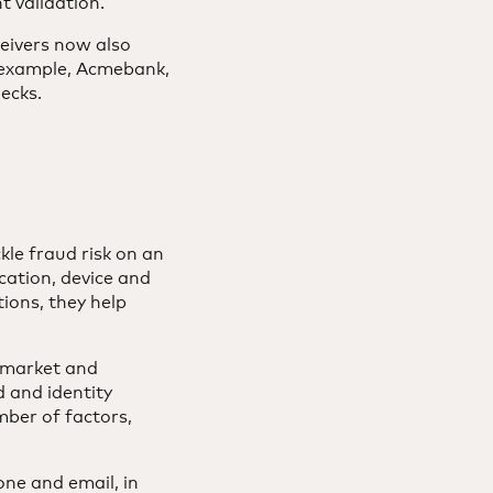
t validation.
eivers now also
e example, Acmebank,
hecks.
kle fraud risk on an
cation, device and
ions, they help
. market and
d and identity
mber of factors,
ne and email, in