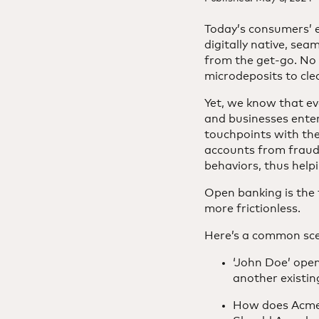
Today’s consumers’ e
digitally native, sea
from the get-go. No l
microdeposits to cle
Yet, we know that ev
and businesses enter 
touchpoints with the
accounts from fraud 
behaviors, thus hel
Open banking is the 
more frictionless.
Here’s a common scen
‘John Doe’ open
another existi
How does AcmeB