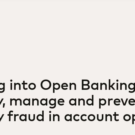
g into Open Banking
fy, manage and prev
y fraud in account 