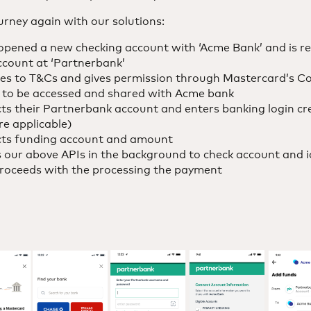
ourney again with our solutions:
pened a new checking account with ‘Acme Bank’ and is rea
ccount at ‘Partnerbank’
s to T&Cs and gives permission through Mastercard’s Co
a to be accessed and shared with Acme bank
s their Partnerbank account and enters banking login cre
re applicable)
cts funding account and amount
 our above APIs in the background to check account and id
proceeds with the processing the payment