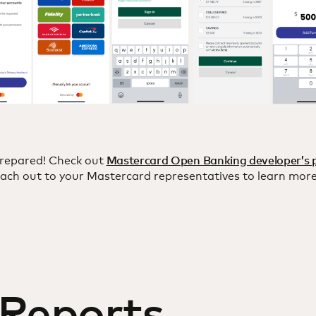
repared! Check out
Mastercard Open Banking developer’s 
ach out to your Mastercard representatives to learn more
 Reports