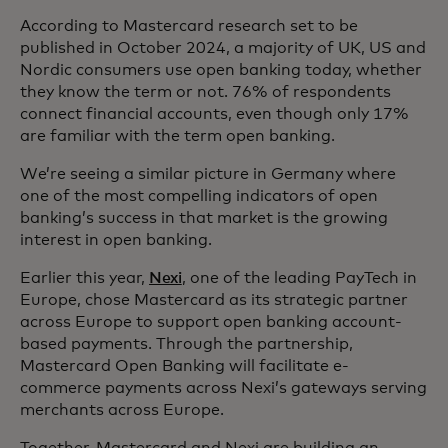
According to Mastercard research set to be
published in October 2024, a majority of UK, US and
Nordic consumers use open banking today, whether
they know the term or not. 76% of respondents
connect financial accounts, even though only 17%
are familiar with the term open banking.
We’re seeing a similar picture in Germany where
one of the most compelling indicators of open
banking’s success in that market is the growing
interest in open banking.
Earlier this year,
Nexi
, one of the leading PayTech in
Europe, chose Mastercard as its strategic partner
across Europe to support open banking account-
based payments. Through the partnership,
Mastercard Open Banking will facilitate e-
commerce payments across Nexi’s gateways serving
merchants across Europe.