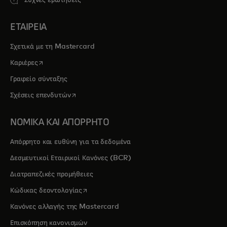
Συχνές ερωτήσεις
ΕΤΑΙΡΕΙΑ
Σχετικά με τη Mastercard
opens in a new tab
Καριέρες
Γραφείο σύνταξης
opens in a new tab
Σχέσεις επενδυτών
ΝΟΜΙΚΑ ΚΑΙ ΑΠΟΡΡΗΤΟ
Απόρρητο και ευθύνη για τα δεδομένα
Δεσμευτικοί Εταιρικοί Κανόνες (BCR)
Διατραπεζικές προμήθειες
opens in a new tab
Κώδικας δεοντολογίας
Κανόνες αλλαγής της Mastercard
Επισκόπηση κανονισμών