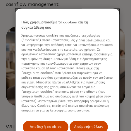
cashflow management.
Πώς χρησιμοποιούμε τα cookies και τη
συγκατάθεσή σας
Χρησιμοποιούμε cookies και παρόμοιες τεχνολογίες
("Cookies") στους ιστότοπούς μας για να βελτιώσουμε και
να μετρήσουμε την απόδοσή τους, να κατανοήσουμε το κοινό
μας και να βελτιώσουμε την εμπειρία του χρήστη. Σε
ορισμένους ιστότοπους χρησιμοποιούμε επίσης Cookies για
την εμφάνιση διαφημίσεων με βάση τις δραστηριότητες
περιήγησης και τα ενδιαφέροντα των χρηστών στον
ιστότοπο και σε άλλους ιστότοπους. Κάντε κλικ στη
"Διαχείριση cookies" που βρίσκεται παρακάτω για να
μάθετε ποια cookies χρησιμοποιούμε σε αυτόν τον ιστότοπο
και γιατί. Μπορείτε πάντα να αλλάξετε τις προτιμήσεις
συγκατάθεσής σας χρησιμοποιώντας το εργαλείο
"Διαχείριση cookies" στο κάτω μέρος της οθόνης (που
υπάρχει διαθέσιμο ως σύνδεσμος αντί για κουμπί μέσα στον
ιστότοπο). Αυτό περιλαμβάνει την απόρριψη ορισμένων ή
όλων των Cookies, εκτός από εκείνα που είναι απολύτως
απαραίτητα για τη λειτουργία του ιστότοπου.
With Mastercard as your open banking platform,
Αποδοχή cookies
Απόρριψη όλων