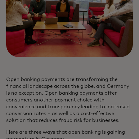
Open banking payments are transforming the
financial landscape across the globe, and Germany
is no exception. Open banking payments offer
consumers another payment choice with
convenience and transparency leading to increased
conversion rates – as well as a cost-effective
solution that reduces fraud risk for businesses.
Here are three ways that open banking is gaining