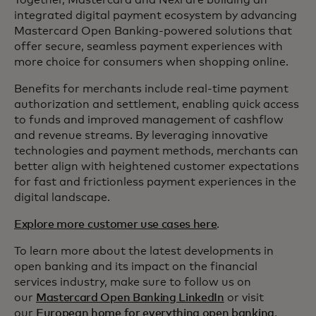
Together, Mastercard and Nexi are building an
integrated digital payment ecosystem by advancing
Mastercard Open Banking-powered solutions that
offer secure, seamless payment experiences with
more choice for consumers when shopping online.
Benefits for merchants include real-time payment
authorization and settlement, enabling quick access
to funds and improved management of cashflow
and revenue streams. By leveraging innovative
technologies and payment methods, merchants can
better align with heightened customer expectations
for fast and frictionless payment experiences in the
digital landscape.
Explore more customer use cases here
.
To learn more about the latest developments in
open banking and its impact on the financial
services industry, make sure to follow us on
our
Mastercard Open Banking LinkedIn
or visit
our
European home for everything open banking
.