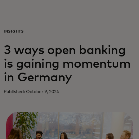
Για εσάς
Για επιχειρήσεις
INSIGHTS
3 ways open banking
Για τον κόσμο
is gaining momentum
Για καινοτόμους
in Germany
Νέα και τάσεις
Published: October 9, 2024