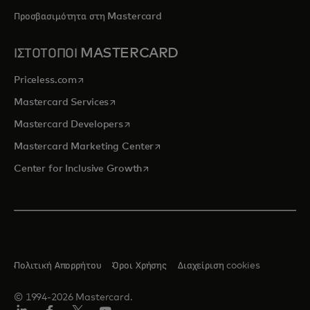
Προσβασιμότητα στη Mastercard
ΙΣΤΟΤΟΠΟΙ MASTERCARD
opens in a new tab
Priceless.com
opens in a new tab
Mastercard Services
opens in a new tab
Mastercard Developers
opens in a new tab
Mastercard Marketing Center
opens in a new tab
Center for Inclusive Growth
Πολιτική Απορρήτου
Όροι Χρήσης
Διαχείριση cookies
© 1994-2026 Mastercard.