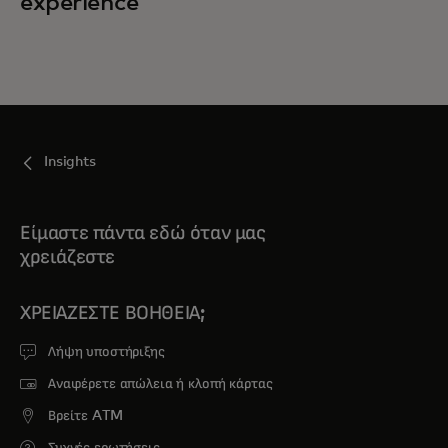
experience
Insights
Είμαστε πάντα εδώ όταν μας
χρειάζεστε
ΧΡΕΙΆΖΕΣΤΕ ΒΟΉΘΕΙΑ;
Λήψη υποστήριξης
Αναφέρετε απώλεια ή κλοπή κάρτας
Βρείτε ATM