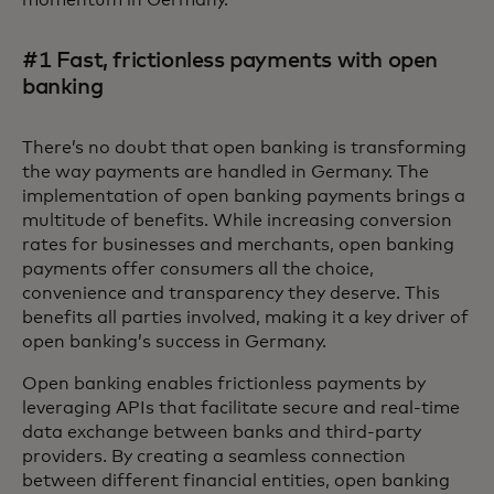
momentum in Germany.
#1 Fast, frictionless payments with open
banking
There’s no doubt that open banking is transforming
the way payments are handled in Germany. The
implementation of open banking payments brings a
multitude of benefits. While increasing conversion
rates for businesses and merchants, open banking
payments offer consumers all the choice,
convenience and transparency they deserve. This
benefits all parties involved, making it a key driver of
open banking’s success in Germany.
Open banking enables frictionless payments by
leveraging APIs that facilitate secure and real-time
data exchange between banks and third-party
providers. By creating a seamless connection
between different financial entities, open banking