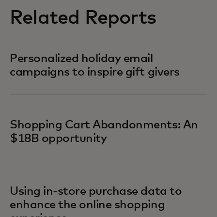
Related Reports
Personalized holiday email
campaigns to inspire gift givers
Shopping Cart Abandonments: An
$18B opportunity
Using in-store purchase data to
enhance the online shopping