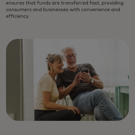
ensures that funds are transferred fast, providing
consumers and businesses with convenience and
efficiency.