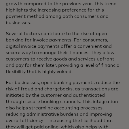
growth compared to the previous year. This trend
highlights the increasing preference for this
payment method among both consumers and
businesses.
Several factors contribute to the rise of open
banking for invoice payments. For consumers,
digital invoice payments offer a convenient and
secure way to manage their finances. They allow
customers to receive goods and services upfront
and pay for them later, providing a level of financial
flexibility that is highly valued.
For businesses, open banking payments reduce the
risk of fraud and chargebacks, as transactions are
initiated by the customer and authenticated
through secure banking channels. This integration
also helps streamline accounting processes,
reducing administrative burdens and improving
overall efficiency – increasing the likelihood that
they will get paid online, which also helps with