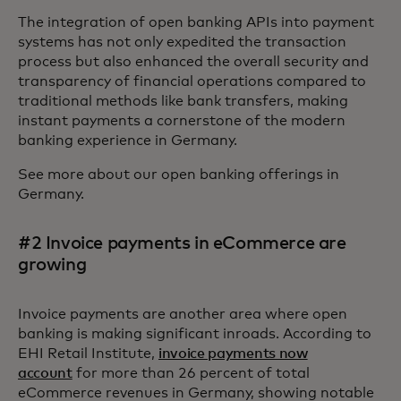
The integration of open banking APIs into payment
systems has not only expedited the transaction
process but also enhanced the overall security and
transparency of financial operations compared to
traditional methods like bank transfers, making
instant payments a cornerstone of the modern
banking experience in Germany.
See more about our open banking offerings in
Germany.
#2 Invoice payments in eCommerce are
growing
Invoice payments are another area where open
banking is making significant inroads. According to
EHI Retail Institute,
invoice payments now
account
for more than 26 percent of total
eCommerce revenues in Germany, showing notable