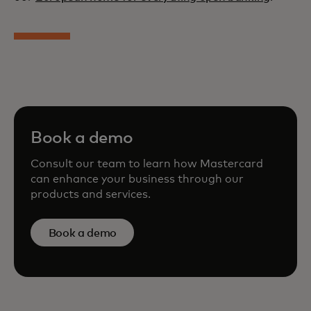
Book a demo
Consult our team to learn how Mastercard
can enhance your business through our
products and services.
Book a demo