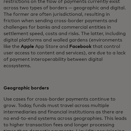
restrictions on the flow of payments currently exist
across two types of borders — geographic and digital.
The former are often jurisdictional, resulting in
friction when sending cross-border payments and
challenges for banks and commercial entities in
settlement speed, costs and risks. The latter, including
digital platforms and walled gardens (environments
like the
Apple
App Store and
Facebook
that control
user access to content and services), are due to a lack
of payment interoperability between digital
ecosystems.
Geographic borders
Use cases for cross-border payments continue to
grow. Today, funds must travel across multiple
intermediaries and financial institutions as there are
no end-to-end systems across geographies. This leads
to higher transaction fees and longer processing