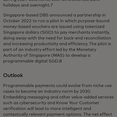
holidays and overnight.7
Singapore-based DBS announced a partnership in
October 2022 to run a pilot in which purpose-bound
money-based vouchers are issued using tokenized
Singapore dollars (SGD) to pay merchants instantly,
doing away with the need for back-end reconciliation
and increasing productivity and efficiency. The pilot is
part of an industry effort led by the Monetary
Authority of Singapore (MAS) to develop a
programmable digital SGD.8
Outlook
Programmable payments could evolve from niche use
cases to become an industry norm by 2030.
Embedding messaging and other value-added services
such as cybersecurity and Know Your Customer
verification will lead to more intelligent and
contextually relevant payment options. The net effect