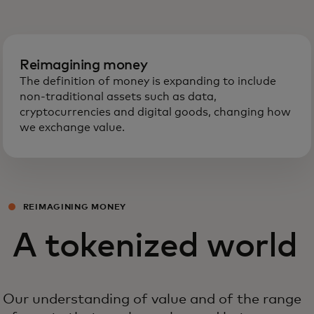
Reimagining money
The definition of money is expanding to include
non-traditional assets such as data,
cryptocurrencies and digital goods, changing how
we exchange value.
REIMAGINING MONEY
A tokenized world
Our understanding of value and of the range