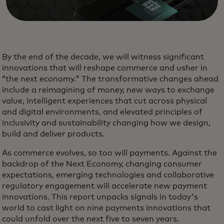
By the end of the decade, we will witness significant
innovations that will reshape commerce and usher in
“the next economy." The transformative changes ahead
include a reimagining of money, new ways to exchange
value, intelligent experiences that cut across physical
and digital environments, and elevated principles of
inclusivity and sustainability changing how we design,
build and deliver products.
As commerce evolves, so too will payments. Against the
backdrop of the Next Economy, changing consumer
expectations, emerging technologies and collaborative
regulatory engagement will accelerate new payment
innovations. This report unpacks signals in today's
world to cast light on nine payments innovations that
could unfold over the next five to seven years.