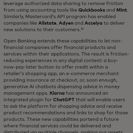
leverage authorized data sharing to remove friction
from using accounting tools like
Quickbooks
and
Mint
.
Similarly, Mastercard’s API program has enabled
companies like
Allstate
,
Adyen
and
Accelya
to deliver
new solutions to their customers.¹³
Open Banking extends these capabilities to let non-
financial companies offer financial products and
services within their applications. The result is friction-
reducing experiences in any digital context: a buy-
now-pay-later button to offer credit within a
retailer’s shopping app, an e-commerce merchant
providing insurance at checkout, or, soon enough,
generative AI chatbots dispensing advice in money
management apps.
Klarna
has announced an
integrated plugin for
ChatGPT
that will enable users
to ask the platform for shopping advice and receive
product recommendations and links to shop for those
products. These new capabilities portend a future
where financial services could be delivered and
distributed via multiple channels, making our assets