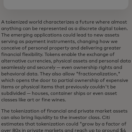
A tokenized world characterizes a future where almost
anything can be represented as a discrete digital token.
The emerging applications could lead to new assets
serving as payment instruments, changing how we
conceive of personal property and delivering greater
financial flexibility. Tokens enable the exchange of
alternative currencies, physical assets and personal data
seamlessly and securely — even ownership rights and
behavioral data. They also allow "fractionalization,"
which opens the door to partial ownership of expensive
items or physical items that previously couldn't be
subdivided — houses, container ships or even asset
classes like art or fine wines.
The tokenization of financial and private market assets
can also bring liquidity to the investor class. Citi
estimates that tokenization could "grow by a factor of
over 80x in private markets and reach up to around $4