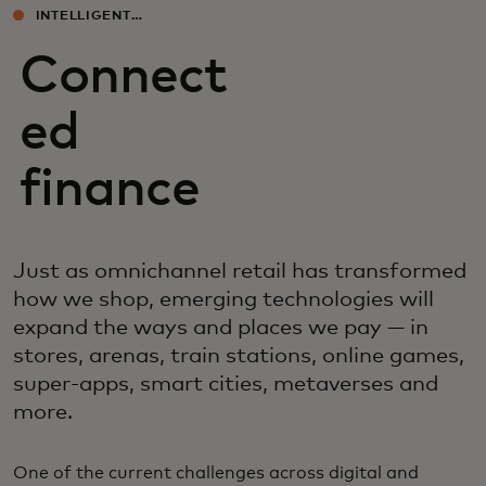
INTELLIGENT
EXPERIENCES
Connect
ed
finance
Just as omnichannel retail has transformed
how we shop, emerging technologies will
expand the ways and places we pay — in
stores, arenas, train stations, online games,
super-apps, smart cities, metaverses and
more.
One of the current challenges across digital and