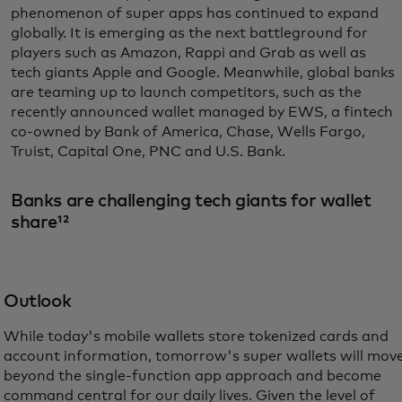
phenomenon of super apps has continued to expand
globally. It is emerging as the next battleground for
players such as Amazon, Rappi and Grab as well as
tech giants Apple and Google. Meanwhile, global banks
are teaming up to launch competitors, such as the
recently announced wallet managed by EWS, a fintech
co-owned by Bank of America, Chase, Wells Fargo,
Truist, Capital One, PNC and U.S. Bank.
Banks are challenging tech giants for wallet
share¹²
Outlook
While today's mobile wallets store tokenized cards and
account information, tomorrow's super wallets will mov
beyond the single-function app approach and become
command central for our daily lives. Given the level of