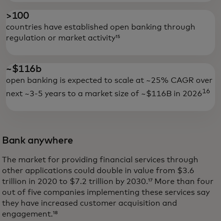
>100
countries have established open banking through
regulation or market activity¹⁵
~$116b
open banking is expected to scale at ~25% CAGR over
16
next ~3-5 years to a market size of ~$116B in 2026
Bank anywhere
The market for providing financial services through
other applications could double in value from $3.6
trillion in 2020 to $7.2 trillion by 2030.¹⁷ More than four
out of five companies implementing these services say
they have increased customer acquisition and
engagement.¹⁸