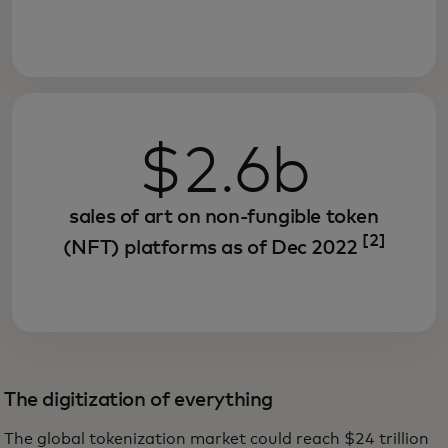
$2.6b
sales of art on non-fungible token
[2]
(NFT) platforms as of Dec 2022
The digitization of everything
The global tokenization market could reach $24 trillion