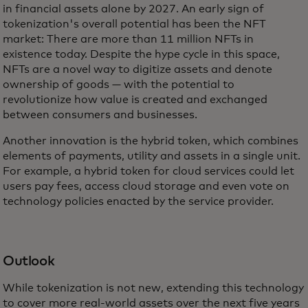
in financial assets alone by 2027. An early sign of
tokenization's overall potential has been the NFT
market: There are more than 11 million NFTs in
existence today. Despite the hype cycle in this space,
NFTs are a novel way to digitize assets and denote
ownership of goods — with the potential to
revolutionize how value is created and exchanged
between consumers and businesses.
Another innovation is the hybrid token, which combines
elements of payments, utility and assets in a single unit.
For example, a hybrid token for cloud services could let
users pay fees, access cloud storage and even vote on
technology policies enacted by the service provider.
Outlook
While tokenization is not new, extending this technology
to cover more real-world assets over the next five years