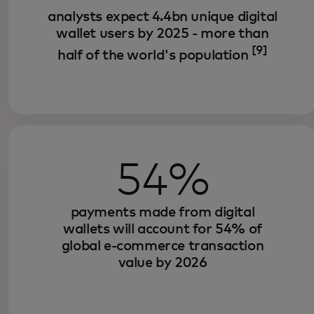
analysts expect 4.4bn unique digital
wallet users by 2025 - more than
[9]
half of the world's population
54%
payments made from digital
wallets will account for 54% of
global e-commerce transaction
value by 2026