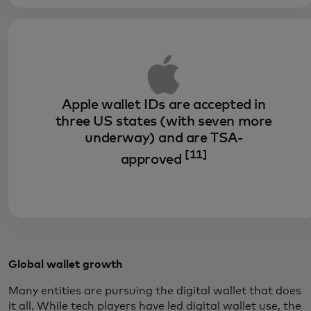
Apple wallet IDs are accepted in
three US states (with seven more
underway) and are TSA-
[11]
approved
Global wallet growth
Many entities are pursuing the digital wallet that does
it all. While tech players have led digital wallet use, the