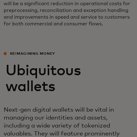
will be a significant reduction in operational costs for
preprocessing, reconciliation and exception handling
and improvements in speed and service to customers
for both commercial and consumer flows.
REIMAGINING MONEY
Ubiquitous
wallets
Next-gen digital wallets will be vital in
managing our identities and assets,
including a wide variety of tokenized
valuables. They will feature prominently