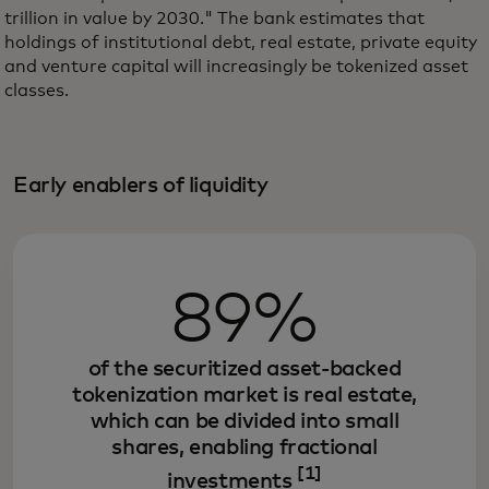
trillion in value by 2030." The bank estimates that
holdings of institutional debt, real estate, private equity
and venture capital will increasingly be tokenized asset
classes.
Early enablers of liquidity
89%
of the securitized asset-backed
tokenization market is real estate,
which can be divided into small
shares, enabling fractional
[1]
investments