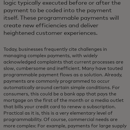
logic typically executed before or after the
payment to be coded into the payment
itself. These programmable payments will
create new efficiencies and deliver
heightened customer experiences.
Today, businesses frequently cite challenges in
managing complex payments, with widely
acknowledged complaints that current processes are
slow, cumbersome and inefficient. Many have touted
programmable payment flows as a solution. Already,
payments are commonly programmed to occur
automatically around certain simple conditions. For
consumers, this could be a bank app that pays the
mortgage on the first of the month or a media outlet
that bills your credit card to renew a subscription.
Practical as it is, this is a very elementary level of
programmability. Of course, commercial needs are
more complex: For example, payments for large supply