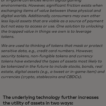
or in-game currencies within digital gaming
environments. However, significant friction exists when
exchanging items of value between these physical and
digital worlds. Additionally, consumers may own other
less liquid assets that are viable as a source of payment
but not easy to access or use. One solution to unlocking
the trapped value in things we own is to leverage
tokens.
We are used to thinking of tokens that mask or protect
sensitive data, e.g., credit card numbers. However,
security tokens, non-fungible tokens and currency
tokens have extended the types of assets most likely to
be tokenized in the future to include stocks, bonds, real
estate, digital assets (e.g., a tweet or in-game item) and
currencies (crypto, stablecoins and CBDCs).
The underlying technology further increases
the utility of assets in two ways: