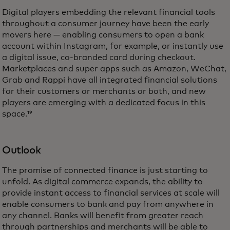
Digital players embedding the relevant financial tools
throughout a consumer journey have been the early
movers here — enabling consumers to open a bank
account within Instagram, for example, or instantly use
a digital issue, co-branded card during checkout.
Marketplaces and super apps such as Amazon, WeChat,
Grab and Rappi have all integrated financial solutions
for their customers or merchants or both, and new
players are emerging with a dedicated focus in this
space.¹⁹
Outlook
The promise of connected finance is just starting to
unfold. As digital commerce expands, the ability to
provide instant access to financial services at scale will
enable consumers to bank and pay from anywhere in
any channel. Banks will benefit from greater reach
through partnerships and merchants will be able to