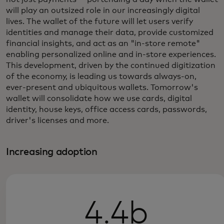
will play an outsized role in our increasingly digital
lives. The wallet of the future will let users verify
identities and manage their data, provide customized
financial insights, and act as an "in-store remote"
enabling personalized online and in-store experiences.
This development, driven by the continued digitization
of the economy, is leading us towards always-on,
ever-present and ubiquitous wallets. Tomorrow's
wallet will consolidate how we use cards, digital
identity, house keys, office access cards, passwords,
driver's licenses and more.
Increasing adoption
4.4b