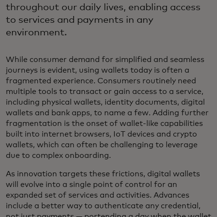
throughout our daily lives, enabling access
to services and payments in any
environment.
While consumer demand for simplified and seamless
journeys is evident, using wallets today is often a
fragmented experience. Consumers routinely need
multiple tools to transact or gain access to a service,
including physical wallets, identity documents, digital
wallets and bank apps, to name a few. Adding further
fragmentation is the onset of wallet-like capabilities
built into internet browsers, IoT devices and crypto
wallets, which can often be challenging to leverage
due to complex onboarding.
As innovation targets these frictions, digital wallets
will evolve into a single point of control for an
expanded set of services and activities. Advances
include a better way to authenticate any credential,
not just payments — portending a day when the wallet