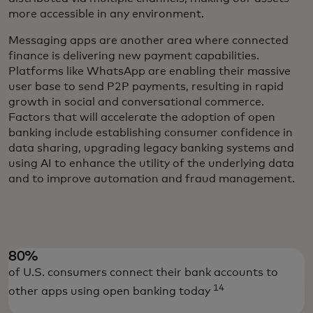
more accessible in any environment.
Messaging apps are another area where connected
finance is delivering new payment capabilities.
Platforms like WhatsApp are enabling their massive
user base to send P2P payments, resulting in rapid
growth in social and conversational commerce.
Factors that will accelerate the adoption of open
banking include establishing consumer confidence in
data sharing, upgrading legacy banking systems and
using AI to enhance the utility of the underlying data
and to improve automation and fraud management.
80%
of U.S. consumers connect their bank accounts to
14
other apps using open banking today