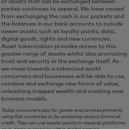
of assets that can be exchanged between
parties continues to expand. We have moved
from exchanging the cash in our pockets and
the balances in our bank accounts to include
newer assets such as loyalty points, data,
digital goods, rights and new currencies.
Asset tokenization provides access to this
greater range of assets whilst also promoting
trust and security in the exchange itself. As
we move towards a tokenized world
consumers and businesses will be able to use,
combine and exchange new forms of value,
unleashing trapped wealth and creating new
business models.
Today, consumers pay for goods and services primarily
using fiat currencies or by accessing various forms of
credit. They can use loyalty points in rewards platforms