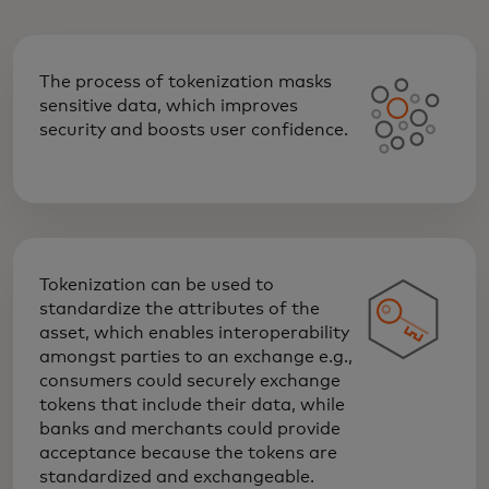
The process of tokenization masks
sensitive data, which improves
security and boosts user confidence.
Tokenization can be used to
standardize the attributes of the
asset, which enables interoperability
amongst parties to an exchange e.g.,
consumers could securely exchange
tokens that include their data, while
banks and merchants could provide
acceptance because the tokens are
standardized and exchangeable.