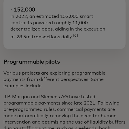
~152,000
in 2022, an estimated 152,000 smart
contracts powered roughly 11,000
decentralized apps, aiding in the execution
[6]
of 28.5m transactions daily
Programmable pilots
Various projects are exploring programmable
payments from different perspectives. Some
examples include:
J.P. Morgan and Siemens AG have tested
programmable payments since late 2021. Following
pre-programmed rules, commercial payments are
made automatically, removing the need for human
intervention and optimising the use of liquidity buffers
during staff downtime, such as weekends, bank