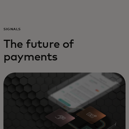
Για εσάς
Για επιχειρήσεις
SIGNALS
The future of
Για τον κόσμο
payments
Για καινοτόμους
Νέα και τάσεις