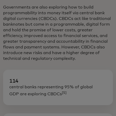
Governments are also exploring how to build
programmability into money itself via central bank
digital currencies (CBDCs). CBDCs act like traditional
banknotes but come in a programmable, digital form
and hold the promise of lower costs, greater
efficiency, improved access to financial services, and
greater transparency and accountability in financial
flows and payment systems. However, CBDCs also
introduce new risks and have a higher degree of
technical and regulatory complexity.
114
central banks representing 95% of global
[5]
GDP are exploring CBDCs