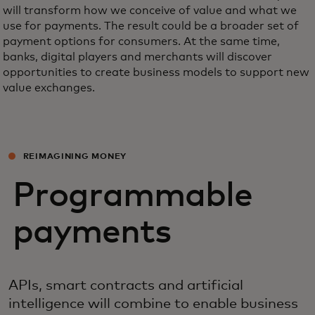
will transform how we conceive of value and what we
use for payments. The result could be a broader set of
payment options for consumers. At the same time,
banks, digital players and merchants will discover
opportunities to create business models to support new
value exchanges.
REIMAGINING MONEY
Programmable
payments
APIs, smart contracts and artificial
intelligence will combine to enable business