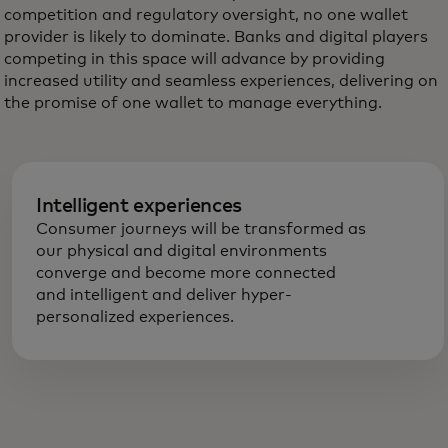
competition and regulatory oversight, no one wallet
provider is likely to dominate. Banks and digital players
competing in this space will advance by providing
increased utility and seamless experiences, delivering on
the promise of one wallet to manage everything.
Intelligent experiences
Consumer journeys will be transformed as
our physical and digital environments
converge and become more connected
and intelligent and deliver hyper-
personalized experiences.