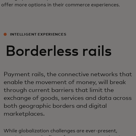
offer more options in their commerce experiences.
INTELLIGENT EXPERIENCES
Borderless rails
Payment rails, the connective networks that
enable the movement of money, will break
through current barriers that limit the
exchange of goods, services and data across
both geographic borders and digital
marketplaces.
While globalization challenges are ever-present,