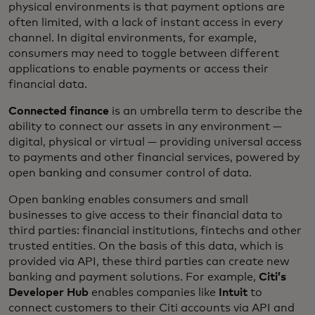
physical environments is that payment options are
often limited, with a lack of instant access in every
channel. In digital environments, for example,
consumers may need to toggle between different
applications to enable payments or access their
financial data.
Connected finance
is an umbrella term to describe the
ability to connect our assets in any environment —
digital, physical or virtual — providing universal access
to payments and other financial services, powered by
open banking and consumer control of data.
Open banking enables consumers and small
businesses to give access to their financial data to
third parties: financial institutions, fintechs and other
trusted entities. On the basis of this data, which is
provided via API, these third parties can create new
banking and payment solutions. For example,
Citi’s
Developer Hub
enables companies like
Intuit
to
connect customers to their Citi accounts via API and