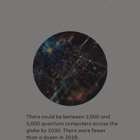
There could be between 2,000 and
5,000 quantum computers across the
globe by 2030. There were fewer
than a dozen in 2018.