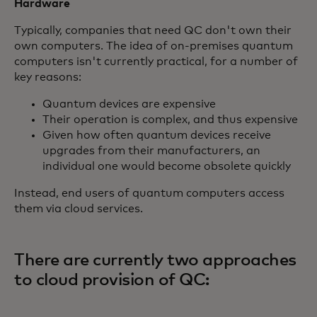
Hardware
Typically, companies that need QC don't own their
own computers. The idea of on-premises quantum
computers isn't currently practical, for a number of
key reasons:
Quantum devices are expensive
Their operation is complex, and thus expensive
Given how often quantum devices receive
upgrades from their manufacturers, an
individual one would become obsolete quickly
Instead, end users of quantum computers access
them via cloud services.
There are currently two approaches
to cloud provision of QC: