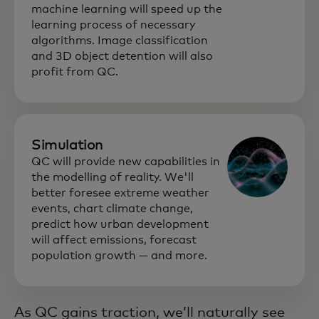
machine learning will speed up the
learning process of necessary
algorithms. Image classification
and 3D object detention will also
profit from QC.
Simulation
QC will provide new capabilities in
the modelling of reality. We'll
better foresee extreme weather
events, chart climate change,
predict how urban development
will affect emissions, forecast
population growth — and more.
As QC gains traction, we’ll naturally see