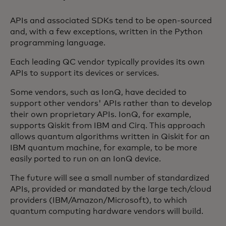
APIs and associated SDKs tend to be open-sourced
and, with a few exceptions, written in the Python
programming language.
Each leading QC vendor typically provides its own
APIs to support its devices or services.
Some vendors, such as IonQ, have decided to
support other vendors' APIs rather than to develop
their own proprietary APIs. IonQ, for example,
supports Qiskit from IBM and Cirq. This approach
allows quantum algorithms written in Qiskit for an
IBM quantum machine, for example, to be more
easily ported to run on an IonQ device.
The future will see a small number of standardized
APIs, provided or mandated by the large tech/cloud
providers (IBM/Amazon/Microsoft), to which
quantum computing hardware vendors will build.