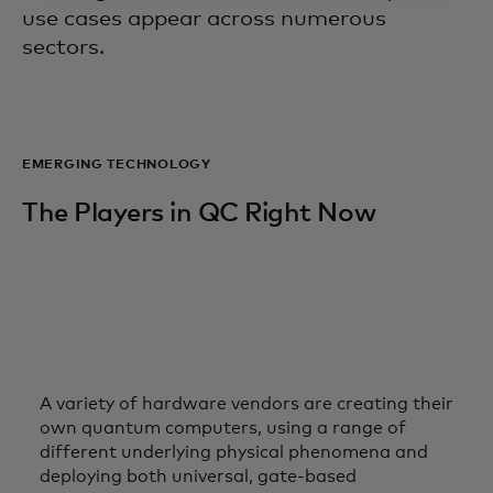
use cases appear across numerous
sectors.
EMERGING TECHNOLOGY
The Players in QC Right Now
A variety of hardware vendors are creating their
own quantum computers, using a range of
different underlying physical phenomena and
deploying both universal, gate-based