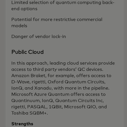
Limited selection of quantum computing back-
end options
Potential for more restrictive commercial
models
Danger of vendor lock-in
Public Cloud
In this approach, leading cloud services provide
access to third party vendors’ QC devices.
Amazon Braket, for example, offers access to
D-Wave, rigetti, Oxford Quantum Circuits,
IonQ, and Xanadu, with more in the pipeline.
Microsoft Azure Quantum offers access to
Quantinuum, IonQ, Quantum Circuits Inc,
rigetti, PASQAL, 1QBit, Microsoft QIO, and
Toshiba SQBM+.
Strengths