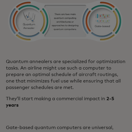
Quantum annealers are specialized for optimization
tasks. An airline might use such a computer to
prepare an optimal schedule of aircraft routings,
one that minimizes fuel use while ensuring that all
passenger schedules are met.
They’ll start making a commercial impact in
2-5
years
Gate-based quantum computers are universal,