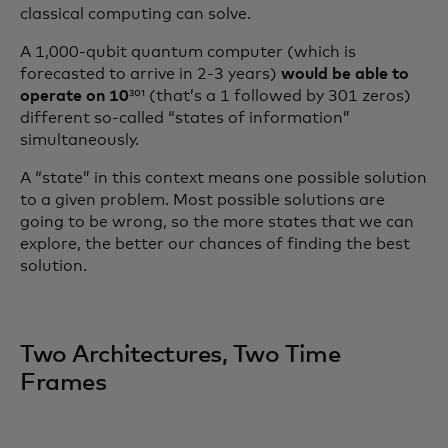
classical computing can solve.
A 1,000-qubit quantum computer (which is
forecasted to arrive in 2-3 years)
would be able to
operate on 10
³⁰¹ (that’s a 1 followed by 301 zeros)
different so-called “states of information”
simultaneously.
A “state” in this context means one possible solution
to a given problem. Most possible solutions are
going to be wrong, so the more states that we can
explore, the better our chances of finding the best
solution.
Two Architectures, Two Time
Frames