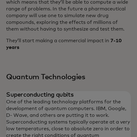
which means that they’ll be able to compute a wide
range of problems. In the future a pharmaceutical
company will use one to simulate new drug
compounds, exploring the effects of millions of
them without having to synthesize and test them.
They’ll start making a commercial impact in
7-10
years
Quantum Technologies
Superconducting qubits
One of the leading technology platforms for the
development of quantum computers. IBM, Google,
D- Wave, and others are putting it to work.
Superconducting systems typically operate at a very
low temperatures, close to absolute zero in order to
create the right conditions of quantum