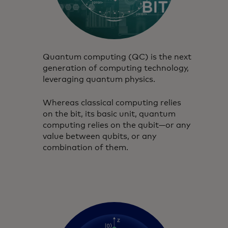
Quantum computing (QC) is the next
generation of computing technology,
leveraging quantum physics.
Whereas classical computing relies
on the bit, its basic unit, quantum
computing relies on the qubit—or any
value between qubits, or any
combination of them.