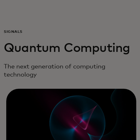
Για εσάς
Για επιχειρήσεις
SIGNALS
Quantum Computing
Για τον κόσμο
The next generation of computing
Για καινοτόμους
technology
Νέα και τάσεις