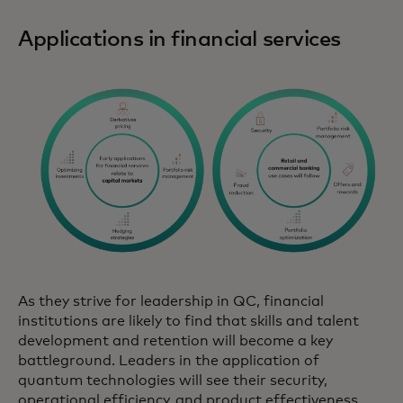
Applications in financial services
As they strive for leadership in QC, financial
institutions are likely to find that skills and talent
development and retention will become a key
battleground. Leaders in the application of
quantum technologies will see their security,
operational efficiency, and product effectiveness