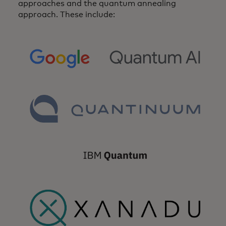
approaches and the quantum annealing
approach. These include:
opens in a new tab
opens in a new tab
opens in a new tab