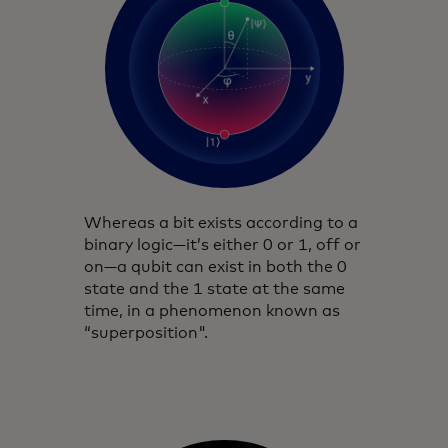
Whereas a bit exists according to a
binary logic—it’s either 0 or 1, off or
on—a qubit can exist in both the 0
state and the 1 state at the same
time, in a phenomenon known as
“superposition".