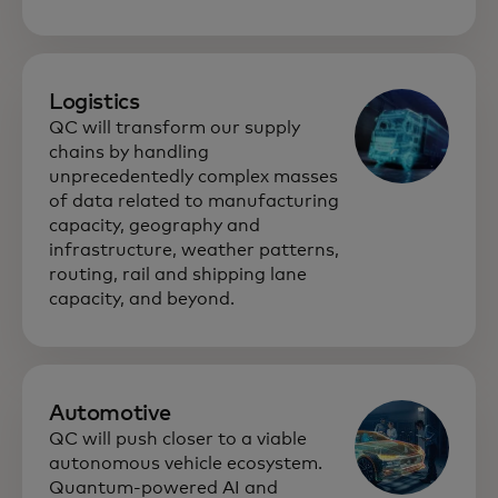
Logistics
QC will transform our supply
chains by handling
unprecedentedly complex masses
of data related to manufacturing
capacity, geography and
infrastructure, weather patterns,
routing, rail and shipping lane
capacity, and beyond.
Automotive
QC will push closer to a viable
autonomous vehicle ecosystem.
Quantum-powered AI and