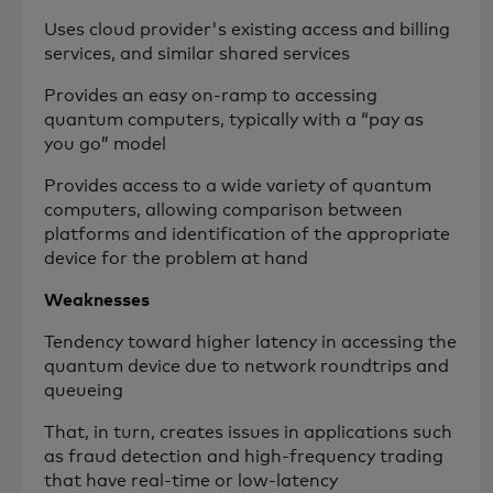
Uses cloud provider's existing access and billing
services, and similar shared services
Provides an easy on-ramp to accessing
quantum computers, typically with a “pay as
you go” model
Provides access to a wide variety of quantum
computers, allowing comparison between
platforms and identification of the appropriate
device for the problem at hand
Weaknesses
Tendency toward higher latency in accessing the
quantum device due to network roundtrips and
queueing
That, in turn, creates issues in applications such
as fraud detection and high-frequency trading
that have real-time or low-latency