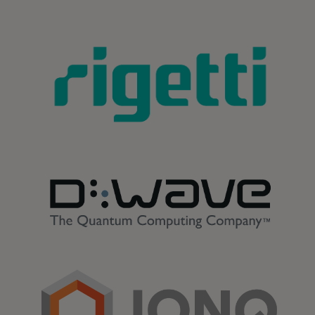
opens in a new tab
opens in a new tab
opens in a new tab