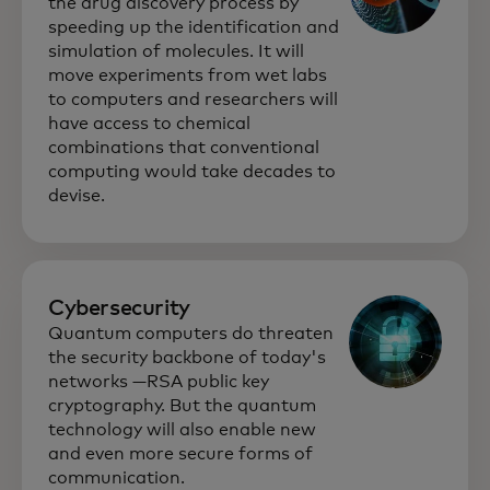
the drug discovery process by
speeding up the identification and
simulation of molecules. It will
move experiments from wet labs
to computers and researchers will
have access to chemical
combinations that conventional
computing would take decades to
devise.
Cybersecurity
Quantum computers do threaten
the security backbone of today's
networks —RSA public key
cryptography. But the quantum
technology will also enable new
and even more secure forms of
communication.