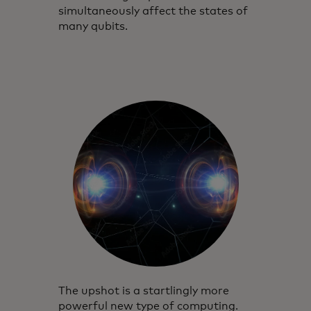
simultaneously affect the states of
many qubits.
The upshot is a startlingly more
powerful new type of computing.