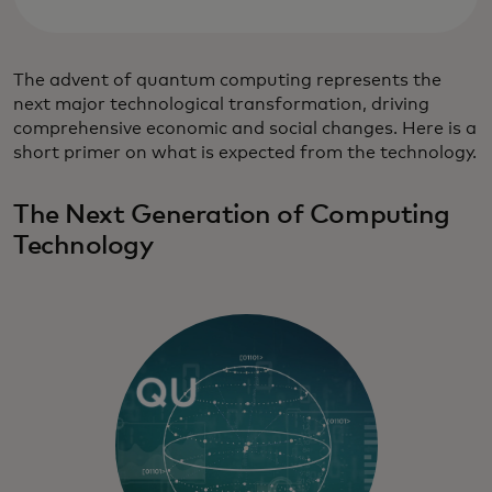
The advent of quantum computing represents the
next major technological transformation, driving
comprehensive economic and social changes. Here is a
short primer on what is expected from the technology.
The Next Generation of Computing
Technology