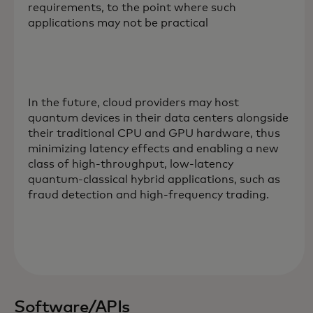
requirements, to the point where such
applications may not be practical
In the future, cloud providers may host
quantum devices in their data centers alongside
their traditional CPU and GPU hardware, thus
minimizing latency effects and enabling a new
class of high-throughput, low-latency
quantum-classical hybrid applications, such as
fraud detection and high-frequency trading.
Software/APIs