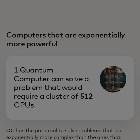
Computers that are exponentially
more powerful
1 Quantum
Computer can solve a
problem that would
require a cluster of
512
GPUs
QC has the potential to solve problems that are
exponentially more complex than the ones that