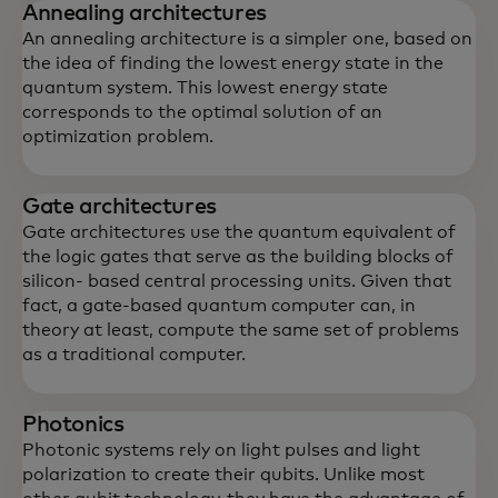
Annealing architectures
An annealing architecture is a simpler one, based on
the idea of finding the lowest energy state in the
quantum system. This lowest energy state
corresponds to the optimal solution of an
optimization problem.
Gate architectures
Gate architectures use the quantum equivalent of
the logic gates that serve as the building blocks of
silicon- based central processing units. Given that
fact, a gate-based quantum computer can, in
theory at least, compute the same set of problems
as a traditional computer.
Photonics
Photonic systems rely on light pulses and light
polarization to create their qubits. Unlike most