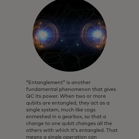
“Entanglement” is another
fundamental phenomenon that gives
QC its power. When two or more
qubits are entangled, they act as a
single system, much like cogs
enmeshed in a gearbox, so that a
change to one qubit changes all the
others with which it’s entangled. That
means a single operation can