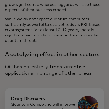
grow significantly, whereas laggards will see these
aspects of their business eroded.
While we do not expect quantum computers
sufficiently powerful to decrypt today's PKI-based
cryptosystems for at least 10-12 years, there is
significant work to do to prepare them to counter
quantum threats.
A catalyzing effect in other sectors
QC has potentially transformative
applications in a range of other areas.
Drug Discovery
Quantum Computing will improve