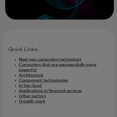
Quick Links:
Next gen computing technology
Computers that are exponentially more
powerful
Architecture
Component technologies
In the cloud
Applications in financial services
Other sectors
Growth mark