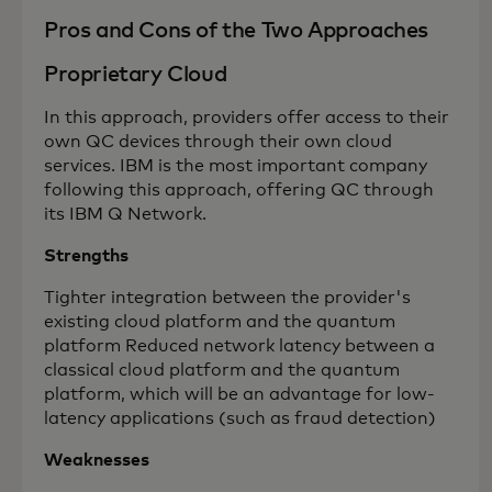
Pros and Cons of the Two Approaches
Proprietary Cloud
In this approach, providers offer access to their
own QC devices through their own cloud
services. IBM is the most important company
following this approach, offering QC through
its IBM Q Network.
Strengths
Tighter integration between the provider's
existing cloud platform and the quantum
platform Reduced network latency between a
classical cloud platform and the quantum
platform, which will be an advantage for low-
latency applications (such as fraud detection)
Weaknesses