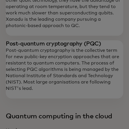
other qubit technology, they have the advantage of
operating at room temperature, but they tend to
work much slower than superconducting qubits.
Xanadu is the leading company pursuing a
photonic-based approach to QC.
Post-quantum cryptography (PQC)
Post-quantum cryptography is the collective term
for new public-key encryption approaches that are
resistant to quantum computers. The process of
selecting PQC algorithms is being managed by the
National Institute of Standards and Technology
(NIST). Most large organisations are following
NIST's lead.
Quantum computing in the cloud