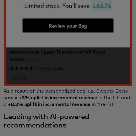
As a result of the personalized pop-up, Sweaty Betty
saw
a +3% uplift
in incremental revenue
in the UK and
a
+8.3% uplift in incremental revenue
in the EU.
Leading with AI-powered
recommendations