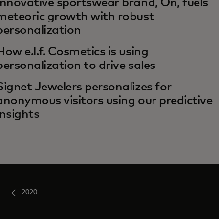
Innovative sportswear brand, On, fuels
meteoric growth with robust
personalization
How e.l.f. Cosmetics is using
personalization to drive sales
Signet Jewelers personalizes for
anonymous visitors using our predictive
insights
2020