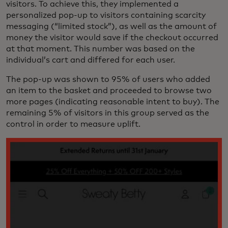
visitors. To achieve this, they implemented a
personalized pop-up to visitors containing scarcity
messaging (“limited stock”), as well as the amount of
money the visitor would save if the checkout occurred
at that moment. This number was based on the
individual’s cart and differed for each user.
The pop-up was shown to 95% of users who added
an item to the basket and proceeded to browse two
more pages (indicating reasonable intent to buy). The
remaining 5% of visitors in this group served as the
control in order to measure uplift.