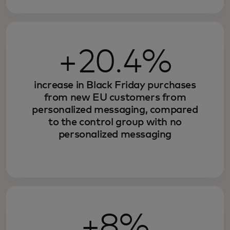
+20.4%
increase in Black Friday purchases
from new EU customers from
personalized messaging, compared
to the control group with no
personalized messaging
+8%