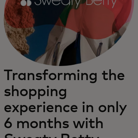
Transforming the
shopping
experience in only
6 months with