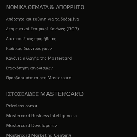
ΝΟΜΙΚΑ ΘΕΜΑΤΑ & ΑΠΟΡΡΗΤΟ
Απόρρητο και ευθύνη για τα δεδομένα
Δεσμευτικοί Εταιρικοί Κανόνες (BCR)
Διατραπεζικές προμήθειες
opens in a new tab
Κώδικας δεοντολογίας
Κανόνες αλλαγής της Mastercard
Επισκόπηση κανονισμών
Προσβασιμότητα στη Mastercard
ΙΣΤΟΣΕΛΙΔΕΣ MASTERCARD
opens in a new tab
Priceless.com
opens in a new tab
Mastercard Business Intelligence
opens in a new tab
Mastercard Developers
opens in a new tab
Mastercard Marketing Center