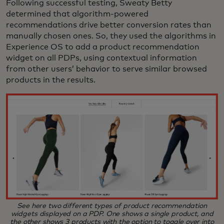
Following successful testing, Sweaty Betty
determined that algorithm-powered
recommendations drive better conversion rates than
manually chosen ones. So, they used the algorithms in
Experience OS to add a product recommendation
widget on all PDPs, using contextual information
from other users’ behavior to serve similar browsed
products in the results.
See here two different types of product recommendation
widgets displayed on a PDP. One shows a single product, and
the other shows 3 products with the option to toggle over into