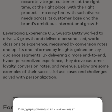
accurately target customers at the right
time, at the right place, with the right
product — no easy feat with such diverse
needs across its customer base and the
brand’s ambitious international growth.
Leveraging Experience OS, Sweaty Betty worked to
drive UX growth and deliver a personalized, world-
class onsite experience, measured by conversion rates
and uplifts and informed by insights gained on key
audience segments. By delivering a more end-to-end,
hyper-personalized experience, they drove customer
loyalty, conversion rates, and revenue. Below are some
examples of their successful use cases and challenges
solved with personalization.
Early Execution
Πώς χρησιμοποιούμε τα cookies και τη