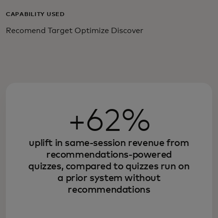
CAPABILITY USED
Recomend Target Optimize Discover
+62%
uplift in same-session revenue from
recommendations-powered
quizzes, compared to quizzes run on
a prior system without
recommendations