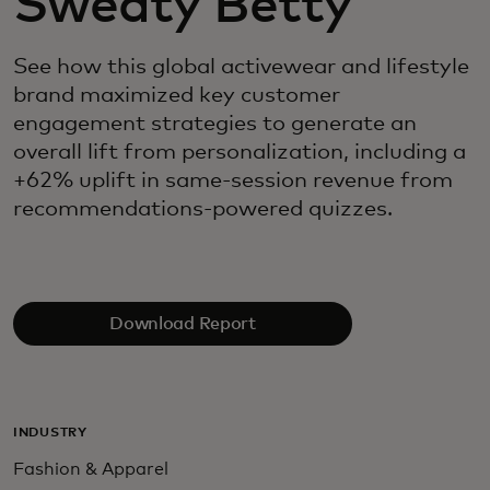
Sweaty Betty
See how this global activewear and lifestyle
brand maximized key customer
engagement strategies to generate an
overall lift from personalization, including a
+62% uplift in same-session revenue from
recommendations-powered quizzes.
Download Report
INDUSTRY
Fashion & Apparel