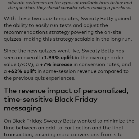
educate customers on the types of available bras to buy and
the questions they should consider when making a purchase.
With these two quiz templates, Sweaty Betty gained
the ability to easily run tests and adjust the
recommendations strategy powering the on-site
quizzes, making this strategy scalable in the long run.
Since the new quizzes went live, Sweaty Betty has
seen an overall
+1.93%
uplift
in the average order
value (AOV), a
+7% increase
in conversion rates, and
a
+62% uplift
in same-session revenue compared to
the previous quiz experiences.
The revenue impact of personalized,
time-sensitive Black Friday
messaging
On Black Friday, Sweaty Betty wanted to minimize the
time between an add-to-cart action and the final
transaction, ensuring more conversions from site