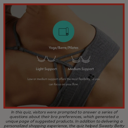
In this quiz, visitors were prompted to answer a series of
questions about their bra preferences, which generated a
unique page of suggested products. In addition to delivering a
personalized shopping experience, the quiz helped Sweaty Betty