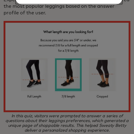
the most popular leggings based on the answer
profile of the user.
In this quiz, visitors were prompted to answer a series of
questions about their leggings preferences, which generated a
unique page of shoppable results. This helped Sweaty Betty
deliver a personalized shopping experience.