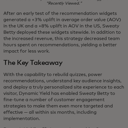
“Recently Viewed.”
After an early test of the recommendation widgets
generated a +3% uplift in average order value (AOV)
in the UK and a +8% uplift in AOV in the US, Sweaty
Betty deployed these widgets sitewide. In addition to
the increased revenue, this strategy decreased team
hours spent on recommendations, yielding a better
impact for less work.
The Key Takeaway
With the capability to rebuild quizzes, power
recommendations, understand key audience insights,
and deploy a truly personalized site experience to each
visitor, Dynamic Yield has enabled Sweaty Betty to
fine-tune a number of customer engagement
strategies to make them even more targeted and
effective — all within six months, including
implementation.