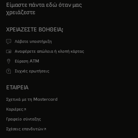
Είμαστε πάντα εδώ όταν μας
χρειάζεστε
ΧΡΕΙΆΖΕΣΤΕ ΒΟΉΘΕΙΑ;
Λάβετε υποστήριξη
Αναφέρετε απώλεια ή κλοπή κάρτας
Εύρεση ATM
Συχνές ερωτήσεις
ΕΤΑΙΡΕΙΑ
Σχετικά με τη Mastercard
opens in a new tab
Καριέρες
Γραφείο σύνταξης
opens in a new tab
Σχέσεις επενδυτών