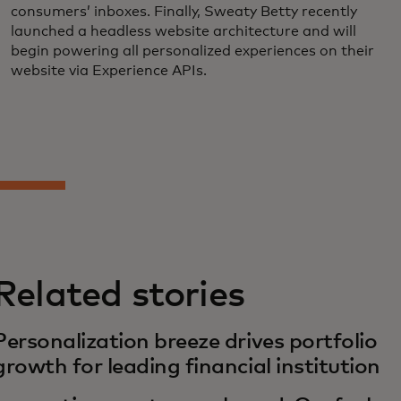
consumers’ inboxes. Finally, Sweaty Betty recently
launched a headless website architecture and will
begin powering all personalized experiences on their
website via Experience APIs.
Related stories
Personalization breeze drives portfolio
growth for leading financial institution