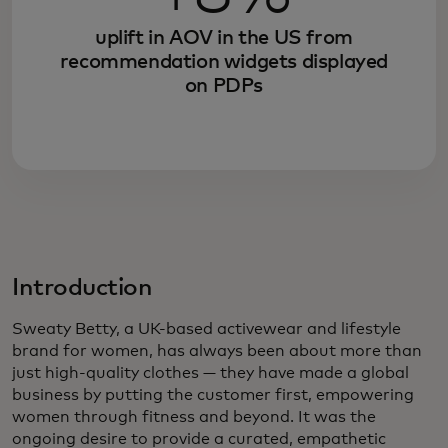
uplift in AOV in the US from
recommendation widgets displayed
on PDPs
Introduction
Sweaty Betty, a UK-based activewear and lifestyle
brand for women, has always been about more than
just high-quality clothes — they have made a global
business by putting the customer first, empowering
women through fitness and beyond. It was the
ongoing desire to provide a curated, empathetic