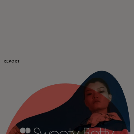
Για εσάς
Για επιχειρήσεις
Για τον κόσμο
REPORT
Για καινοτόμους
Νέα και τάσεις