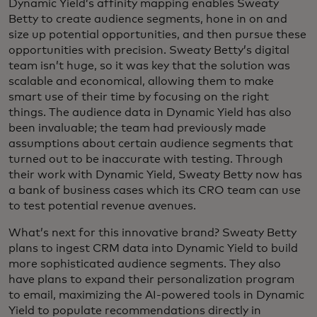
Dynamic Yield’s affinity mapping enables Sweaty
Betty to create audience segments, hone in on and
size up potential opportunities, and then pursue these
opportunities with precision. Sweaty Betty’s digital
team isn’t huge, so it was key that the solution was
scalable and economical, allowing them to make
smart use of their time by focusing on the right
things. The audience data in Dynamic Yield has also
been invaluable; the team had previously made
assumptions about certain audience segments that
turned out to be inaccurate with testing. Through
their work with Dynamic Yield, Sweaty Betty now has
a bank of business cases which its CRO team can use
to test potential revenue avenues.
What’s next for this innovative brand? Sweaty Betty
plans to ingest CRM data into Dynamic Yield to build
more sophisticated audience segments. They also
have plans to expand their personalization program
to email, maximizing the AI-powered tools in Dynamic
Yield to populate recommendations directly in