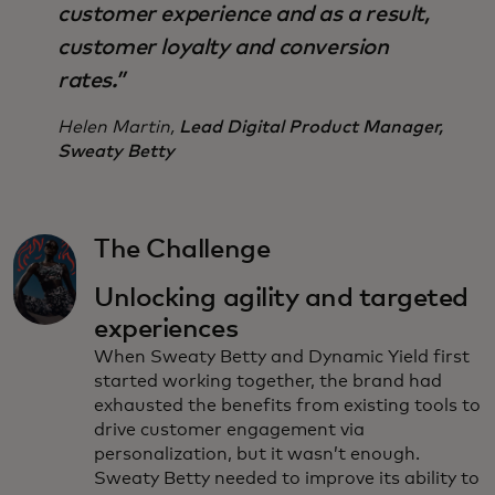
customer experience and as a result,
customer loyalty and conversion
rates.
”
Helen Martin,
Lead Digital Product Manager,
Sweaty Betty
The Challenge
Unlocking agility and targeted
experiences
When Sweaty Betty and Dynamic Yield first
started working together, the brand had
exhausted the benefits from existing tools to
drive customer engagement via
personalization, but it wasn’t enough.
Sweaty Betty needed to improve its ability to