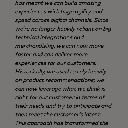
has meant we can build amazing
experiences with huge agility and
speed across digital channels. Since
we’re no longer heavily reliant on big
technical integrations and
merchandising, we can now move
faster and can deliver more
experiences for our customers.
Historically, we used to rely heavily
on product recommendations; we
can now leverage what we think is
right for our customer in terms of
their needs and try to anticipate and
then meet the customer’s intent.
This approach has transformed the