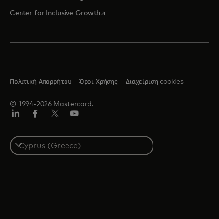
opens in a new tab
Center for Inclusive Growth
Πολιτική Απορρήτου
Όροι Χρήσης
Διαχείριση cookies
© 1994-2026 Mastercard.
Linkedin
Facebook
Twitter/X
Youtube
Select
a
country