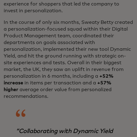
experience for shoppers that led the company to
invest in personalization.
In the course of only six months, Sweaty Betty created
a personalization-focused squad within their Digital
Product Management team, coordinated their
departments on goals associated with
personalization, implemented their new tool Dynamic
Yield, and hit the ground running with strategic on-
site experiences and tests. Overall in their biggest
market, the UK, they saw an uplift in revenue from
personalization in 6 months, including a
+52%
increase
in items per transaction and a
+57%
higher
average order value from personalized
recommendations.
“
Collaborating with Dynamic Yield