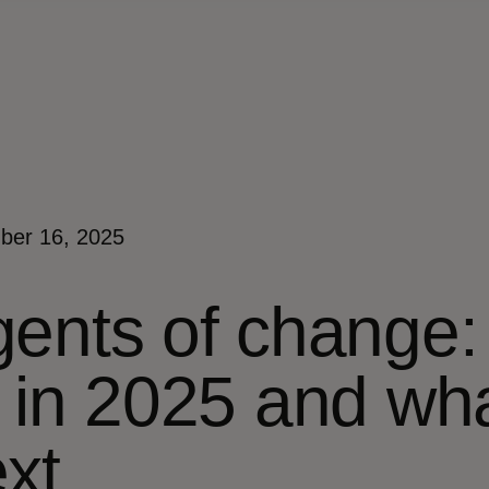
ber 16, 2025
ents of change: 
 in 2025 and wh
xt