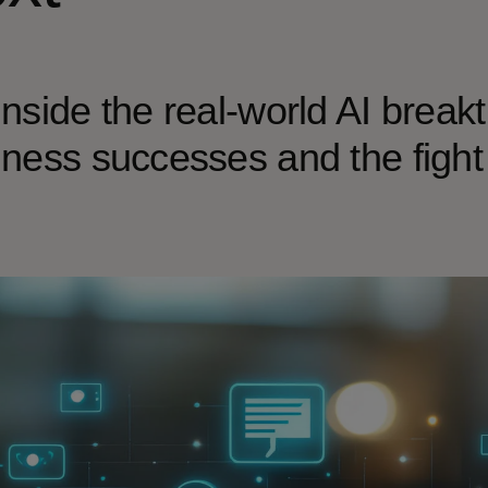
nside the real-world AI break
ness successes and the fight a