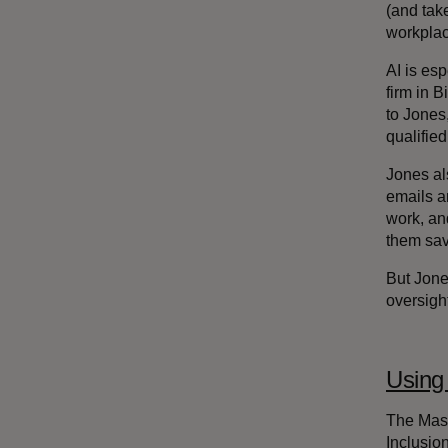
(and tak
workplace
AI is es
firm in 
to Jones
qualifie
Jones al
emails a
work, an
them sav
But Jones
oversigh
Using 
The Mast
Inclusio