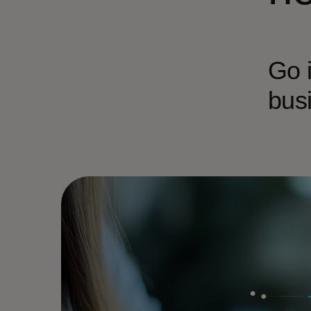
Go i
busi