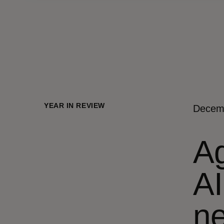
YEAR IN REVIEW
Decem
Ag
AI
ne