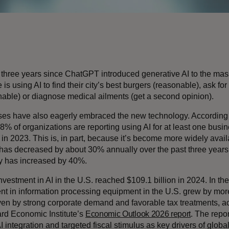
n three years since ChatGPT introduced generative AI to the ma
is using AI to find their city’s best burgers (reasonable), ask for 
nable) or diagnose medical ailments (get a second opinion).
es have also eagerly embraced the new technology. According
88% of organizations are reporting using AI for at least one busi
 in 2023. This is, in part, because it’s become more widely avai
has decreased by about 30% annually over the past three years
cy has increased by 40%.
nvestment in AI in the U.S. reached $109.1 billion in 2024. In the 
nt in information processing equipment in the U.S. grew by mo
iven by strong corporate demand and favorable tax treatments, ac
rd Economic Institute’s
Economic Outlook 2026 report
. The repor
 integration and targeted fiscal stimulus as key drivers of globa