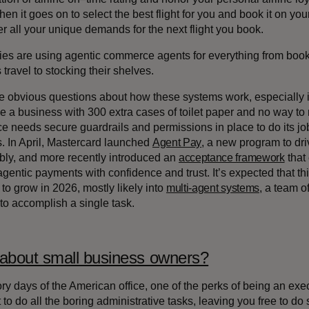
hen it goes on to select the best flight for you and book it on your
 all your unique demands for the next flight you book.
s are using agentic commerce agents for everything from booki
travel to stocking their shelves.
e obvious questions about how these systems work, especially i
ve a business with 300 extra cases of toilet paper and no way to 
 needs secure guardrails and permissions in place to do its job
s. In April, Mastercard launched
Agent Pay
, a new program to dr
bly, and more recently introduced an
acceptance framework
that
agentic payments with confidence and trust. It’s expected that th
to grow in 2026, mostly likely into
multi-agent systems
, a team o
 to accomplish a single task.
about small business owners?
lory days of the American office, one of the perks of being an ex
 to do all the boring administrative tasks, leaving you free to do