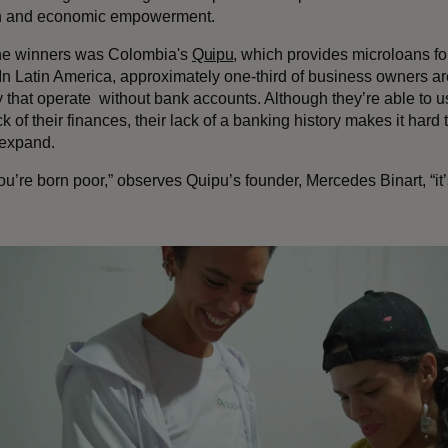
on and economic empowerment.
he winners was Colombia's
Quipu
, which provides microloans f
In Latin America, approximately one-third of business owners are
that operate without bank accounts. Although they’re able to use
k of their finances, their lack of a banking history makes it hard 
 expand.
’re born poor,” observes Quipu’s founder, Mercedes Binart, “it’s 