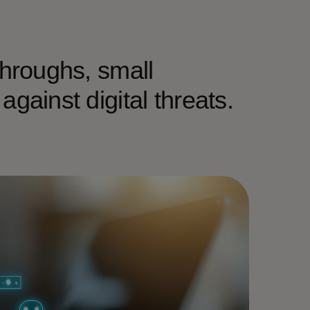
throughs, small
gainst digital threats.