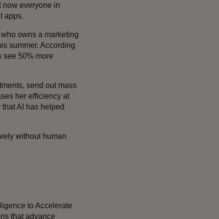
ut now everyone in
I apps.
es, who owns a marketing
this summer. According
ses see 50% more
ntments, send out mass
es her efficiency at
 that AI has helped
ctively without human
telligence to Accelerate
ons that advance