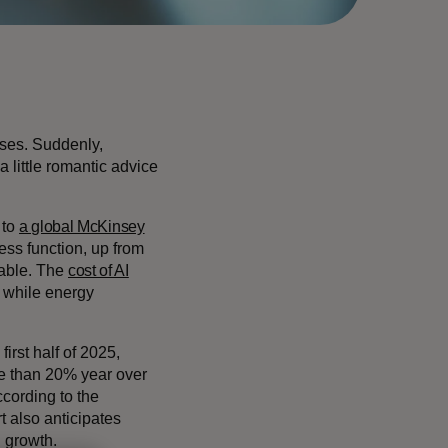
sses. Suddenly,
a little romantic advice
 to
a global McKinsey
ness function, up from
lable. The
cost of AI
 while energy
first half of 2025,
re than 20% year over
cording to the
t also anticipates
l growth.