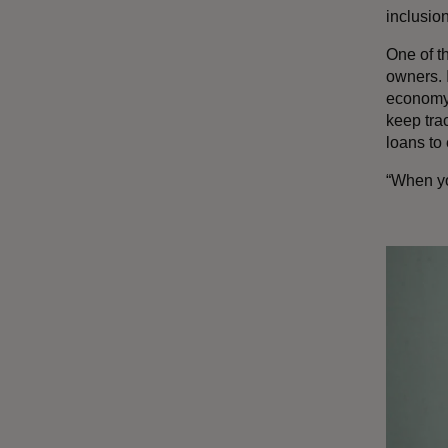
inclusi
One of t
owners. 
economy 
keep trac
loans to
“When you