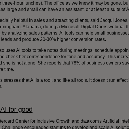
e three-hour lunches). The office as we knew it may be gone, b
s large and small can have an assistant, or at least a suite of A
pecially helpful in sales and attracting clients, said Jacqui Jon
Birmingham, Alabama, during a Microsoft Digital Doors webinar 
, by analyzing sales patterns, AI tools can help small busines
d leads and produce 20-30% higher conversion rates.
so uses AI tools to take notes during meetings, schedule appoi
nd check her correspondence for tone and accuracy. This increas
d she is not alone: She reports that 78% of business owners say
e time.
 stresses that AI is a tool, and like all tools, it doesn’t run effe
t.
AI for good
ercard Center for Inclusive Growth and
data.com
's Artificial In
n Challenge encouraged startups to develop and scale AI soluti