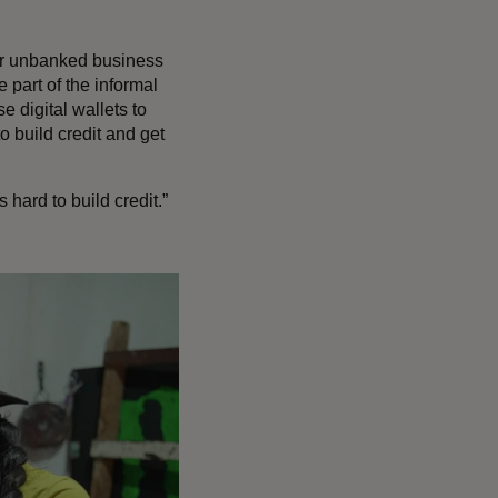
or unbanked business
 part of the informal
 digital wallets to
to build credit and get
hard to build credit.”