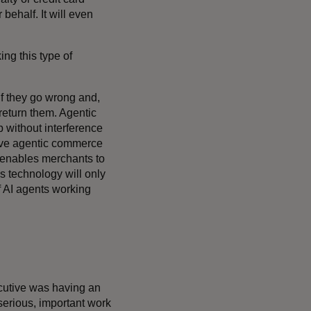
 behalf. It will even
ng this type of
f they go wrong and,
return them. Agentic
 without interference
ive agentic commerce
 enables merchants to
is technology will only
f AI agents working
ecutive was having an
 serious, important work