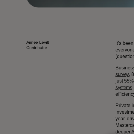
Aimee Levitt
It’s bee
Contributor
everyone 
(questio
Business
survey
, 
just 55%
systems
efficien
Private i
investme
year, dr
Masterca
deeper AI