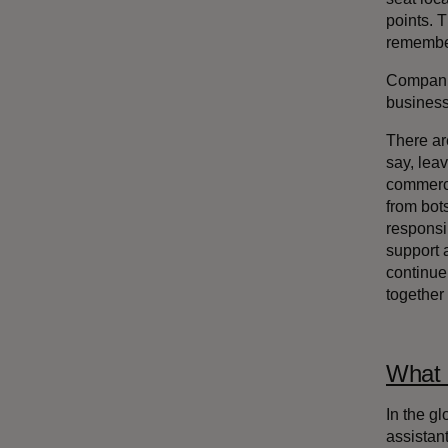
points. T
remember
Companie
business 
There ar
say, lea
commerce
from bot
responsi
support 
continue 
together
What 
In the g
assistant