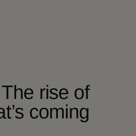
The rise of
at’s coming